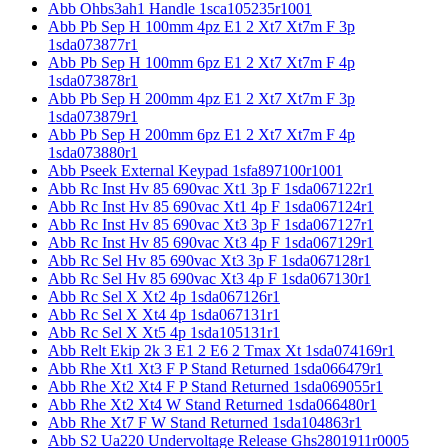
Abb Ohbs3ah1 Handle 1sca105235r1001
Abb Pb Sep H 100mm 4pz E1 2 Xt7 Xt7m F 3p
1sda073877r1
Abb Pb Sep H 100mm 6pz E1 2 Xt7 Xt7m F 4p
1sda073878r1
Abb Pb Sep H 200mm 4pz E1 2 Xt7 Xt7m F 3p
1sda073879r1
Abb Pb Sep H 200mm 6pz E1 2 Xt7 Xt7m F 4p
1sda073880r1
Abb Pseek External Keypad 1sfa897100r1001
Abb Rc Inst Hv 85 690vac Xt1 3p F 1sda067122r1
Abb Rc Inst Hv 85 690vac Xt1 4p F 1sda067124r1
Abb Rc Inst Hv 85 690vac Xt3 3p F 1sda067127r1
Abb Rc Inst Hv 85 690vac Xt3 4p F 1sda067129r1
Abb Rc Sel Hv 85 690vac Xt3 3p F 1sda067128r1
Abb Rc Sel Hv 85 690vac Xt3 4p F 1sda067130r1
Abb Rc Sel X Xt2 4p 1sda067126r1
Abb Rc Sel X Xt4 4p 1sda067131r1
Abb Rc Sel X Xt5 4p 1sda105131r1
Abb Relt Ekip 2k 3 E1 2 E6 2 Tmax Xt 1sda074169r1
Abb Rhe Xt1 Xt3 F P Stand Returned 1sda066479r1
Abb Rhe Xt2 Xt4 F P Stand Returned 1sda069055r1
Abb Rhe Xt2 Xt4 W Stand Returned 1sda066480r1
Abb Rhe Xt7 F W Stand Returned 1sda104863r1
Abb S2 Ua220 Undervoltage Release Ghs2801911r0005