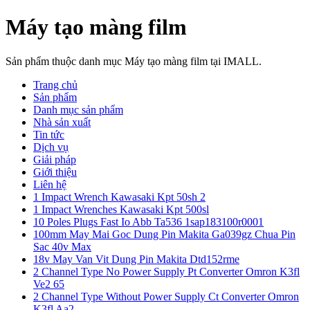
Máy tạo màng film
Sản phẩm thuộc danh mục Máy tạo màng film tại IMALL.
Trang chủ
Sản phẩm
Danh mục sản phẩm
Nhà sản xuất
Tin tức
Dịch vụ
Giải pháp
Giới thiệu
Liên hệ
1 Impact Wrench Kawasaki Kpt 50sh 2
1 Impact Wrenches Kawasaki Kpt 500sl
10 Poles Plugs Fast Io Abb Ta536 1sap183100r0001
100mm May Mai Goc Dung Pin Makita Ga039gz Chua Pin
Sac 40v Max
18v May Van Vit Dung Pin Makita Dtd152rme
2 Channel Type No Power Supply Pt Converter Omron K3fl
Ve2 65
2 Channel Type Without Power Supply Ct Converter Omron
K3fl Aa2