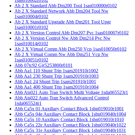
1sas010002r0102
Ab 2 X Standard Abb Dm200 Tool 1sas010000r0102
Ab 2 X Standard Network Abb Dm204 Tool Nw
1sas010004r0102
Ab 2 X Standard Upgrade Abb Dm201 Tool Upgr
1sas010001r0102
Ab 2 X Version Control Abb Dm207 Pvc 1sas010007r0102
Ab 2 X Version Control Nw Abb Dm214 Pvc Nw
1sas010014r0102
Ab 2 X Virtual Comm Abb Dm250 Vcp 1sas010050r0102
Ab 2 X Virtual Comm Nw Abb Dm251 Vcp Nw
1sas010051r0102
Abb 07tc92 Gjr5253800r0101
Abb Aa1 110 Shunt Trip 1sam201910r1002
Abb Aa1 230 Shunt Trip 1sam201910r1003
Abb Aa1 24 Shunt Trip 1sam201910r1001
Abb Aa1 400 Shunt Trip 1sam201910r1004
Abb Ats021 Auto Tran Switch Multi Voltage 1sda065523r1
Abb Ats022 Auto Tran Switch Advanced Control
1sda065524r1
Abb Ca5x 01 Auxiliary Contact Block 1sbn019010r1001
Abb Ca5x 04e Auxiliary Contact Block 1sbn019040r1004
Abb Ca5x 10 Auxiliary Contact Block 1sbn019010r1010
Abb Ca5x 22e Auxiliary Contact Block 1sbn019040r1022
Abb Ca5x 31e Auxiliary Contact Block 1sbn019040r1031