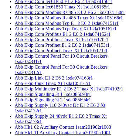
Abb Ekip Com Iec61850 E1 2 E6 2 1sda074156r1
Abb Ekip Com Iec61850 Tmax Xt 1sda105165r1
Abb Ekip Com Modbus Rs 485 E1 2 E6 2 1sda074150r1
Abb Ekip Com Modbus Rs 485 Tmax Xt 1sda105166r1
Abb Ekip Com Modbus Tcp E1 2 E6 2 1sda074151r1
Abb Ekip Com Modbus Tcp Tmax Xt 1sda105167r1
Abb Ekip Com Profibus E1 2 E6 2 1sda074152r1
Abb Ekip Com Profibus Tmax Xt 1sda105170r1
Abb Ekip Com Profinet E1 2 E6 2 1sda074153r1
Abb Ekip Com Profinet Tmax Xt 1sda105171r1
Abb Ekip Control Panel For 10 Circuit Breakers
1sda074311r1
Abb Ekip Control Panel For 30 Circuit Breakers
1sda074312r1
Abb Ekip Link E1 2 E6 2 1sda074163r1
Abb Ekip Link Tmax Xt 1sda105172r1
Abb Ekip Multimeter E1 2 E6 2 Tmax Xt 1sda074192r1
Abb Ekip Signalling 3t 1 1sda085693r1
Abb Ekip Signalling 3t 2 1sda085694r1
Abb Ekip Supply 110 240vac Dc E1 2 E6 2 Xt
1sda074172r1
Abb Ekip Supply 24 48vdc E1 2 E6 2 Tmax Xt
1sda074173r1
Abb Hk1 02 Auxiliary Contact 1sam201902r1003
Abb Hk1 11 Auxiliary Contact 1sam201902r1001