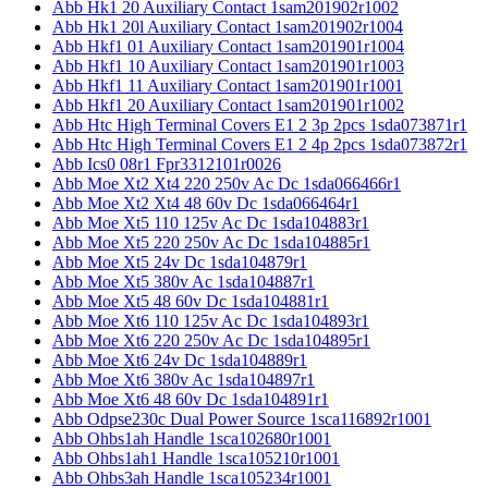
Abb Hk1 20 Auxiliary Contact 1sam201902r1002
Abb Hk1 20l Auxiliary Contact 1sam201902r1004
Abb Hkf1 01 Auxiliary Contact 1sam201901r1004
Abb Hkf1 10 Auxiliary Contact 1sam201901r1003
Abb Hkf1 11 Auxiliary Contact 1sam201901r1001
Abb Hkf1 20 Auxiliary Contact 1sam201901r1002
Abb Htc High Terminal Covers E1 2 3p 2pcs 1sda073871r1
Abb Htc High Terminal Covers E1 2 4p 2pcs 1sda073872r1
Abb Ics0 08r1 Fpr3312101r0026
Abb Moe Xt2 Xt4 220 250v Ac Dc 1sda066466r1
Abb Moe Xt2 Xt4 48 60v Dc 1sda066464r1
Abb Moe Xt5 110 125v Ac Dc 1sda104883r1
Abb Moe Xt5 220 250v Ac Dc 1sda104885r1
Abb Moe Xt5 24v Dc 1sda104879r1
Abb Moe Xt5 380v Ac 1sda104887r1
Abb Moe Xt5 48 60v Dc 1sda104881r1
Abb Moe Xt6 110 125v Ac Dc 1sda104893r1
Abb Moe Xt6 220 250v Ac Dc 1sda104895r1
Abb Moe Xt6 24v Dc 1sda104889r1
Abb Moe Xt6 380v Ac 1sda104897r1
Abb Moe Xt6 48 60v Dc 1sda104891r1
Abb Odpse230c Dual Power Source 1sca116892r1001
Abb Ohbs1ah Handle 1sca102680r1001
Abb Ohbs1ah1 Handle 1sca105210r1001
Abb Ohbs3ah Handle 1sca105234r1001