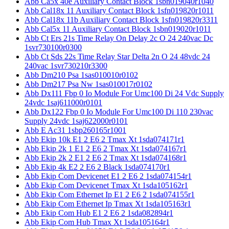
Abb Ca5x 40e Auxiliary Contact Block 1sbn019040r1040
Abb Cal18x 11 Auxiliary Contact Block 1sfn019820r1011
Abb Cal18x 11b Auxiliary Contact Block 1sfn019820r3311
Abb Cal5x 11 Auxiliary Contact Block 1sbn019020r1011
Abb Ct Ers 21s Time Relay On Delay 2c O 24 240vac Dc
1svr730100r0300
Abb Ct Sds 22s Time Relay Star Delta 2n O 24 48vdc 24
240vac 1svr730210r3300
Abb Dm210 Psa 1sas010010r0102
Abb Dm217 Psa Nw 1sas010017r0102
Abb Dx111 Fbp 0 Io Module For Umc100 Di 24 Vdc Supply
24vdc 1saj611000r0101
Abb Dx122 Fbp 0 Io Module For Umc100 Di 110 230vac
Supply 24vdc 1saj622000r0101
Abb E Ac31 1sbp260165r1001
Abb Ekip 10k E1 2 E6 2 Tmax Xt 1sda074171r1
Abb Ekip 2k 1 E1 2 E6 2 Tmax Xt 1sda074167r1
Abb Ekip 2k 2 E1 2 E6 2 Tmax Xt 1sda074168r1
Abb Ekip 4k E2 2 E6 2 Black 1sda074170r1
Abb Ekip Com Devicenet E1 2 E6 2 1sda074154r1
Abb Ekip Com Devicenet Tmax Xt 1sda105162r1
Abb Ekip Com Ethernet Ip E1 2 E6 2 1sda074155r1
Abb Ekip Com Ethernet Ip Tmax Xt 1sda105163r1
Abb Ekip Com Hub E1 2 E6 2 1sda082894r1
Abb Ekip Com Hub Tmax Xt 1sda105164r1