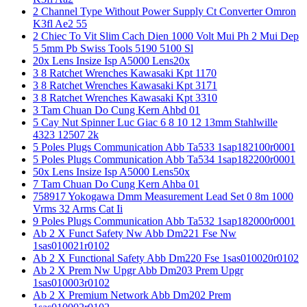
2 Channel Type Without Power Supply Ct Converter Omron
K3fl Ae2 55
2 Chiec To Vit Slim Cach Dien 1000 Volt Mui Ph 2 Mui Dep
5 5mm Pb Swiss Tools 5190 5100 Sl
20x Lens Insize Isp A5000 Lens20x
3 8 Ratchet Wrenches Kawasaki Kpt 1170
3 8 Ratchet Wrenches Kawasaki Kpt 3171
3 8 Ratchet Wrenches Kawasaki Kpt 3310
3 Tam Chuan Do Cung Kern Ahbd 01
5 Cay Nut Spinner Luc Giac 6 8 10 12 13mm Stahlwille
4323 12507 2k
5 Poles Plugs Communication Abb Ta533 1sap182100r0001
5 Poles Plugs Communication Abb Ta534 1sap182200r0001
50x Lens Insize Isp A5000 Lens50x
7 Tam Chuan Do Cung Kern Ahba 01
758917 Yokogawa Dmm Measurement Lead Set 0 8m 1000
Vrms 32 Arms Cat Ii
9 Poles Plugs Communication Abb Ta532 1sap182000r0001
Ab 2 X Funct Safety Nw Abb Dm221 Fse Nw
1sas010021r0102
Ab 2 X Functional Safety Abb Dm220 Fse 1sas010020r0102
Ab 2 X Prem Nw Upgr Abb Dm203 Prem Upgr
1sas010003r0102
Ab 2 X Premium Network Abb Dm202 Prem