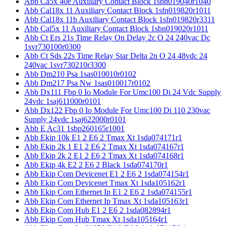
Abb Ca5x 40e Auxiliary Contact Block 1sbn019040r1040
Abb Cal18x 11 Auxiliary Contact Block 1sfn019820r1011
Abb Cal18x 11b Auxiliary Contact Block 1sfn019820r3311
Abb Cal5x 11 Auxiliary Contact Block 1sbn019020r1011
Abb Ct Ers 21s Time Relay On Delay 2c O 24 240vac Dc
1svr730100r0300
Abb Ct Sds 22s Time Relay Star Delta 2n O 24 48vdc 24
240vac 1svr730210r3300
Abb Dm210 Psa 1sas010010r0102
Abb Dm217 Psa Nw 1sas010017r0102
Abb Dx111 Fbp 0 Io Module For Umc100 Di 24 Vdc Supply
24vdc 1saj611000r0101
Abb Dx122 Fbp 0 Io Module For Umc100 Di 110 230vac
Supply 24vdc 1saj622000r0101
Abb E Ac31 1sbp260165r1001
Abb Ekip 10k E1 2 E6 2 Tmax Xt 1sda074171r1
Abb Ekip 2k 1 E1 2 E6 2 Tmax Xt 1sda074167r1
Abb Ekip 2k 2 E1 2 E6 2 Tmax Xt 1sda074168r1
Abb Ekip 4k E2 2 E6 2 Black 1sda074170r1
Abb Ekip Com Devicenet E1 2 E6 2 1sda074154r1
Abb Ekip Com Devicenet Tmax Xt 1sda105162r1
Abb Ekip Com Ethernet Ip E1 2 E6 2 1sda074155r1
Abb Ekip Com Ethernet Ip Tmax Xt 1sda105163r1
Abb Ekip Com Hub E1 2 E6 2 1sda082894r1
Abb Ekip Com Hub Tmax Xt 1sda105164r1