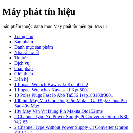
Máy phát tín hiệu
Sản phẩm thuộc danh mục Máy phát tín hiệu tại IMALL.
Trang chủ
Sản phẩm
Danh mục sản phẩm
Nhà sản xuất
Tin tức
Dịch vụ
Giải pháp
Giới thiệu
Liên hệ
1 Impact Wrench Kawasaki Kpt 50sh 2
1 Impact Wrenches Kawasaki Kpt 500sl
10 Poles Plugs Fast Io Abb Ta536 1sap183100r0001
100mm May Mai Goc Dung Pin Makita Ga039gz Chua Pin
Sac 40v Max
18v May Van Vit Dung Pin Makita Dtd152rme
2 Channel Type No Power Supply Pt Converter Omron K3fl
Ve2 65
2 Channel Type Without Power Supply Ct Converter Omron
K3fl Aa2