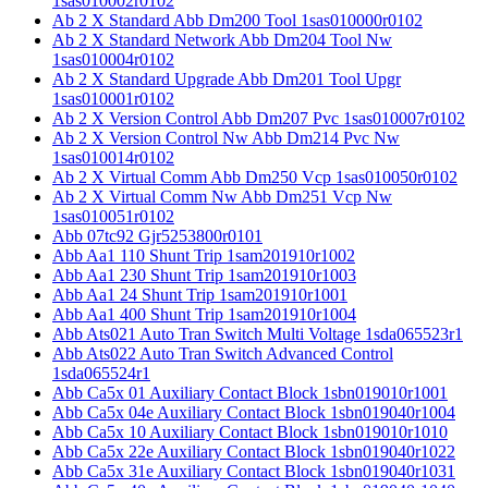
1sas010002r0102
Ab 2 X Standard Abb Dm200 Tool 1sas010000r0102
Ab 2 X Standard Network Abb Dm204 Tool Nw
1sas010004r0102
Ab 2 X Standard Upgrade Abb Dm201 Tool Upgr
1sas010001r0102
Ab 2 X Version Control Abb Dm207 Pvc 1sas010007r0102
Ab 2 X Version Control Nw Abb Dm214 Pvc Nw
1sas010014r0102
Ab 2 X Virtual Comm Abb Dm250 Vcp 1sas010050r0102
Ab 2 X Virtual Comm Nw Abb Dm251 Vcp Nw
1sas010051r0102
Abb 07tc92 Gjr5253800r0101
Abb Aa1 110 Shunt Trip 1sam201910r1002
Abb Aa1 230 Shunt Trip 1sam201910r1003
Abb Aa1 24 Shunt Trip 1sam201910r1001
Abb Aa1 400 Shunt Trip 1sam201910r1004
Abb Ats021 Auto Tran Switch Multi Voltage 1sda065523r1
Abb Ats022 Auto Tran Switch Advanced Control
1sda065524r1
Abb Ca5x 01 Auxiliary Contact Block 1sbn019010r1001
Abb Ca5x 04e Auxiliary Contact Block 1sbn019040r1004
Abb Ca5x 10 Auxiliary Contact Block 1sbn019010r1010
Abb Ca5x 22e Auxiliary Contact Block 1sbn019040r1022
Abb Ca5x 31e Auxiliary Contact Block 1sbn019040r1031