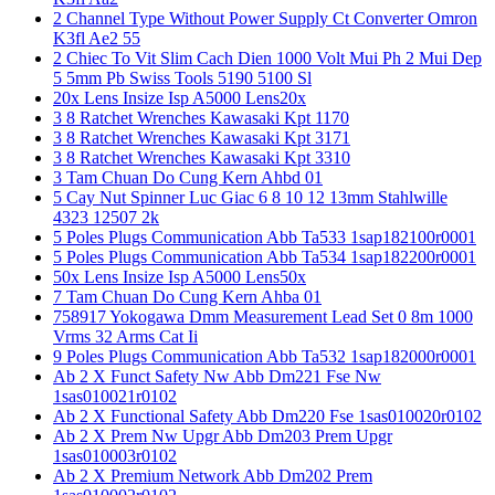
2 Channel Type Without Power Supply Ct Converter Omron
K3fl Ae2 55
2 Chiec To Vit Slim Cach Dien 1000 Volt Mui Ph 2 Mui Dep
5 5mm Pb Swiss Tools 5190 5100 Sl
20x Lens Insize Isp A5000 Lens20x
3 8 Ratchet Wrenches Kawasaki Kpt 1170
3 8 Ratchet Wrenches Kawasaki Kpt 3171
3 8 Ratchet Wrenches Kawasaki Kpt 3310
3 Tam Chuan Do Cung Kern Ahbd 01
5 Cay Nut Spinner Luc Giac 6 8 10 12 13mm Stahlwille
4323 12507 2k
5 Poles Plugs Communication Abb Ta533 1sap182100r0001
5 Poles Plugs Communication Abb Ta534 1sap182200r0001
50x Lens Insize Isp A5000 Lens50x
7 Tam Chuan Do Cung Kern Ahba 01
758917 Yokogawa Dmm Measurement Lead Set 0 8m 1000
Vrms 32 Arms Cat Ii
9 Poles Plugs Communication Abb Ta532 1sap182000r0001
Ab 2 X Funct Safety Nw Abb Dm221 Fse Nw
1sas010021r0102
Ab 2 X Functional Safety Abb Dm220 Fse 1sas010020r0102
Ab 2 X Prem Nw Upgr Abb Dm203 Prem Upgr
1sas010003r0102
Ab 2 X Premium Network Abb Dm202 Prem