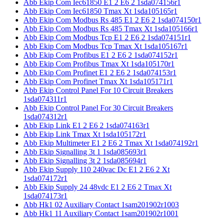
Abb Ekip Com Iec61850 E1 2 E6 2 1sda074156r1
Abb Ekip Com Iec61850 Tmax Xt 1sda105165r1
Abb Ekip Com Modbus Rs 485 E1 2 E6 2 1sda074150r1
Abb Ekip Com Modbus Rs 485 Tmax Xt 1sda105166r1
Abb Ekip Com Modbus Tcp E1 2 E6 2 1sda074151r1
Abb Ekip Com Modbus Tcp Tmax Xt 1sda105167r1
Abb Ekip Com Profibus E1 2 E6 2 1sda074152r1
Abb Ekip Com Profibus Tmax Xt 1sda105170r1
Abb Ekip Com Profinet E1 2 E6 2 1sda074153r1
Abb Ekip Com Profinet Tmax Xt 1sda105171r1
Abb Ekip Control Panel For 10 Circuit Breakers
1sda074311r1
Abb Ekip Control Panel For 30 Circuit Breakers
1sda074312r1
Abb Ekip Link E1 2 E6 2 1sda074163r1
Abb Ekip Link Tmax Xt 1sda105172r1
Abb Ekip Multimeter E1 2 E6 2 Tmax Xt 1sda074192r1
Abb Ekip Signalling 3t 1 1sda085693r1
Abb Ekip Signalling 3t 2 1sda085694r1
Abb Ekip Supply 110 240vac Dc E1 2 E6 2 Xt
1sda074172r1
Abb Ekip Supply 24 48vdc E1 2 E6 2 Tmax Xt
1sda074173r1
Abb Hk1 02 Auxiliary Contact 1sam201902r1003
Abb Hk1 11 Auxiliary Contact 1sam201902r1001