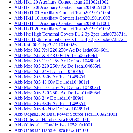
Abb Hk1 20 Auxiliary Contact 1sam201902r1002
Abb Hk1 20l Auxiliary Contact 1sam201902r1004
Abb Hkf1 01 Auxiliary Contact 1sam201901r1004
Abb Hkf1 10 Auxiliary Contact 1sam201901r1003
Abb Hkf1 11 Auxiliary Contact 1sam201901r1001
Abb Hkf1 20 Auxiliary Contact 1sam201901r1002
Abb Htc High Terminal Covers E1 2 3p 2pcs 1sda073871r1
Abb Htc High Terminal Covers E1 2 4p 2pcs 1sda073872r1
Abb Ics0 08r1 Fpr3312101r0026
Abb Moe Xt2 Xt4 220 250v Ac Dc 1sda066466r1
Abb Moe Xt2 Xt4 48 60v Dc 1sda066464r1
Abb Moe Xt5 110 125v Ac Dc 1sda104883r1
Abb Moe Xt5 220 250v Ac Dc 1sda104885r1
Abb Moe Xt5 24v Dc 1sda104879r1
Abb Moe Xt5 380v Ac 1sda104887r1
Abb Moe Xt5 48 60v Dc 1sda104881r1
Abb Moe Xt6 110 125v Ac Dc 1sda104893r1
Abb Moe Xt6 220 250v Ac Dc 1sda104895r1
Abb Moe Xt6 24v Dc 1sda104889r1
Abb Moe Xt6 380v Ac 1sda104897r1
Abb Moe Xt6 48 60v Dc 1sda104891r1
Abb Odpse230c Dual Power Source 1sca116892r1001
Abb Ohbs1ah Handle 1sca102680r1001
Abb Ohbs1ah1 Handle 1sca105210r1001
Abb Ohbs3ah Handle 1sca105234r1001