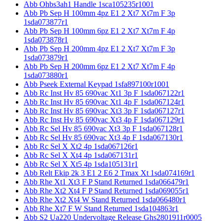
Abb Ohbs3ah1 Handle 1sca105235r1001
Abb Pb Sep H 100mm 4pz E1 2 Xt7 Xt7m F 3p
1sda073877r1
Abb Pb Sep H 100mm 6pz E1 2 Xt7 Xt7m F 4p
1sda073878r1
Abb Pb Sep H 200mm 4pz E1 2 Xt7 Xt7m F 3p
1sda073879r1
Abb Pb Sep H 200mm 6pz E1 2 Xt7 Xt7m F 4p
1sda073880r1
Abb Pseek External Keypad 1sfa897100r1001
Abb Rc Inst Hv 85 690vac Xt1 3p F 1sda067122r1
Abb Rc Inst Hv 85 690vac Xt1 4p F 1sda067124r1
Abb Rc Inst Hv 85 690vac Xt3 3p F 1sda067127r1
Abb Rc Inst Hv 85 690vac Xt3 4p F 1sda067129r1
Abb Rc Sel Hv 85 690vac Xt3 3p F 1sda067128r1
Abb Rc Sel Hv 85 690vac Xt3 4p F 1sda067130r1
Abb Rc Sel X Xt2 4p 1sda067126r1
Abb Rc Sel X Xt4 4p 1sda067131r1
Abb Rc Sel X Xt5 4p 1sda105131r1
Abb Relt Ekip 2k 3 E1 2 E6 2 Tmax Xt 1sda074169r1
Abb Rhe Xt1 Xt3 F P Stand Returned 1sda066479r1
Abb Rhe Xt2 Xt4 F P Stand Returned 1sda069055r1
Abb Rhe Xt2 Xt4 W Stand Returned 1sda066480r1
Abb Rhe Xt7 F W Stand Returned 1sda104863r1
Abb S2 Ua220 Undervoltage Release Ghs2801911r0005