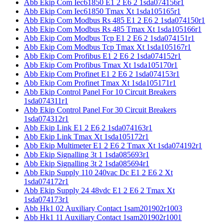
Abb Ekip Com Iec61850 E1 2 E6 2 1sda074156r1
Abb Ekip Com Iec61850 Tmax Xt 1sda105165r1
Abb Ekip Com Modbus Rs 485 E1 2 E6 2 1sda074150r1
Abb Ekip Com Modbus Rs 485 Tmax Xt 1sda105166r1
Abb Ekip Com Modbus Tcp E1 2 E6 2 1sda074151r1
Abb Ekip Com Modbus Tcp Tmax Xt 1sda105167r1
Abb Ekip Com Profibus E1 2 E6 2 1sda074152r1
Abb Ekip Com Profibus Tmax Xt 1sda105170r1
Abb Ekip Com Profinet E1 2 E6 2 1sda074153r1
Abb Ekip Com Profinet Tmax Xt 1sda105171r1
Abb Ekip Control Panel For 10 Circuit Breakers
1sda074311r1
Abb Ekip Control Panel For 30 Circuit Breakers
1sda074312r1
Abb Ekip Link E1 2 E6 2 1sda074163r1
Abb Ekip Link Tmax Xt 1sda105172r1
Abb Ekip Multimeter E1 2 E6 2 Tmax Xt 1sda074192r1
Abb Ekip Signalling 3t 1 1sda085693r1
Abb Ekip Signalling 3t 2 1sda085694r1
Abb Ekip Supply 110 240vac Dc E1 2 E6 2 Xt
1sda074172r1
Abb Ekip Supply 24 48vdc E1 2 E6 2 Tmax Xt
1sda074173r1
Abb Hk1 02 Auxiliary Contact 1sam201902r1003
Abb Hk1 11 Auxiliary Contact 1sam201902r1001