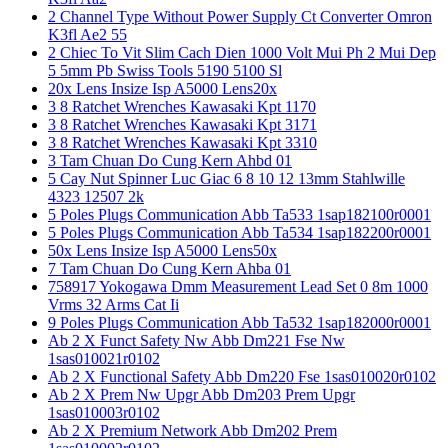
2 Channel Type Without Power Supply Ct Converter Omron
K3fl Ae2 55
2 Chiec To Vit Slim Cach Dien 1000 Volt Mui Ph 2 Mui Dep
5 5mm Pb Swiss Tools 5190 5100 Sl
20x Lens Insize Isp A5000 Lens20x
3 8 Ratchet Wrenches Kawasaki Kpt 1170
3 8 Ratchet Wrenches Kawasaki Kpt 3171
3 8 Ratchet Wrenches Kawasaki Kpt 3310
3 Tam Chuan Do Cung Kern Ahbd 01
5 Cay Nut Spinner Luc Giac 6 8 10 12 13mm Stahlwille
4323 12507 2k
5 Poles Plugs Communication Abb Ta533 1sap182100r0001
5 Poles Plugs Communication Abb Ta534 1sap182200r0001
50x Lens Insize Isp A5000 Lens50x
7 Tam Chuan Do Cung Kern Ahba 01
758917 Yokogawa Dmm Measurement Lead Set 0 8m 1000
Vrms 32 Arms Cat Ii
9 Poles Plugs Communication Abb Ta532 1sap182000r0001
Ab 2 X Funct Safety Nw Abb Dm221 Fse Nw
1sas010021r0102
Ab 2 X Functional Safety Abb Dm220 Fse 1sas010020r0102
Ab 2 X Prem Nw Upgr Abb Dm203 Prem Upgr
1sas010003r0102
Ab 2 X Premium Network Abb Dm202 Prem