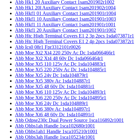
Abb Hk1 20 Auxiliary Contact 1sam201902r1002
Abb Hk1 20l Auxiliary Contact 1sam201902r1004
Abb Hkf1 01 Auxiliary Contact 1sam201901r1004
Abb Hkf1 10 Auxiliary Contact 1sam201901r1003
Abb Hkf1 11 Auxiliary Contact 1sam201901r1001
Abb Hkf1 20 Auxiliary Contact 1sam201901r1002
Abb Htc High Terminal Covers E1 2 3p 2pcs 1sda073871r1
Abb Htc High Terminal Covers E1 2 4p 2pcs 1sda073872r1
Abb Ics0 08r1 Fpr3312101r0026
Abb Moe Xt2 Xt4 220 250v Ac Dc 1sda066466r1
Abb Moe Xt2 Xt4 48 60v Dc 1sda066464r1
Abb Moe Xt5 110 125v Ac Dc 1sda104883r1
Abb Moe Xt5 220 250v Ac Dc 1sda104885r1
Abb Moe Xt5 24v Dc 1sda104879r1
Abb Moe Xt5 380v Ac 1sda104887r1
Abb Moe Xt5 48 60v Dc 1sda104881r1
Abb Moe Xt6 110 125v Ac Dc 1sda104893r1
Abb Moe Xt6 220 250v Ac Dc 1sda104895r1
Abb Moe Xt6 24v Dc 1sda104889r1
Abb Moe Xt6 380v Ac 1sda104897r1
Abb Moe Xt6 48 60v Dc 1sda104891r1
Abb Odpse230c Dual Power Source 1sca116892r1001
Abb Ohbs1ah Handle 1sca102680r1001
Abb Ohbs1ah1 Handle 1sca105210r1001
Abb Ohbs3ah Handle 1sca105234r1001