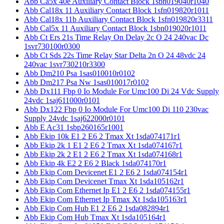
Abb Ca5x 40e Auxiliary Contact Block 1sbn019040r1040
Abb Cal18x 11 Auxiliary Contact Block 1sfn019820r1011
Abb Cal18x 11b Auxiliary Contact Block 1sfn019820r3311
Abb Cal5x 11 Auxiliary Contact Block 1sbn019020r1011
Abb Ct Ers 21s Time Relay On Delay 2c O 24 240vac Dc
1svr730100r0300
Abb Ct Sds 22s Time Relay Star Delta 2n O 24 48vdc 24
240vac 1svr730210r3300
Abb Dm210 Psa 1sas010010r0102
Abb Dm217 Psa Nw 1sas010017r0102
Abb Dx111 Fbp 0 Io Module For Umc100 Di 24 Vdc Supply
24vdc 1saj611000r0101
Abb Dx122 Fbp 0 Io Module For Umc100 Di 110 230vac
Supply 24vdc 1saj622000r0101
Abb E Ac31 1sbp260165r1001
Abb Ekip 10k E1 2 E6 2 Tmax Xt 1sda074171r1
Abb Ekip 2k 1 E1 2 E6 2 Tmax Xt 1sda074167r1
Abb Ekip 2k 2 E1 2 E6 2 Tmax Xt 1sda074168r1
Abb Ekip 4k E2 2 E6 2 Black 1sda074170r1
Abb Ekip Com Devicenet E1 2 E6 2 1sda074154r1
Abb Ekip Com Devicenet Tmax Xt 1sda105162r1
Abb Ekip Com Ethernet Ip E1 2 E6 2 1sda074155r1
Abb Ekip Com Ethernet Ip Tmax Xt 1sda105163r1
Abb Ekip Com Hub E1 2 E6 2 1sda082894r1
Abb Ekip Com Hub Tmax Xt 1sda105164r1