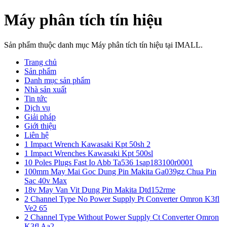
Máy phân tích tín hiệu
Sản phẩm thuộc danh mục Máy phân tích tín hiệu tại IMALL.
Trang chủ
Sản phẩm
Danh mục sản phẩm
Nhà sản xuất
Tin tức
Dịch vụ
Giải pháp
Giới thiệu
Liên hệ
1 Impact Wrench Kawasaki Kpt 50sh 2
1 Impact Wrenches Kawasaki Kpt 500sl
10 Poles Plugs Fast Io Abb Ta536 1sap183100r0001
100mm May Mai Goc Dung Pin Makita Ga039gz Chua Pin
Sac 40v Max
18v May Van Vit Dung Pin Makita Dtd152rme
2 Channel Type No Power Supply Pt Converter Omron K3fl
Ve2 65
2 Channel Type Without Power Supply Ct Converter Omron
K3fl Aa2