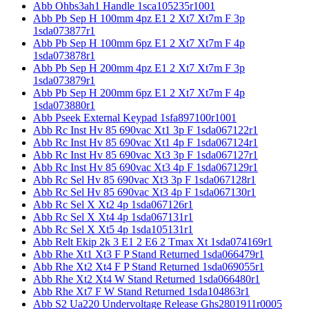
Abb Ohbs3ah1 Handle 1sca105235r1001
Abb Pb Sep H 100mm 4pz E1 2 Xt7 Xt7m F 3p
1sda073877r1
Abb Pb Sep H 100mm 6pz E1 2 Xt7 Xt7m F 4p
1sda073878r1
Abb Pb Sep H 200mm 4pz E1 2 Xt7 Xt7m F 3p
1sda073879r1
Abb Pb Sep H 200mm 6pz E1 2 Xt7 Xt7m F 4p
1sda073880r1
Abb Pseek External Keypad 1sfa897100r1001
Abb Rc Inst Hv 85 690vac Xt1 3p F 1sda067122r1
Abb Rc Inst Hv 85 690vac Xt1 4p F 1sda067124r1
Abb Rc Inst Hv 85 690vac Xt3 3p F 1sda067127r1
Abb Rc Inst Hv 85 690vac Xt3 4p F 1sda067129r1
Abb Rc Sel Hv 85 690vac Xt3 3p F 1sda067128r1
Abb Rc Sel Hv 85 690vac Xt3 4p F 1sda067130r1
Abb Rc Sel X Xt2 4p 1sda067126r1
Abb Rc Sel X Xt4 4p 1sda067131r1
Abb Rc Sel X Xt5 4p 1sda105131r1
Abb Relt Ekip 2k 3 E1 2 E6 2 Tmax Xt 1sda074169r1
Abb Rhe Xt1 Xt3 F P Stand Returned 1sda066479r1
Abb Rhe Xt2 Xt4 F P Stand Returned 1sda069055r1
Abb Rhe Xt2 Xt4 W Stand Returned 1sda066480r1
Abb Rhe Xt7 F W Stand Returned 1sda104863r1
Abb S2 Ua220 Undervoltage Release Ghs2801911r0005