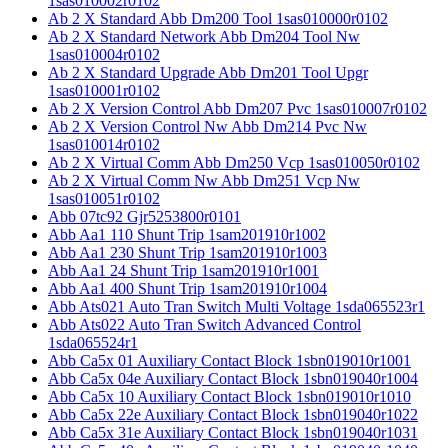
1sas010002r0102
Ab 2 X Standard Abb Dm200 Tool 1sas010000r0102
Ab 2 X Standard Network Abb Dm204 Tool Nw
1sas010004r0102
Ab 2 X Standard Upgrade Abb Dm201 Tool Upgr
1sas010001r0102
Ab 2 X Version Control Abb Dm207 Pvc 1sas010007r0102
Ab 2 X Version Control Nw Abb Dm214 Pvc Nw
1sas010014r0102
Ab 2 X Virtual Comm Abb Dm250 Vcp 1sas010050r0102
Ab 2 X Virtual Comm Nw Abb Dm251 Vcp Nw
1sas010051r0102
Abb 07tc92 Gjr5253800r0101
Abb Aa1 110 Shunt Trip 1sam201910r1002
Abb Aa1 230 Shunt Trip 1sam201910r1003
Abb Aa1 24 Shunt Trip 1sam201910r1001
Abb Aa1 400 Shunt Trip 1sam201910r1004
Abb Ats021 Auto Tran Switch Multi Voltage 1sda065523r1
Abb Ats022 Auto Tran Switch Advanced Control
1sda065524r1
Abb Ca5x 01 Auxiliary Contact Block 1sbn019010r1001
Abb Ca5x 04e Auxiliary Contact Block 1sbn019040r1004
Abb Ca5x 10 Auxiliary Contact Block 1sbn019010r1010
Abb Ca5x 22e Auxiliary Contact Block 1sbn019040r1022
Abb Ca5x 31e Auxiliary Contact Block 1sbn019040r1031