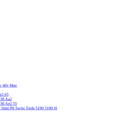
c 40v Max
e2 65
3fl Aa2
3fl Ae2 55
5 5mm Pb Swiss Tools 5190 5100 Sl