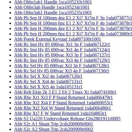
Abb Ohbs1ah1 Handle 1sca105210r1001
Abb Ohbs3ah Handle 1sca105234r1001
Abb Ohbs3ah1 Handle 1sca105235r1001
Abb Pb Sep H 100mm 4pz E1 2 Xt7 Xt7m F 3p 1sda073877r
Abb Pb Sep H 100mm 6pz E1 2 Xt7 Xt7m F 4p 1sda073878r
Abb Pb Sep H 200mm 4pz E1 2 Xt7 Xt7m F 3p 1sda073879r
Abb Pb Sep H 200mm 6pz E1 2 Xt7 Xt7m F 4p 1sda073880r
Abb Pseek External Keypad 1sfa897100r1001
Abb Rc Inst Hv 85 690vac Xt1 3p F 1sda067122r1
Abb Rc Inst Hv 85 690vac Xt1 4p F 1sda067124r1
Abb Rc Inst Hv 85 690vac Xt3 3p F 1sda067127r1
Abb Rc Inst Hv 85 690vac Xt3 4p F 1sda067129r1
Abb Rc Sel Hv 85 690vac Xt3 3p F 1sda067128r1
Abb Rc Sel Hv 85 690vac Xt3 4p F 1sda067130r1
Abb Rc Sel X Xt2 4p 1sda067126r1
Abb Rc Sel X Xt4 4p 1sda067131r1
Abb Rc Sel X Xt5 4p 1sda105131r1
Abb Relt Ekip 2k 3 E1 2 E6 2 Tmax Xt 1sda074169r1
Abb Rhe Xt1 Xt3 F P Stand Returned 1sda066479r1
Abb Rhe Xt2 Xt4 F P Stand Returned 1sda069055r1
Abb Rhe Xt2 Xt4 W Stand Returned 1sda066480r1
Abb Rhe Xt7 F W Stand Returned 1sda104863r1
Abb S2 Ua220 Undervoltage Release Ghs2801911r0005
Abb S2c A1 Shunt Trip 2cds200909r0001
Abb S2c A2 Shunt Trip 2cds200909r0002