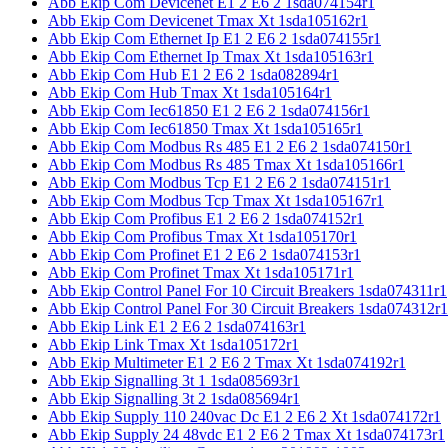
Abb Ekip Com Devicenet E1 2 E6 2 1sda074154r1
Abb Ekip Com Devicenet Tmax Xt 1sda105162r1
Abb Ekip Com Ethernet Ip E1 2 E6 2 1sda074155r1
Abb Ekip Com Ethernet Ip Tmax Xt 1sda105163r1
Abb Ekip Com Hub E1 2 E6 2 1sda082894r1
Abb Ekip Com Hub Tmax Xt 1sda105164r1
Abb Ekip Com Iec61850 E1 2 E6 2 1sda074156r1
Abb Ekip Com Iec61850 Tmax Xt 1sda105165r1
Abb Ekip Com Modbus Rs 485 E1 2 E6 2 1sda074150r1
Abb Ekip Com Modbus Rs 485 Tmax Xt 1sda105166r1
Abb Ekip Com Modbus Tcp E1 2 E6 2 1sda074151r1
Abb Ekip Com Modbus Tcp Tmax Xt 1sda105167r1
Abb Ekip Com Profibus E1 2 E6 2 1sda074152r1
Abb Ekip Com Profibus Tmax Xt 1sda105170r1
Abb Ekip Com Profinet E1 2 E6 2 1sda074153r1
Abb Ekip Com Profinet Tmax Xt 1sda105171r1
Abb Ekip Control Panel For 10 Circuit Breakers 1sda074311r1
Abb Ekip Control Panel For 30 Circuit Breakers 1sda074312r1
Abb Ekip Link E1 2 E6 2 1sda074163r1
Abb Ekip Link Tmax Xt 1sda105172r1
Abb Ekip Multimeter E1 2 E6 2 Tmax Xt 1sda074192r1
Abb Ekip Signalling 3t 1 1sda085693r1
Abb Ekip Signalling 3t 2 1sda085694r1
Abb Ekip Supply 110 240vac Dc E1 2 E6 2 Xt 1sda074172r1
Abb Ekip Supply 24 48vdc E1 2 E6 2 Tmax Xt 1sda074173r1