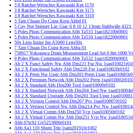
3 8 Ratchet Wrenches Kawasaki Kpt 1170
3 8 Ratchet Wrenches Kawasaki Kpt 3171
3 8 Ratchet Wrenches Kawasaki Kpt 3310
3 Tam Chuan Do Cung Kern Ahbd 01
5 Cay Nut Spinner Luc Giac 6 8 10 12 13mm Stahlwille 4323
5 Poles Plugs Communication Abb Ta533 1sap182100r0001
5 Poles Plugs Communication Abb Ta534 1sap182200r0001
50x Lens Insize Isp A5000 Lens50x
7 Tam Chuan Do Cung Kern Ahba 01
758917 Yokogawa Dmm Measurement Lead Set 0 8m 1000 Vrm
9 Poles Plugs Communication Abb Ta532 1sap182000r0001
Ab 2 X Funct Safety Nw Abb Dm221 Fse Nw 1sas010021r01
Ab 2 X Functional Safety Abb Dm220 Fse 1sas010020r0102
Ab 2 X Prem Nw Upgr Abb Dm203 Prem Upgr 1sas010003r0
Ab 2 X Premium Network Abb Dm202 Prem 1sas010002r010
Ab 2 X Standard Abb Dm200 Tool 1sas010000r0102
Ab 2 X Standard Network Abb Dm204 Tool Nw 1sas010004r
Ab 2 X Standard Upgrade Abb Dm201 Tool Upgr 1sas010001
Ab 2 X Version Control Abb Dm207 Pvc 1sas010007r0102
Ab 2 X Version Control Nw Abb Dm214 Pvc Nw 1sas010014
Ab 2 X Virtual Comm Abb Dm250 Vcp 1sas010050r0102
Ab 2 X Virtual Comm Nw Abb Dm251 Vcp Nw 1sas010051r
Abb 07tc92 Gjr5253800r0101
Abb Aa1 110 Shunt Trip 1sam201910r1002