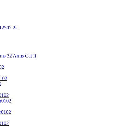
 12507 2k
s 32 Arms Cat Ii
02
102
2
0102
r0102
r0102
0102