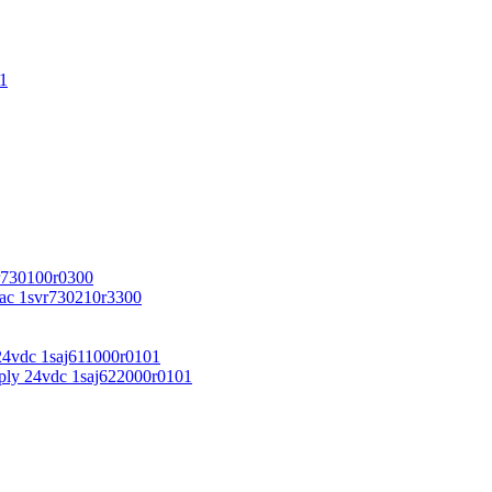
1
r730100r0300
vac 1svr730210r3300
24vdc 1saj611000r0101
ply 24vdc 1saj622000r0101