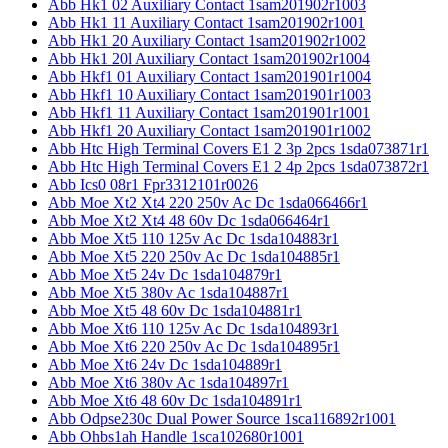
Abb Hk1 02 Auxiliary Contact 1sam201902r1003
Abb Hk1 11 Auxiliary Contact 1sam201902r1001
Abb Hk1 20 Auxiliary Contact 1sam201902r1002
Abb Hk1 20l Auxiliary Contact 1sam201902r1004
Abb Hkf1 01 Auxiliary Contact 1sam201901r1004
Abb Hkf1 10 Auxiliary Contact 1sam201901r1003
Abb Hkf1 11 Auxiliary Contact 1sam201901r1001
Abb Hkf1 20 Auxiliary Contact 1sam201901r1002
Abb Htc High Terminal Covers E1 2 3p 2pcs 1sda073871r1
Abb Htc High Terminal Covers E1 2 4p 2pcs 1sda073872r1
Abb Ics0 08r1 Fpr3312101r0026
Abb Moe Xt2 Xt4 220 250v Ac Dc 1sda066466r1
Abb Moe Xt2 Xt4 48 60v Dc 1sda066464r1
Abb Moe Xt5 110 125v Ac Dc 1sda104883r1
Abb Moe Xt5 220 250v Ac Dc 1sda104885r1
Abb Moe Xt5 24v Dc 1sda104879r1
Abb Moe Xt5 380v Ac 1sda104887r1
Abb Moe Xt5 48 60v Dc 1sda104881r1
Abb Moe Xt6 110 125v Ac Dc 1sda104893r1
Abb Moe Xt6 220 250v Ac Dc 1sda104895r1
Abb Moe Xt6 24v Dc 1sda104889r1
Abb Moe Xt6 380v Ac 1sda104897r1
Abb Moe Xt6 48 60v Dc 1sda104891r1
Abb Odpse230c Dual Power Source 1sca116892r1001
Abb Ohbs1ah Handle 1sca102680r1001