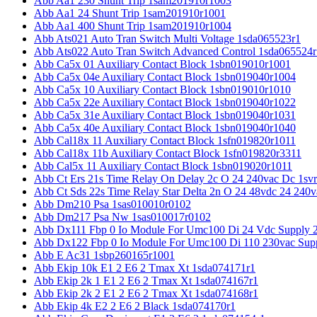
Abb Aa1 230 Shunt Trip 1sam201910r1003
Abb Aa1 24 Shunt Trip 1sam201910r1001
Abb Aa1 400 Shunt Trip 1sam201910r1004
Abb Ats021 Auto Tran Switch Multi Voltage 1sda065523r1
Abb Ats022 Auto Tran Switch Advanced Control 1sda065524r
Abb Ca5x 01 Auxiliary Contact Block 1sbn019010r1001
Abb Ca5x 04e Auxiliary Contact Block 1sbn019040r1004
Abb Ca5x 10 Auxiliary Contact Block 1sbn019010r1010
Abb Ca5x 22e Auxiliary Contact Block 1sbn019040r1022
Abb Ca5x 31e Auxiliary Contact Block 1sbn019040r1031
Abb Ca5x 40e Auxiliary Contact Block 1sbn019040r1040
Abb Cal18x 11 Auxiliary Contact Block 1sfn019820r1011
Abb Cal18x 11b Auxiliary Contact Block 1sfn019820r3311
Abb Cal5x 11 Auxiliary Contact Block 1sbn019020r1011
Abb Ct Ers 21s Time Relay On Delay 2c O 24 240vac Dc 1sv
Abb Ct Sds 22s Time Relay Star Delta 2n O 24 48vdc 24 240
Abb Dm210 Psa 1sas010010r0102
Abb Dm217 Psa Nw 1sas010017r0102
Abb Dx111 Fbp 0 Io Module For Umc100 Di 24 Vdc Supply 
Abb Dx122 Fbp 0 Io Module For Umc100 Di 110 230vac Sup
Abb E Ac31 1sbp260165r1001
Abb Ekip 10k E1 2 E6 2 Tmax Xt 1sda074171r1
Abb Ekip 2k 1 E1 2 E6 2 Tmax Xt 1sda074167r1
Abb Ekip 2k 2 E1 2 E6 2 Tmax Xt 1sda074168r1
Abb Ekip 4k E2 2 E6 2 Black 1sda074170r1