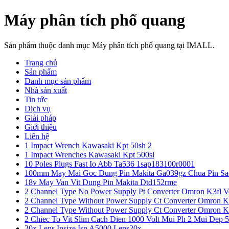
Máy phân tích phổ quang
Sản phẩm thuộc danh mục Máy phân tích phổ quang tại IMALL.
Trang chủ
Sản phẩm
Danh mục sản phẩm
Nhà sản xuất
Tin tức
Dịch vụ
Giải pháp
Giới thiệu
Liên hệ
1 Impact Wrench Kawasaki Kpt 50sh 2
1 Impact Wrenches Kawasaki Kpt 500sl
10 Poles Plugs Fast Io Abb Ta536 1sap183100r0001
100mm May Mai Goc Dung Pin Makita Ga039gz Chua Pin Sa
18v May Van Vit Dung Pin Makita Dtd152rme
2 Channel Type No Power Supply Pt Converter Omron K3fl V
2 Channel Type Without Power Supply Ct Converter Omron K
2 Channel Type Without Power Supply Ct Converter Omron K
2 Chiec To Vit Slim Cach Dien 1000 Volt Mui Ph 2 Mui Dep 
20x Lens Insize Isp A5000 Lens20x