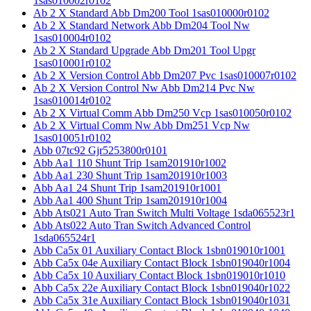
1sas010002r0102
Ab 2 X Standard Abb Dm200 Tool 1sas010000r0102
Ab 2 X Standard Network Abb Dm204 Tool Nw
1sas010004r0102
Ab 2 X Standard Upgrade Abb Dm201 Tool Upgr
1sas010001r0102
Ab 2 X Version Control Abb Dm207 Pvc 1sas010007r0102
Ab 2 X Version Control Nw Abb Dm214 Pvc Nw
1sas010014r0102
Ab 2 X Virtual Comm Abb Dm250 Vcp 1sas010050r0102
Ab 2 X Virtual Comm Nw Abb Dm251 Vcp Nw
1sas010051r0102
Abb 07tc92 Gjr5253800r0101
Abb Aa1 110 Shunt Trip 1sam201910r1002
Abb Aa1 230 Shunt Trip 1sam201910r1003
Abb Aa1 24 Shunt Trip 1sam201910r1001
Abb Aa1 400 Shunt Trip 1sam201910r1004
Abb Ats021 Auto Tran Switch Multi Voltage 1sda065523r1
Abb Ats022 Auto Tran Switch Advanced Control
1sda065524r1
Abb Ca5x 01 Auxiliary Contact Block 1sbn019010r1001
Abb Ca5x 04e Auxiliary Contact Block 1sbn019040r1004
Abb Ca5x 10 Auxiliary Contact Block 1sbn019010r1010
Abb Ca5x 22e Auxiliary Contact Block 1sbn019040r1022
Abb Ca5x 31e Auxiliary Contact Block 1sbn019040r1031