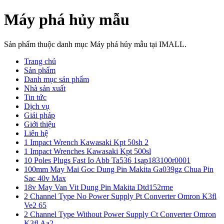
Máy phá hủy mẫu
Sản phẩm thuộc danh mục Máy phá hủy mẫu tại IMALL.
Trang chủ
Sản phẩm
Danh mục sản phẩm
Nhà sản xuất
Tin tức
Dịch vụ
Giải pháp
Giới thiệu
Liên hệ
1 Impact Wrench Kawasaki Kpt 50sh 2
1 Impact Wrenches Kawasaki Kpt 500sl
10 Poles Plugs Fast Io Abb Ta536 1sap183100r0001
100mm May Mai Goc Dung Pin Makita Ga039gz Chua Pin
Sac 40v Max
18v May Van Vit Dung Pin Makita Dtd152rme
2 Channel Type No Power Supply Pt Converter Omron K3fl
Ve2 65
2 Channel Type Without Power Supply Ct Converter Omron
K3fl Aa2