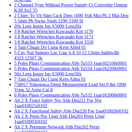
2 Channel Type Without Power Supply Ct Converter Omron
K3fl Ae2 55
2 Chiec To Vit Slim Cach Dien 1000 Volt Mui Ph 2 Mui Dep
5 5mm Pb Swiss Tools 5190 5100 Sl
20x Lens Insize Isp A5000 Lens20x
3 8 Ratchet Wrenches Kawasaki Kpt 1170
3 8 Ratchet Wrenches Kawasaki Kpt 3171
3 8 Ratchet Wrenches Kawasaki Kpt 3310
3 Tam Chuan Do Cung Kern Ahbd 01
5 Cay Nut Spinner Luc Giac 6 8 10 12 13mm Stahlwille
4323 12507 2k
5 Poles Plugs Communication Abb Ta533 1sap182100r0001
5 Poles Plugs Communication Abb Ta534 1sap182200r0001
50x Lens Insize Isp A5000 Lens50x
7 Tam Chuan Do Cung Kern Ahba 01
758917 Yokogawa Dmm Measurement Lead Set 0 8m 1000
Vrms 32 Arms Cat Ii
9 Poles Plugs Communication Abb Ta532 1sap182000r0001
Ab 2 X Funct Safety Nw Abb Dm221 Fse Nw
1sas010021r0102
Ab 2 X Functional Safety Abb Dm220 Fse 1sas010020r0102
Ab 2 X Prem Nw Upgr Abb Dm203 Prem Upgr
1sas010003r0102
Ab 2 X Premium Network Abb Dm202 Prem