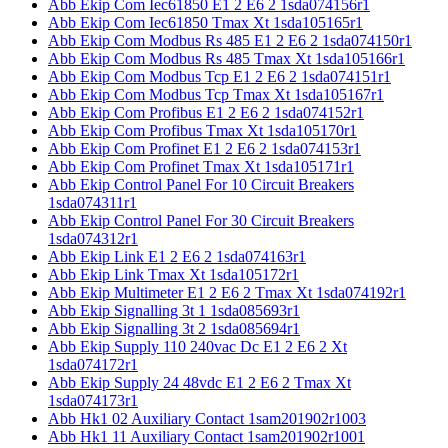
Abb Ekip Com Iec61850 E1 2 E6 2 1sda074156r1
Abb Ekip Com Iec61850 Tmax Xt 1sda105165r1
Abb Ekip Com Modbus Rs 485 E1 2 E6 2 1sda074150r1
Abb Ekip Com Modbus Rs 485 Tmax Xt 1sda105166r1
Abb Ekip Com Modbus Tcp E1 2 E6 2 1sda074151r1
Abb Ekip Com Modbus Tcp Tmax Xt 1sda105167r1
Abb Ekip Com Profibus E1 2 E6 2 1sda074152r1
Abb Ekip Com Profibus Tmax Xt 1sda105170r1
Abb Ekip Com Profinet E1 2 E6 2 1sda074153r1
Abb Ekip Com Profinet Tmax Xt 1sda105171r1
Abb Ekip Control Panel For 10 Circuit Breakers
1sda074311r1
Abb Ekip Control Panel For 30 Circuit Breakers
1sda074312r1
Abb Ekip Link E1 2 E6 2 1sda074163r1
Abb Ekip Link Tmax Xt 1sda105172r1
Abb Ekip Multimeter E1 2 E6 2 Tmax Xt 1sda074192r1
Abb Ekip Signalling 3t 1 1sda085693r1
Abb Ekip Signalling 3t 2 1sda085694r1
Abb Ekip Supply 110 240vac Dc E1 2 E6 2 Xt
1sda074172r1
Abb Ekip Supply 24 48vdc E1 2 E6 2 Tmax Xt
1sda074173r1
Abb Hk1 02 Auxiliary Contact 1sam201902r1003
Abb Hk1 11 Auxiliary Contact 1sam201902r1001