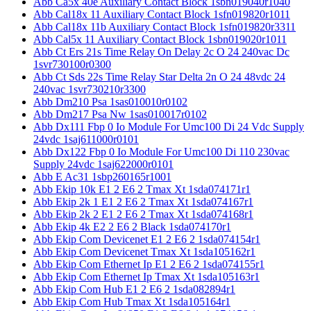
Abb Ca5x 40e Auxiliary Contact Block 1sbn019040r1040
Abb Cal18x 11 Auxiliary Contact Block 1sfn019820r1011
Abb Cal18x 11b Auxiliary Contact Block 1sfn019820r3311
Abb Cal5x 11 Auxiliary Contact Block 1sbn019020r1011
Abb Ct Ers 21s Time Relay On Delay 2c O 24 240vac Dc
1svr730100r0300
Abb Ct Sds 22s Time Relay Star Delta 2n O 24 48vdc 24
240vac 1svr730210r3300
Abb Dm210 Psa 1sas010010r0102
Abb Dm217 Psa Nw 1sas010017r0102
Abb Dx111 Fbp 0 Io Module For Umc100 Di 24 Vdc Supply
24vdc 1saj611000r0101
Abb Dx122 Fbp 0 Io Module For Umc100 Di 110 230vac
Supply 24vdc 1saj622000r0101
Abb E Ac31 1sbp260165r1001
Abb Ekip 10k E1 2 E6 2 Tmax Xt 1sda074171r1
Abb Ekip 2k 1 E1 2 E6 2 Tmax Xt 1sda074167r1
Abb Ekip 2k 2 E1 2 E6 2 Tmax Xt 1sda074168r1
Abb Ekip 4k E2 2 E6 2 Black 1sda074170r1
Abb Ekip Com Devicenet E1 2 E6 2 1sda074154r1
Abb Ekip Com Devicenet Tmax Xt 1sda105162r1
Abb Ekip Com Ethernet Ip E1 2 E6 2 1sda074155r1
Abb Ekip Com Ethernet Ip Tmax Xt 1sda105163r1
Abb Ekip Com Hub E1 2 E6 2 1sda082894r1
Abb Ekip Com Hub Tmax Xt 1sda105164r1