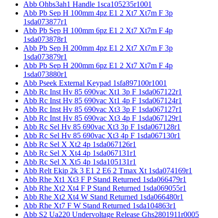
Abb Ohbs3ah1 Handle 1sca105235r1001
Abb Pb Sep H 100mm 4pz E1 2 Xt7 Xt7m F 3p
1sda073877r1
Abb Pb Sep H 100mm 6pz E1 2 Xt7 Xt7m F 4p
1sda073878r1
Abb Pb Sep H 200mm 4pz E1 2 Xt7 Xt7m F 3p
1sda073879r1
Abb Pb Sep H 200mm 6pz E1 2 Xt7 Xt7m F 4p
1sda073880r1
Abb Pseek External Keypad 1sfa897100r1001
Abb Rc Inst Hv 85 690vac Xt1 3p F 1sda067122r1
Abb Rc Inst Hv 85 690vac Xt1 4p F 1sda067124r1
Abb Rc Inst Hv 85 690vac Xt3 3p F 1sda067127r1
Abb Rc Inst Hv 85 690vac Xt3 4p F 1sda067129r1
Abb Rc Sel Hv 85 690vac Xt3 3p F 1sda067128r1
Abb Rc Sel Hv 85 690vac Xt3 4p F 1sda067130r1
Abb Rc Sel X Xt2 4p 1sda067126r1
Abb Rc Sel X Xt4 4p 1sda067131r1
Abb Rc Sel X Xt5 4p 1sda105131r1
Abb Relt Ekip 2k 3 E1 2 E6 2 Tmax Xt 1sda074169r1
Abb Rhe Xt1 Xt3 F P Stand Returned 1sda066479r1
Abb Rhe Xt2 Xt4 F P Stand Returned 1sda069055r1
Abb Rhe Xt2 Xt4 W Stand Returned 1sda066480r1
Abb Rhe Xt7 F W Stand Returned 1sda104863r1
Abb S2 Ua220 Undervoltage Release Ghs2801911r0005