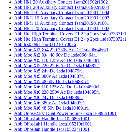
Abb Hk1 20 Auxiliary Contact 1sam201902r1002
Abb Hk1 20l Auxiliary Contact 1sam201902r1004
Abb Hkf1 01 Auxiliary Contact 1sam201901r1004
Abb Hkf1 10 Auxiliary Contact 1sam201901r1003
Abb Hkf1 11 Auxiliary Contact 1sam201901r1001
Abb Hkf1 20 Auxiliary Contact 1sam201901r1002
Abb Htc High Terminal Covers E1 2 3p 2pcs 1sda073871r1
Abb Htc High Terminal Covers E1 2 4p 2pcs 1sda073872r1
Abb Ics0 08r1 Fpr3312101r0026
Abb Moe Xt2 Xt4 220 250v Ac Dc 1sda066466r1
Abb Moe Xt2 Xt4 48 60v Dc 1sda066464r1
Abb Moe Xt5 110 125v Ac Dc 1sda104883r1
Abb Moe Xt5 220 250v Ac Dc 1sda104885r1
Abb Moe Xt5 24v Dc 1sda104879r1
Abb Moe Xt5 380v Ac 1sda104887r1
Abb Moe Xt5 48 60v Dc 1sda104881r1
Abb Moe Xt6 110 125v Ac Dc 1sda104893r1
Abb Moe Xt6 220 250v Ac Dc 1sda104895r1
Abb Moe Xt6 24v Dc 1sda104889r1
Abb Moe Xt6 380v Ac 1sda104897r1
Abb Moe Xt6 48 60v Dc 1sda104891r1
Abb Odpse230c Dual Power Source 1sca116892r1001
Abb Ohbs1ah Handle 1sca102680r1001
Abb Ohbs1ah1 Handle 1sca105210r1001
Abb Ohbs3ah Handle 1sca105234r1001