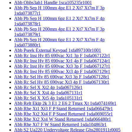
Abb Ohbs3ah1 Handle 1sca105235r1001
Abb Pb Sep H 100mm 4pz E1 2 Xt7 Xt7m F 3p
1sda073877r1
Abb Pb Sep H 100mm 6pz E1 2 Xt7 Xt7m F 4p
1sda073878r1
Abb Pb Sep H 200mm 4pz E1 2 Xt7 Xt7m F 3p
1sda073879r1
Abb Pb Sep H 200mm 6pz E1 2 Xt7 Xt7m F 4p
1sda073880r1
Abb Pseek External Keypad 1sfa897100r1001
Abb Rc Inst Hv 85 690vac Xt1 3p F 1sda067122r1
Abb Rc Inst Hv 85 690vac Xt1 4p F 1sda067124r1
Abb Rc Inst Hv 85 690vac Xt3 3p F 1sda067127r1
Abb Rc Inst Hv 85 690vac Xt3 4p F 1sda067129r1
Abb Rc Sel Hv 85 690vac Xt3 3p F 1sda067128r1
Abb Rc Sel Hv 85 690vac Xt3 4p F 1sda067130r1
Abb Rc Sel X Xt2 4p 1sda067126r1
Abb Rc Sel X Xt4 4p 1sda067131r1
Abb Rc Sel X Xt5 4p 1sda105131r1
Abb Relt Ekip 2k 3 E1 2 E6 2 Tmax Xt 1sda074169r1
Abb Rhe Xt1 Xt3 F P Stand Returned 1sda066479r1
Abb Rhe Xt2 Xt4 F P Stand Returned 1sda069055r1
Abb Rhe Xt2 Xt4 W Stand Returned 1sda066480r1
Abb Rhe Xt7 F W Stand Returned 1sda104863r1
Abb S2 Ua220 Undervoltage Release Ghs2801911r0005