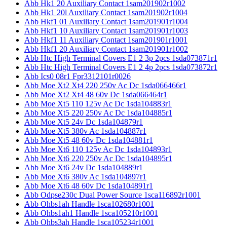
Abb Hk1 20 Auxiliary Contact 1sam201902r1002
Abb Hk1 20l Auxiliary Contact 1sam201902r1004
Abb Hkf1 01 Auxiliary Contact 1sam201901r1004
Abb Hkf1 10 Auxiliary Contact 1sam201901r1003
Abb Hkf1 11 Auxiliary Contact 1sam201901r1001
Abb Hkf1 20 Auxiliary Contact 1sam201901r1002
Abb Htc High Terminal Covers E1 2 3p 2pcs 1sda073871r1
Abb Htc High Terminal Covers E1 2 4p 2pcs 1sda073872r1
Abb Ics0 08r1 Fpr3312101r0026
Abb Moe Xt2 Xt4 220 250v Ac Dc 1sda066466r1
Abb Moe Xt2 Xt4 48 60v Dc 1sda066464r1
Abb Moe Xt5 110 125v Ac Dc 1sda104883r1
Abb Moe Xt5 220 250v Ac Dc 1sda104885r1
Abb Moe Xt5 24v Dc 1sda104879r1
Abb Moe Xt5 380v Ac 1sda104887r1
Abb Moe Xt5 48 60v Dc 1sda104881r1
Abb Moe Xt6 110 125v Ac Dc 1sda104893r1
Abb Moe Xt6 220 250v Ac Dc 1sda104895r1
Abb Moe Xt6 24v Dc 1sda104889r1
Abb Moe Xt6 380v Ac 1sda104897r1
Abb Moe Xt6 48 60v Dc 1sda104891r1
Abb Odpse230c Dual Power Source 1sca116892r1001
Abb Ohbs1ah Handle 1sca102680r1001
Abb Ohbs1ah1 Handle 1sca105210r1001
Abb Ohbs3ah Handle 1sca105234r1001