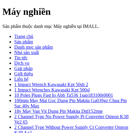
Máy nghiền
Sản phẩm thuộc danh mục Máy nghiền tại IMALL.
Trang chủ
Sản phẩm
Danh mục sản phẩm
Nhà sản xuất
Tin tức
Dịch vụ
Giải pháp
Giới thiệu
Liên hệ
1 Impact Wrench Kawasaki Kpt 50sh 2
1 Impact Wrenches Kawasaki Kpt 500sl
10 Poles Plugs Fast Io Abb Ta536 1sap183100r0001
100mm May Mai Goc Dung Pin Makita Ga039gz Chua Pin
Sac 40v Max
18v May Van Vit Dung Pin Makita Dtd152rme
2 Channel Type No Power Supply Pt Converter Omron K3fl
Ve2 65
2 Channel Type Without Power Supply Ct Converter Omron
K3fl Aa2