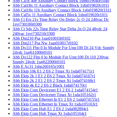
Abb Ca5x 40e Auxiliary Contact Block 1sbn019040r1040
Abb Cal18x 11 Auxiliary Contact Block 1sfn019820r1011
Abb Cal18x 11b Auxiliary Contact Block 1sfn019820r3311
Abb Cal5x 11 Auxiliary Contact Block 1sbn019020r1011
Abb Ct Ers 21s Time Relay On Delay 2c O 24 240vac Dc
1svr730100r0300
Abb Ct Sds 22s Time Relay Star Delta 2n O 24 48vdc 24
240vac 1svr730210r3300
Abb Dm210 Psa 1sas010010r0102
Abb Dm217 Psa Nw 1sas010017r0102
Abb Dx111 Fbp 0 Io Module For Umc100 Di 24 Vdc Supply
24vdc 1saj611000r0101
Abb Dx122 Fbp 0 Io Module For Umc100 Di 110 230vac
Supply 24vdc 1saj622000r0101
Abb E Ac31 1sbp260165r1001
Abb Ekip 10k E1 2 E6 2 Tmax Xt 1sda074171r1
Abb Ekip 2k 1 E1 2 E6 2 Tmax Xt 1sda074167r1
Abb Ekip 2k 2 E1 2 E6 2 Tmax Xt 1sda074168r1
Abb Ekip 4k E2 2 E6 2 Black 1sda074170r1
Abb Ekip Com Devicenet E1 2 E6 2 1sda074154r1
Abb Ekip Com Devicenet Tmax Xt 1sda105162r1
Abb Ekip Com Ethernet Ip E1 2 E6 2 1sda074155r1
Abb Ekip Com Ethernet Ip Tmax Xt 1sda105163r1
Abb Ekip Com Hub E1 2 E6 2 1sda082894r1
Abb Ekip Com Hub Tmax Xt 1sda105164r1