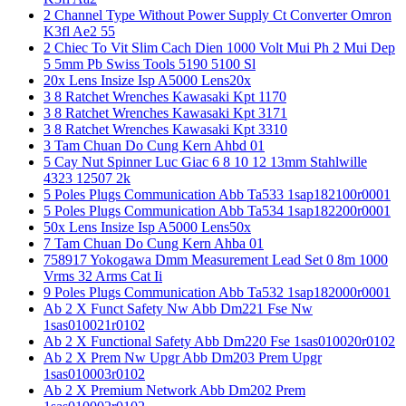
2 Channel Type Without Power Supply Ct Converter Omron
K3fl Ae2 55
2 Chiec To Vit Slim Cach Dien 1000 Volt Mui Ph 2 Mui Dep
5 5mm Pb Swiss Tools 5190 5100 Sl
20x Lens Insize Isp A5000 Lens20x
3 8 Ratchet Wrenches Kawasaki Kpt 1170
3 8 Ratchet Wrenches Kawasaki Kpt 3171
3 8 Ratchet Wrenches Kawasaki Kpt 3310
3 Tam Chuan Do Cung Kern Ahbd 01
5 Cay Nut Spinner Luc Giac 6 8 10 12 13mm Stahlwille
4323 12507 2k
5 Poles Plugs Communication Abb Ta533 1sap182100r0001
5 Poles Plugs Communication Abb Ta534 1sap182200r0001
50x Lens Insize Isp A5000 Lens50x
7 Tam Chuan Do Cung Kern Ahba 01
758917 Yokogawa Dmm Measurement Lead Set 0 8m 1000
Vrms 32 Arms Cat Ii
9 Poles Plugs Communication Abb Ta532 1sap182000r0001
Ab 2 X Funct Safety Nw Abb Dm221 Fse Nw
1sas010021r0102
Ab 2 X Functional Safety Abb Dm220 Fse 1sas010020r0102
Ab 2 X Prem Nw Upgr Abb Dm203 Prem Upgr
1sas010003r0102
Ab 2 X Premium Network Abb Dm202 Prem