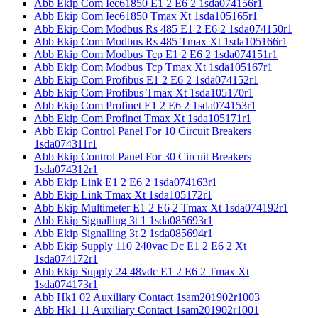
Abb Ekip Com Iec61850 E1 2 E6 2 1sda074156r1
Abb Ekip Com Iec61850 Tmax Xt 1sda105165r1
Abb Ekip Com Modbus Rs 485 E1 2 E6 2 1sda074150r1
Abb Ekip Com Modbus Rs 485 Tmax Xt 1sda105166r1
Abb Ekip Com Modbus Tcp E1 2 E6 2 1sda074151r1
Abb Ekip Com Modbus Tcp Tmax Xt 1sda105167r1
Abb Ekip Com Profibus E1 2 E6 2 1sda074152r1
Abb Ekip Com Profibus Tmax Xt 1sda105170r1
Abb Ekip Com Profinet E1 2 E6 2 1sda074153r1
Abb Ekip Com Profinet Tmax Xt 1sda105171r1
Abb Ekip Control Panel For 10 Circuit Breakers
1sda074311r1
Abb Ekip Control Panel For 30 Circuit Breakers
1sda074312r1
Abb Ekip Link E1 2 E6 2 1sda074163r1
Abb Ekip Link Tmax Xt 1sda105172r1
Abb Ekip Multimeter E1 2 E6 2 Tmax Xt 1sda074192r1
Abb Ekip Signalling 3t 1 1sda085693r1
Abb Ekip Signalling 3t 2 1sda085694r1
Abb Ekip Supply 110 240vac Dc E1 2 E6 2 Xt
1sda074172r1
Abb Ekip Supply 24 48vdc E1 2 E6 2 Tmax Xt
1sda074173r1
Abb Hk1 02 Auxiliary Contact 1sam201902r1003
Abb Hk1 11 Auxiliary Contact 1sam201902r1001