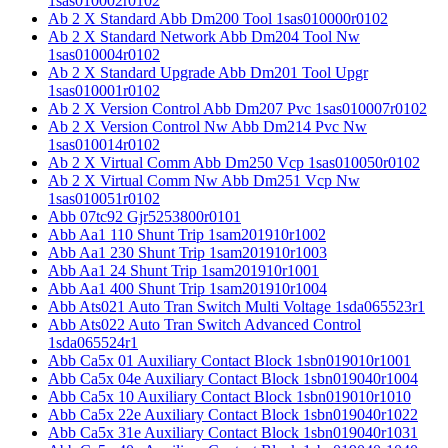
1sas010002r0102
Ab 2 X Standard Abb Dm200 Tool 1sas010000r0102
Ab 2 X Standard Network Abb Dm204 Tool Nw
1sas010004r0102
Ab 2 X Standard Upgrade Abb Dm201 Tool Upgr
1sas010001r0102
Ab 2 X Version Control Abb Dm207 Pvc 1sas010007r0102
Ab 2 X Version Control Nw Abb Dm214 Pvc Nw
1sas010014r0102
Ab 2 X Virtual Comm Abb Dm250 Vcp 1sas010050r0102
Ab 2 X Virtual Comm Nw Abb Dm251 Vcp Nw
1sas010051r0102
Abb 07tc92 Gjr5253800r0101
Abb Aa1 110 Shunt Trip 1sam201910r1002
Abb Aa1 230 Shunt Trip 1sam201910r1003
Abb Aa1 24 Shunt Trip 1sam201910r1001
Abb Aa1 400 Shunt Trip 1sam201910r1004
Abb Ats021 Auto Tran Switch Multi Voltage 1sda065523r1
Abb Ats022 Auto Tran Switch Advanced Control
1sda065524r1
Abb Ca5x 01 Auxiliary Contact Block 1sbn019010r1001
Abb Ca5x 04e Auxiliary Contact Block 1sbn019040r1004
Abb Ca5x 10 Auxiliary Contact Block 1sbn019010r1010
Abb Ca5x 22e Auxiliary Contact Block 1sbn019040r1022
Abb Ca5x 31e Auxiliary Contact Block 1sbn019040r1031