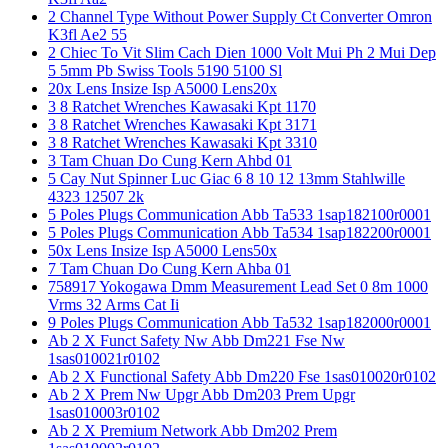
2 Channel Type Without Power Supply Ct Converter Omron
K3fl Ae2 55
2 Chiec To Vit Slim Cach Dien 1000 Volt Mui Ph 2 Mui Dep
5 5mm Pb Swiss Tools 5190 5100 Sl
20x Lens Insize Isp A5000 Lens20x
3 8 Ratchet Wrenches Kawasaki Kpt 1170
3 8 Ratchet Wrenches Kawasaki Kpt 3171
3 8 Ratchet Wrenches Kawasaki Kpt 3310
3 Tam Chuan Do Cung Kern Ahbd 01
5 Cay Nut Spinner Luc Giac 6 8 10 12 13mm Stahlwille
4323 12507 2k
5 Poles Plugs Communication Abb Ta533 1sap182100r0001
5 Poles Plugs Communication Abb Ta534 1sap182200r0001
50x Lens Insize Isp A5000 Lens50x
7 Tam Chuan Do Cung Kern Ahba 01
758917 Yokogawa Dmm Measurement Lead Set 0 8m 1000
Vrms 32 Arms Cat Ii
9 Poles Plugs Communication Abb Ta532 1sap182000r0001
Ab 2 X Funct Safety Nw Abb Dm221 Fse Nw
1sas010021r0102
Ab 2 X Functional Safety Abb Dm220 Fse 1sas010020r0102
Ab 2 X Prem Nw Upgr Abb Dm203 Prem Upgr
1sas010003r0102
Ab 2 X Premium Network Abb Dm202 Prem