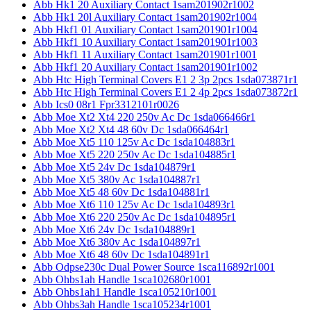
Abb Hk1 20 Auxiliary Contact 1sam201902r1002
Abb Hk1 20l Auxiliary Contact 1sam201902r1004
Abb Hkf1 01 Auxiliary Contact 1sam201901r1004
Abb Hkf1 10 Auxiliary Contact 1sam201901r1003
Abb Hkf1 11 Auxiliary Contact 1sam201901r1001
Abb Hkf1 20 Auxiliary Contact 1sam201901r1002
Abb Htc High Terminal Covers E1 2 3p 2pcs 1sda073871r1
Abb Htc High Terminal Covers E1 2 4p 2pcs 1sda073872r1
Abb Ics0 08r1 Fpr3312101r0026
Abb Moe Xt2 Xt4 220 250v Ac Dc 1sda066466r1
Abb Moe Xt2 Xt4 48 60v Dc 1sda066464r1
Abb Moe Xt5 110 125v Ac Dc 1sda104883r1
Abb Moe Xt5 220 250v Ac Dc 1sda104885r1
Abb Moe Xt5 24v Dc 1sda104879r1
Abb Moe Xt5 380v Ac 1sda104887r1
Abb Moe Xt5 48 60v Dc 1sda104881r1
Abb Moe Xt6 110 125v Ac Dc 1sda104893r1
Abb Moe Xt6 220 250v Ac Dc 1sda104895r1
Abb Moe Xt6 24v Dc 1sda104889r1
Abb Moe Xt6 380v Ac 1sda104897r1
Abb Moe Xt6 48 60v Dc 1sda104891r1
Abb Odpse230c Dual Power Source 1sca116892r1001
Abb Ohbs1ah Handle 1sca102680r1001
Abb Ohbs1ah1 Handle 1sca105210r1001
Abb Ohbs3ah Handle 1sca105234r1001