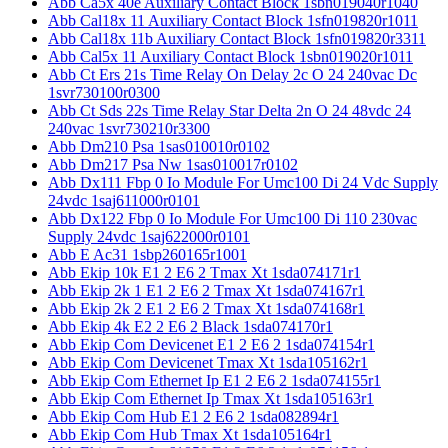
Abb Ca5x 40e Auxiliary Contact Block 1sbn019040r1040
Abb Cal18x 11 Auxiliary Contact Block 1sfn019820r1011
Abb Cal18x 11b Auxiliary Contact Block 1sfn019820r3311
Abb Cal5x 11 Auxiliary Contact Block 1sbn019020r1011
Abb Ct Ers 21s Time Relay On Delay 2c O 24 240vac Dc
1svr730100r0300
Abb Ct Sds 22s Time Relay Star Delta 2n O 24 48vdc 24
240vac 1svr730210r3300
Abb Dm210 Psa 1sas010010r0102
Abb Dm217 Psa Nw 1sas010017r0102
Abb Dx111 Fbp 0 Io Module For Umc100 Di 24 Vdc Supply
24vdc 1saj611000r0101
Abb Dx122 Fbp 0 Io Module For Umc100 Di 110 230vac
Supply 24vdc 1saj622000r0101
Abb E Ac31 1sbp260165r1001
Abb Ekip 10k E1 2 E6 2 Tmax Xt 1sda074171r1
Abb Ekip 2k 1 E1 2 E6 2 Tmax Xt 1sda074167r1
Abb Ekip 2k 2 E1 2 E6 2 Tmax Xt 1sda074168r1
Abb Ekip 4k E2 2 E6 2 Black 1sda074170r1
Abb Ekip Com Devicenet E1 2 E6 2 1sda074154r1
Abb Ekip Com Devicenet Tmax Xt 1sda105162r1
Abb Ekip Com Ethernet Ip E1 2 E6 2 1sda074155r1
Abb Ekip Com Ethernet Ip Tmax Xt 1sda105163r1
Abb Ekip Com Hub E1 2 E6 2 1sda082894r1
Abb Ekip Com Hub Tmax Xt 1sda105164r1