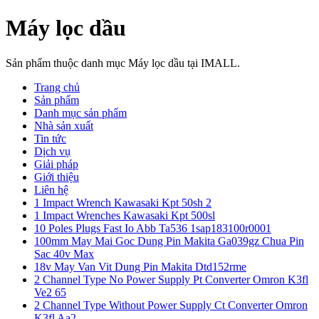
Máy lọc dầu
Sản phẩm thuộc danh mục Máy lọc dầu tại IMALL.
Trang chủ
Sản phẩm
Danh mục sản phẩm
Nhà sản xuất
Tin tức
Dịch vụ
Giải pháp
Giới thiệu
Liên hệ
1 Impact Wrench Kawasaki Kpt 50sh 2
1 Impact Wrenches Kawasaki Kpt 500sl
10 Poles Plugs Fast Io Abb Ta536 1sap183100r0001
100mm May Mai Goc Dung Pin Makita Ga039gz Chua Pin
Sac 40v Max
18v May Van Vit Dung Pin Makita Dtd152rme
2 Channel Type No Power Supply Pt Converter Omron K3fl
Ve2 65
2 Channel Type Without Power Supply Ct Converter Omron
K3fl Aa2