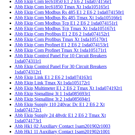
Abb Ekip Com Iec61850 E1 2 E6 2 1sda074156r1
Abb Ekip Com Iec61850 Tmax Xt 1sda105165r1
Abb Ekip Com Modbus Rs 485 E1 2 E6 2 1sda074150r1
Abb Ekip Com Modbus Rs 485 Tmax Xt 1sda105166r1
Abb Ekip Com Modbus Tcp E1 2 E6 2 1sda074151r1
Abb Ekip Com Modbus Tcp Tmax Xt 1sda105167r1
Abb Ekip Com Profibus E1 2 E6 2 1sda074152r1
Abb Ekip Com Profibus Tmax Xt 1sda105170r1
Abb Ekip Com Profinet E1 2 E6 2 1sda074153r1
Abb Ekip Com Profinet Tmax Xt 1sda105171r1
Abb Ekip Control Panel For 10 Circuit Breakers
1sda074311r1
Abb Ekip Control Panel For 30 Circuit Breakers
1sda074312r1
Abb Ekip Link E1 2 E6 2 1sda074163r1
Abb Ekip Link Tmax Xt 1sda105172r1
Abb Ekip Multimeter E1 2 E6 2 Tmax Xt 1sda074192r1
Abb Ekip Signalling 3t 1 1sda085693r1
Abb Ekip Signalling 3t 2 1sda085694r1
Abb Ekip Supply 110 240vac Dc E1 2 E6 2 Xt
1sda074172r1
Abb Ekip Supply 24 48vdc E1 2 E6 2 Tmax Xt
1sda074173r1
Abb Hk1 02 Auxiliary Contact 1sam201902r1003
Abb Hk1 11 Auxiliary Contact 1sam201902r1001