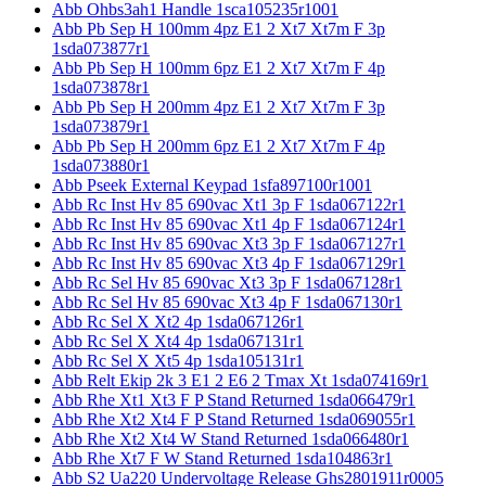
Abb Ohbs3ah1 Handle 1sca105235r1001
Abb Pb Sep H 100mm 4pz E1 2 Xt7 Xt7m F 3p
1sda073877r1
Abb Pb Sep H 100mm 6pz E1 2 Xt7 Xt7m F 4p
1sda073878r1
Abb Pb Sep H 200mm 4pz E1 2 Xt7 Xt7m F 3p
1sda073879r1
Abb Pb Sep H 200mm 6pz E1 2 Xt7 Xt7m F 4p
1sda073880r1
Abb Pseek External Keypad 1sfa897100r1001
Abb Rc Inst Hv 85 690vac Xt1 3p F 1sda067122r1
Abb Rc Inst Hv 85 690vac Xt1 4p F 1sda067124r1
Abb Rc Inst Hv 85 690vac Xt3 3p F 1sda067127r1
Abb Rc Inst Hv 85 690vac Xt3 4p F 1sda067129r1
Abb Rc Sel Hv 85 690vac Xt3 3p F 1sda067128r1
Abb Rc Sel Hv 85 690vac Xt3 4p F 1sda067130r1
Abb Rc Sel X Xt2 4p 1sda067126r1
Abb Rc Sel X Xt4 4p 1sda067131r1
Abb Rc Sel X Xt5 4p 1sda105131r1
Abb Relt Ekip 2k 3 E1 2 E6 2 Tmax Xt 1sda074169r1
Abb Rhe Xt1 Xt3 F P Stand Returned 1sda066479r1
Abb Rhe Xt2 Xt4 F P Stand Returned 1sda069055r1
Abb Rhe Xt2 Xt4 W Stand Returned 1sda066480r1
Abb Rhe Xt7 F W Stand Returned 1sda104863r1
Abb S2 Ua220 Undervoltage Release Ghs2801911r0005