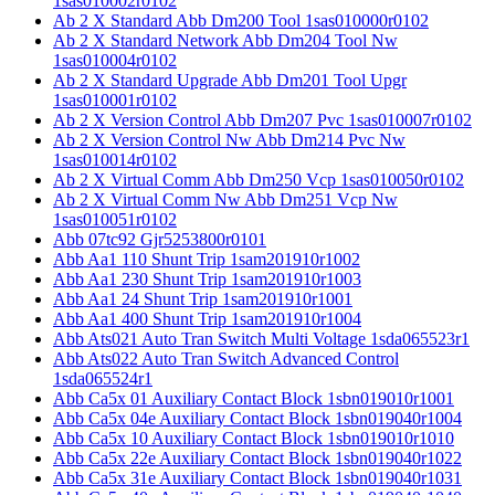
1sas010002r0102
Ab 2 X Standard Abb Dm200 Tool 1sas010000r0102
Ab 2 X Standard Network Abb Dm204 Tool Nw
1sas010004r0102
Ab 2 X Standard Upgrade Abb Dm201 Tool Upgr
1sas010001r0102
Ab 2 X Version Control Abb Dm207 Pvc 1sas010007r0102
Ab 2 X Version Control Nw Abb Dm214 Pvc Nw
1sas010014r0102
Ab 2 X Virtual Comm Abb Dm250 Vcp 1sas010050r0102
Ab 2 X Virtual Comm Nw Abb Dm251 Vcp Nw
1sas010051r0102
Abb 07tc92 Gjr5253800r0101
Abb Aa1 110 Shunt Trip 1sam201910r1002
Abb Aa1 230 Shunt Trip 1sam201910r1003
Abb Aa1 24 Shunt Trip 1sam201910r1001
Abb Aa1 400 Shunt Trip 1sam201910r1004
Abb Ats021 Auto Tran Switch Multi Voltage 1sda065523r1
Abb Ats022 Auto Tran Switch Advanced Control
1sda065524r1
Abb Ca5x 01 Auxiliary Contact Block 1sbn019010r1001
Abb Ca5x 04e Auxiliary Contact Block 1sbn019040r1004
Abb Ca5x 10 Auxiliary Contact Block 1sbn019010r1010
Abb Ca5x 22e Auxiliary Contact Block 1sbn019040r1022
Abb Ca5x 31e Auxiliary Contact Block 1sbn019040r1031