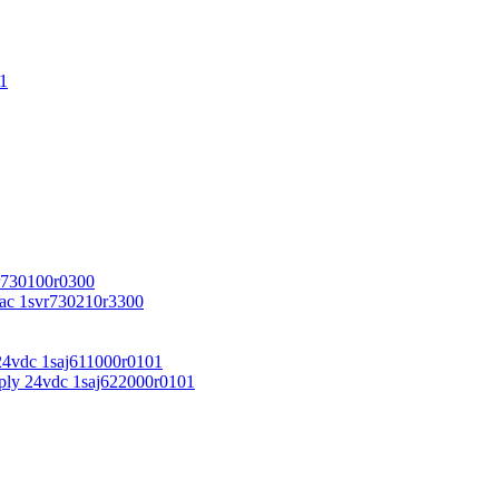
1
r730100r0300
vac 1svr730210r3300
24vdc 1saj611000r0101
ply 24vdc 1saj622000r0101