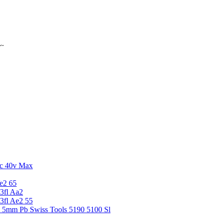
L.
c 40v Max
e2 65
3fl Aa2
3fl Ae2 55
5 5mm Pb Swiss Tools 5190 5100 Sl