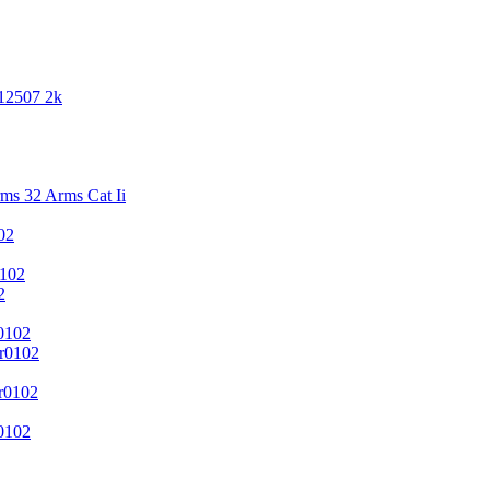
 12507 2k
s 32 Arms Cat Ii
02
102
2
0102
r0102
r0102
0102