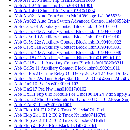
Abb Aa1 230 Shunt Trip 1sam201910r1003
Abb Aa1 24 Shunt Trip 1sam201910r1001
Abb Aa1 400 Shunt Trip 1sam201910r1004
Abb Ats021 Auto Tran Switch Multi Voltage 1sda065523r1
Abb Ats022 Auto Tran Switch Advanced Control 1sda065524r
Abb Ca5x 01 Auxiliary Contact Block 1sbn019010r1001
Abb Ca5x 04e Auxiliary Contact Block 1sbn019040r1004
Abb Ca5x 10 Auxiliary Contact Block 1sbn019010r1010
Abb Ca5x 22e Auxiliary Contact Block 1sbn019040r1022
Abb Ca5x 31e Auxiliary Contact Block 1sbn019040r1031
Abb Ca5x 40e Auxiliary Contact Block 1sbn019040r1040
Abb Cal18x 11 Auxiliary Contact Block 1sfn019820r1011
Abb Cal18x 11b Auxiliary Contact Block 1sfn019820r3311
Abb Cal5x 11 Auxiliary Contact Block 1sbn019020r1011
Abb Ct Ers 21s Time Relay On Delay 2c O 24 240vac Dc 1sv
Abb Ct Sds 22s Time Relay Star Delta 2n O 24 48vdc 24 240
Abb Dm210 Psa 1sas010010r0102
Abb Dm217 Psa Nw 1sas010017r0102
Abb Dx111 Fbp 0 Io Module For Umc100 Di 24 Vdc Supply 
Abb Dx122 Fbp 0 Io Module For Umc100 Di 110 230vac Sup
Abb E Ac31 1sbp260165r1001
Abb Ekip 10k E1 2 E6 2 Tmax Xt 1sda074171r1
Abb Ekip 2k 1 E1 2 E6 2 Tmax Xt 1sda074167r1
Abb Ekip 2k 2 E1 2 E6 2 Tmax Xt 1sda074168r1
Abb Ekip 4k E2 2 E6 2 Black 1sda074170r1