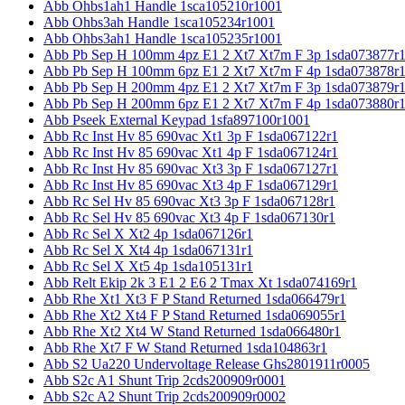
Abb Ohbs1ah1 Handle 1sca105210r1001
Abb Ohbs3ah Handle 1sca105234r1001
Abb Ohbs3ah1 Handle 1sca105235r1001
Abb Pb Sep H 100mm 4pz E1 2 Xt7 Xt7m F 3p 1sda073877r
Abb Pb Sep H 100mm 6pz E1 2 Xt7 Xt7m F 4p 1sda073878r
Abb Pb Sep H 200mm 4pz E1 2 Xt7 Xt7m F 3p 1sda073879r
Abb Pb Sep H 200mm 6pz E1 2 Xt7 Xt7m F 4p 1sda073880r
Abb Pseek External Keypad 1sfa897100r1001
Abb Rc Inst Hv 85 690vac Xt1 3p F 1sda067122r1
Abb Rc Inst Hv 85 690vac Xt1 4p F 1sda067124r1
Abb Rc Inst Hv 85 690vac Xt3 3p F 1sda067127r1
Abb Rc Inst Hv 85 690vac Xt3 4p F 1sda067129r1
Abb Rc Sel Hv 85 690vac Xt3 3p F 1sda067128r1
Abb Rc Sel Hv 85 690vac Xt3 4p F 1sda067130r1
Abb Rc Sel X Xt2 4p 1sda067126r1
Abb Rc Sel X Xt4 4p 1sda067131r1
Abb Rc Sel X Xt5 4p 1sda105131r1
Abb Relt Ekip 2k 3 E1 2 E6 2 Tmax Xt 1sda074169r1
Abb Rhe Xt1 Xt3 F P Stand Returned 1sda066479r1
Abb Rhe Xt2 Xt4 F P Stand Returned 1sda069055r1
Abb Rhe Xt2 Xt4 W Stand Returned 1sda066480r1
Abb Rhe Xt7 F W Stand Returned 1sda104863r1
Abb S2 Ua220 Undervoltage Release Ghs2801911r0005
Abb S2c A1 Shunt Trip 2cds200909r0001
Abb S2c A2 Shunt Trip 2cds200909r0002