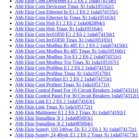
Abb Ekip Com Devicenet E1 2 E6 2 1sda074154r1
Abb Ekip Com Devicenet Tmax Xt 1sda105162r1
Abb Ekip Com Ethernet Ip E1 2 E6 2 1sda074155r1
Abb Ekip Com Ethernet Ip Tmax Xt 1sda105163r1
Abb Ekip Com Hub E1 2 E6 2 1sda082894r1
Abb Ekip Com Hub Tmax Xt 1sda105164r1
Abb Ekip Com Iec61850 E1 2 E6 2 1sda074156r1
Abb Ekip Com Iec61850 Tmax Xt 1sda105165r1
Abb Ekip Com Modbus Rs 485 E1 2 E6 2 1sda074150r1
Abb Ekip Com Modbus Rs 485 Tmax Xt 1sda105166r1
Abb Ekip Com Modbus Tcp E1 2 E6 2 1sda074151r1
Abb Ekip Com Modbus Tcp Tmax Xt 1sda105167r1
Abb Ekip Com Profibus E1 2 E6 2 1sda074152r1
Abb Ekip Com Profibus Tmax Xt 1sda105170r1
Abb Ekip Com Profinet E1 2 E6 2 1sda074153r1
Abb Ekip Com Profinet Tmax Xt 1sda105171r1
Abb Ekip Control Panel For 10 Circuit Breakers 1sda074311r1
Abb Ekip Control Panel For 30 Circuit Breakers 1sda074312r1
Abb Ekip Link E1 2 E6 2 1sda074163r1
Abb Ekip Link Tmax Xt 1sda105172r1
Abb Ekip Multimeter E1 2 E6 2 Tmax Xt 1sda074192r1
Abb Ekip Signalling 3t 1 1sda085693r1
Abb Ekip Signalling 3t 2 1sda085694r1
Abb Ekip Supply 110 240vac Dc E1 2 E6 2 Xt 1sda074172r1
Abb Ekip Supply 24 48vdc E1 2 E6 2 Tmax Xt 1sda074173r1