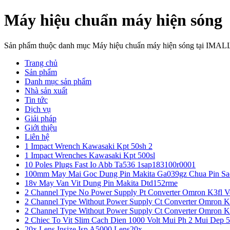
Máy hiệu chuẩn máy hiện sóng
Sản phẩm thuộc danh mục Máy hiệu chuẩn máy hiện sóng tại IMAL
Trang chủ
Sản phẩm
Danh mục sản phẩm
Nhà sản xuất
Tin tức
Dịch vụ
Giải pháp
Giới thiệu
Liên hệ
1 Impact Wrench Kawasaki Kpt 50sh 2
1 Impact Wrenches Kawasaki Kpt 500sl
10 Poles Plugs Fast Io Abb Ta536 1sap183100r0001
100mm May Mai Goc Dung Pin Makita Ga039gz Chua Pin Sa
18v May Van Vit Dung Pin Makita Dtd152rme
2 Channel Type No Power Supply Pt Converter Omron K3fl V
2 Channel Type Without Power Supply Ct Converter Omron K
2 Channel Type Without Power Supply Ct Converter Omron K
2 Chiec To Vit Slim Cach Dien 1000 Volt Mui Ph 2 Mui Dep 
20x Lens Insize Isp A5000 Lens20x