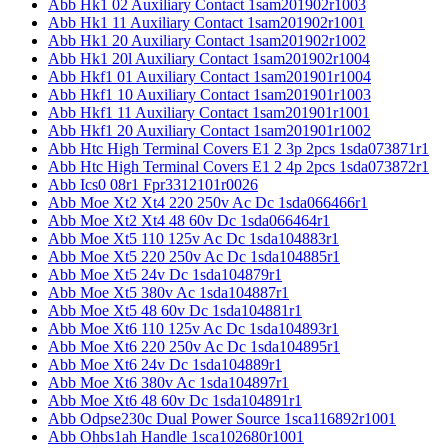
Abb Hk1 02 Auxiliary Contact 1sam201902r1003
Abb Hk1 11 Auxiliary Contact 1sam201902r1001
Abb Hk1 20 Auxiliary Contact 1sam201902r1002
Abb Hk1 20l Auxiliary Contact 1sam201902r1004
Abb Hkf1 01 Auxiliary Contact 1sam201901r1004
Abb Hkf1 10 Auxiliary Contact 1sam201901r1003
Abb Hkf1 11 Auxiliary Contact 1sam201901r1001
Abb Hkf1 20 Auxiliary Contact 1sam201901r1002
Abb Htc High Terminal Covers E1 2 3p 2pcs 1sda073871r1
Abb Htc High Terminal Covers E1 2 4p 2pcs 1sda073872r1
Abb Ics0 08r1 Fpr3312101r0026
Abb Moe Xt2 Xt4 220 250v Ac Dc 1sda066466r1
Abb Moe Xt2 Xt4 48 60v Dc 1sda066464r1
Abb Moe Xt5 110 125v Ac Dc 1sda104883r1
Abb Moe Xt5 220 250v Ac Dc 1sda104885r1
Abb Moe Xt5 24v Dc 1sda104879r1
Abb Moe Xt5 380v Ac 1sda104887r1
Abb Moe Xt5 48 60v Dc 1sda104881r1
Abb Moe Xt6 110 125v Ac Dc 1sda104893r1
Abb Moe Xt6 220 250v Ac Dc 1sda104895r1
Abb Moe Xt6 24v Dc 1sda104889r1
Abb Moe Xt6 380v Ac 1sda104897r1
Abb Moe Xt6 48 60v Dc 1sda104891r1
Abb Odpse230c Dual Power Source 1sca116892r1001
Abb Ohbs1ah Handle 1sca102680r1001