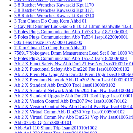
3 8 Ratchet Wrenches Kawasaki Kpt 1170
3 8 Ratchet Wrenches Kawasaki Kpt 3171
3 8 Ratchet Wrenches Kawasaki Kpt 3310
3 Tam Chuan Do Cung Kern Ahbd 01
5 Cay Nut Spinner Luc Giac 6 8 10 12 13mm Stahlwille 4323
5 Poles Plugs Communication Abb Ta533 1sap182100r0001
5 Poles Plugs Communication Abb Ta534 1sap182200r0001
50x Lens Insize Isp A5000 Lens50x
7 Tam Chuan Do Cung Kern Ahba 01
758917 Yokogawa Dmm Measurement Lead Set 0 8m 1000 Vrm
9 Poles Plugs Communication Abb Ta532 1sap182000r0001
Ab 2 X Funct Safety Nw Abb Dm221 Fse Nw 1sas010021r01
Ab 2 X Functional Safety Abb Dm220 Fse 1sas010020r0102
Ab 2 X Prem Nw Upgr Abb Dm203 Prem Upgr 1sas010003r0
Ab 2 X Premium Network Abb Dm202 Prem 1sas010002r010
Ab 2 X Standard Abb Dm200 Tool 1sas010000r0102
Ab 2 X Standard Network Abb Dm204 Tool Nw 1sas010004r
Ab 2 X Standard Upgrade Abb Dm201 Tool Upgr 1sas010001
Ab 2 X Version Control Abb Dm207 Pvc 1sas010007r0102
Ab 2 X Version Control Nw Abb Dm214 Pvc Nw 1sas010014
Ab 2 X Virtual Comm Abb Dm250 Vcp 1sas010050r0102
Ab 2 X Virtual Comm Nw Abb Dm251 Vcp Nw 1sas010051r
Abb 07tc92 Gjr5253800r0101
Abb Aa1 110 Shunt Trip 1sam201910r1002