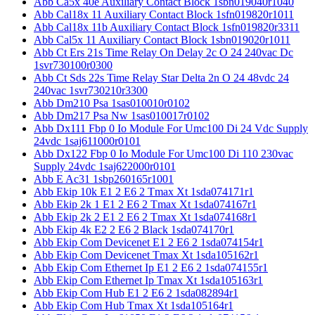
Abb Ca5x 40e Auxiliary Contact Block 1sbn019040r1040
Abb Cal18x 11 Auxiliary Contact Block 1sfn019820r1011
Abb Cal18x 11b Auxiliary Contact Block 1sfn019820r3311
Abb Cal5x 11 Auxiliary Contact Block 1sbn019020r1011
Abb Ct Ers 21s Time Relay On Delay 2c O 24 240vac Dc
1svr730100r0300
Abb Ct Sds 22s Time Relay Star Delta 2n O 24 48vdc 24
240vac 1svr730210r3300
Abb Dm210 Psa 1sas010010r0102
Abb Dm217 Psa Nw 1sas010017r0102
Abb Dx111 Fbp 0 Io Module For Umc100 Di 24 Vdc Supply
24vdc 1saj611000r0101
Abb Dx122 Fbp 0 Io Module For Umc100 Di 110 230vac
Supply 24vdc 1saj622000r0101
Abb E Ac31 1sbp260165r1001
Abb Ekip 10k E1 2 E6 2 Tmax Xt 1sda074171r1
Abb Ekip 2k 1 E1 2 E6 2 Tmax Xt 1sda074167r1
Abb Ekip 2k 2 E1 2 E6 2 Tmax Xt 1sda074168r1
Abb Ekip 4k E2 2 E6 2 Black 1sda074170r1
Abb Ekip Com Devicenet E1 2 E6 2 1sda074154r1
Abb Ekip Com Devicenet Tmax Xt 1sda105162r1
Abb Ekip Com Ethernet Ip E1 2 E6 2 1sda074155r1
Abb Ekip Com Ethernet Ip Tmax Xt 1sda105163r1
Abb Ekip Com Hub E1 2 E6 2 1sda082894r1
Abb Ekip Com Hub Tmax Xt 1sda105164r1