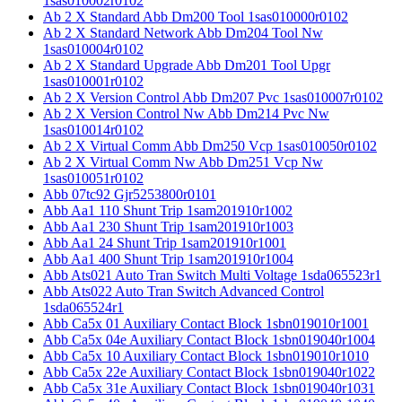
1sas010002r0102
Ab 2 X Standard Abb Dm200 Tool 1sas010000r0102
Ab 2 X Standard Network Abb Dm204 Tool Nw
1sas010004r0102
Ab 2 X Standard Upgrade Abb Dm201 Tool Upgr
1sas010001r0102
Ab 2 X Version Control Abb Dm207 Pvc 1sas010007r0102
Ab 2 X Version Control Nw Abb Dm214 Pvc Nw
1sas010014r0102
Ab 2 X Virtual Comm Abb Dm250 Vcp 1sas010050r0102
Ab 2 X Virtual Comm Nw Abb Dm251 Vcp Nw
1sas010051r0102
Abb 07tc92 Gjr5253800r0101
Abb Aa1 110 Shunt Trip 1sam201910r1002
Abb Aa1 230 Shunt Trip 1sam201910r1003
Abb Aa1 24 Shunt Trip 1sam201910r1001
Abb Aa1 400 Shunt Trip 1sam201910r1004
Abb Ats021 Auto Tran Switch Multi Voltage 1sda065523r1
Abb Ats022 Auto Tran Switch Advanced Control
1sda065524r1
Abb Ca5x 01 Auxiliary Contact Block 1sbn019010r1001
Abb Ca5x 04e Auxiliary Contact Block 1sbn019040r1004
Abb Ca5x 10 Auxiliary Contact Block 1sbn019010r1010
Abb Ca5x 22e Auxiliary Contact Block 1sbn019040r1022
Abb Ca5x 31e Auxiliary Contact Block 1sbn019040r1031