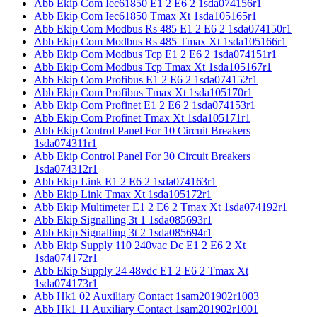
Abb Ekip Com Iec61850 E1 2 E6 2 1sda074156r1
Abb Ekip Com Iec61850 Tmax Xt 1sda105165r1
Abb Ekip Com Modbus Rs 485 E1 2 E6 2 1sda074150r1
Abb Ekip Com Modbus Rs 485 Tmax Xt 1sda105166r1
Abb Ekip Com Modbus Tcp E1 2 E6 2 1sda074151r1
Abb Ekip Com Modbus Tcp Tmax Xt 1sda105167r1
Abb Ekip Com Profibus E1 2 E6 2 1sda074152r1
Abb Ekip Com Profibus Tmax Xt 1sda105170r1
Abb Ekip Com Profinet E1 2 E6 2 1sda074153r1
Abb Ekip Com Profinet Tmax Xt 1sda105171r1
Abb Ekip Control Panel For 10 Circuit Breakers
1sda074311r1
Abb Ekip Control Panel For 30 Circuit Breakers
1sda074312r1
Abb Ekip Link E1 2 E6 2 1sda074163r1
Abb Ekip Link Tmax Xt 1sda105172r1
Abb Ekip Multimeter E1 2 E6 2 Tmax Xt 1sda074192r1
Abb Ekip Signalling 3t 1 1sda085693r1
Abb Ekip Signalling 3t 2 1sda085694r1
Abb Ekip Supply 110 240vac Dc E1 2 E6 2 Xt
1sda074172r1
Abb Ekip Supply 24 48vdc E1 2 E6 2 Tmax Xt
1sda074173r1
Abb Hk1 02 Auxiliary Contact 1sam201902r1003
Abb Hk1 11 Auxiliary Contact 1sam201902r1001