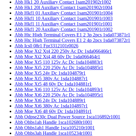
Abb Hk1 20 Auxiliary Contact 1sam201902r1002
Abb Hk1 20l Auxiliary Contact 1sam201902r1004
Abb Hkf1 01 Auxiliary Contact 1sam201901r1004
Abb Hkf1 10 Auxiliary Contact 1sam201901r1003
Abb Hkf1 11 Auxiliary Contact 1sam201901r1001
Abb Hkf1 20 Auxiliary Contact 1sam201901r1002
Abb Htc High Terminal Covers E1 2 3p 2pcs 1sda073871r1
Abb Htc High Terminal Covers E1 2 4p 2pcs 1sda073872r1
Abb Ics0 08r1 Fpr3312101r0026
Abb Moe Xt2 Xt4 220 250v Ac Dc 1sda066466r1
Abb Moe Xt2 Xt4 48 60v Dc 1sda066464r1
Abb Moe Xt5 110 125v Ac Dc 1sda104883r1
Abb Moe Xt5 220 250v Ac Dc 1sda104885r1
Abb Moe Xt5 24v Dc 1sda104879r1
Abb Moe Xt5 380v Ac 1sda104887r1
Abb Moe Xt5 48 60v Dc 1sda104881r1
Abb Moe Xt6 110 125v Ac Dc 1sda104893r1
Abb Moe Xt6 220 250v Ac Dc 1sda104895r1
Abb Moe Xt6 24v Dc 1sda104889r1
Abb Moe Xt6 380v Ac 1sda104897r1
Abb Moe Xt6 48 60v Dc 1sda104891r1
Abb Odpse230c Dual Power Source 1sca116892r1001
Abb Ohbs1ah Handle 1sca102680r1001
Abb Ohbs1ah1 Handle 1sca105210r1001
Abb Ohbs3ah Handle 1sca105234r1001