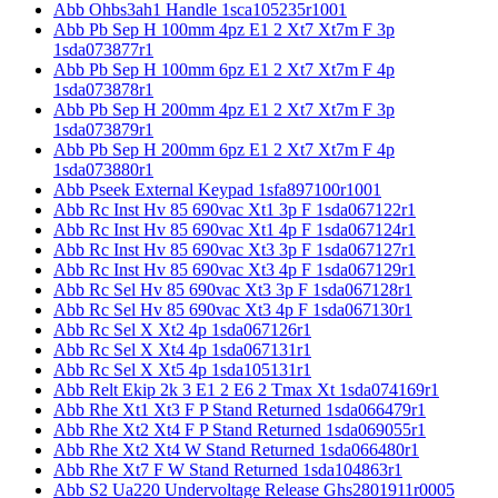
Abb Ohbs3ah1 Handle 1sca105235r1001
Abb Pb Sep H 100mm 4pz E1 2 Xt7 Xt7m F 3p
1sda073877r1
Abb Pb Sep H 100mm 6pz E1 2 Xt7 Xt7m F 4p
1sda073878r1
Abb Pb Sep H 200mm 4pz E1 2 Xt7 Xt7m F 3p
1sda073879r1
Abb Pb Sep H 200mm 6pz E1 2 Xt7 Xt7m F 4p
1sda073880r1
Abb Pseek External Keypad 1sfa897100r1001
Abb Rc Inst Hv 85 690vac Xt1 3p F 1sda067122r1
Abb Rc Inst Hv 85 690vac Xt1 4p F 1sda067124r1
Abb Rc Inst Hv 85 690vac Xt3 3p F 1sda067127r1
Abb Rc Inst Hv 85 690vac Xt3 4p F 1sda067129r1
Abb Rc Sel Hv 85 690vac Xt3 3p F 1sda067128r1
Abb Rc Sel Hv 85 690vac Xt3 4p F 1sda067130r1
Abb Rc Sel X Xt2 4p 1sda067126r1
Abb Rc Sel X Xt4 4p 1sda067131r1
Abb Rc Sel X Xt5 4p 1sda105131r1
Abb Relt Ekip 2k 3 E1 2 E6 2 Tmax Xt 1sda074169r1
Abb Rhe Xt1 Xt3 F P Stand Returned 1sda066479r1
Abb Rhe Xt2 Xt4 F P Stand Returned 1sda069055r1
Abb Rhe Xt2 Xt4 W Stand Returned 1sda066480r1
Abb Rhe Xt7 F W Stand Returned 1sda104863r1
Abb S2 Ua220 Undervoltage Release Ghs2801911r0005