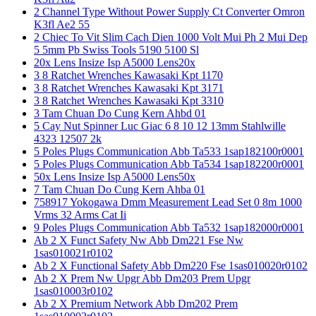
2 Channel Type Without Power Supply Ct Converter Omron
K3fl Ae2 55
2 Chiec To Vit Slim Cach Dien 1000 Volt Mui Ph 2 Mui Dep
5 5mm Pb Swiss Tools 5190 5100 Sl
20x Lens Insize Isp A5000 Lens20x
3 8 Ratchet Wrenches Kawasaki Kpt 1170
3 8 Ratchet Wrenches Kawasaki Kpt 3171
3 8 Ratchet Wrenches Kawasaki Kpt 3310
3 Tam Chuan Do Cung Kern Ahbd 01
5 Cay Nut Spinner Luc Giac 6 8 10 12 13mm Stahlwille
4323 12507 2k
5 Poles Plugs Communication Abb Ta533 1sap182100r0001
5 Poles Plugs Communication Abb Ta534 1sap182200r0001
50x Lens Insize Isp A5000 Lens50x
7 Tam Chuan Do Cung Kern Ahba 01
758917 Yokogawa Dmm Measurement Lead Set 0 8m 1000
Vrms 32 Arms Cat Ii
9 Poles Plugs Communication Abb Ta532 1sap182000r0001
Ab 2 X Funct Safety Nw Abb Dm221 Fse Nw
1sas010021r0102
Ab 2 X Functional Safety Abb Dm220 Fse 1sas010020r0102
Ab 2 X Prem Nw Upgr Abb Dm203 Prem Upgr
1sas010003r0102
Ab 2 X Premium Network Abb Dm202 Prem