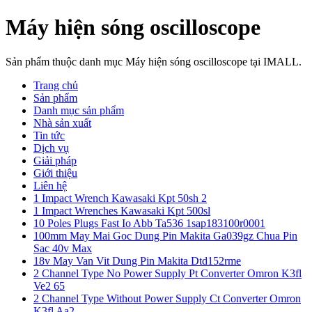
Máy hiện sóng oscilloscope
Sản phẩm thuộc danh mục Máy hiện sóng oscilloscope tại IMALL.
Trang chủ
Sản phẩm
Danh mục sản phẩm
Nhà sản xuất
Tin tức
Dịch vụ
Giải pháp
Giới thiệu
Liên hệ
1 Impact Wrench Kawasaki Kpt 50sh 2
1 Impact Wrenches Kawasaki Kpt 500sl
10 Poles Plugs Fast Io Abb Ta536 1sap183100r0001
100mm May Mai Goc Dung Pin Makita Ga039gz Chua Pin
Sac 40v Max
18v May Van Vit Dung Pin Makita Dtd152rme
2 Channel Type No Power Supply Pt Converter Omron K3fl
Ve2 65
2 Channel Type Without Power Supply Ct Converter Omron
K3fl Aa2