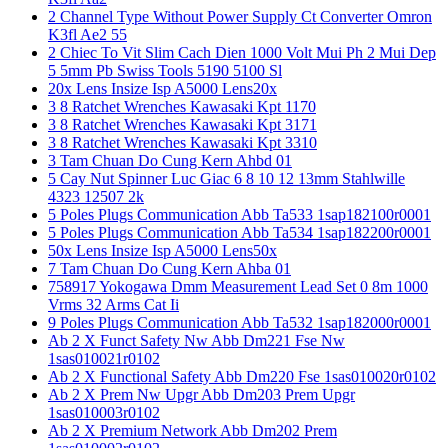
2 Channel Type Without Power Supply Ct Converter Omron
K3fl Ae2 55
2 Chiec To Vit Slim Cach Dien 1000 Volt Mui Ph 2 Mui Dep
5 5mm Pb Swiss Tools 5190 5100 Sl
20x Lens Insize Isp A5000 Lens20x
3 8 Ratchet Wrenches Kawasaki Kpt 1170
3 8 Ratchet Wrenches Kawasaki Kpt 3171
3 8 Ratchet Wrenches Kawasaki Kpt 3310
3 Tam Chuan Do Cung Kern Ahbd 01
5 Cay Nut Spinner Luc Giac 6 8 10 12 13mm Stahlwille
4323 12507 2k
5 Poles Plugs Communication Abb Ta533 1sap182100r0001
5 Poles Plugs Communication Abb Ta534 1sap182200r0001
50x Lens Insize Isp A5000 Lens50x
7 Tam Chuan Do Cung Kern Ahba 01
758917 Yokogawa Dmm Measurement Lead Set 0 8m 1000
Vrms 32 Arms Cat Ii
9 Poles Plugs Communication Abb Ta532 1sap182000r0001
Ab 2 X Funct Safety Nw Abb Dm221 Fse Nw
1sas010021r0102
Ab 2 X Functional Safety Abb Dm220 Fse 1sas010020r0102
Ab 2 X Prem Nw Upgr Abb Dm203 Prem Upgr
1sas010003r0102
Ab 2 X Premium Network Abb Dm202 Prem