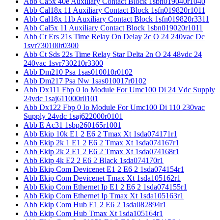
Abb Ca5x 40e Auxiliary Contact Block 1sbn019040r1040
Abb Cal18x 11 Auxiliary Contact Block 1sfn019820r1011
Abb Cal18x 11b Auxiliary Contact Block 1sfn019820r3311
Abb Cal5x 11 Auxiliary Contact Block 1sbn019020r1011
Abb Ct Ers 21s Time Relay On Delay 2c O 24 240vac Dc
1svr730100r0300
Abb Ct Sds 22s Time Relay Star Delta 2n O 24 48vdc 24
240vac 1svr730210r3300
Abb Dm210 Psa 1sas010010r0102
Abb Dm217 Psa Nw 1sas010017r0102
Abb Dx111 Fbp 0 Io Module For Umc100 Di 24 Vdc Supply
24vdc 1saj611000r0101
Abb Dx122 Fbp 0 Io Module For Umc100 Di 110 230vac
Supply 24vdc 1saj622000r0101
Abb E Ac31 1sbp260165r1001
Abb Ekip 10k E1 2 E6 2 Tmax Xt 1sda074171r1
Abb Ekip 2k 1 E1 2 E6 2 Tmax Xt 1sda074167r1
Abb Ekip 2k 2 E1 2 E6 2 Tmax Xt 1sda074168r1
Abb Ekip 4k E2 2 E6 2 Black 1sda074170r1
Abb Ekip Com Devicenet E1 2 E6 2 1sda074154r1
Abb Ekip Com Devicenet Tmax Xt 1sda105162r1
Abb Ekip Com Ethernet Ip E1 2 E6 2 1sda074155r1
Abb Ekip Com Ethernet Ip Tmax Xt 1sda105163r1
Abb Ekip Com Hub E1 2 E6 2 1sda082894r1
Abb Ekip Com Hub Tmax Xt 1sda105164r1