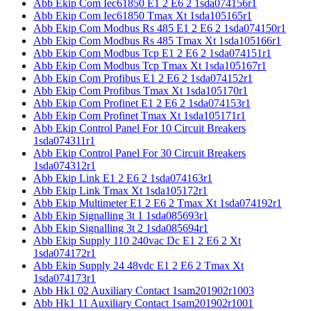
Abb Ekip Com Iec61850 E1 2 E6 2 1sda074156r1
Abb Ekip Com Iec61850 Tmax Xt 1sda105165r1
Abb Ekip Com Modbus Rs 485 E1 2 E6 2 1sda074150r1
Abb Ekip Com Modbus Rs 485 Tmax Xt 1sda105166r1
Abb Ekip Com Modbus Tcp E1 2 E6 2 1sda074151r1
Abb Ekip Com Modbus Tcp Tmax Xt 1sda105167r1
Abb Ekip Com Profibus E1 2 E6 2 1sda074152r1
Abb Ekip Com Profibus Tmax Xt 1sda105170r1
Abb Ekip Com Profinet E1 2 E6 2 1sda074153r1
Abb Ekip Com Profinet Tmax Xt 1sda105171r1
Abb Ekip Control Panel For 10 Circuit Breakers
1sda074311r1
Abb Ekip Control Panel For 30 Circuit Breakers
1sda074312r1
Abb Ekip Link E1 2 E6 2 1sda074163r1
Abb Ekip Link Tmax Xt 1sda105172r1
Abb Ekip Multimeter E1 2 E6 2 Tmax Xt 1sda074192r1
Abb Ekip Signalling 3t 1 1sda085693r1
Abb Ekip Signalling 3t 2 1sda085694r1
Abb Ekip Supply 110 240vac Dc E1 2 E6 2 Xt
1sda074172r1
Abb Ekip Supply 24 48vdc E1 2 E6 2 Tmax Xt
1sda074173r1
Abb Hk1 02 Auxiliary Contact 1sam201902r1003
Abb Hk1 11 Auxiliary Contact 1sam201902r1001