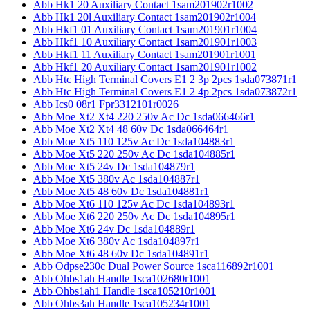
Abb Hk1 20 Auxiliary Contact 1sam201902r1002
Abb Hk1 20l Auxiliary Contact 1sam201902r1004
Abb Hkf1 01 Auxiliary Contact 1sam201901r1004
Abb Hkf1 10 Auxiliary Contact 1sam201901r1003
Abb Hkf1 11 Auxiliary Contact 1sam201901r1001
Abb Hkf1 20 Auxiliary Contact 1sam201901r1002
Abb Htc High Terminal Covers E1 2 3p 2pcs 1sda073871r1
Abb Htc High Terminal Covers E1 2 4p 2pcs 1sda073872r1
Abb Ics0 08r1 Fpr3312101r0026
Abb Moe Xt2 Xt4 220 250v Ac Dc 1sda066466r1
Abb Moe Xt2 Xt4 48 60v Dc 1sda066464r1
Abb Moe Xt5 110 125v Ac Dc 1sda104883r1
Abb Moe Xt5 220 250v Ac Dc 1sda104885r1
Abb Moe Xt5 24v Dc 1sda104879r1
Abb Moe Xt5 380v Ac 1sda104887r1
Abb Moe Xt5 48 60v Dc 1sda104881r1
Abb Moe Xt6 110 125v Ac Dc 1sda104893r1
Abb Moe Xt6 220 250v Ac Dc 1sda104895r1
Abb Moe Xt6 24v Dc 1sda104889r1
Abb Moe Xt6 380v Ac 1sda104897r1
Abb Moe Xt6 48 60v Dc 1sda104891r1
Abb Odpse230c Dual Power Source 1sca116892r1001
Abb Ohbs1ah Handle 1sca102680r1001
Abb Ohbs1ah1 Handle 1sca105210r1001
Abb Ohbs3ah Handle 1sca105234r1001