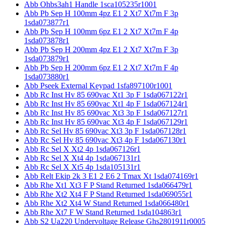
Abb Ohbs3ah1 Handle 1sca105235r1001
Abb Pb Sep H 100mm 4pz E1 2 Xt7 Xt7m F 3p
1sda073877r1
Abb Pb Sep H 100mm 6pz E1 2 Xt7 Xt7m F 4p
1sda073878r1
Abb Pb Sep H 200mm 4pz E1 2 Xt7 Xt7m F 3p
1sda073879r1
Abb Pb Sep H 200mm 6pz E1 2 Xt7 Xt7m F 4p
1sda073880r1
Abb Pseek External Keypad 1sfa897100r1001
Abb Rc Inst Hv 85 690vac Xt1 3p F 1sda067122r1
Abb Rc Inst Hv 85 690vac Xt1 4p F 1sda067124r1
Abb Rc Inst Hv 85 690vac Xt3 3p F 1sda067127r1
Abb Rc Inst Hv 85 690vac Xt3 4p F 1sda067129r1
Abb Rc Sel Hv 85 690vac Xt3 3p F 1sda067128r1
Abb Rc Sel Hv 85 690vac Xt3 4p F 1sda067130r1
Abb Rc Sel X Xt2 4p 1sda067126r1
Abb Rc Sel X Xt4 4p 1sda067131r1
Abb Rc Sel X Xt5 4p 1sda105131r1
Abb Relt Ekip 2k 3 E1 2 E6 2 Tmax Xt 1sda074169r1
Abb Rhe Xt1 Xt3 F P Stand Returned 1sda066479r1
Abb Rhe Xt2 Xt4 F P Stand Returned 1sda069055r1
Abb Rhe Xt2 Xt4 W Stand Returned 1sda066480r1
Abb Rhe Xt7 F W Stand Returned 1sda104863r1
Abb S2 Ua220 Undervoltage Release Ghs2801911r0005