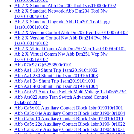
1sas010002r0102
Ab 2 X Standard Abb Dm200 Tool 1sas010000r0102
Ab 2 X Standard Network Abb Dm204 Tool Nw
1sas010004r0102
Ab 2 X Standard Upgrade Abb Dm201 Tool Upgr
1sas010001r0102
Ab 2 X Version Control Abb Dm207 Pvc 1sas010007r0102
Ab 2 X Version Control Nw Abb Dm214 Pvc Nw
1sas010014r0102
Ab 2 X Virtual Comm Abb Dm250 Vcp 1sas010050r0102
Ab 2 X Virtual Comm Nw Abb Dm251 Vcp Nw
1sas010051r0102
Abb 07tc92 Gjr5253800r0101
Abb Aa1 110 Shunt Trip 1sam201910r1002
Abb Aa1 230 Shunt Trip 1sam201910r1003
Abb Aa1 24 Shunt Trip 1sam201910r1001
Abb Aa1 400 Shunt Trip 1sam201910r1004
Abb Ats021 Auto Tran Switch Multi Voltage 1sda065523r1
Abb Ats022 Auto Tran Switch Advanced Control
1sda065524r1
Abb Ca5x 01 Auxiliary Contact Block 1sbn019010r1001
Abb Ca5x 04e Auxiliary Contact Block 1sbn019040r1004
Abb Ca5x 10 Auxiliary Contact Block 1sbn019010r1010
Abb Ca5x 22e Auxiliary Contact Block 1sbn019040r1022
Abb Ca5x 31e Auxiliary Contact Block 1sbn019040r1031