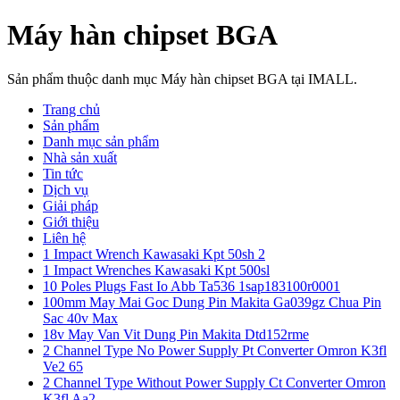
Máy hàn chipset BGA
Sản phẩm thuộc danh mục Máy hàn chipset BGA tại IMALL.
Trang chủ
Sản phẩm
Danh mục sản phẩm
Nhà sản xuất
Tin tức
Dịch vụ
Giải pháp
Giới thiệu
Liên hệ
1 Impact Wrench Kawasaki Kpt 50sh 2
1 Impact Wrenches Kawasaki Kpt 500sl
10 Poles Plugs Fast Io Abb Ta536 1sap183100r0001
100mm May Mai Goc Dung Pin Makita Ga039gz Chua Pin
Sac 40v Max
18v May Van Vit Dung Pin Makita Dtd152rme
2 Channel Type No Power Supply Pt Converter Omron K3fl
Ve2 65
2 Channel Type Without Power Supply Ct Converter Omron
K3fl Aa2