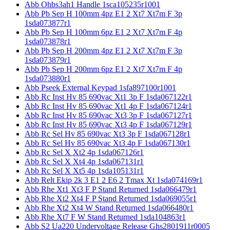
Abb Ohbs3ah1 Handle 1sca105235r1001
Abb Pb Sep H 100mm 4pz E1 2 Xt7 Xt7m F 3p
1sda073877r1
Abb Pb Sep H 100mm 6pz E1 2 Xt7 Xt7m F 4p
1sda073878r1
Abb Pb Sep H 200mm 4pz E1 2 Xt7 Xt7m F 3p
1sda073879r1
Abb Pb Sep H 200mm 6pz E1 2 Xt7 Xt7m F 4p
1sda073880r1
Abb Pseek External Keypad 1sfa897100r1001
Abb Rc Inst Hv 85 690vac Xt1 3p F 1sda067122r1
Abb Rc Inst Hv 85 690vac Xt1 4p F 1sda067124r1
Abb Rc Inst Hv 85 690vac Xt3 3p F 1sda067127r1
Abb Rc Inst Hv 85 690vac Xt3 4p F 1sda067129r1
Abb Rc Sel Hv 85 690vac Xt3 3p F 1sda067128r1
Abb Rc Sel Hv 85 690vac Xt3 4p F 1sda067130r1
Abb Rc Sel X Xt2 4p 1sda067126r1
Abb Rc Sel X Xt4 4p 1sda067131r1
Abb Rc Sel X Xt5 4p 1sda105131r1
Abb Relt Ekip 2k 3 E1 2 E6 2 Tmax Xt 1sda074169r1
Abb Rhe Xt1 Xt3 F P Stand Returned 1sda066479r1
Abb Rhe Xt2 Xt4 F P Stand Returned 1sda069055r1
Abb Rhe Xt2 Xt4 W Stand Returned 1sda066480r1
Abb Rhe Xt7 F W Stand Returned 1sda104863r1
Abb S2 Ua220 Undervoltage Release Ghs2801911r0005