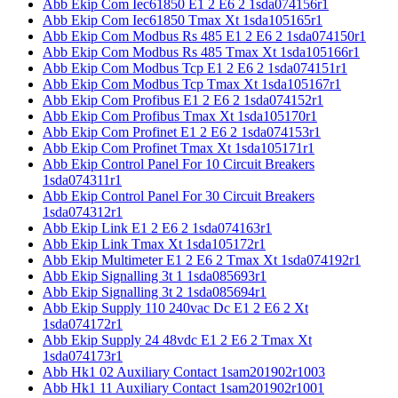
Abb Ekip Com Iec61850 E1 2 E6 2 1sda074156r1
Abb Ekip Com Iec61850 Tmax Xt 1sda105165r1
Abb Ekip Com Modbus Rs 485 E1 2 E6 2 1sda074150r1
Abb Ekip Com Modbus Rs 485 Tmax Xt 1sda105166r1
Abb Ekip Com Modbus Tcp E1 2 E6 2 1sda074151r1
Abb Ekip Com Modbus Tcp Tmax Xt 1sda105167r1
Abb Ekip Com Profibus E1 2 E6 2 1sda074152r1
Abb Ekip Com Profibus Tmax Xt 1sda105170r1
Abb Ekip Com Profinet E1 2 E6 2 1sda074153r1
Abb Ekip Com Profinet Tmax Xt 1sda105171r1
Abb Ekip Control Panel For 10 Circuit Breakers
1sda074311r1
Abb Ekip Control Panel For 30 Circuit Breakers
1sda074312r1
Abb Ekip Link E1 2 E6 2 1sda074163r1
Abb Ekip Link Tmax Xt 1sda105172r1
Abb Ekip Multimeter E1 2 E6 2 Tmax Xt 1sda074192r1
Abb Ekip Signalling 3t 1 1sda085693r1
Abb Ekip Signalling 3t 2 1sda085694r1
Abb Ekip Supply 110 240vac Dc E1 2 E6 2 Xt
1sda074172r1
Abb Ekip Supply 24 48vdc E1 2 E6 2 Tmax Xt
1sda074173r1
Abb Hk1 02 Auxiliary Contact 1sam201902r1003
Abb Hk1 11 Auxiliary Contact 1sam201902r1001