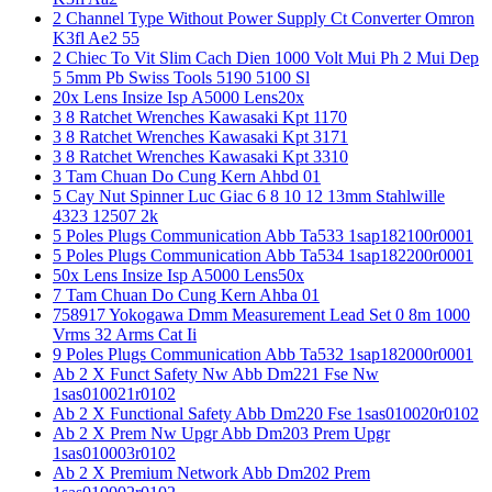
2 Channel Type Without Power Supply Ct Converter Omron
K3fl Ae2 55
2 Chiec To Vit Slim Cach Dien 1000 Volt Mui Ph 2 Mui Dep
5 5mm Pb Swiss Tools 5190 5100 Sl
20x Lens Insize Isp A5000 Lens20x
3 8 Ratchet Wrenches Kawasaki Kpt 1170
3 8 Ratchet Wrenches Kawasaki Kpt 3171
3 8 Ratchet Wrenches Kawasaki Kpt 3310
3 Tam Chuan Do Cung Kern Ahbd 01
5 Cay Nut Spinner Luc Giac 6 8 10 12 13mm Stahlwille
4323 12507 2k
5 Poles Plugs Communication Abb Ta533 1sap182100r0001
5 Poles Plugs Communication Abb Ta534 1sap182200r0001
50x Lens Insize Isp A5000 Lens50x
7 Tam Chuan Do Cung Kern Ahba 01
758917 Yokogawa Dmm Measurement Lead Set 0 8m 1000
Vrms 32 Arms Cat Ii
9 Poles Plugs Communication Abb Ta532 1sap182000r0001
Ab 2 X Funct Safety Nw Abb Dm221 Fse Nw
1sas010021r0102
Ab 2 X Functional Safety Abb Dm220 Fse 1sas010020r0102
Ab 2 X Prem Nw Upgr Abb Dm203 Prem Upgr
1sas010003r0102
Ab 2 X Premium Network Abb Dm202 Prem