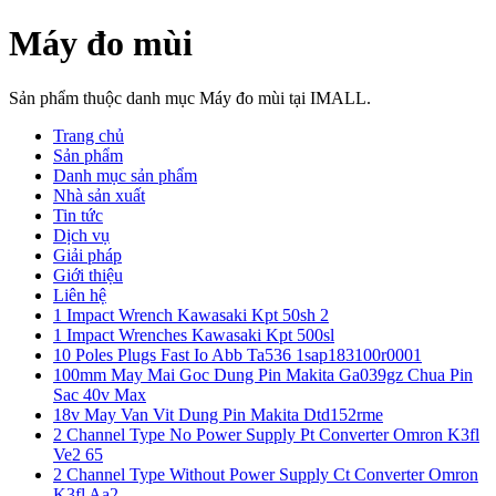
Máy đo mùi
Sản phẩm thuộc danh mục Máy đo mùi tại IMALL.
Trang chủ
Sản phẩm
Danh mục sản phẩm
Nhà sản xuất
Tin tức
Dịch vụ
Giải pháp
Giới thiệu
Liên hệ
1 Impact Wrench Kawasaki Kpt 50sh 2
1 Impact Wrenches Kawasaki Kpt 500sl
10 Poles Plugs Fast Io Abb Ta536 1sap183100r0001
100mm May Mai Goc Dung Pin Makita Ga039gz Chua Pin
Sac 40v Max
18v May Van Vit Dung Pin Makita Dtd152rme
2 Channel Type No Power Supply Pt Converter Omron K3fl
Ve2 65
2 Channel Type Without Power Supply Ct Converter Omron
K3fl Aa2