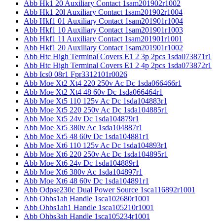
Abb Hk1 20 Auxiliary Contact 1sam201902r1002
Abb Hk1 20l Auxiliary Contact 1sam201902r1004
Abb Hkf1 01 Auxiliary Contact 1sam201901r1004
Abb Hkf1 10 Auxiliary Contact 1sam201901r1003
Abb Hkf1 11 Auxiliary Contact 1sam201901r1001
Abb Hkf1 20 Auxiliary Contact 1sam201901r1002
Abb Htc High Terminal Covers E1 2 3p 2pcs 1sda073871r1
Abb Htc High Terminal Covers E1 2 4p 2pcs 1sda073872r1
Abb Ics0 08r1 Fpr3312101r0026
Abb Moe Xt2 Xt4 220 250v Ac Dc 1sda066466r1
Abb Moe Xt2 Xt4 48 60v Dc 1sda066464r1
Abb Moe Xt5 110 125v Ac Dc 1sda104883r1
Abb Moe Xt5 220 250v Ac Dc 1sda104885r1
Abb Moe Xt5 24v Dc 1sda104879r1
Abb Moe Xt5 380v Ac 1sda104887r1
Abb Moe Xt5 48 60v Dc 1sda104881r1
Abb Moe Xt6 110 125v Ac Dc 1sda104893r1
Abb Moe Xt6 220 250v Ac Dc 1sda104895r1
Abb Moe Xt6 24v Dc 1sda104889r1
Abb Moe Xt6 380v Ac 1sda104897r1
Abb Moe Xt6 48 60v Dc 1sda104891r1
Abb Odpse230c Dual Power Source 1sca116892r1001
Abb Ohbs1ah Handle 1sca102680r1001
Abb Ohbs1ah1 Handle 1sca105210r1001
Abb Ohbs3ah Handle 1sca105234r1001