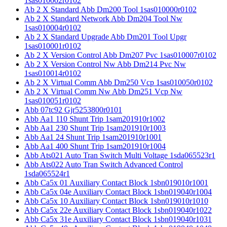
1sas010002r0102
Ab 2 X Standard Abb Dm200 Tool 1sas010000r0102
Ab 2 X Standard Network Abb Dm204 Tool Nw
1sas010004r0102
Ab 2 X Standard Upgrade Abb Dm201 Tool Upgr
1sas010001r0102
Ab 2 X Version Control Abb Dm207 Pvc 1sas010007r0102
Ab 2 X Version Control Nw Abb Dm214 Pvc Nw
1sas010014r0102
Ab 2 X Virtual Comm Abb Dm250 Vcp 1sas010050r0102
Ab 2 X Virtual Comm Nw Abb Dm251 Vcp Nw
1sas010051r0102
Abb 07tc92 Gjr5253800r0101
Abb Aa1 110 Shunt Trip 1sam201910r1002
Abb Aa1 230 Shunt Trip 1sam201910r1003
Abb Aa1 24 Shunt Trip 1sam201910r1001
Abb Aa1 400 Shunt Trip 1sam201910r1004
Abb Ats021 Auto Tran Switch Multi Voltage 1sda065523r1
Abb Ats022 Auto Tran Switch Advanced Control
1sda065524r1
Abb Ca5x 01 Auxiliary Contact Block 1sbn019010r1001
Abb Ca5x 04e Auxiliary Contact Block 1sbn019040r1004
Abb Ca5x 10 Auxiliary Contact Block 1sbn019010r1010
Abb Ca5x 22e Auxiliary Contact Block 1sbn019040r1022
Abb Ca5x 31e Auxiliary Contact Block 1sbn019040r1031