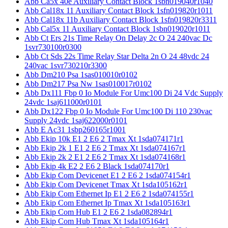
Abb Ca5x 40e Auxiliary Contact Block 1sbn019040r1040
Abb Cal18x 11 Auxiliary Contact Block 1sfn019820r1011
Abb Cal18x 11b Auxiliary Contact Block 1sfn019820r3311
Abb Cal5x 11 Auxiliary Contact Block 1sbn019020r1011
Abb Ct Ers 21s Time Relay On Delay 2c O 24 240vac Dc
1svr730100r0300
Abb Ct Sds 22s Time Relay Star Delta 2n O 24 48vdc 24
240vac 1svr730210r3300
Abb Dm210 Psa 1sas010010r0102
Abb Dm217 Psa Nw 1sas010017r0102
Abb Dx111 Fbp 0 Io Module For Umc100 Di 24 Vdc Supply
24vdc 1saj611000r0101
Abb Dx122 Fbp 0 Io Module For Umc100 Di 110 230vac
Supply 24vdc 1saj622000r0101
Abb E Ac31 1sbp260165r1001
Abb Ekip 10k E1 2 E6 2 Tmax Xt 1sda074171r1
Abb Ekip 2k 1 E1 2 E6 2 Tmax Xt 1sda074167r1
Abb Ekip 2k 2 E1 2 E6 2 Tmax Xt 1sda074168r1
Abb Ekip 4k E2 2 E6 2 Black 1sda074170r1
Abb Ekip Com Devicenet E1 2 E6 2 1sda074154r1
Abb Ekip Com Devicenet Tmax Xt 1sda105162r1
Abb Ekip Com Ethernet Ip E1 2 E6 2 1sda074155r1
Abb Ekip Com Ethernet Ip Tmax Xt 1sda105163r1
Abb Ekip Com Hub E1 2 E6 2 1sda082894r1
Abb Ekip Com Hub Tmax Xt 1sda105164r1