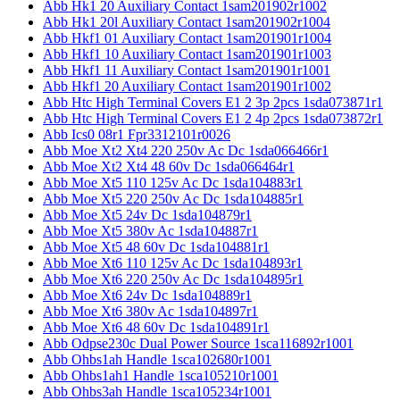
Abb Hk1 20 Auxiliary Contact 1sam201902r1002
Abb Hk1 20l Auxiliary Contact 1sam201902r1004
Abb Hkf1 01 Auxiliary Contact 1sam201901r1004
Abb Hkf1 10 Auxiliary Contact 1sam201901r1003
Abb Hkf1 11 Auxiliary Contact 1sam201901r1001
Abb Hkf1 20 Auxiliary Contact 1sam201901r1002
Abb Htc High Terminal Covers E1 2 3p 2pcs 1sda073871r1
Abb Htc High Terminal Covers E1 2 4p 2pcs 1sda073872r1
Abb Ics0 08r1 Fpr3312101r0026
Abb Moe Xt2 Xt4 220 250v Ac Dc 1sda066466r1
Abb Moe Xt2 Xt4 48 60v Dc 1sda066464r1
Abb Moe Xt5 110 125v Ac Dc 1sda104883r1
Abb Moe Xt5 220 250v Ac Dc 1sda104885r1
Abb Moe Xt5 24v Dc 1sda104879r1
Abb Moe Xt5 380v Ac 1sda104887r1
Abb Moe Xt5 48 60v Dc 1sda104881r1
Abb Moe Xt6 110 125v Ac Dc 1sda104893r1
Abb Moe Xt6 220 250v Ac Dc 1sda104895r1
Abb Moe Xt6 24v Dc 1sda104889r1
Abb Moe Xt6 380v Ac 1sda104897r1
Abb Moe Xt6 48 60v Dc 1sda104891r1
Abb Odpse230c Dual Power Source 1sca116892r1001
Abb Ohbs1ah Handle 1sca102680r1001
Abb Ohbs1ah1 Handle 1sca105210r1001
Abb Ohbs3ah Handle 1sca105234r1001