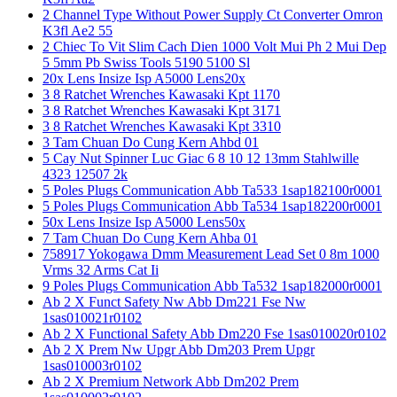
2 Channel Type Without Power Supply Ct Converter Omron
K3fl Ae2 55
2 Chiec To Vit Slim Cach Dien 1000 Volt Mui Ph 2 Mui Dep
5 5mm Pb Swiss Tools 5190 5100 Sl
20x Lens Insize Isp A5000 Lens20x
3 8 Ratchet Wrenches Kawasaki Kpt 1170
3 8 Ratchet Wrenches Kawasaki Kpt 3171
3 8 Ratchet Wrenches Kawasaki Kpt 3310
3 Tam Chuan Do Cung Kern Ahbd 01
5 Cay Nut Spinner Luc Giac 6 8 10 12 13mm Stahlwille
4323 12507 2k
5 Poles Plugs Communication Abb Ta533 1sap182100r0001
5 Poles Plugs Communication Abb Ta534 1sap182200r0001
50x Lens Insize Isp A5000 Lens50x
7 Tam Chuan Do Cung Kern Ahba 01
758917 Yokogawa Dmm Measurement Lead Set 0 8m 1000
Vrms 32 Arms Cat Ii
9 Poles Plugs Communication Abb Ta532 1sap182000r0001
Ab 2 X Funct Safety Nw Abb Dm221 Fse Nw
1sas010021r0102
Ab 2 X Functional Safety Abb Dm220 Fse 1sas010020r0102
Ab 2 X Prem Nw Upgr Abb Dm203 Prem Upgr
1sas010003r0102
Ab 2 X Premium Network Abb Dm202 Prem