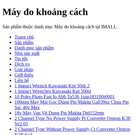
Máy đo khoảng cách
Sản phẩm thuộc danh mục Máy đo khoảng cách tại IMALL.
Trang chủ
Sản phẩm
Danh mục sản phẩm
Nhà sản xuất
Tin tức
Dịch vụ
Giải pháp
Giới thiệu
Liên hệ
1 Impact Wrench Kawasaki Kpt 50sh 2
1 Impact Wrenches Kawasaki Kpt 500sl
10 Poles Plugs Fast Io Abb Ta536 1sap183100r0001
100mm May Mai Goc Dung Pin Makita Ga039gz Chua Pin
Sac 40v Max
18v May Van Vit Dung Pin Makita Dtd152rme
2 Channel Type No Power Supply Pt Converter Omron K3fl
Ve2 65
2 Channel Type Without Power Supply Ct Converter Omron
K3fl Aa2