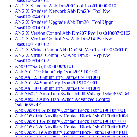
1sas010002r0102
Ab 2 X Standard Abb Dm200 Tool 1sas010000r0102
Ab 2 X Standard Network Abb Dm204 Tool Nw
1sas010004r0102
Ab 2 X Standard Upgrade Abb Dm201 Tool Upgr
1sas010001r0102
Ab 2 X Version Control Abb Dm207 Pvc 1sas010007r0102
Ab 2 X Version Control Nw Abb Dm214 Pvc Nw
1sas010014r0102
Ab 2 X Virtual Comm Abb Dm250 Vcp 1sas010050r0102
Ab 2 X Virtual Comm Nw Abb Dm251 Vcp Nw
1sas010051r0102
Abb 07tc92 Gjr5253800r0101
Abb Aa1 110 Shunt Trip 1sam201910r1002
Abb Aa1 230 Shunt Trip 1sam201910r1003
Abb Aa1 24 Shunt Trip 1sam201910r1001
Abb Aa1 400 Shunt Trip 1sam201910r1004
Abb Ats021 Auto Tran Switch Multi Voltage 1sda065523r1
Abb Ats022 Auto Tran Switch Advanced Control
1sda065524r1
Abb Ca5x 01 Auxiliary Contact Block 1sbn019010r1001
Abb Ca5x 04e Auxiliary Contact Block 1sbn019040r1004
Abb Ca5x 10 Auxiliary Contact Block 1sbn019010r1010
Abb Ca5x 22e Auxiliary Contact Block 1sbn019040r1022
Abb Ca5x 31e Auxiliary Contact Block 1sbn019040r1031