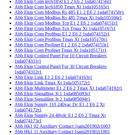
Abb Ekip Com Iec61850 E1 2 E6 2 1sda074156r1
Abb Ekip Com Iec61850 Tmax Xt 1sda105165r1
Abb Ekip Com Modbus Rs 485 E1 2 E6 2 1sda074150r1
Abb Ekip Com Modbus Rs 485 Tmax Xt 1sda105166r1
Abb Ekip Com Modbus Tcp E1 2 E6 2 1sda074151r1
Abb Ekip Com Modbus Tcp Tmax Xt 1sda105167r1
Abb Ekip Com Profibus E1 2 E6 2 1sda074152r1
Abb Ekip Com Profibus Tmax Xt 1sda105170r1
Abb Ekip Com Profinet E1 2 E6 2 1sda074153r1
Abb Ekip Com Profinet Tmax Xt 1sda105171r1
Abb Ekip Control Panel For 10 Circuit Breakers
1sda074311r1
Abb Ekip Control Panel For 30 Circuit Breakers
1sda074312r1
Abb Ekip Link E1 2 E6 2 1sda074163r1
Abb Ekip Link Tmax Xt 1sda105172r1
Abb Ekip Multimeter E1 2 E6 2 Tmax Xt 1sda074192r1
Abb Ekip Signalling 3t 1 1sda085693r1
Abb Ekip Signalling 3t 2 1sda085694r1
Abb Ekip Supply 110 240vac Dc E1 2 E6 2 Xt
1sda074172r1
Abb Ekip Supply 24 48vdc E1 2 E6 2 Tmax Xt
1sda074173r1
Abb Hk1 02 Auxiliary Contact 1sam201902r1003
Abb Hk1 11 Auxiliary Contact 1sam201902r1001