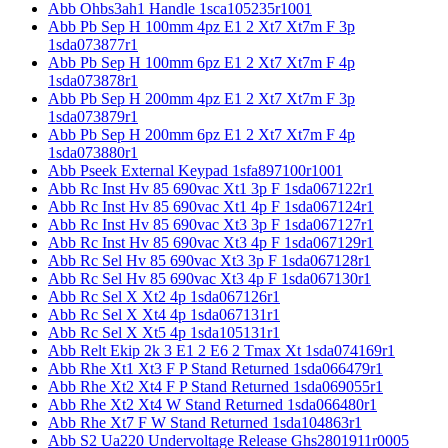
Abb Ohbs3ah1 Handle 1sca105235r1001
Abb Pb Sep H 100mm 4pz E1 2 Xt7 Xt7m F 3p
1sda073877r1
Abb Pb Sep H 100mm 6pz E1 2 Xt7 Xt7m F 4p
1sda073878r1
Abb Pb Sep H 200mm 4pz E1 2 Xt7 Xt7m F 3p
1sda073879r1
Abb Pb Sep H 200mm 6pz E1 2 Xt7 Xt7m F 4p
1sda073880r1
Abb Pseek External Keypad 1sfa897100r1001
Abb Rc Inst Hv 85 690vac Xt1 3p F 1sda067122r1
Abb Rc Inst Hv 85 690vac Xt1 4p F 1sda067124r1
Abb Rc Inst Hv 85 690vac Xt3 3p F 1sda067127r1
Abb Rc Inst Hv 85 690vac Xt3 4p F 1sda067129r1
Abb Rc Sel Hv 85 690vac Xt3 3p F 1sda067128r1
Abb Rc Sel Hv 85 690vac Xt3 4p F 1sda067130r1
Abb Rc Sel X Xt2 4p 1sda067126r1
Abb Rc Sel X Xt4 4p 1sda067131r1
Abb Rc Sel X Xt5 4p 1sda105131r1
Abb Relt Ekip 2k 3 E1 2 E6 2 Tmax Xt 1sda074169r1
Abb Rhe Xt1 Xt3 F P Stand Returned 1sda066479r1
Abb Rhe Xt2 Xt4 F P Stand Returned 1sda069055r1
Abb Rhe Xt2 Xt4 W Stand Returned 1sda066480r1
Abb Rhe Xt7 F W Stand Returned 1sda104863r1
Abb S2 Ua220 Undervoltage Release Ghs2801911r0005