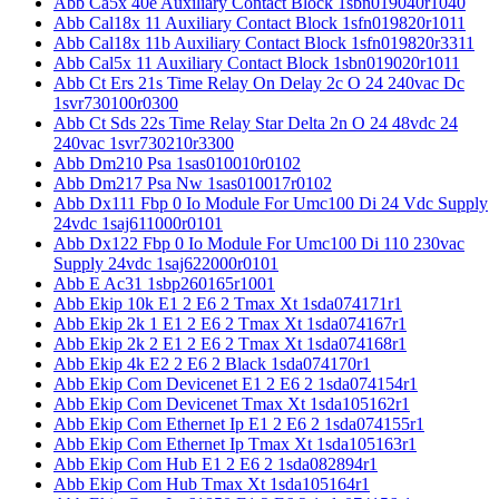
Abb Ca5x 40e Auxiliary Contact Block 1sbn019040r1040
Abb Cal18x 11 Auxiliary Contact Block 1sfn019820r1011
Abb Cal18x 11b Auxiliary Contact Block 1sfn019820r3311
Abb Cal5x 11 Auxiliary Contact Block 1sbn019020r1011
Abb Ct Ers 21s Time Relay On Delay 2c O 24 240vac Dc
1svr730100r0300
Abb Ct Sds 22s Time Relay Star Delta 2n O 24 48vdc 24
240vac 1svr730210r3300
Abb Dm210 Psa 1sas010010r0102
Abb Dm217 Psa Nw 1sas010017r0102
Abb Dx111 Fbp 0 Io Module For Umc100 Di 24 Vdc Supply
24vdc 1saj611000r0101
Abb Dx122 Fbp 0 Io Module For Umc100 Di 110 230vac
Supply 24vdc 1saj622000r0101
Abb E Ac31 1sbp260165r1001
Abb Ekip 10k E1 2 E6 2 Tmax Xt 1sda074171r1
Abb Ekip 2k 1 E1 2 E6 2 Tmax Xt 1sda074167r1
Abb Ekip 2k 2 E1 2 E6 2 Tmax Xt 1sda074168r1
Abb Ekip 4k E2 2 E6 2 Black 1sda074170r1
Abb Ekip Com Devicenet E1 2 E6 2 1sda074154r1
Abb Ekip Com Devicenet Tmax Xt 1sda105162r1
Abb Ekip Com Ethernet Ip E1 2 E6 2 1sda074155r1
Abb Ekip Com Ethernet Ip Tmax Xt 1sda105163r1
Abb Ekip Com Hub E1 2 E6 2 1sda082894r1
Abb Ekip Com Hub Tmax Xt 1sda105164r1