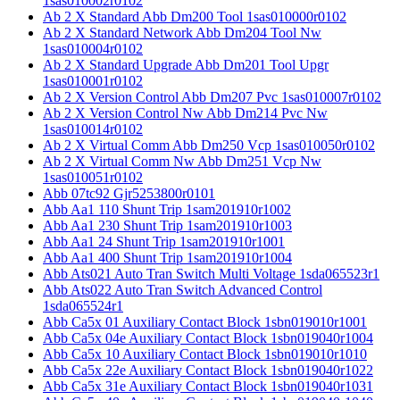
1sas010002r0102
Ab 2 X Standard Abb Dm200 Tool 1sas010000r0102
Ab 2 X Standard Network Abb Dm204 Tool Nw
1sas010004r0102
Ab 2 X Standard Upgrade Abb Dm201 Tool Upgr
1sas010001r0102
Ab 2 X Version Control Abb Dm207 Pvc 1sas010007r0102
Ab 2 X Version Control Nw Abb Dm214 Pvc Nw
1sas010014r0102
Ab 2 X Virtual Comm Abb Dm250 Vcp 1sas010050r0102
Ab 2 X Virtual Comm Nw Abb Dm251 Vcp Nw
1sas010051r0102
Abb 07tc92 Gjr5253800r0101
Abb Aa1 110 Shunt Trip 1sam201910r1002
Abb Aa1 230 Shunt Trip 1sam201910r1003
Abb Aa1 24 Shunt Trip 1sam201910r1001
Abb Aa1 400 Shunt Trip 1sam201910r1004
Abb Ats021 Auto Tran Switch Multi Voltage 1sda065523r1
Abb Ats022 Auto Tran Switch Advanced Control
1sda065524r1
Abb Ca5x 01 Auxiliary Contact Block 1sbn019010r1001
Abb Ca5x 04e Auxiliary Contact Block 1sbn019040r1004
Abb Ca5x 10 Auxiliary Contact Block 1sbn019010r1010
Abb Ca5x 22e Auxiliary Contact Block 1sbn019040r1022
Abb Ca5x 31e Auxiliary Contact Block 1sbn019040r1031