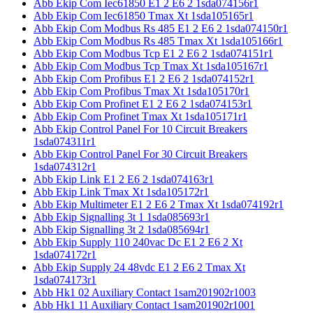
Abb Ekip Com Iec61850 E1 2 E6 2 1sda074156r1
Abb Ekip Com Iec61850 Tmax Xt 1sda105165r1
Abb Ekip Com Modbus Rs 485 E1 2 E6 2 1sda074150r1
Abb Ekip Com Modbus Rs 485 Tmax Xt 1sda105166r1
Abb Ekip Com Modbus Tcp E1 2 E6 2 1sda074151r1
Abb Ekip Com Modbus Tcp Tmax Xt 1sda105167r1
Abb Ekip Com Profibus E1 2 E6 2 1sda074152r1
Abb Ekip Com Profibus Tmax Xt 1sda105170r1
Abb Ekip Com Profinet E1 2 E6 2 1sda074153r1
Abb Ekip Com Profinet Tmax Xt 1sda105171r1
Abb Ekip Control Panel For 10 Circuit Breakers
1sda074311r1
Abb Ekip Control Panel For 30 Circuit Breakers
1sda074312r1
Abb Ekip Link E1 2 E6 2 1sda074163r1
Abb Ekip Link Tmax Xt 1sda105172r1
Abb Ekip Multimeter E1 2 E6 2 Tmax Xt 1sda074192r1
Abb Ekip Signalling 3t 1 1sda085693r1
Abb Ekip Signalling 3t 2 1sda085694r1
Abb Ekip Supply 110 240vac Dc E1 2 E6 2 Xt
1sda074172r1
Abb Ekip Supply 24 48vdc E1 2 E6 2 Tmax Xt
1sda074173r1
Abb Hk1 02 Auxiliary Contact 1sam201902r1003
Abb Hk1 11 Auxiliary Contact 1sam201902r1001