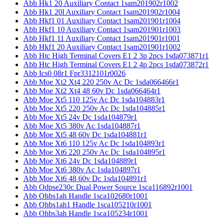
Abb Hk1 20 Auxiliary Contact 1sam201902r1002
Abb Hk1 20l Auxiliary Contact 1sam201902r1004
Abb Hkf1 01 Auxiliary Contact 1sam201901r1004
Abb Hkf1 10 Auxiliary Contact 1sam201901r1003
Abb Hkf1 11 Auxiliary Contact 1sam201901r1001
Abb Hkf1 20 Auxiliary Contact 1sam201901r1002
Abb Htc High Terminal Covers E1 2 3p 2pcs 1sda073871r1
Abb Htc High Terminal Covers E1 2 4p 2pcs 1sda073872r1
Abb Ics0 08r1 Fpr3312101r0026
Abb Moe Xt2 Xt4 220 250v Ac Dc 1sda066466r1
Abb Moe Xt2 Xt4 48 60v Dc 1sda066464r1
Abb Moe Xt5 110 125v Ac Dc 1sda104883r1
Abb Moe Xt5 220 250v Ac Dc 1sda104885r1
Abb Moe Xt5 24v Dc 1sda104879r1
Abb Moe Xt5 380v Ac 1sda104887r1
Abb Moe Xt5 48 60v Dc 1sda104881r1
Abb Moe Xt6 110 125v Ac Dc 1sda104893r1
Abb Moe Xt6 220 250v Ac Dc 1sda104895r1
Abb Moe Xt6 24v Dc 1sda104889r1
Abb Moe Xt6 380v Ac 1sda104897r1
Abb Moe Xt6 48 60v Dc 1sda104891r1
Abb Odpse230c Dual Power Source 1sca116892r1001
Abb Ohbs1ah Handle 1sca102680r1001
Abb Ohbs1ah1 Handle 1sca105210r1001
Abb Ohbs3ah Handle 1sca105234r1001