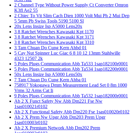
2 Channel Type Without Power Supply Ct Converter Omron
K3fl Ae2 55
2 Chiec To Vit Slim Cach Dien 1000 Volt Mui Ph 2 Mui Dep
5 5mm Pb Swiss Tools 5190 5100 Sl
20x Lens Insize Isp A5000 Lens20x
3 8 Ratchet Wrenches Kawasaki Kpt 1170
3 8 Ratchet Wrenches Kawasaki Kpt 3171
3 8 Ratchet Wrenches Kawasaki Kpt 3310
3 Tam Chuan Do Cung Kern Ahbd 01
5 Cay Nut Spinner Luc Giac 6 8 10 12 13mm Stahlwille
4323 12507 2k
5 Poles Plugs Communication Abb Ta533 1sap182100r0001
5 Poles Plugs Communication Abb Ta534 1sap182200r0001
50x Lens Insize Isp A5000 Lens50x
7 Tam Chuan Do Cung Kern Ahba 01
758917 Yokogawa Dmm Measurement Lead Set 0 8m 1000
Vrms 32 Arms Cat Ii
9 Poles Plugs Communication Abb Ta532 1sap182000r0001
Ab 2 X Funct Safety Nw Abb Dm221 Fse Nw
1sas010021r0102
Ab 2 X Functional Safety Abb Dm220 Fse 1sas010020r0102
Ab 2 X Prem Nw Upgr Abb Dm203 Prem Upgr
1sas010003r0102
Ab 2 X Premium Network Abb Dm202 Prem