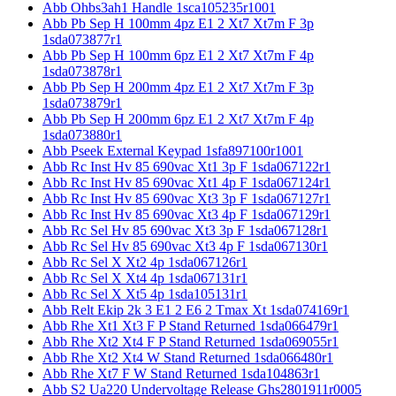
Abb Ohbs3ah1 Handle 1sca105235r1001
Abb Pb Sep H 100mm 4pz E1 2 Xt7 Xt7m F 3p
1sda073877r1
Abb Pb Sep H 100mm 6pz E1 2 Xt7 Xt7m F 4p
1sda073878r1
Abb Pb Sep H 200mm 4pz E1 2 Xt7 Xt7m F 3p
1sda073879r1
Abb Pb Sep H 200mm 6pz E1 2 Xt7 Xt7m F 4p
1sda073880r1
Abb Pseek External Keypad 1sfa897100r1001
Abb Rc Inst Hv 85 690vac Xt1 3p F 1sda067122r1
Abb Rc Inst Hv 85 690vac Xt1 4p F 1sda067124r1
Abb Rc Inst Hv 85 690vac Xt3 3p F 1sda067127r1
Abb Rc Inst Hv 85 690vac Xt3 4p F 1sda067129r1
Abb Rc Sel Hv 85 690vac Xt3 3p F 1sda067128r1
Abb Rc Sel Hv 85 690vac Xt3 4p F 1sda067130r1
Abb Rc Sel X Xt2 4p 1sda067126r1
Abb Rc Sel X Xt4 4p 1sda067131r1
Abb Rc Sel X Xt5 4p 1sda105131r1
Abb Relt Ekip 2k 3 E1 2 E6 2 Tmax Xt 1sda074169r1
Abb Rhe Xt1 Xt3 F P Stand Returned 1sda066479r1
Abb Rhe Xt2 Xt4 F P Stand Returned 1sda069055r1
Abb Rhe Xt2 Xt4 W Stand Returned 1sda066480r1
Abb Rhe Xt7 F W Stand Returned 1sda104863r1
Abb S2 Ua220 Undervoltage Release Ghs2801911r0005