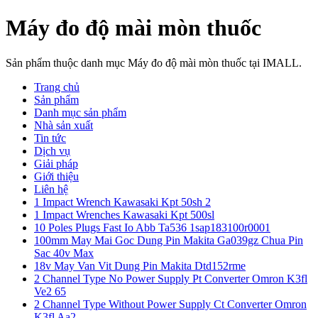
Máy đo độ mài mòn thuốc
Sản phẩm thuộc danh mục Máy đo độ mài mòn thuốc tại IMALL.
Trang chủ
Sản phẩm
Danh mục sản phẩm
Nhà sản xuất
Tin tức
Dịch vụ
Giải pháp
Giới thiệu
Liên hệ
1 Impact Wrench Kawasaki Kpt 50sh 2
1 Impact Wrenches Kawasaki Kpt 500sl
10 Poles Plugs Fast Io Abb Ta536 1sap183100r0001
100mm May Mai Goc Dung Pin Makita Ga039gz Chua Pin
Sac 40v Max
18v May Van Vit Dung Pin Makita Dtd152rme
2 Channel Type No Power Supply Pt Converter Omron K3fl
Ve2 65
2 Channel Type Without Power Supply Ct Converter Omron
K3fl Aa2