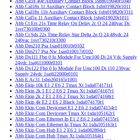
Abb Ca5x 40e Auxiliary Contact Block 1sbn019040r1040
Abb Cal18x 11 Auxiliary Contact Block 1sfn019820r1011
Abb Cal18x 11b Auxiliary Contact Block 1sfn019820r3311
Abb Cal5x 11 Auxiliary Contact Block 1sbn019020r1011
Abb Ct Ers 21s Time Relay On Delay 2c O 24 240vac Dc
1svr730100r0300
Abb Ct Sds 22s Time Relay Star Delta 2n O 24 48vdc 24
240vac 1svr730210r3300
Abb Dm210 Psa 1sas010010r0102
Abb Dm217 Psa Nw 1sas010017r0102
Abb Dx111 Fbp 0 Io Module For Umc100 Di 24 Vdc Supply
24vdc 1saj611000r0101
Abb Dx122 Fbp 0 Io Module For Umc100 Di 110 230vac
Supply 24vdc 1saj622000r0101
Abb E Ac31 1sbp260165r1001
Abb Ekip 10k E1 2 E6 2 Tmax Xt 1sda074171r1
Abb Ekip 2k 1 E1 2 E6 2 Tmax Xt 1sda074167r1
Abb Ekip 2k 2 E1 2 E6 2 Tmax Xt 1sda074168r1
Abb Ekip 4k E2 2 E6 2 Black 1sda074170r1
Abb Ekip Com Devicenet E1 2 E6 2 1sda074154r1
Abb Ekip Com Devicenet Tmax Xt 1sda105162r1
Abb Ekip Com Ethernet Ip E1 2 E6 2 1sda074155r1
Abb Ekip Com Ethernet Ip Tmax Xt 1sda105163r1
Abb Ekip Com Hub E1 2 E6 2 1sda082894r1
Abb Ekip Com Hub Tmax Xt 1sda105164r1