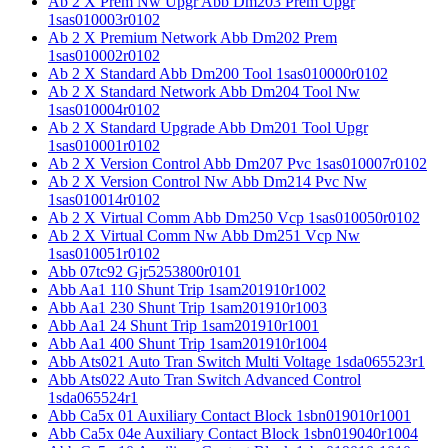
Ab 2 X Prem Nw Upgr Abb Dm203 Prem Upgr
1sas010003r0102
Ab 2 X Premium Network Abb Dm202 Prem
1sas010002r0102
Ab 2 X Standard Abb Dm200 Tool 1sas010000r0102
Ab 2 X Standard Network Abb Dm204 Tool Nw
1sas010004r0102
Ab 2 X Standard Upgrade Abb Dm201 Tool Upgr
1sas010001r0102
Ab 2 X Version Control Abb Dm207 Pvc 1sas010007r0102
Ab 2 X Version Control Nw Abb Dm214 Pvc Nw
1sas010014r0102
Ab 2 X Virtual Comm Abb Dm250 Vcp 1sas010050r0102
Ab 2 X Virtual Comm Nw Abb Dm251 Vcp Nw
1sas010051r0102
Abb 07tc92 Gjr5253800r0101
Abb Aa1 110 Shunt Trip 1sam201910r1002
Abb Aa1 230 Shunt Trip 1sam201910r1003
Abb Aa1 24 Shunt Trip 1sam201910r1001
Abb Aa1 400 Shunt Trip 1sam201910r1004
Abb Ats021 Auto Tran Switch Multi Voltage 1sda065523r1
Abb Ats022 Auto Tran Switch Advanced Control
1sda065524r1
Abb Ca5x 01 Auxiliary Contact Block 1sbn019010r1001
Abb Ca5x 04e Auxiliary Contact Block 1sbn019040r1004