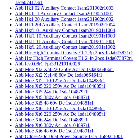
1sda074173r1
Abb Hk1 02 Auxiliary Contact 1sam201902r1003
Abb Hk1 11 Auxiliary Contact 1sam201902r1001
Abb Hk1 20 Auxiliary Contact 1sam201902r1002
Abb Hk1 20l Auxiliary Contact 1sam201902r1004
Abb Hkf1 01 Auxiliary Contact 1sam201901r1004
Abb Hkf1 10 Auxiliary Contact 1sam201901r1003
Abb Hkf1 11 Auxiliary Contact 1sam201901r1001
Abb Hkf1 20 Auxiliary Contact 1sam201901r1002
Abb Htc High Terminal Covers E1 2 3p 2pcs 1sda073871r1
Abb Htc High Terminal Covers E1 2 4p 2pcs 1sda073872r1
Abb Ics0 08r1 Fpr3312101r0026
Abb Moe Xt2 Xt4 220 250v Ac Dc 1sda066466r1
Abb Moe Xt2 Xt4 48 60v Dc 1sda066464r1
Abb Moe Xt5 110 125v Ac Dc 1sda104883r1
Abb Moe Xt5 220 250v Ac Dc 1sda104885r1
Abb Moe Xt5 24v Dc 1sda104879r1
Abb Moe Xt5 380v Ac 1sda104887r1
Abb Moe Xt5 48 60v Dc 1sda104881r1
Abb Moe Xt6 110 125v Ac Dc 1sda104893r1
Abb Moe Xt6 220 250v Ac Dc 1sda104895r1
Abb Moe Xt6 24v Dc 1sda104889r1
Abb Moe Xt6 380v Ac 1sda104897r1
Abb Moe Xt6 48 60v Dc 1sda104891r1
Abb Odpse230c Dual Power Source 1sca116892r1001