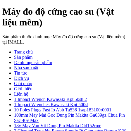
Máy đo độ cứng cao su (Vật
liệu mềm)
Sản phẩm thuộc danh mục Máy đo độ cứng cao su (Vật liệu mềm)
tại IMALL.
Trang chủ
Sản phẩm
Danh mục sản phẩm
Nhà sản xuất
Tin tức
Dịch vụ
Giải pháp
Giới thiệu
Liên hệ
1 Impact Wrench Kawasaki Kpt 50sh 2
1 Impact Wrenches Kawasaki Kpt 500sl
10 Poles Plugs Fast Io Abb Ta536 1sap183100r0001
100mm May Mai Goc Dung Pin Makita Ga039gz Chua Pin
Sac 40v Max
18v May Van Vit Dung Pin Makita Dtd152rme
2 Channel Type No Power Supply Pt Converter Omron K3fl