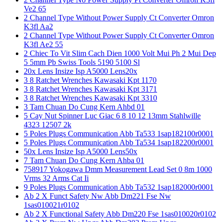
Ve2 65
2 Channel Type Without Power Supply Ct Converter Omron
K3fl Aa2
2 Channel Type Without Power Supply Ct Converter Omron
K3fl Ae2 55
2 Chiec To Vit Slim Cach Dien 1000 Volt Mui Ph 2 Mui Dep
5 5mm Pb Swiss Tools 5190 5100 Sl
20x Lens Insize Isp A5000 Lens20x
3 8 Ratchet Wrenches Kawasaki Kpt 1170
3 8 Ratchet Wrenches Kawasaki Kpt 3171
3 8 Ratchet Wrenches Kawasaki Kpt 3310
3 Tam Chuan Do Cung Kern Ahbd 01
5 Cay Nut Spinner Luc Giac 6 8 10 12 13mm Stahlwille
4323 12507 2k
5 Poles Plugs Communication Abb Ta533 1sap182100r0001
5 Poles Plugs Communication Abb Ta534 1sap182200r0001
50x Lens Insize Isp A5000 Lens50x
7 Tam Chuan Do Cung Kern Ahba 01
758917 Yokogawa Dmm Measurement Lead Set 0 8m 1000
Vrms 32 Arms Cat Ii
9 Poles Plugs Communication Abb Ta532 1sap182000r0001
Ab 2 X Funct Safety Nw Abb Dm221 Fse Nw
1sas010021r0102
Ab 2 X Functional Safety Abb Dm220 Fse 1sas010020r0102