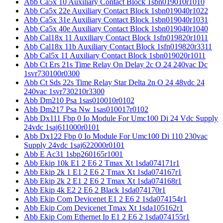
Abb Ca5x 10 Auxiliary Contact Block 1sbn019010r1010
Abb Ca5x 22e Auxiliary Contact Block 1sbn019040r1022
Abb Ca5x 31e Auxiliary Contact Block 1sbn019040r1031
Abb Ca5x 40e Auxiliary Contact Block 1sbn019040r1040
Abb Cal18x 11 Auxiliary Contact Block 1sfn019820r1011
Abb Cal18x 11b Auxiliary Contact Block 1sfn019820r3311
Abb Cal5x 11 Auxiliary Contact Block 1sbn019020r1011
Abb Ct Ers 21s Time Relay On Delay 2c O 24 240vac Dc
1svr730100r0300
Abb Ct Sds 22s Time Relay Star Delta 2n O 24 48vdc 24
240vac 1svr730210r3300
Abb Dm210 Psa 1sas010010r0102
Abb Dm217 Psa Nw 1sas010017r0102
Abb Dx111 Fbp 0 Io Module For Umc100 Di 24 Vdc Supply
24vdc 1saj611000r0101
Abb Dx122 Fbp 0 Io Module For Umc100 Di 110 230vac
Supply 24vdc 1saj622000r0101
Abb E Ac31 1sbp260165r1001
Abb Ekip 10k E1 2 E6 2 Tmax Xt 1sda074171r1
Abb Ekip 2k 1 E1 2 E6 2 Tmax Xt 1sda074167r1
Abb Ekip 2k 2 E1 2 E6 2 Tmax Xt 1sda074168r1
Abb Ekip 4k E2 2 E6 2 Black 1sda074170r1
Abb Ekip Com Devicenet E1 2 E6 2 1sda074154r1
Abb Ekip Com Devicenet Tmax Xt 1sda105162r1
Abb Ekip Com Ethernet Ip E1 2 E6 2 1sda074155r1