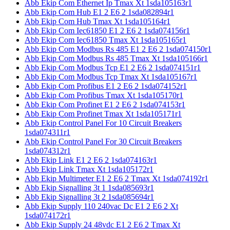
Abb Ekip Com Ethernet Ip Tmax Xt 1sda105163r1
Abb Ekip Com Hub E1 2 E6 2 1sda082894r1
Abb Ekip Com Hub Tmax Xt 1sda105164r1
Abb Ekip Com Iec61850 E1 2 E6 2 1sda074156r1
Abb Ekip Com Iec61850 Tmax Xt 1sda105165r1
Abb Ekip Com Modbus Rs 485 E1 2 E6 2 1sda074150r1
Abb Ekip Com Modbus Rs 485 Tmax Xt 1sda105166r1
Abb Ekip Com Modbus Tcp E1 2 E6 2 1sda074151r1
Abb Ekip Com Modbus Tcp Tmax Xt 1sda105167r1
Abb Ekip Com Profibus E1 2 E6 2 1sda074152r1
Abb Ekip Com Profibus Tmax Xt 1sda105170r1
Abb Ekip Com Profinet E1 2 E6 2 1sda074153r1
Abb Ekip Com Profinet Tmax Xt 1sda105171r1
Abb Ekip Control Panel For 10 Circuit Breakers
1sda074311r1
Abb Ekip Control Panel For 30 Circuit Breakers
1sda074312r1
Abb Ekip Link E1 2 E6 2 1sda074163r1
Abb Ekip Link Tmax Xt 1sda105172r1
Abb Ekip Multimeter E1 2 E6 2 Tmax Xt 1sda074192r1
Abb Ekip Signalling 3t 1 1sda085693r1
Abb Ekip Signalling 3t 2 1sda085694r1
Abb Ekip Supply 110 240vac Dc E1 2 E6 2 Xt
1sda074172r1
Abb Ekip Supply 24 48vdc E1 2 E6 2 Tmax Xt