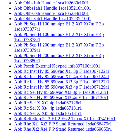
Abb Ohbs1ah Handle 1sca102680r1001
Abb Ohbs1ah1 Handle 1sca105210r1001
Abb Ohbs3ah Handle 1sca105234r1001
Abb Ohbs3ah1 Handle 1sca105235r1001
Abb Pb Sep H 100mm 4pz E1 2 Xt7 Xt7m F 3p
1sda073877r1
Abb Pb Sep H 100mm 6pz E1 2 Xt7 Xt7m F 4p
1sda073878r1
Abb Pb Sep H 200mm 4pz E1 2 Xt7 Xt7m F 3p
1sda073879r1
Abb Pb Sep H 200mm 6pz E1 2 Xt7 Xt7m F 4p
1sda073880r1
Abb Pseek External Keypad 1sfa897100r1001
Abb Rc Inst Hv 85 690vac Xt1 3p F 1sda067122r1
Abb Rc Inst Hv 85 690vac Xt1 4p F 1sda067124r1
Abb Rc Inst Hv 85 690vac Xt3 3p F 1sda067127r1
Abb Rc Inst Hv 85 690vac Xt3 4p F 1sda067129r1
Abb Rc Sel Hv 85 690vac Xt3 3p F 1sda067128r1
Abb Rc Sel Hv 85 690vac Xt3 4p F 1sda067130r1
Abb Rc Sel X Xt2 4p 1sda067126r1
Abb Rc Sel X Xt4 4p 1sda067131r1
Abb Rc Sel X Xt5 4p 1sda105131r1
Abb Relt Ekip 2k 3 E1 2 E6 2 Tmax Xt 1sda074169r1
Abb Rhe Xt1 Xt3 F P Stand Returned 1sda066479r1
Abb Rhe Xt2 Xt4 F P Stand Returned 1sda069055r1