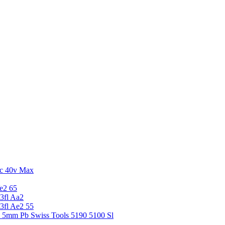
c 40v Max
e2 65
3fl Aa2
3fl Ae2 55
5 5mm Pb Swiss Tools 5190 5100 Sl