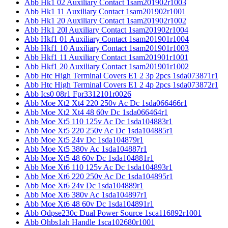
Abb Hk1 02 Auxiliary Contact 1sam201902r1003
Abb Hk1 11 Auxiliary Contact 1sam201902r1001
Abb Hk1 20 Auxiliary Contact 1sam201902r1002
Abb Hk1 20l Auxiliary Contact 1sam201902r1004
Abb Hkf1 01 Auxiliary Contact 1sam201901r1004
Abb Hkf1 10 Auxiliary Contact 1sam201901r1003
Abb Hkf1 11 Auxiliary Contact 1sam201901r1001
Abb Hkf1 20 Auxiliary Contact 1sam201901r1002
Abb Htc High Terminal Covers E1 2 3p 2pcs 1sda073871r1
Abb Htc High Terminal Covers E1 2 4p 2pcs 1sda073872r1
Abb Ics0 08r1 Fpr3312101r0026
Abb Moe Xt2 Xt4 220 250v Ac Dc 1sda066466r1
Abb Moe Xt2 Xt4 48 60v Dc 1sda066464r1
Abb Moe Xt5 110 125v Ac Dc 1sda104883r1
Abb Moe Xt5 220 250v Ac Dc 1sda104885r1
Abb Moe Xt5 24v Dc 1sda104879r1
Abb Moe Xt5 380v Ac 1sda104887r1
Abb Moe Xt5 48 60v Dc 1sda104881r1
Abb Moe Xt6 110 125v Ac Dc 1sda104893r1
Abb Moe Xt6 220 250v Ac Dc 1sda104895r1
Abb Moe Xt6 24v Dc 1sda104889r1
Abb Moe Xt6 380v Ac 1sda104897r1
Abb Moe Xt6 48 60v Dc 1sda104891r1
Abb Odpse230c Dual Power Source 1sca116892r1001
Abb Ohbs1ah Handle 1sca102680r1001