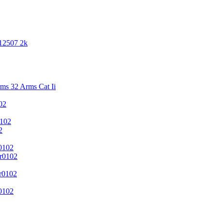
 12507 2k
s 32 Arms Cat Ii
02
102
2
0102
r0102
r0102
0102