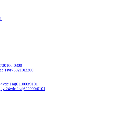
1
r730100r0300
vac 1svr730210r3300
24vdc 1saj611000r0101
ply 24vdc 1saj622000r0101