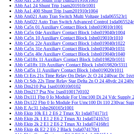
Abb Aa1 230 Shunt Trip 1sam201910r1003
Abb Aa1 24 Shunt Trip 1sam201910r1001
Abb Aa1 400 Shunt Trip 1sam201910r1004
Abb Ats021 Auto Tran Switch Multi Voltage 1sda065523r1
Abb Ats022 Auto Tran Switch Advanced Control 1sda065524r
Abb Ca5x 01 Auxiliary Contact Block 1sbn019010r1001
Abb Ca5x 04e Auxiliary Contact Block 1sbn019040r1004
Abb Ca5x 10 Auxiliary Contact Block 1sbn019010r1010
Abb Ca5x 22e Auxiliary Contact Block 1sbn019040r1022
Abb Ca5x 31e Auxiliary Contact Block 1sbn019040r1031
Abb Ca5x 40e Auxiliary Contact Block 1sbn019040r1040
Abb Cal18x 11 Auxiliary Contact Block 1sfn019820r1011
Abb Cal18x 11b Auxiliary Contact Block 1sfn019820r3311
Abb Cal5x 11 Auxiliary Contact Block 1sbn019020r1011
Abb Ct Ers 21s Time Relay On Delay 2c O 24 240vac Dc 1sv
Abb Ct Sds 22s Time Relay Star Delta 2n O 24 48vdc 24 240
Abb Dm210 Psa 1sas010010r0102
Abb Dm217 Psa Nw 1sas010017r0102
Abb Dx111 Fbp 0 Io Module For Umc100 Di 24 Vdc Supply 
Abb Dx122 Fbp 0 Io Module For Umc100 Di 110 230vac Sup
Abb E Ac31 1sbp260165r1001
Abb Ekip 10k E1 2 E6 2 Tmax Xt 1sda074171r1
Abb Ekip 2k 1 E1 2 E6 2 Tmax Xt 1sda074167r1
Abb Ekip 2k 2 E1 2 E6 2 Tmax Xt 1sda074168r1
Abb Ekip 4k E2 2 E6 2 Black 1sda074170r1