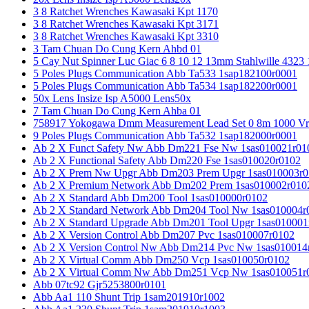
3 8 Ratchet Wrenches Kawasaki Kpt 1170
3 8 Ratchet Wrenches Kawasaki Kpt 3171
3 8 Ratchet Wrenches Kawasaki Kpt 3310
3 Tam Chuan Do Cung Kern Ahbd 01
5 Cay Nut Spinner Luc Giac 6 8 10 12 13mm Stahlwille 4323
5 Poles Plugs Communication Abb Ta533 1sap182100r0001
5 Poles Plugs Communication Abb Ta534 1sap182200r0001
50x Lens Insize Isp A5000 Lens50x
7 Tam Chuan Do Cung Kern Ahba 01
758917 Yokogawa Dmm Measurement Lead Set 0 8m 1000 Vrm
9 Poles Plugs Communication Abb Ta532 1sap182000r0001
Ab 2 X Funct Safety Nw Abb Dm221 Fse Nw 1sas010021r01
Ab 2 X Functional Safety Abb Dm220 Fse 1sas010020r0102
Ab 2 X Prem Nw Upgr Abb Dm203 Prem Upgr 1sas010003r0
Ab 2 X Premium Network Abb Dm202 Prem 1sas010002r010
Ab 2 X Standard Abb Dm200 Tool 1sas010000r0102
Ab 2 X Standard Network Abb Dm204 Tool Nw 1sas010004r
Ab 2 X Standard Upgrade Abb Dm201 Tool Upgr 1sas010001
Ab 2 X Version Control Abb Dm207 Pvc 1sas010007r0102
Ab 2 X Version Control Nw Abb Dm214 Pvc Nw 1sas010014
Ab 2 X Virtual Comm Abb Dm250 Vcp 1sas010050r0102
Ab 2 X Virtual Comm Nw Abb Dm251 Vcp Nw 1sas010051r
Abb 07tc92 Gjr5253800r0101
Abb Aa1 110 Shunt Trip 1sam201910r1002