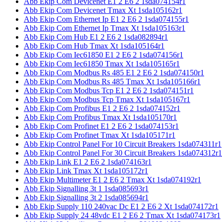
Abb Ekip Com Devicenet E1 2 E6 2 1sda074154r1
Abb Ekip Com Devicenet Tmax Xt 1sda105162r1
Abb Ekip Com Ethernet Ip E1 2 E6 2 1sda074155r1
Abb Ekip Com Ethernet Ip Tmax Xt 1sda105163r1
Abb Ekip Com Hub E1 2 E6 2 1sda082894r1
Abb Ekip Com Hub Tmax Xt 1sda105164r1
Abb Ekip Com Iec61850 E1 2 E6 2 1sda074156r1
Abb Ekip Com Iec61850 Tmax Xt 1sda105165r1
Abb Ekip Com Modbus Rs 485 E1 2 E6 2 1sda074150r1
Abb Ekip Com Modbus Rs 485 Tmax Xt 1sda105166r1
Abb Ekip Com Modbus Tcp E1 2 E6 2 1sda074151r1
Abb Ekip Com Modbus Tcp Tmax Xt 1sda105167r1
Abb Ekip Com Profibus E1 2 E6 2 1sda074152r1
Abb Ekip Com Profibus Tmax Xt 1sda105170r1
Abb Ekip Com Profinet E1 2 E6 2 1sda074153r1
Abb Ekip Com Profinet Tmax Xt 1sda105171r1
Abb Ekip Control Panel For 10 Circuit Breakers 1sda074311r1
Abb Ekip Control Panel For 30 Circuit Breakers 1sda074312r1
Abb Ekip Link E1 2 E6 2 1sda074163r1
Abb Ekip Link Tmax Xt 1sda105172r1
Abb Ekip Multimeter E1 2 E6 2 Tmax Xt 1sda074192r1
Abb Ekip Signalling 3t 1 1sda085693r1
Abb Ekip Signalling 3t 2 1sda085694r1
Abb Ekip Supply 110 240vac Dc E1 2 E6 2 Xt 1sda074172r1
Abb Ekip Supply 24 48vdc E1 2 E6 2 Tmax Xt 1sda074173r1