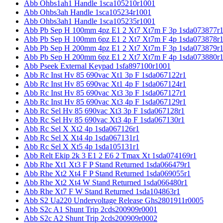
Abb Ohbs1ah1 Handle 1sca105210r1001
Abb Ohbs3ah Handle 1sca105234r1001
Abb Ohbs3ah1 Handle 1sca105235r1001
Abb Pb Sep H 100mm 4pz E1 2 Xt7 Xt7m F 3p 1sda073877r
Abb Pb Sep H 100mm 6pz E1 2 Xt7 Xt7m F 4p 1sda073878r
Abb Pb Sep H 200mm 4pz E1 2 Xt7 Xt7m F 3p 1sda073879r
Abb Pb Sep H 200mm 6pz E1 2 Xt7 Xt7m F 4p 1sda073880r
Abb Pseek External Keypad 1sfa897100r1001
Abb Rc Inst Hv 85 690vac Xt1 3p F 1sda067122r1
Abb Rc Inst Hv 85 690vac Xt1 4p F 1sda067124r1
Abb Rc Inst Hv 85 690vac Xt3 3p F 1sda067127r1
Abb Rc Inst Hv 85 690vac Xt3 4p F 1sda067129r1
Abb Rc Sel Hv 85 690vac Xt3 3p F 1sda067128r1
Abb Rc Sel Hv 85 690vac Xt3 4p F 1sda067130r1
Abb Rc Sel X Xt2 4p 1sda067126r1
Abb Rc Sel X Xt4 4p 1sda067131r1
Abb Rc Sel X Xt5 4p 1sda105131r1
Abb Relt Ekip 2k 3 E1 2 E6 2 Tmax Xt 1sda074169r1
Abb Rhe Xt1 Xt3 F P Stand Returned 1sda066479r1
Abb Rhe Xt2 Xt4 F P Stand Returned 1sda069055r1
Abb Rhe Xt2 Xt4 W Stand Returned 1sda066480r1
Abb Rhe Xt7 F W Stand Returned 1sda104863r1
Abb S2 Ua220 Undervoltage Release Ghs2801911r0005
Abb S2c A1 Shunt Trip 2cds200909r0001
Abb S2c A2 Shunt Trip 2cds200909r0002