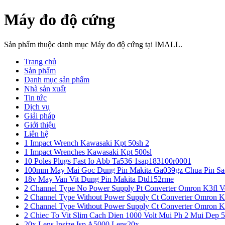
Máy đo độ cứng
Sản phẩm thuộc danh mục Máy đo độ cứng tại IMALL.
Trang chủ
Sản phẩm
Danh mục sản phẩm
Nhà sản xuất
Tin tức
Dịch vụ
Giải pháp
Giới thiệu
Liên hệ
1 Impact Wrench Kawasaki Kpt 50sh 2
1 Impact Wrenches Kawasaki Kpt 500sl
10 Poles Plugs Fast Io Abb Ta536 1sap183100r0001
100mm May Mai Goc Dung Pin Makita Ga039gz Chua Pin Sa
18v May Van Vit Dung Pin Makita Dtd152rme
2 Channel Type No Power Supply Pt Converter Omron K3fl V
2 Channel Type Without Power Supply Ct Converter Omron K
2 Channel Type Without Power Supply Ct Converter Omron K
2 Chiec To Vit Slim Cach Dien 1000 Volt Mui Ph 2 Mui Dep 
20x Lens Insize Isp A5000 Lens20x