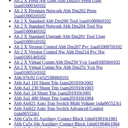
Ab 2 X Prem Nw Upgr Abb Dm203 Prem Upgr
1sas010003r0102
Ab 2 X Premium Network Abb Dm202 Prem
1sas010002r0102
Ab 2 X Standard Abb Dm200 Tool 1sas010000r0102
Ab 2 X Standard Network Abb Dm204 Tool Nw
1sas010004r0102
Ab 2 X Standard Upgrade Abb Dm201 Tool Upgr
1sas010001r0102
Ab 2 X Version Control Abb Dm207 Pvc 1sas010007r0102
Ab 2 X Version Control Nw Abb Dm214 Pvc Nw
1sas010014r0102
Ab 2 X Virtual Comm Abb Dm250 Vcp 1sas010050r0102
Ab 2 X Virtual Comm Nw Abb Dm251 Vcp Nw
1sas010051r0102
Abb 07tc92 Gjr5253800r0101
Abb Aa1 110 Shunt Trip 1sam201910r1002
Abb Aa1 230 Shunt Trip 1sam201910r1003
Abb Aa1 24 Shunt Trip 1sam201910r1001
Abb Aa1 400 Shunt Trip 1sam201910r1004
Abb Ats021 Auto Tran Switch Multi Voltage 1sda065523r1
Abb Ats022 Auto Tran Switch Advanced Control
1sda065524r1
Abb Ca5x 01 Auxiliary Contact Block 1sbn019010r1001
Abb Ca5x 04e Auxiliary Contact Block 1sbn019040r1004