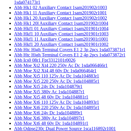
1sda074173r1
Abb Hk1 02 Auxiliary Contact 1sam201902r1003
Abb Hk1 11 Auxiliary Contact 1sam201902r1001
Abb Hk1 20 Auxiliary Contact 1sam201902r1002
Abb Hk1 20l Auxiliary Contact 1sam201902r1004
Abb Hkf1 01 Auxiliary Contact 1sam201901r1004
Abb Hkf1 10 Auxiliary Contact 1sam201901r1003
Abb Hkf1 11 Auxiliary Contact 1sam201901r1001
Abb Hkf1 20 Auxiliary Contact 1sam201901r1002
Abb Htc High Terminal Covers E1 2 3p 2pcs 1sda073871r1
Abb Htc High Terminal Covers E1 2 4p 2pcs 1sda073872r1
Abb Ics0 08r1 Fpr3312101r0026
Abb Moe Xt2 Xt4 220 250v Ac Dc 1sda066466r1
Abb Moe Xt2 Xt4 48 60v Dc 1sda066464r1
Abb Moe Xt5 110 125v Ac Dc 1sda104883r1
Abb Moe Xt5 220 250v Ac Dc 1sda104885r1
Abb Moe Xt5 24v Dc 1sda104879r1
Abb Moe Xt5 380v Ac 1sda104887r1
Abb Moe Xt5 48 60v Dc 1sda104881r1
Abb Moe Xt6 110 125v Ac Dc 1sda104893r1
Abb Moe Xt6 220 250v Ac Dc 1sda104895r1
Abb Moe Xt6 24v Dc 1sda104889r1
Abb Moe Xt6 380v Ac 1sda104897r1
Abb Moe Xt6 48 60v Dc 1sda104891r1
Abb Odpse230c Dual Power Source 1sca116892r1001