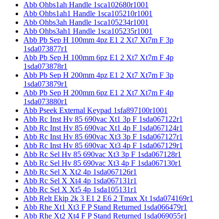
Abb Ohbs1ah Handle 1sca102680r1001
Abb Ohbs1ah1 Handle 1sca105210r1001
Abb Ohbs3ah Handle 1sca105234r1001
Abb Ohbs3ah1 Handle 1sca105235r1001
Abb Pb Sep H 100mm 4pz E1 2 Xt7 Xt7m F 3p
1sda073877r1
Abb Pb Sep H 100mm 6pz E1 2 Xt7 Xt7m F 4p
1sda073878r1
Abb Pb Sep H 200mm 4pz E1 2 Xt7 Xt7m F 3p
1sda073879r1
Abb Pb Sep H 200mm 6pz E1 2 Xt7 Xt7m F 4p
1sda073880r1
Abb Pseek External Keypad 1sfa897100r1001
Abb Rc Inst Hv 85 690vac Xt1 3p F 1sda067122r1
Abb Rc Inst Hv 85 690vac Xt1 4p F 1sda067124r1
Abb Rc Inst Hv 85 690vac Xt3 3p F 1sda067127r1
Abb Rc Inst Hv 85 690vac Xt3 4p F 1sda067129r1
Abb Rc Sel Hv 85 690vac Xt3 3p F 1sda067128r1
Abb Rc Sel Hv 85 690vac Xt3 4p F 1sda067130r1
Abb Rc Sel X Xt2 4p 1sda067126r1
Abb Rc Sel X Xt4 4p 1sda067131r1
Abb Rc Sel X Xt5 4p 1sda105131r1
Abb Relt Ekip 2k 3 E1 2 E6 2 Tmax Xt 1sda074169r1
Abb Rhe Xt1 Xt3 F P Stand Returned 1sda066479r1
Abb Rhe Xt2 Xt4 F P Stand Returned 1sda069055r1