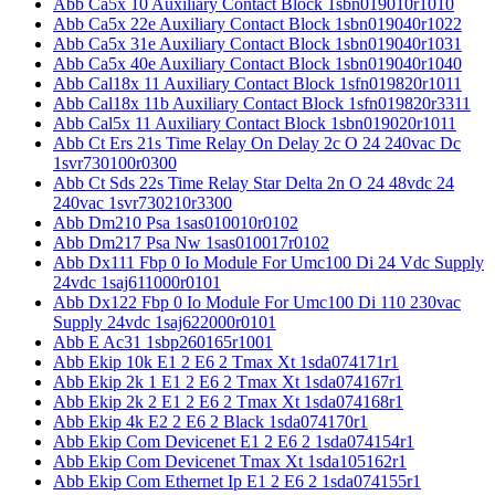
Abb Ca5x 10 Auxiliary Contact Block 1sbn019010r1010
Abb Ca5x 22e Auxiliary Contact Block 1sbn019040r1022
Abb Ca5x 31e Auxiliary Contact Block 1sbn019040r1031
Abb Ca5x 40e Auxiliary Contact Block 1sbn019040r1040
Abb Cal18x 11 Auxiliary Contact Block 1sfn019820r1011
Abb Cal18x 11b Auxiliary Contact Block 1sfn019820r3311
Abb Cal5x 11 Auxiliary Contact Block 1sbn019020r1011
Abb Ct Ers 21s Time Relay On Delay 2c O 24 240vac Dc
1svr730100r0300
Abb Ct Sds 22s Time Relay Star Delta 2n O 24 48vdc 24
240vac 1svr730210r3300
Abb Dm210 Psa 1sas010010r0102
Abb Dm217 Psa Nw 1sas010017r0102
Abb Dx111 Fbp 0 Io Module For Umc100 Di 24 Vdc Supply
24vdc 1saj611000r0101
Abb Dx122 Fbp 0 Io Module For Umc100 Di 110 230vac
Supply 24vdc 1saj622000r0101
Abb E Ac31 1sbp260165r1001
Abb Ekip 10k E1 2 E6 2 Tmax Xt 1sda074171r1
Abb Ekip 2k 1 E1 2 E6 2 Tmax Xt 1sda074167r1
Abb Ekip 2k 2 E1 2 E6 2 Tmax Xt 1sda074168r1
Abb Ekip 4k E2 2 E6 2 Black 1sda074170r1
Abb Ekip Com Devicenet E1 2 E6 2 1sda074154r1
Abb Ekip Com Devicenet Tmax Xt 1sda105162r1
Abb Ekip Com Ethernet Ip E1 2 E6 2 1sda074155r1