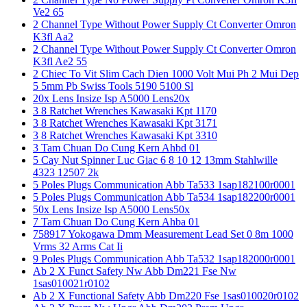
Ve2 65
2 Channel Type Without Power Supply Ct Converter Omron
K3fl Aa2
2 Channel Type Without Power Supply Ct Converter Omron
K3fl Ae2 55
2 Chiec To Vit Slim Cach Dien 1000 Volt Mui Ph 2 Mui Dep
5 5mm Pb Swiss Tools 5190 5100 Sl
20x Lens Insize Isp A5000 Lens20x
3 8 Ratchet Wrenches Kawasaki Kpt 1170
3 8 Ratchet Wrenches Kawasaki Kpt 3171
3 8 Ratchet Wrenches Kawasaki Kpt 3310
3 Tam Chuan Do Cung Kern Ahbd 01
5 Cay Nut Spinner Luc Giac 6 8 10 12 13mm Stahlwille
4323 12507 2k
5 Poles Plugs Communication Abb Ta533 1sap182100r0001
5 Poles Plugs Communication Abb Ta534 1sap182200r0001
50x Lens Insize Isp A5000 Lens50x
7 Tam Chuan Do Cung Kern Ahba 01
758917 Yokogawa Dmm Measurement Lead Set 0 8m 1000
Vrms 32 Arms Cat Ii
9 Poles Plugs Communication Abb Ta532 1sap182000r0001
Ab 2 X Funct Safety Nw Abb Dm221 Fse Nw
1sas010021r0102
Ab 2 X Functional Safety Abb Dm220 Fse 1sas010020r0102