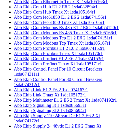
Abb Ekip Com Ethernet Ip Tmax Xt 1sda105163r1
Abb Ekip Com Hub E1 2 E6 2 1sda082894r1
Abb Ekip Com Hub Tmax Xt 1sda105164r1
Abb Ekip Com Iec61850 E1 2 E6 2 1sda074156r1
Abb Ekip Com Iec61850 Tmax Xt 1sda105165r1
Abb Ekip Com Modbus Rs 485 E1 2 E6 2 1sda074150r1
Abb Ekip Com Modbus Rs 485 Tmax Xt 1sda105166r1
Abb Ekip Com Modbus Tcp E1 2 E6 2 1sda074151r1
Abb Ekip Com Modbus Tcp Tmax Xt 1sda105167r1
Abb Ekip Com Profibus E1 2 E6 2 1sda074152r1
Abb Ekip Com Profibus Tmax Xt 1sda105170r1
Abb Ekip Com Profinet E1 2 E6 2 1sda074153r1
Abb Ekip Com Profinet Tmax Xt 1sda105171r1
Abb Ekip Control Panel For 10 Circuit Breakers
1sda074311r1
Abb Ekip Control Panel For 30 Circuit Breakers
1sda074312r1
Abb Ekip Link E1 2 E6 2 1sda074163r1
Abb Ekip Link Tmax Xt 1sda105172r1
Abb Ekip Multimeter E1 2 E6 2 Tmax Xt 1sda074192r1
Abb Ekip Signalling 3t 1 1sda085693r1
Abb Ekip Signalling 3t 2 1sda085694r1
Abb Ekip Supply 110 240vac Dc E1 2 E6 2 Xt
1sda074172r1
Abb Ekip Supply 24 48vdc E1 2 E6 2 Tmax Xt