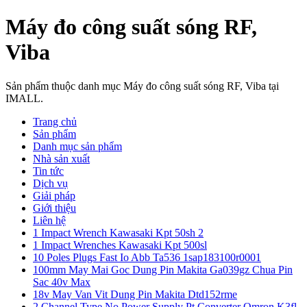
Máy đo công suất sóng RF,
Viba
Sản phẩm thuộc danh mục Máy đo công suất sóng RF, Viba tại
IMALL.
Trang chủ
Sản phẩm
Danh mục sản phẩm
Nhà sản xuất
Tin tức
Dịch vụ
Giải pháp
Giới thiệu
Liên hệ
1 Impact Wrench Kawasaki Kpt 50sh 2
1 Impact Wrenches Kawasaki Kpt 500sl
10 Poles Plugs Fast Io Abb Ta536 1sap183100r0001
100mm May Mai Goc Dung Pin Makita Ga039gz Chua Pin
Sac 40v Max
18v May Van Vit Dung Pin Makita Dtd152rme
2 Channel Type No Power Supply Pt Converter Omron K3fl