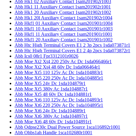
Abb Hk1 02 Auxiliary Contact 1sam201902r1003
Abb Hk1 11 Auxiliary Contact 1sam201902r1001
Abb Hk1 20 Auxiliary Contact 1sam201902r1002
Abb Hk1 20l Auxiliary Contact 1sam201902r1004
Abb Hkf1 01 Auxiliary Contact 1sam201901r1004
Abb Hkf1 10 Auxiliary Contact 1sam201901r1003
Abb Hkf1 11 Auxiliary Contact 1sam201901r1001
Abb Hkf1 20 Auxiliary Contact 1sam201901r1002
Abb Htc High Terminal Covers E1 2 3p 2pcs 1sda073871r1
Abb Htc High Terminal Covers E1 2 4p 2pcs 1sda073872r1
Abb Ics0 08r1 Fpr3312101r0026
Abb Moe Xt2 Xt4 220 250v Ac Dc 1sda066466r1
Abb Moe Xt2 Xt4 48 60v Dc 1sda066464r1
Abb Moe Xt5 110 125v Ac Dc 1sda104883r1
Abb Moe Xt5 220 250v Ac Dc 1sda104885r1
Abb Moe Xt5 24v Dc 1sda104879r1
Abb Moe Xt5 380v Ac 1sda104887r1
Abb Moe Xt5 48 60v Dc 1sda104881r1
Abb Moe Xt6 110 125v Ac Dc 1sda104893r1
Abb Moe Xt6 220 250v Ac Dc 1sda104895r1
Abb Moe Xt6 24v Dc 1sda104889r1
Abb Moe Xt6 380v Ac 1sda104897r1
Abb Moe Xt6 48 60v Dc 1sda104891r1
Abb Odpse230c Dual Power Source 1sca116892r1001
Abb Ohbs1ah Handle 1sca102680r1001