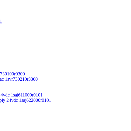
1
r730100r0300
vac 1svr730210r3300
24vdc 1saj611000r0101
ply 24vdc 1saj622000r0101