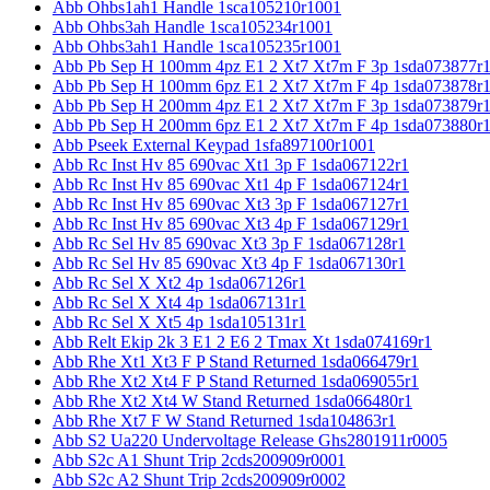
Abb Ohbs1ah1 Handle 1sca105210r1001
Abb Ohbs3ah Handle 1sca105234r1001
Abb Ohbs3ah1 Handle 1sca105235r1001
Abb Pb Sep H 100mm 4pz E1 2 Xt7 Xt7m F 3p 1sda073877r
Abb Pb Sep H 100mm 6pz E1 2 Xt7 Xt7m F 4p 1sda073878r
Abb Pb Sep H 200mm 4pz E1 2 Xt7 Xt7m F 3p 1sda073879r
Abb Pb Sep H 200mm 6pz E1 2 Xt7 Xt7m F 4p 1sda073880r
Abb Pseek External Keypad 1sfa897100r1001
Abb Rc Inst Hv 85 690vac Xt1 3p F 1sda067122r1
Abb Rc Inst Hv 85 690vac Xt1 4p F 1sda067124r1
Abb Rc Inst Hv 85 690vac Xt3 3p F 1sda067127r1
Abb Rc Inst Hv 85 690vac Xt3 4p F 1sda067129r1
Abb Rc Sel Hv 85 690vac Xt3 3p F 1sda067128r1
Abb Rc Sel Hv 85 690vac Xt3 4p F 1sda067130r1
Abb Rc Sel X Xt2 4p 1sda067126r1
Abb Rc Sel X Xt4 4p 1sda067131r1
Abb Rc Sel X Xt5 4p 1sda105131r1
Abb Relt Ekip 2k 3 E1 2 E6 2 Tmax Xt 1sda074169r1
Abb Rhe Xt1 Xt3 F P Stand Returned 1sda066479r1
Abb Rhe Xt2 Xt4 F P Stand Returned 1sda069055r1
Abb Rhe Xt2 Xt4 W Stand Returned 1sda066480r1
Abb Rhe Xt7 F W Stand Returned 1sda104863r1
Abb S2 Ua220 Undervoltage Release Ghs2801911r0005
Abb S2c A1 Shunt Trip 2cds200909r0001
Abb S2c A2 Shunt Trip 2cds200909r0002