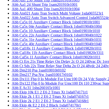
Abb Aa1 230 Shunt Trip 1sam201910r1003
Abb Aa1 24 Shunt Trip 1sam201910r1001
Abb Aa1 400 Shunt Trip 1sam201910r1004
Abb Ats021 Auto Tran Switch Multi Voltage 1sda065523r1
Abb Ats022 Auto Tran Switch Advanced Control 1sda065524r
Abb Ca5x 01 Auxiliary Contact Block 1sbn019010r1001
Abb Ca5x 04e Auxiliary Contact Block 1sbn019040r1004
Abb Ca5x 10 Auxiliary Contact Block 1sbn019010r1010
Abb Ca5x 22e Auxiliary Contact Block 1sbn019040r1022
Abb Ca5x 31e Auxiliary Contact Block 1sbn019040r1031
Abb Ca5x 40e Auxiliary Contact Block 1sbn019040r1040
Abb Cal18x 11 Auxiliary Contact Block 1sfn019820r1011
Abb Cal18x 11b Auxiliary Contact Block 1sfn019820r3311
Abb Cal5x 11 Auxiliary Contact Block 1sbn019020r1011
Abb Ct Ers 21s Time Relay On Delay 2c O 24 240vac Dc 1sv
Abb Ct Sds 22s Time Relay Star Delta 2n O 24 48vdc 24 240
Abb Dm210 Psa 1sas010010r0102
Abb Dm217 Psa Nw 1sas010017r0102
Abb Dx111 Fbp 0 Io Module For Umc100 Di 24 Vdc Supply 
Abb Dx122 Fbp 0 Io Module For Umc100 Di 110 230vac Sup
Abb E Ac31 1sbp260165r1001
Abb Ekip 10k E1 2 E6 2 Tmax Xt 1sda074171r1
Abb Ekip 2k 1 E1 2 E6 2 Tmax Xt 1sda074167r1
Abb Ekip 2k 2 E1 2 E6 2 Tmax Xt 1sda074168r1
Abb Ekip 4k E2 2 E6 2 Black 1sda074170r1