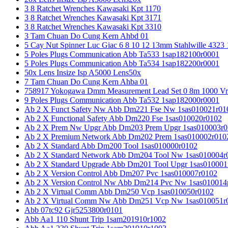
3 8 Ratchet Wrenches Kawasaki Kpt 1170
3 8 Ratchet Wrenches Kawasaki Kpt 3171
3 8 Ratchet Wrenches Kawasaki Kpt 3310
3 Tam Chuan Do Cung Kern Ahbd 01
5 Cay Nut Spinner Luc Giac 6 8 10 12 13mm Stahlwille 4323
5 Poles Plugs Communication Abb Ta533 1sap182100r0001
5 Poles Plugs Communication Abb Ta534 1sap182200r0001
50x Lens Insize Isp A5000 Lens50x
7 Tam Chuan Do Cung Kern Ahba 01
758917 Yokogawa Dmm Measurement Lead Set 0 8m 1000 Vrm
9 Poles Plugs Communication Abb Ta532 1sap182000r0001
Ab 2 X Funct Safety Nw Abb Dm221 Fse Nw 1sas010021r01
Ab 2 X Functional Safety Abb Dm220 Fse 1sas010020r0102
Ab 2 X Prem Nw Upgr Abb Dm203 Prem Upgr 1sas010003r0
Ab 2 X Premium Network Abb Dm202 Prem 1sas010002r010
Ab 2 X Standard Abb Dm200 Tool 1sas010000r0102
Ab 2 X Standard Network Abb Dm204 Tool Nw 1sas010004r
Ab 2 X Standard Upgrade Abb Dm201 Tool Upgr 1sas010001
Ab 2 X Version Control Abb Dm207 Pvc 1sas010007r0102
Ab 2 X Version Control Nw Abb Dm214 Pvc Nw 1sas010014
Ab 2 X Virtual Comm Abb Dm250 Vcp 1sas010050r0102
Ab 2 X Virtual Comm Nw Abb Dm251 Vcp Nw 1sas010051r
Abb 07tc92 Gjr5253800r0101
Abb Aa1 110 Shunt Trip 1sam201910r1002