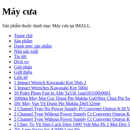
Máy cưa
Sản phẩm thuộc danh mục Máy cưa tại IMALL.
Trang chủ
Sản phẩm
Danh mục sản phẩm
Nhà sản xuất
Tin tức
Dịch vụ
Giải pháp
Giới thiệu
Liên hệ
1 Impact Wrench Kawasaki Kpt 50sh 2
1 Impact Wrenches Kawasaki Kpt 500sl
10 Poles Plugs Fast Io Abb Ta536 1sap183100r0001
100mm May Mai Goc Dung Pin Makita Ga039gz Chua Pin Sa
18v May Van Vit Dung Pin Makita Dtd152rme
2 Channel Type No Power Supply Pt Converter Omron K3fl V
2 Channel Type Without Power Supply Ct Converter Omron K
2 Channel Type Without Power Supply Ct Converter Omron K
2 Chiec To Vit Slim Cach Dien 1000 Volt Mui Ph 2 Mui Dep 
20x Lens Insize Isp A5000 Lens20x