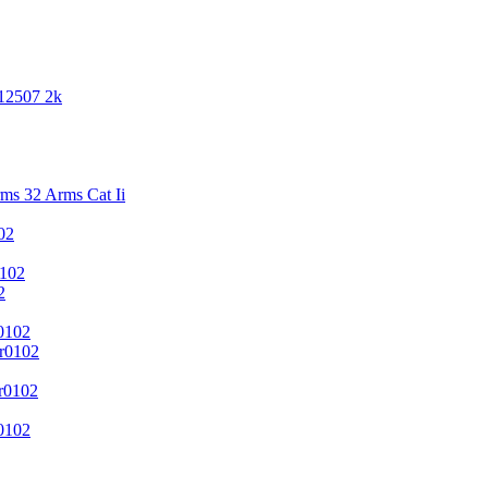
 12507 2k
s 32 Arms Cat Ii
02
102
2
0102
r0102
r0102
0102