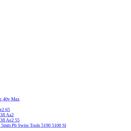
c 40v Max
e2 65
3fl Aa2
3fl Ae2 55
5 5mm Pb Swiss Tools 5190 5100 Sl