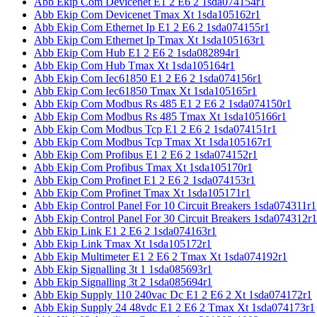
Abb Ekip Com Devicenet E1 2 E6 2 1sda074154r1
Abb Ekip Com Devicenet Tmax Xt 1sda105162r1
Abb Ekip Com Ethernet Ip E1 2 E6 2 1sda074155r1
Abb Ekip Com Ethernet Ip Tmax Xt 1sda105163r1
Abb Ekip Com Hub E1 2 E6 2 1sda082894r1
Abb Ekip Com Hub Tmax Xt 1sda105164r1
Abb Ekip Com Iec61850 E1 2 E6 2 1sda074156r1
Abb Ekip Com Iec61850 Tmax Xt 1sda105165r1
Abb Ekip Com Modbus Rs 485 E1 2 E6 2 1sda074150r1
Abb Ekip Com Modbus Rs 485 Tmax Xt 1sda105166r1
Abb Ekip Com Modbus Tcp E1 2 E6 2 1sda074151r1
Abb Ekip Com Modbus Tcp Tmax Xt 1sda105167r1
Abb Ekip Com Profibus E1 2 E6 2 1sda074152r1
Abb Ekip Com Profibus Tmax Xt 1sda105170r1
Abb Ekip Com Profinet E1 2 E6 2 1sda074153r1
Abb Ekip Com Profinet Tmax Xt 1sda105171r1
Abb Ekip Control Panel For 10 Circuit Breakers 1sda074311r1
Abb Ekip Control Panel For 30 Circuit Breakers 1sda074312r1
Abb Ekip Link E1 2 E6 2 1sda074163r1
Abb Ekip Link Tmax Xt 1sda105172r1
Abb Ekip Multimeter E1 2 E6 2 Tmax Xt 1sda074192r1
Abb Ekip Signalling 3t 1 1sda085693r1
Abb Ekip Signalling 3t 2 1sda085694r1
Abb Ekip Supply 110 240vac Dc E1 2 E6 2 Xt 1sda074172r1
Abb Ekip Supply 24 48vdc E1 2 E6 2 Tmax Xt 1sda074173r1