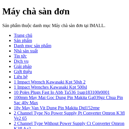
Máy chà sàn đơn
Sản phẩm thuộc danh mục Máy chà sàn đơn tại IMALL.
Trang chủ
Sản phẩm
Danh mục sản phẩm
Nhà sản xuất
Tin tức
Dịch vụ
Giải pháp
Giới thiệu
Liên hệ
1 Impact Wrench Kawasaki Kpt 50sh 2
1 Impact Wrenches Kawasaki Kpt 500sl
10 Poles Plugs Fast Io Abb Ta536 1sap183100r0001
100mm May Mai Goc Dung Pin Makita Ga039gz Chua Pin
Sac 40v Max
18v May Van Vit Dung Pin Makita Dtd152rme
2 Channel Type No Power Supply Pt Converter Omron K3fl
Ve2 65
2 Channel Type Without Power Supply Ct Converter Omron
K3fl Aa2