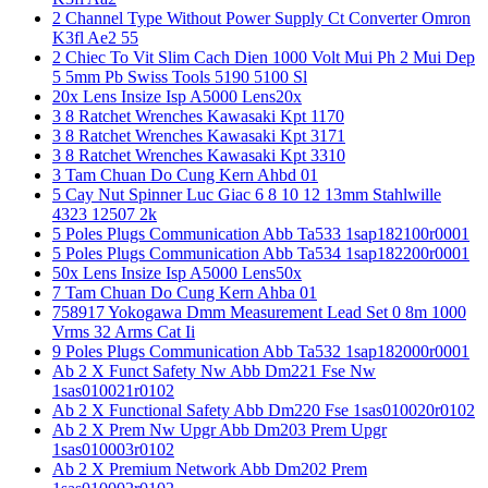
2 Channel Type Without Power Supply Ct Converter Omron
K3fl Ae2 55
2 Chiec To Vit Slim Cach Dien 1000 Volt Mui Ph 2 Mui Dep
5 5mm Pb Swiss Tools 5190 5100 Sl
20x Lens Insize Isp A5000 Lens20x
3 8 Ratchet Wrenches Kawasaki Kpt 1170
3 8 Ratchet Wrenches Kawasaki Kpt 3171
3 8 Ratchet Wrenches Kawasaki Kpt 3310
3 Tam Chuan Do Cung Kern Ahbd 01
5 Cay Nut Spinner Luc Giac 6 8 10 12 13mm Stahlwille
4323 12507 2k
5 Poles Plugs Communication Abb Ta533 1sap182100r0001
5 Poles Plugs Communication Abb Ta534 1sap182200r0001
50x Lens Insize Isp A5000 Lens50x
7 Tam Chuan Do Cung Kern Ahba 01
758917 Yokogawa Dmm Measurement Lead Set 0 8m 1000
Vrms 32 Arms Cat Ii
9 Poles Plugs Communication Abb Ta532 1sap182000r0001
Ab 2 X Funct Safety Nw Abb Dm221 Fse Nw
1sas010021r0102
Ab 2 X Functional Safety Abb Dm220 Fse 1sas010020r0102
Ab 2 X Prem Nw Upgr Abb Dm203 Prem Upgr
1sas010003r0102
Ab 2 X Premium Network Abb Dm202 Prem