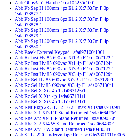
Abb Ohbs3ah1 Handle 1sca105235r1001
Abb Pb Sep H 100mm 4pz E1 2 Xt7 Xt7m F 3p
1sda073877r1
Abb Pb Sep H 100mm 6pz E1 2 Xt7 Xt7m F 4p
1sda073878r1
Abb Pb Sep H 200mm 4pz E1 2 Xt7 Xt7m F 3p
1sda073879r1
Abb Pb Sep H 200mm 6pz E1 2 Xt7 Xt7m F 4p
1sda073880r1
Abb Pseek External Keypad 1sfa897100r1001
Abb Rc Inst Hv 85 690vac Xt1 3p F 1sda067122r1
Abb Rc Inst Hv 85 690vac Xt1 4p F 1sda067124r1
Abb Rc Inst Hv 85 690vac Xt3 3p F 1sda067127r1
Abb Rc Inst Hv 85 690vac Xt3 4p F 1sda067129r1
Abb Rc Sel Hv 85 690vac Xt3 3p F 1sda067128r1
Abb Rc Sel Hv 85 690vac Xt3 4p F 1sda067130r1
Abb Rc Sel X Xt2 4p 1sda067126r1
Abb Rc Sel X Xt4 4p 1sda067131r1
Abb Rc Sel X Xt5 4p 1sda105131r1
Abb Relt Ekip 2k 3 E1 2 E6 2 Tmax Xt 1sda074169r1
Abb Rhe Xt1 Xt3 F P Stand Returned 1sda066479r1
Abb Rhe Xt2 Xt4 F P Stand Returned 1sda069055r1
Abb Rhe Xt2 Xt4 W Stand Returned 1sda066480r1
Abb Rhe Xt7 F W Stand Returned 1sda104863r1
Abb S2 Ua220 Undervoltage Release Ghs2801911r0005