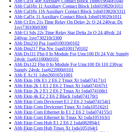
Abb Ca5x 40e Auxiliary Contact Block 1sbn019040r1040
Abb Cal18x 11 Auxiliary Contact Block 1sfn019820r1011
Abb Cal18x 11b Auxiliary Contact Block 1sfn019820r3311
Abb Cal5x 11 Auxiliary Contact Block 1sbn019020r1011
Abb Ct Ers 21s Time Relay On Delay 2c O 24 240vac Dc
1svr730100r0300
Abb Ct Sds 22s Time Relay Star Delta 2n O 24 48vdc 24
240vac 1svr730210r3300
Abb Dm210 Psa 1sas010010r0102
Abb Dm217 Psa Nw 1sas010017r0102
Abb Dx111 Fbp 0 Io Module For Umc100 Di 24 Vdc Supply
24vdc 1saj611000r0101
Abb Dx122 Fbp 0 Io Module For Umc100 Di 110 230vac
Supply 24vdc 1saj622000r0101
Abb E Ac31 1sbp260165r1001
Abb Ekip 10k E1 2 E6 2 Tmax Xt 1sda074171r1
Abb Ekip 2k 1 E1 2 E6 2 Tmax Xt 1sda074167r1
Abb Ekip 2k 2 E1 2 E6 2 Tmax Xt 1sda074168r1
Abb Ekip 4k E2 2 E6 2 Black 1sda074170r1
Abb Ekip Com Devicenet E1 2 E6 2 1sda074154r1
Abb Ekip Com Devicenet Tmax Xt 1sda105162r1
Abb Ekip Com Ethernet Ip E1 2 E6 2 1sda074155r1
Abb Ekip Com Ethernet Ip Tmax Xt 1sda105163r1
Abb Ekip Com Hub E1 2 E6 2 1sda082894r1
Abb Ekip Com Hub Tmax Xt 1sda105164r1