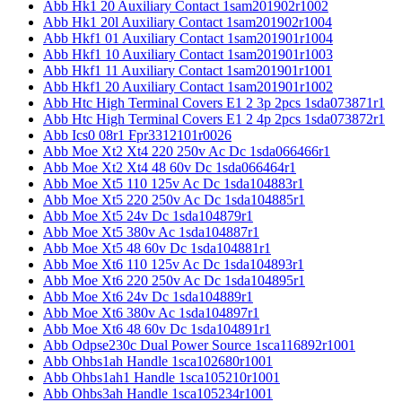
Abb Hk1 20 Auxiliary Contact 1sam201902r1002
Abb Hk1 20l Auxiliary Contact 1sam201902r1004
Abb Hkf1 01 Auxiliary Contact 1sam201901r1004
Abb Hkf1 10 Auxiliary Contact 1sam201901r1003
Abb Hkf1 11 Auxiliary Contact 1sam201901r1001
Abb Hkf1 20 Auxiliary Contact 1sam201901r1002
Abb Htc High Terminal Covers E1 2 3p 2pcs 1sda073871r1
Abb Htc High Terminal Covers E1 2 4p 2pcs 1sda073872r1
Abb Ics0 08r1 Fpr3312101r0026
Abb Moe Xt2 Xt4 220 250v Ac Dc 1sda066466r1
Abb Moe Xt2 Xt4 48 60v Dc 1sda066464r1
Abb Moe Xt5 110 125v Ac Dc 1sda104883r1
Abb Moe Xt5 220 250v Ac Dc 1sda104885r1
Abb Moe Xt5 24v Dc 1sda104879r1
Abb Moe Xt5 380v Ac 1sda104887r1
Abb Moe Xt5 48 60v Dc 1sda104881r1
Abb Moe Xt6 110 125v Ac Dc 1sda104893r1
Abb Moe Xt6 220 250v Ac Dc 1sda104895r1
Abb Moe Xt6 24v Dc 1sda104889r1
Abb Moe Xt6 380v Ac 1sda104897r1
Abb Moe Xt6 48 60v Dc 1sda104891r1
Abb Odpse230c Dual Power Source 1sca116892r1001
Abb Ohbs1ah Handle 1sca102680r1001
Abb Ohbs1ah1 Handle 1sca105210r1001
Abb Ohbs3ah Handle 1sca105234r1001