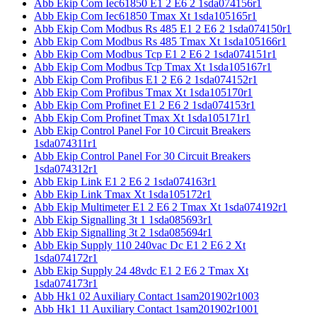
Abb Ekip Com Iec61850 E1 2 E6 2 1sda074156r1
Abb Ekip Com Iec61850 Tmax Xt 1sda105165r1
Abb Ekip Com Modbus Rs 485 E1 2 E6 2 1sda074150r1
Abb Ekip Com Modbus Rs 485 Tmax Xt 1sda105166r1
Abb Ekip Com Modbus Tcp E1 2 E6 2 1sda074151r1
Abb Ekip Com Modbus Tcp Tmax Xt 1sda105167r1
Abb Ekip Com Profibus E1 2 E6 2 1sda074152r1
Abb Ekip Com Profibus Tmax Xt 1sda105170r1
Abb Ekip Com Profinet E1 2 E6 2 1sda074153r1
Abb Ekip Com Profinet Tmax Xt 1sda105171r1
Abb Ekip Control Panel For 10 Circuit Breakers
1sda074311r1
Abb Ekip Control Panel For 30 Circuit Breakers
1sda074312r1
Abb Ekip Link E1 2 E6 2 1sda074163r1
Abb Ekip Link Tmax Xt 1sda105172r1
Abb Ekip Multimeter E1 2 E6 2 Tmax Xt 1sda074192r1
Abb Ekip Signalling 3t 1 1sda085693r1
Abb Ekip Signalling 3t 2 1sda085694r1
Abb Ekip Supply 110 240vac Dc E1 2 E6 2 Xt
1sda074172r1
Abb Ekip Supply 24 48vdc E1 2 E6 2 Tmax Xt
1sda074173r1
Abb Hk1 02 Auxiliary Contact 1sam201902r1003
Abb Hk1 11 Auxiliary Contact 1sam201902r1001