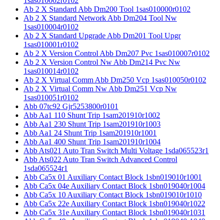
1sas010002r0102
Ab 2 X Standard Abb Dm200 Tool 1sas010000r0102
Ab 2 X Standard Network Abb Dm204 Tool Nw
1sas010004r0102
Ab 2 X Standard Upgrade Abb Dm201 Tool Upgr
1sas010001r0102
Ab 2 X Version Control Abb Dm207 Pvc 1sas010007r0102
Ab 2 X Version Control Nw Abb Dm214 Pvc Nw
1sas010014r0102
Ab 2 X Virtual Comm Abb Dm250 Vcp 1sas010050r0102
Ab 2 X Virtual Comm Nw Abb Dm251 Vcp Nw
1sas010051r0102
Abb 07tc92 Gjr5253800r0101
Abb Aa1 110 Shunt Trip 1sam201910r1002
Abb Aa1 230 Shunt Trip 1sam201910r1003
Abb Aa1 24 Shunt Trip 1sam201910r1001
Abb Aa1 400 Shunt Trip 1sam201910r1004
Abb Ats021 Auto Tran Switch Multi Voltage 1sda065523r1
Abb Ats022 Auto Tran Switch Advanced Control
1sda065524r1
Abb Ca5x 01 Auxiliary Contact Block 1sbn019010r1001
Abb Ca5x 04e Auxiliary Contact Block 1sbn019040r1004
Abb Ca5x 10 Auxiliary Contact Block 1sbn019010r1010
Abb Ca5x 22e Auxiliary Contact Block 1sbn019040r1022
Abb Ca5x 31e Auxiliary Contact Block 1sbn019040r1031