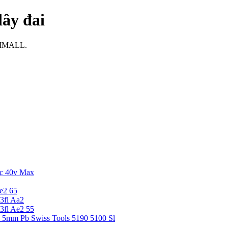
dây đai
i IMALL.
c 40v Max
e2 65
3fl Aa2
3fl Ae2 55
5 5mm Pb Swiss Tools 5190 5100 Sl