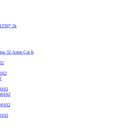
 12507 2k
s 32 Arms Cat Ii
02
102
2
0102
r0102
r0102
0102