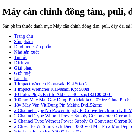
Máy cân chỉnh đồng tâm, puli, 
Sản phẩm thuộc danh mục Máy cân chỉnh đồng tâm, puli, dây đai tạ
Trang chủ
Sản phẩm
Danh mục sản phẩm
Nhà sản xuất
Tin tức
Dịch vụ
Giải pháp
Giới thiệu
Liên hệ
1 Impact Wrench Kawasaki Kpt 50sh 2
1 Impact Wrenches Kawasaki Kpt 500sl
10 Poles Plugs Fast Io Abb Ta536 1sap183100r0001
100mm May Mai Goc Dung Pin Makita Ga039gz Chua Pin Sa
18v May Van Vit Dung Pin Makita Dtd152rme
2 Channel Type No Power Supply Pt Converter Omron K3fl V
2 Channel Type Without Power Supply Ct Converter Omron K
2 Channel Type Without Power Supply Ct Converter Omron K
2 Chiec To Vit Slim Cach Dien 1000 Volt Mui Ph 2 Mui Dep 
20x Lens Insize Isp A5000 Lens20x