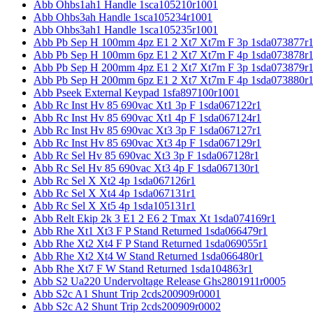
Abb Ohbs1ah1 Handle 1sca105210r1001
Abb Ohbs3ah Handle 1sca105234r1001
Abb Ohbs3ah1 Handle 1sca105235r1001
Abb Pb Sep H 100mm 4pz E1 2 Xt7 Xt7m F 3p 1sda073877r
Abb Pb Sep H 100mm 6pz E1 2 Xt7 Xt7m F 4p 1sda073878r
Abb Pb Sep H 200mm 4pz E1 2 Xt7 Xt7m F 3p 1sda073879r
Abb Pb Sep H 200mm 6pz E1 2 Xt7 Xt7m F 4p 1sda073880r
Abb Pseek External Keypad 1sfa897100r1001
Abb Rc Inst Hv 85 690vac Xt1 3p F 1sda067122r1
Abb Rc Inst Hv 85 690vac Xt1 4p F 1sda067124r1
Abb Rc Inst Hv 85 690vac Xt3 3p F 1sda067127r1
Abb Rc Inst Hv 85 690vac Xt3 4p F 1sda067129r1
Abb Rc Sel Hv 85 690vac Xt3 3p F 1sda067128r1
Abb Rc Sel Hv 85 690vac Xt3 4p F 1sda067130r1
Abb Rc Sel X Xt2 4p 1sda067126r1
Abb Rc Sel X Xt4 4p 1sda067131r1
Abb Rc Sel X Xt5 4p 1sda105131r1
Abb Relt Ekip 2k 3 E1 2 E6 2 Tmax Xt 1sda074169r1
Abb Rhe Xt1 Xt3 F P Stand Returned 1sda066479r1
Abb Rhe Xt2 Xt4 F P Stand Returned 1sda069055r1
Abb Rhe Xt2 Xt4 W Stand Returned 1sda066480r1
Abb Rhe Xt7 F W Stand Returned 1sda104863r1
Abb S2 Ua220 Undervoltage Release Ghs2801911r0005
Abb S2c A1 Shunt Trip 2cds200909r0001
Abb S2c A2 Shunt Trip 2cds200909r0002