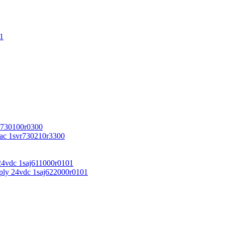
1
r730100r0300
vac 1svr730210r3300
24vdc 1saj611000r0101
ply 24vdc 1saj622000r0101