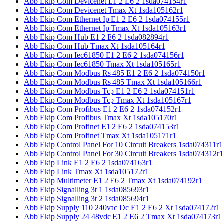
Abb Ekip Com Devicenet E1 2 E6 2 1sda074154r1
Abb Ekip Com Devicenet Tmax Xt 1sda105162r1
Abb Ekip Com Ethernet Ip E1 2 E6 2 1sda074155r1
Abb Ekip Com Ethernet Ip Tmax Xt 1sda105163r1
Abb Ekip Com Hub E1 2 E6 2 1sda082894r1
Abb Ekip Com Hub Tmax Xt 1sda105164r1
Abb Ekip Com Iec61850 E1 2 E6 2 1sda074156r1
Abb Ekip Com Iec61850 Tmax Xt 1sda105165r1
Abb Ekip Com Modbus Rs 485 E1 2 E6 2 1sda074150r1
Abb Ekip Com Modbus Rs 485 Tmax Xt 1sda105166r1
Abb Ekip Com Modbus Tcp E1 2 E6 2 1sda074151r1
Abb Ekip Com Modbus Tcp Tmax Xt 1sda105167r1
Abb Ekip Com Profibus E1 2 E6 2 1sda074152r1
Abb Ekip Com Profibus Tmax Xt 1sda105170r1
Abb Ekip Com Profinet E1 2 E6 2 1sda074153r1
Abb Ekip Com Profinet Tmax Xt 1sda105171r1
Abb Ekip Control Panel For 10 Circuit Breakers 1sda074311r1
Abb Ekip Control Panel For 30 Circuit Breakers 1sda074312r1
Abb Ekip Link E1 2 E6 2 1sda074163r1
Abb Ekip Link Tmax Xt 1sda105172r1
Abb Ekip Multimeter E1 2 E6 2 Tmax Xt 1sda074192r1
Abb Ekip Signalling 3t 1 1sda085693r1
Abb Ekip Signalling 3t 2 1sda085694r1
Abb Ekip Supply 110 240vac Dc E1 2 E6 2 Xt 1sda074172r1
Abb Ekip Supply 24 48vdc E1 2 E6 2 Tmax Xt 1sda074173r1