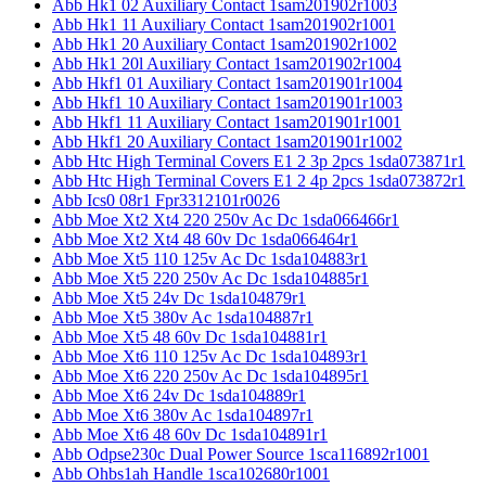
Abb Hk1 02 Auxiliary Contact 1sam201902r1003
Abb Hk1 11 Auxiliary Contact 1sam201902r1001
Abb Hk1 20 Auxiliary Contact 1sam201902r1002
Abb Hk1 20l Auxiliary Contact 1sam201902r1004
Abb Hkf1 01 Auxiliary Contact 1sam201901r1004
Abb Hkf1 10 Auxiliary Contact 1sam201901r1003
Abb Hkf1 11 Auxiliary Contact 1sam201901r1001
Abb Hkf1 20 Auxiliary Contact 1sam201901r1002
Abb Htc High Terminal Covers E1 2 3p 2pcs 1sda073871r1
Abb Htc High Terminal Covers E1 2 4p 2pcs 1sda073872r1
Abb Ics0 08r1 Fpr3312101r0026
Abb Moe Xt2 Xt4 220 250v Ac Dc 1sda066466r1
Abb Moe Xt2 Xt4 48 60v Dc 1sda066464r1
Abb Moe Xt5 110 125v Ac Dc 1sda104883r1
Abb Moe Xt5 220 250v Ac Dc 1sda104885r1
Abb Moe Xt5 24v Dc 1sda104879r1
Abb Moe Xt5 380v Ac 1sda104887r1
Abb Moe Xt5 48 60v Dc 1sda104881r1
Abb Moe Xt6 110 125v Ac Dc 1sda104893r1
Abb Moe Xt6 220 250v Ac Dc 1sda104895r1
Abb Moe Xt6 24v Dc 1sda104889r1
Abb Moe Xt6 380v Ac 1sda104897r1
Abb Moe Xt6 48 60v Dc 1sda104891r1
Abb Odpse230c Dual Power Source 1sca116892r1001
Abb Ohbs1ah Handle 1sca102680r1001