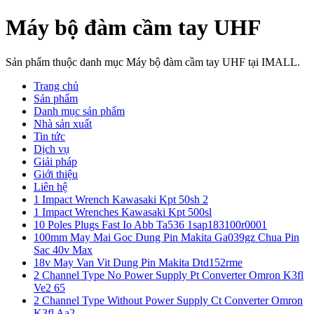
Máy bộ đàm cầm tay UHF
Sản phẩm thuộc danh mục Máy bộ đàm cầm tay UHF tại IMALL.
Trang chủ
Sản phẩm
Danh mục sản phẩm
Nhà sản xuất
Tin tức
Dịch vụ
Giải pháp
Giới thiệu
Liên hệ
1 Impact Wrench Kawasaki Kpt 50sh 2
1 Impact Wrenches Kawasaki Kpt 500sl
10 Poles Plugs Fast Io Abb Ta536 1sap183100r0001
100mm May Mai Goc Dung Pin Makita Ga039gz Chua Pin
Sac 40v Max
18v May Van Vit Dung Pin Makita Dtd152rme
2 Channel Type No Power Supply Pt Converter Omron K3fl
Ve2 65
2 Channel Type Without Power Supply Ct Converter Omron
K3fl Aa2