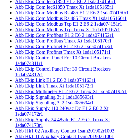
Abb Ekip Com Iec61850 E1 2 E6 2 1sda074156r1
Abb Ekip Com Iec61850 Tmax Xt 1sda105165r1
Abb Ekip Com Modbus Rs 485 E1 2 E6 2 1sda074150r1
Abb Ekip Com Modbus Rs 485 Tmax Xt 1sda105166r1
Abb Ekip Com Modbus Tcp E1 2 E6 2 1sda074151r1
Abb Ekip Com Modbus Tcp Tmax Xt 1sda105167r1
Abb Ekip Com Profibus E1 2 E6 2 1sda074152r1
Abb Ekip Com Profibus Tmax Xt 1sda105170r1
Abb Ekip Com Profinet E1 2 E6 2 1sda074153r1
Abb Ekip Com Profinet Tmax Xt 1sda105171r1
Abb Ekip Control Panel For 10 Circuit Breakers
1sda074311r1
Abb Ekip Control Panel For 30 Circuit Breakers
1sda074312r1
Abb Ekip Link E1 2 E6 2 1sda074163r1
Abb Ekip Link Tmax Xt 1sda105172r1
Abb Ekip Multimeter E1 2 E6 2 Tmax Xt 1sda074192r1
Abb Ekip Signalling 3t 1 1sda085693r1
Abb Ekip Signalling 3t 2 1sda085694r1
Abb Ekip Supply 110 240vac Dc E1 2 E6 2 Xt
1sda074172r1
Abb Ekip Supply 24 48vdc E1 2 E6 2 Tmax Xt
1sda074173r1
Abb Hk1 02 Auxiliary Contact 1sam201902r1003
Abb Hk1 11 Auxiliary Contact 1sam201902r1001