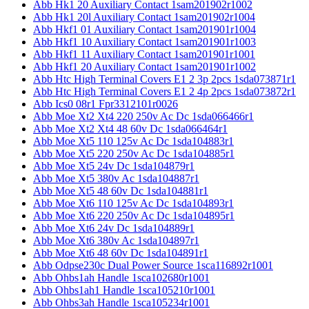
Abb Hk1 20 Auxiliary Contact 1sam201902r1002
Abb Hk1 20l Auxiliary Contact 1sam201902r1004
Abb Hkf1 01 Auxiliary Contact 1sam201901r1004
Abb Hkf1 10 Auxiliary Contact 1sam201901r1003
Abb Hkf1 11 Auxiliary Contact 1sam201901r1001
Abb Hkf1 20 Auxiliary Contact 1sam201901r1002
Abb Htc High Terminal Covers E1 2 3p 2pcs 1sda073871r1
Abb Htc High Terminal Covers E1 2 4p 2pcs 1sda073872r1
Abb Ics0 08r1 Fpr3312101r0026
Abb Moe Xt2 Xt4 220 250v Ac Dc 1sda066466r1
Abb Moe Xt2 Xt4 48 60v Dc 1sda066464r1
Abb Moe Xt5 110 125v Ac Dc 1sda104883r1
Abb Moe Xt5 220 250v Ac Dc 1sda104885r1
Abb Moe Xt5 24v Dc 1sda104879r1
Abb Moe Xt5 380v Ac 1sda104887r1
Abb Moe Xt5 48 60v Dc 1sda104881r1
Abb Moe Xt6 110 125v Ac Dc 1sda104893r1
Abb Moe Xt6 220 250v Ac Dc 1sda104895r1
Abb Moe Xt6 24v Dc 1sda104889r1
Abb Moe Xt6 380v Ac 1sda104897r1
Abb Moe Xt6 48 60v Dc 1sda104891r1
Abb Odpse230c Dual Power Source 1sca116892r1001
Abb Ohbs1ah Handle 1sca102680r1001
Abb Ohbs1ah1 Handle 1sca105210r1001
Abb Ohbs3ah Handle 1sca105234r1001