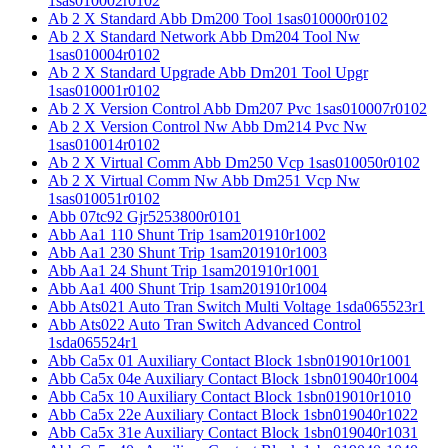
1sas010002r0102
Ab 2 X Standard Abb Dm200 Tool 1sas010000r0102
Ab 2 X Standard Network Abb Dm204 Tool Nw
1sas010004r0102
Ab 2 X Standard Upgrade Abb Dm201 Tool Upgr
1sas010001r0102
Ab 2 X Version Control Abb Dm207 Pvc 1sas010007r0102
Ab 2 X Version Control Nw Abb Dm214 Pvc Nw
1sas010014r0102
Ab 2 X Virtual Comm Abb Dm250 Vcp 1sas010050r0102
Ab 2 X Virtual Comm Nw Abb Dm251 Vcp Nw
1sas010051r0102
Abb 07tc92 Gjr5253800r0101
Abb Aa1 110 Shunt Trip 1sam201910r1002
Abb Aa1 230 Shunt Trip 1sam201910r1003
Abb Aa1 24 Shunt Trip 1sam201910r1001
Abb Aa1 400 Shunt Trip 1sam201910r1004
Abb Ats021 Auto Tran Switch Multi Voltage 1sda065523r1
Abb Ats022 Auto Tran Switch Advanced Control
1sda065524r1
Abb Ca5x 01 Auxiliary Contact Block 1sbn019010r1001
Abb Ca5x 04e Auxiliary Contact Block 1sbn019040r1004
Abb Ca5x 10 Auxiliary Contact Block 1sbn019010r1010
Abb Ca5x 22e Auxiliary Contact Block 1sbn019040r1022
Abb Ca5x 31e Auxiliary Contact Block 1sbn019040r1031