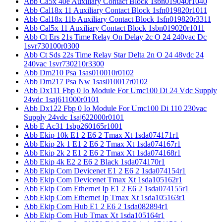
Abb Ca5x 40e Auxiliary Contact Block 1sbn019040r1040
Abb Cal18x 11 Auxiliary Contact Block 1sfn019820r1011
Abb Cal18x 11b Auxiliary Contact Block 1sfn019820r3311
Abb Cal5x 11 Auxiliary Contact Block 1sbn019020r1011
Abb Ct Ers 21s Time Relay On Delay 2c O 24 240vac Dc
1svr730100r0300
Abb Ct Sds 22s Time Relay Star Delta 2n O 24 48vdc 24
240vac 1svr730210r3300
Abb Dm210 Psa 1sas010010r0102
Abb Dm217 Psa Nw 1sas010017r0102
Abb Dx111 Fbp 0 Io Module For Umc100 Di 24 Vdc Supply
24vdc 1saj611000r0101
Abb Dx122 Fbp 0 Io Module For Umc100 Di 110 230vac
Supply 24vdc 1saj622000r0101
Abb E Ac31 1sbp260165r1001
Abb Ekip 10k E1 2 E6 2 Tmax Xt 1sda074171r1
Abb Ekip 2k 1 E1 2 E6 2 Tmax Xt 1sda074167r1
Abb Ekip 2k 2 E1 2 E6 2 Tmax Xt 1sda074168r1
Abb Ekip 4k E2 2 E6 2 Black 1sda074170r1
Abb Ekip Com Devicenet E1 2 E6 2 1sda074154r1
Abb Ekip Com Devicenet Tmax Xt 1sda105162r1
Abb Ekip Com Ethernet Ip E1 2 E6 2 1sda074155r1
Abb Ekip Com Ethernet Ip Tmax Xt 1sda105163r1
Abb Ekip Com Hub E1 2 E6 2 1sda082894r1
Abb Ekip Com Hub Tmax Xt 1sda105164r1