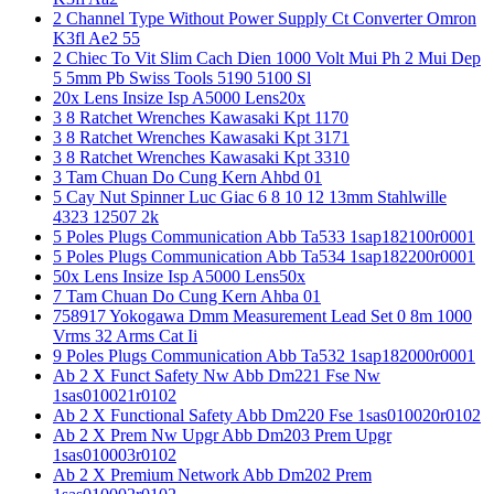
2 Channel Type Without Power Supply Ct Converter Omron
K3fl Ae2 55
2 Chiec To Vit Slim Cach Dien 1000 Volt Mui Ph 2 Mui Dep
5 5mm Pb Swiss Tools 5190 5100 Sl
20x Lens Insize Isp A5000 Lens20x
3 8 Ratchet Wrenches Kawasaki Kpt 1170
3 8 Ratchet Wrenches Kawasaki Kpt 3171
3 8 Ratchet Wrenches Kawasaki Kpt 3310
3 Tam Chuan Do Cung Kern Ahbd 01
5 Cay Nut Spinner Luc Giac 6 8 10 12 13mm Stahlwille
4323 12507 2k
5 Poles Plugs Communication Abb Ta533 1sap182100r0001
5 Poles Plugs Communication Abb Ta534 1sap182200r0001
50x Lens Insize Isp A5000 Lens50x
7 Tam Chuan Do Cung Kern Ahba 01
758917 Yokogawa Dmm Measurement Lead Set 0 8m 1000
Vrms 32 Arms Cat Ii
9 Poles Plugs Communication Abb Ta532 1sap182000r0001
Ab 2 X Funct Safety Nw Abb Dm221 Fse Nw
1sas010021r0102
Ab 2 X Functional Safety Abb Dm220 Fse 1sas010020r0102
Ab 2 X Prem Nw Upgr Abb Dm203 Prem Upgr
1sas010003r0102
Ab 2 X Premium Network Abb Dm202 Prem