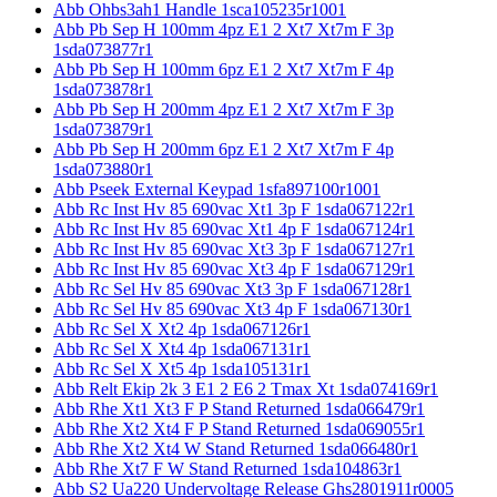
Abb Ohbs3ah1 Handle 1sca105235r1001
Abb Pb Sep H 100mm 4pz E1 2 Xt7 Xt7m F 3p
1sda073877r1
Abb Pb Sep H 100mm 6pz E1 2 Xt7 Xt7m F 4p
1sda073878r1
Abb Pb Sep H 200mm 4pz E1 2 Xt7 Xt7m F 3p
1sda073879r1
Abb Pb Sep H 200mm 6pz E1 2 Xt7 Xt7m F 4p
1sda073880r1
Abb Pseek External Keypad 1sfa897100r1001
Abb Rc Inst Hv 85 690vac Xt1 3p F 1sda067122r1
Abb Rc Inst Hv 85 690vac Xt1 4p F 1sda067124r1
Abb Rc Inst Hv 85 690vac Xt3 3p F 1sda067127r1
Abb Rc Inst Hv 85 690vac Xt3 4p F 1sda067129r1
Abb Rc Sel Hv 85 690vac Xt3 3p F 1sda067128r1
Abb Rc Sel Hv 85 690vac Xt3 4p F 1sda067130r1
Abb Rc Sel X Xt2 4p 1sda067126r1
Abb Rc Sel X Xt4 4p 1sda067131r1
Abb Rc Sel X Xt5 4p 1sda105131r1
Abb Relt Ekip 2k 3 E1 2 E6 2 Tmax Xt 1sda074169r1
Abb Rhe Xt1 Xt3 F P Stand Returned 1sda066479r1
Abb Rhe Xt2 Xt4 F P Stand Returned 1sda069055r1
Abb Rhe Xt2 Xt4 W Stand Returned 1sda066480r1
Abb Rhe Xt7 F W Stand Returned 1sda104863r1
Abb S2 Ua220 Undervoltage Release Ghs2801911r0005