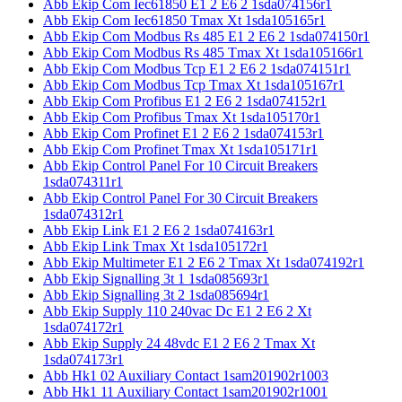
Abb Ekip Com Iec61850 E1 2 E6 2 1sda074156r1
Abb Ekip Com Iec61850 Tmax Xt 1sda105165r1
Abb Ekip Com Modbus Rs 485 E1 2 E6 2 1sda074150r1
Abb Ekip Com Modbus Rs 485 Tmax Xt 1sda105166r1
Abb Ekip Com Modbus Tcp E1 2 E6 2 1sda074151r1
Abb Ekip Com Modbus Tcp Tmax Xt 1sda105167r1
Abb Ekip Com Profibus E1 2 E6 2 1sda074152r1
Abb Ekip Com Profibus Tmax Xt 1sda105170r1
Abb Ekip Com Profinet E1 2 E6 2 1sda074153r1
Abb Ekip Com Profinet Tmax Xt 1sda105171r1
Abb Ekip Control Panel For 10 Circuit Breakers
1sda074311r1
Abb Ekip Control Panel For 30 Circuit Breakers
1sda074312r1
Abb Ekip Link E1 2 E6 2 1sda074163r1
Abb Ekip Link Tmax Xt 1sda105172r1
Abb Ekip Multimeter E1 2 E6 2 Tmax Xt 1sda074192r1
Abb Ekip Signalling 3t 1 1sda085693r1
Abb Ekip Signalling 3t 2 1sda085694r1
Abb Ekip Supply 110 240vac Dc E1 2 E6 2 Xt
1sda074172r1
Abb Ekip Supply 24 48vdc E1 2 E6 2 Tmax Xt
1sda074173r1
Abb Hk1 02 Auxiliary Contact 1sam201902r1003
Abb Hk1 11 Auxiliary Contact 1sam201902r1001