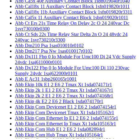
Abb Ca5x 40e Auxiliary Contact Block 1sbn019040r1040
Abb Cal18x 11 Auxiliary Contact Block 1sfn019820r1011
Abb Cal18x 11b Auxiliary Contact Block 1sfn019820r3311
Abb Cal5x 11 Auxiliary Contact Block 1sbn019020r1011
Abb Ct Ers 21s Time Relay On Delay 2c O 24 240vac Dc
1svr730100r0300
Abb Ct Sds 22s Time Relay Star Delta 2n O 24 48vdc 24
240vac 1svr730210r3300
Abb Dm210 Psa 1sas010010r0102
Abb Dm217 Psa Nw 1sas010017r0102
Abb Dx111 Fbp 0 Io Module For Umc100 Di 24 Vdc Supply
24vdc 1saj611000r0101
Abb Dx122 Fbp 0 Io Module For Umc100 Di 110 230vac
Supply 24vdc 1saj622000r0101
Abb E Ac31 1sbp260165r1001
Abb Ekip 10k E1 2 E6 2 Tmax Xt 1sda074171r1
Abb Ekip 2k 1 E1 2 E6 2 Tmax Xt 1sda074167r1
Abb Ekip 2k 2 E1 2 E6 2 Tmax Xt 1sda074168r1
Abb Ekip 4k E2 2 E6 2 Black 1sda074170r1
Abb Ekip Com Devicenet E1 2 E6 2 1sda074154r1
Abb Ekip Com Devicenet Tmax Xt 1sda105162r1
Abb Ekip Com Ethernet Ip E1 2 E6 2 1sda074155r1
Abb Ekip Com Ethernet Ip Tmax Xt 1sda105163r1
Abb Ekip Com Hub E1 2 E6 2 1sda082894r1
Abb Ekip Com Hub Tmax Xt 1sda105164r1