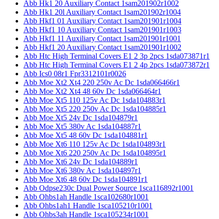
Abb Hk1 20 Auxiliary Contact 1sam201902r1002
Abb Hk1 20l Auxiliary Contact 1sam201902r1004
Abb Hkf1 01 Auxiliary Contact 1sam201901r1004
Abb Hkf1 10 Auxiliary Contact 1sam201901r1003
Abb Hkf1 11 Auxiliary Contact 1sam201901r1001
Abb Hkf1 20 Auxiliary Contact 1sam201901r1002
Abb Htc High Terminal Covers E1 2 3p 2pcs 1sda073871r1
Abb Htc High Terminal Covers E1 2 4p 2pcs 1sda073872r1
Abb Ics0 08r1 Fpr3312101r0026
Abb Moe Xt2 Xt4 220 250v Ac Dc 1sda066466r1
Abb Moe Xt2 Xt4 48 60v Dc 1sda066464r1
Abb Moe Xt5 110 125v Ac Dc 1sda104883r1
Abb Moe Xt5 220 250v Ac Dc 1sda104885r1
Abb Moe Xt5 24v Dc 1sda104879r1
Abb Moe Xt5 380v Ac 1sda104887r1
Abb Moe Xt5 48 60v Dc 1sda104881r1
Abb Moe Xt6 110 125v Ac Dc 1sda104893r1
Abb Moe Xt6 220 250v Ac Dc 1sda104895r1
Abb Moe Xt6 24v Dc 1sda104889r1
Abb Moe Xt6 380v Ac 1sda104897r1
Abb Moe Xt6 48 60v Dc 1sda104891r1
Abb Odpse230c Dual Power Source 1sca116892r1001
Abb Ohbs1ah Handle 1sca102680r1001
Abb Ohbs1ah1 Handle 1sca105210r1001
Abb Ohbs3ah Handle 1sca105234r1001