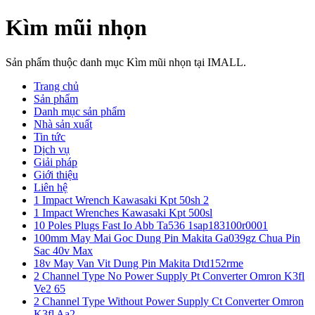
Kìm mũi nhọn
Sản phẩm thuộc danh mục Kìm mũi nhọn tại IMALL.
Trang chủ
Sản phẩm
Danh mục sản phẩm
Nhà sản xuất
Tin tức
Dịch vụ
Giải pháp
Giới thiệu
Liên hệ
1 Impact Wrench Kawasaki Kpt 50sh 2
1 Impact Wrenches Kawasaki Kpt 500sl
10 Poles Plugs Fast Io Abb Ta536 1sap183100r0001
100mm May Mai Goc Dung Pin Makita Ga039gz Chua Pin
Sac 40v Max
18v May Van Vit Dung Pin Makita Dtd152rme
2 Channel Type No Power Supply Pt Converter Omron K3fl
Ve2 65
2 Channel Type Without Power Supply Ct Converter Omron
K3fl Aa2