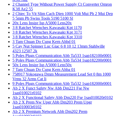
2 Channel Type Without Power Supply Ct Converter Omron
K3fl Ae2 55
2 Chiec To Vit Slim Cach Dien 1000 Volt Mui Ph 2 Mui Dep
5 5mm Pb Swiss Tools 5190 5100 Sl
20x Lens Insize Isp A5000 Lens20x
3 8 Ratchet Wrenches Kawasaki Kpt 1170
3 8 Ratchet Wrenches Kawasaki Kpt 3171
3 8 Ratchet Wrenches Kawasaki Kpt 3310
3 Tam Chuan Do Cung Kern Ahbd 01
5 Cay Nut Spinner Luc Giac 6 8 10 12 13mm Stahlwille
4323 12507 2k
5 Poles Plugs Communication Abb Ta533 1sap182100r0001
5 Poles Plugs Communication Abb Ta534 1sap182200r0001
50x Lens Insize Isp A5000 Lens50x
7 Tam Chuan Do Cung Kern Ahba 01
758917 Yokogawa Dmm Measurement Lead Set 0 8m 1000
Vrms 32 Arms Cat Ii
9 Poles Plugs Communication Abb Ta532 1sap182000r0001
Ab 2 X Funct Safety Nw Abb Dm221 Fse Nw
1sas010021r0102
Ab 2 X Functional Safety Abb Dm220 Fse 1sas010020r0102
Ab 2 X Prem Nw Upgr Abb Dm203 Prem Upgr
1sas010003r0102
Ab 2 X Premium Network Abb Dm202 Prem