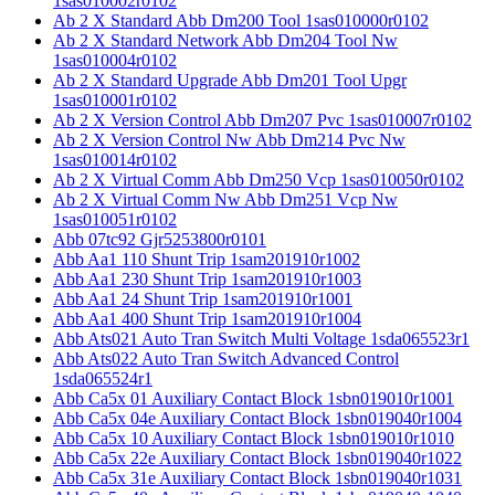
1sas010002r0102
Ab 2 X Standard Abb Dm200 Tool 1sas010000r0102
Ab 2 X Standard Network Abb Dm204 Tool Nw
1sas010004r0102
Ab 2 X Standard Upgrade Abb Dm201 Tool Upgr
1sas010001r0102
Ab 2 X Version Control Abb Dm207 Pvc 1sas010007r0102
Ab 2 X Version Control Nw Abb Dm214 Pvc Nw
1sas010014r0102
Ab 2 X Virtual Comm Abb Dm250 Vcp 1sas010050r0102
Ab 2 X Virtual Comm Nw Abb Dm251 Vcp Nw
1sas010051r0102
Abb 07tc92 Gjr5253800r0101
Abb Aa1 110 Shunt Trip 1sam201910r1002
Abb Aa1 230 Shunt Trip 1sam201910r1003
Abb Aa1 24 Shunt Trip 1sam201910r1001
Abb Aa1 400 Shunt Trip 1sam201910r1004
Abb Ats021 Auto Tran Switch Multi Voltage 1sda065523r1
Abb Ats022 Auto Tran Switch Advanced Control
1sda065524r1
Abb Ca5x 01 Auxiliary Contact Block 1sbn019010r1001
Abb Ca5x 04e Auxiliary Contact Block 1sbn019040r1004
Abb Ca5x 10 Auxiliary Contact Block 1sbn019010r1010
Abb Ca5x 22e Auxiliary Contact Block 1sbn019040r1022
Abb Ca5x 31e Auxiliary Contact Block 1sbn019040r1031