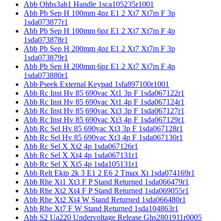
Abb Ohbs3ah1 Handle 1sca105235r1001
Abb Pb Sep H 100mm 4pz E1 2 Xt7 Xt7m F 3p
1sda073877r1
Abb Pb Sep H 100mm 6pz E1 2 Xt7 Xt7m F 4p
1sda073878r1
Abb Pb Sep H 200mm 4pz E1 2 Xt7 Xt7m F 3p
1sda073879r1
Abb Pb Sep H 200mm 6pz E1 2 Xt7 Xt7m F 4p
1sda073880r1
Abb Pseek External Keypad 1sfa897100r1001
Abb Rc Inst Hv 85 690vac Xt1 3p F 1sda067122r1
Abb Rc Inst Hv 85 690vac Xt1 4p F 1sda067124r1
Abb Rc Inst Hv 85 690vac Xt3 3p F 1sda067127r1
Abb Rc Inst Hv 85 690vac Xt3 4p F 1sda067129r1
Abb Rc Sel Hv 85 690vac Xt3 3p F 1sda067128r1
Abb Rc Sel Hv 85 690vac Xt3 4p F 1sda067130r1
Abb Rc Sel X Xt2 4p 1sda067126r1
Abb Rc Sel X Xt4 4p 1sda067131r1
Abb Rc Sel X Xt5 4p 1sda105131r1
Abb Relt Ekip 2k 3 E1 2 E6 2 Tmax Xt 1sda074169r1
Abb Rhe Xt1 Xt3 F P Stand Returned 1sda066479r1
Abb Rhe Xt2 Xt4 F P Stand Returned 1sda069055r1
Abb Rhe Xt2 Xt4 W Stand Returned 1sda066480r1
Abb Rhe Xt7 F W Stand Returned 1sda104863r1
Abb S2 Ua220 Undervoltage Release Ghs2801911r0005