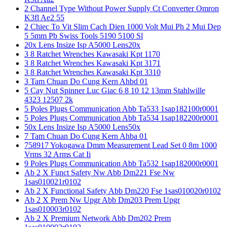
2 Channel Type Without Power Supply Ct Converter Omron
K3fl Ae2 55
2 Chiec To Vit Slim Cach Dien 1000 Volt Mui Ph 2 Mui Dep
5 5mm Pb Swiss Tools 5190 5100 Sl
20x Lens Insize Isp A5000 Lens20x
3 8 Ratchet Wrenches Kawasaki Kpt 1170
3 8 Ratchet Wrenches Kawasaki Kpt 3171
3 8 Ratchet Wrenches Kawasaki Kpt 3310
3 Tam Chuan Do Cung Kern Ahbd 01
5 Cay Nut Spinner Luc Giac 6 8 10 12 13mm Stahlwille
4323 12507 2k
5 Poles Plugs Communication Abb Ta533 1sap182100r0001
5 Poles Plugs Communication Abb Ta534 1sap182200r0001
50x Lens Insize Isp A5000 Lens50x
7 Tam Chuan Do Cung Kern Ahba 01
758917 Yokogawa Dmm Measurement Lead Set 0 8m 1000
Vrms 32 Arms Cat Ii
9 Poles Plugs Communication Abb Ta532 1sap182000r0001
Ab 2 X Funct Safety Nw Abb Dm221 Fse Nw
1sas010021r0102
Ab 2 X Functional Safety Abb Dm220 Fse 1sas010020r0102
Ab 2 X Prem Nw Upgr Abb Dm203 Prem Upgr
1sas010003r0102
Ab 2 X Premium Network Abb Dm202 Prem