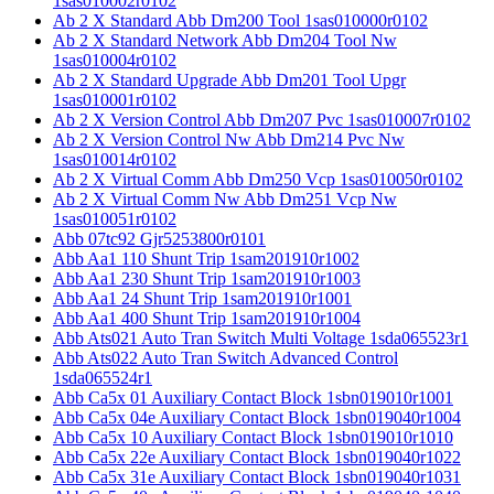
1sas010002r0102
Ab 2 X Standard Abb Dm200 Tool 1sas010000r0102
Ab 2 X Standard Network Abb Dm204 Tool Nw
1sas010004r0102
Ab 2 X Standard Upgrade Abb Dm201 Tool Upgr
1sas010001r0102
Ab 2 X Version Control Abb Dm207 Pvc 1sas010007r0102
Ab 2 X Version Control Nw Abb Dm214 Pvc Nw
1sas010014r0102
Ab 2 X Virtual Comm Abb Dm250 Vcp 1sas010050r0102
Ab 2 X Virtual Comm Nw Abb Dm251 Vcp Nw
1sas010051r0102
Abb 07tc92 Gjr5253800r0101
Abb Aa1 110 Shunt Trip 1sam201910r1002
Abb Aa1 230 Shunt Trip 1sam201910r1003
Abb Aa1 24 Shunt Trip 1sam201910r1001
Abb Aa1 400 Shunt Trip 1sam201910r1004
Abb Ats021 Auto Tran Switch Multi Voltage 1sda065523r1
Abb Ats022 Auto Tran Switch Advanced Control
1sda065524r1
Abb Ca5x 01 Auxiliary Contact Block 1sbn019010r1001
Abb Ca5x 04e Auxiliary Contact Block 1sbn019040r1004
Abb Ca5x 10 Auxiliary Contact Block 1sbn019010r1010
Abb Ca5x 22e Auxiliary Contact Block 1sbn019040r1022
Abb Ca5x 31e Auxiliary Contact Block 1sbn019040r1031