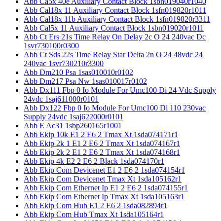
Abb Ca5x 40e Auxiliary Contact Block 1sbn019040r1040
Abb Cal18x 11 Auxiliary Contact Block 1sfn019820r1011
Abb Cal18x 11b Auxiliary Contact Block 1sfn019820r3311
Abb Cal5x 11 Auxiliary Contact Block 1sbn019020r1011
Abb Ct Ers 21s Time Relay On Delay 2c O 24 240vac Dc
1svr730100r0300
Abb Ct Sds 22s Time Relay Star Delta 2n O 24 48vdc 24
240vac 1svr730210r3300
Abb Dm210 Psa 1sas010010r0102
Abb Dm217 Psa Nw 1sas010017r0102
Abb Dx111 Fbp 0 Io Module For Umc100 Di 24 Vdc Supply
24vdc 1saj611000r0101
Abb Dx122 Fbp 0 Io Module For Umc100 Di 110 230vac
Supply 24vdc 1saj622000r0101
Abb E Ac31 1sbp260165r1001
Abb Ekip 10k E1 2 E6 2 Tmax Xt 1sda074171r1
Abb Ekip 2k 1 E1 2 E6 2 Tmax Xt 1sda074167r1
Abb Ekip 2k 2 E1 2 E6 2 Tmax Xt 1sda074168r1
Abb Ekip 4k E2 2 E6 2 Black 1sda074170r1
Abb Ekip Com Devicenet E1 2 E6 2 1sda074154r1
Abb Ekip Com Devicenet Tmax Xt 1sda105162r1
Abb Ekip Com Ethernet Ip E1 2 E6 2 1sda074155r1
Abb Ekip Com Ethernet Ip Tmax Xt 1sda105163r1
Abb Ekip Com Hub E1 2 E6 2 1sda082894r1
Abb Ekip Com Hub Tmax Xt 1sda105164r1