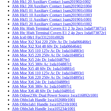
Abb Hk1 20 Auxiliary Contact 1sam201902r1002
Abb Hk1 20l Auxiliary Contact 1sam201902r1004
Abb Hkf1 01 Auxiliary Contact 1sam201901r1004
Abb Hkf1 10 Auxiliary Contact 1sam201901r1003
Abb Hkf1 11 Auxiliary Contact 1sam201901r1001
Abb Hkf1 20 Auxiliary Contact 1sam201901r1002
Abb Htc High Terminal Covers E1 2 3p 2pcs 1sda073871r1
Abb Htc High Terminal Covers E1 2 4p 2pcs 1sda073872r1
Abb Ics0 08r1 Fpr3312101r0026
Abb Moe Xt2 Xt4 220 250v Ac Dc 1sda066466r1
Abb Moe Xt2 Xt4 48 60v Dc 1sda066464r1
Abb Moe Xt5 110 125v Ac Dc 1sda104883r1
Abb Moe Xt5 220 250v Ac Dc 1sda104885r1
Abb Moe Xt5 24v Dc 1sda104879r1
Abb Moe Xt5 380v Ac 1sda104887r1
Abb Moe Xt5 48 60v Dc 1sda104881r1
Abb Moe Xt6 110 125v Ac Dc 1sda104893r1
Abb Moe Xt6 220 250v Ac Dc 1sda104895r1
Abb Moe Xt6 24v Dc 1sda104889r1
Abb Moe Xt6 380v Ac 1sda104897r1
Abb Moe Xt6 48 60v Dc 1sda104891r1
Abb Odpse230c Dual Power Source 1sca116892r1001
Abb Ohbs1ah Handle 1sca102680r1001
Abb Ohbs1ah1 Handle 1sca105210r1001
Abb Ohbs3ah Handle 1sca105234r1001