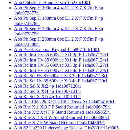
Abb Ohbs3ah1 Handle 1sca105235r1001
Abb Pb Sep H 100mm 4pz E1 2 Xt7 Xt7m F 3p
1sda073877r1
Abb Pb Sep H 100mm 6pz E1 2 Xt7 Xt7m F 4p
1sda073878r1
Abb Pb Sep H 200mm 4pz E1 2 Xt7 Xt7m F 3p
1sda073879r1
Abb Pb Sep H 200mm 6pz E1 2 Xt7 Xt7m F 4p
1sda073880r1
Abb Pseek External Keypad 1sfa897100r1001
Abb Rc Inst Hv 85 690vac Xt1 3p F 1sda067122r1
Abb Rc Inst Hv 85 690vac Xt1 4p F 1sda067124r1
Abb Rc Inst Hv 85 690vac Xt3 3p F 1sda067127r1
Abb Rc Inst Hv 85 690vac Xt3 4p F 1sda067129r1
Abb Rc Sel Hv 85 690vac Xt3 3p F 1sda067128r1
Abb Rc Sel Hv 85 690vac Xt3 4p F 1sda067130r1
Abb Rc Sel X Xt2 4p 1sda067126r1
Abb Rc Sel X Xt4 4p 1sda067131r1
Abb Rc Sel X Xt5 4p 1sda105131r1
Abb Relt Ekip 2k 3 E1 2 E6 2 Tmax Xt 1sda074169r1
Abb Rhe Xt1 Xt3 F P Stand Returned 1sda066479r1
Abb Rhe Xt2 Xt4 F P Stand Returned 1sda069055r1
Abb Rhe Xt2 Xt4 W Stand Returned 1sda066480r1
Abb Rhe Xt7 F W Stand Returned 1sda104863r1
Abb S2 Ua220 Undervoltage Release Ghs2801911r0005