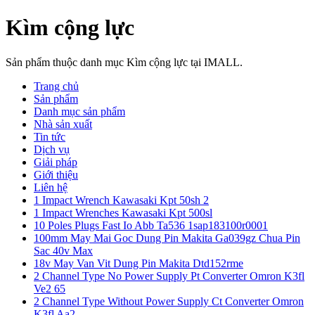
Kìm cộng lực
Sản phẩm thuộc danh mục Kìm cộng lực tại IMALL.
Trang chủ
Sản phẩm
Danh mục sản phẩm
Nhà sản xuất
Tin tức
Dịch vụ
Giải pháp
Giới thiệu
Liên hệ
1 Impact Wrench Kawasaki Kpt 50sh 2
1 Impact Wrenches Kawasaki Kpt 500sl
10 Poles Plugs Fast Io Abb Ta536 1sap183100r0001
100mm May Mai Goc Dung Pin Makita Ga039gz Chua Pin
Sac 40v Max
18v May Van Vit Dung Pin Makita Dtd152rme
2 Channel Type No Power Supply Pt Converter Omron K3fl
Ve2 65
2 Channel Type Without Power Supply Ct Converter Omron
K3fl Aa2