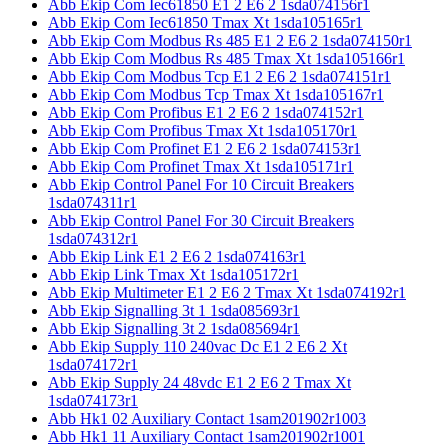
Abb Ekip Com Iec61850 E1 2 E6 2 1sda074156r1
Abb Ekip Com Iec61850 Tmax Xt 1sda105165r1
Abb Ekip Com Modbus Rs 485 E1 2 E6 2 1sda074150r1
Abb Ekip Com Modbus Rs 485 Tmax Xt 1sda105166r1
Abb Ekip Com Modbus Tcp E1 2 E6 2 1sda074151r1
Abb Ekip Com Modbus Tcp Tmax Xt 1sda105167r1
Abb Ekip Com Profibus E1 2 E6 2 1sda074152r1
Abb Ekip Com Profibus Tmax Xt 1sda105170r1
Abb Ekip Com Profinet E1 2 E6 2 1sda074153r1
Abb Ekip Com Profinet Tmax Xt 1sda105171r1
Abb Ekip Control Panel For 10 Circuit Breakers
1sda074311r1
Abb Ekip Control Panel For 30 Circuit Breakers
1sda074312r1
Abb Ekip Link E1 2 E6 2 1sda074163r1
Abb Ekip Link Tmax Xt 1sda105172r1
Abb Ekip Multimeter E1 2 E6 2 Tmax Xt 1sda074192r1
Abb Ekip Signalling 3t 1 1sda085693r1
Abb Ekip Signalling 3t 2 1sda085694r1
Abb Ekip Supply 110 240vac Dc E1 2 E6 2 Xt
1sda074172r1
Abb Ekip Supply 24 48vdc E1 2 E6 2 Tmax Xt
1sda074173r1
Abb Hk1 02 Auxiliary Contact 1sam201902r1003
Abb Hk1 11 Auxiliary Contact 1sam201902r1001