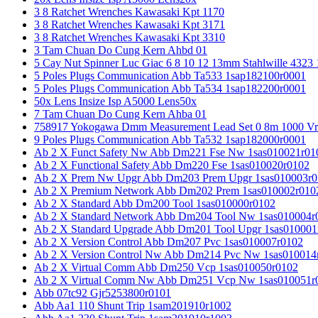
3 8 Ratchet Wrenches Kawasaki Kpt 1170
3 8 Ratchet Wrenches Kawasaki Kpt 3171
3 8 Ratchet Wrenches Kawasaki Kpt 3310
3 Tam Chuan Do Cung Kern Ahbd 01
5 Cay Nut Spinner Luc Giac 6 8 10 12 13mm Stahlwille 4323
5 Poles Plugs Communication Abb Ta533 1sap182100r0001
5 Poles Plugs Communication Abb Ta534 1sap182200r0001
50x Lens Insize Isp A5000 Lens50x
7 Tam Chuan Do Cung Kern Ahba 01
758917 Yokogawa Dmm Measurement Lead Set 0 8m 1000 Vrm
9 Poles Plugs Communication Abb Ta532 1sap182000r0001
Ab 2 X Funct Safety Nw Abb Dm221 Fse Nw 1sas010021r01
Ab 2 X Functional Safety Abb Dm220 Fse 1sas010020r0102
Ab 2 X Prem Nw Upgr Abb Dm203 Prem Upgr 1sas010003r0
Ab 2 X Premium Network Abb Dm202 Prem 1sas010002r010
Ab 2 X Standard Abb Dm200 Tool 1sas010000r0102
Ab 2 X Standard Network Abb Dm204 Tool Nw 1sas010004r
Ab 2 X Standard Upgrade Abb Dm201 Tool Upgr 1sas010001
Ab 2 X Version Control Abb Dm207 Pvc 1sas010007r0102
Ab 2 X Version Control Nw Abb Dm214 Pvc Nw 1sas010014
Ab 2 X Virtual Comm Abb Dm250 Vcp 1sas010050r0102
Ab 2 X Virtual Comm Nw Abb Dm251 Vcp Nw 1sas010051r
Abb 07tc92 Gjr5253800r0101
Abb Aa1 110 Shunt Trip 1sam201910r1002