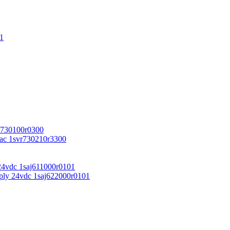
1
r730100r0300
vac 1svr730210r3300
24vdc 1saj611000r0101
ply 24vdc 1saj622000r0101