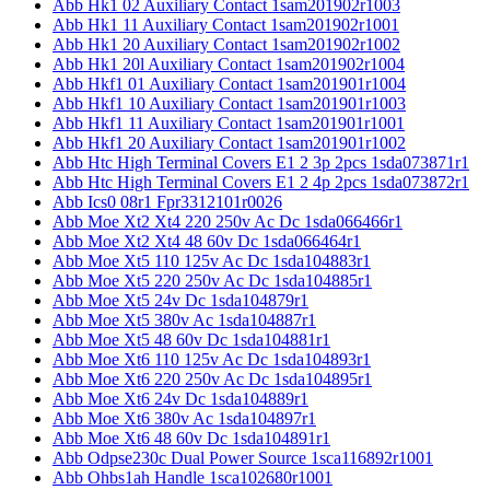
Abb Hk1 02 Auxiliary Contact 1sam201902r1003
Abb Hk1 11 Auxiliary Contact 1sam201902r1001
Abb Hk1 20 Auxiliary Contact 1sam201902r1002
Abb Hk1 20l Auxiliary Contact 1sam201902r1004
Abb Hkf1 01 Auxiliary Contact 1sam201901r1004
Abb Hkf1 10 Auxiliary Contact 1sam201901r1003
Abb Hkf1 11 Auxiliary Contact 1sam201901r1001
Abb Hkf1 20 Auxiliary Contact 1sam201901r1002
Abb Htc High Terminal Covers E1 2 3p 2pcs 1sda073871r1
Abb Htc High Terminal Covers E1 2 4p 2pcs 1sda073872r1
Abb Ics0 08r1 Fpr3312101r0026
Abb Moe Xt2 Xt4 220 250v Ac Dc 1sda066466r1
Abb Moe Xt2 Xt4 48 60v Dc 1sda066464r1
Abb Moe Xt5 110 125v Ac Dc 1sda104883r1
Abb Moe Xt5 220 250v Ac Dc 1sda104885r1
Abb Moe Xt5 24v Dc 1sda104879r1
Abb Moe Xt5 380v Ac 1sda104887r1
Abb Moe Xt5 48 60v Dc 1sda104881r1
Abb Moe Xt6 110 125v Ac Dc 1sda104893r1
Abb Moe Xt6 220 250v Ac Dc 1sda104895r1
Abb Moe Xt6 24v Dc 1sda104889r1
Abb Moe Xt6 380v Ac 1sda104897r1
Abb Moe Xt6 48 60v Dc 1sda104891r1
Abb Odpse230c Dual Power Source 1sca116892r1001
Abb Ohbs1ah Handle 1sca102680r1001