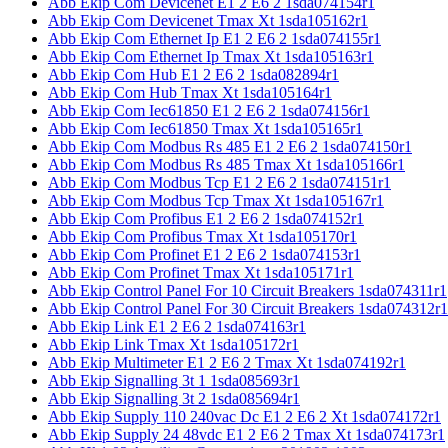
Abb Ekip Com Devicenet E1 2 E6 2 1sda074154r1
Abb Ekip Com Devicenet Tmax Xt 1sda105162r1
Abb Ekip Com Ethernet Ip E1 2 E6 2 1sda074155r1
Abb Ekip Com Ethernet Ip Tmax Xt 1sda105163r1
Abb Ekip Com Hub E1 2 E6 2 1sda082894r1
Abb Ekip Com Hub Tmax Xt 1sda105164r1
Abb Ekip Com Iec61850 E1 2 E6 2 1sda074156r1
Abb Ekip Com Iec61850 Tmax Xt 1sda105165r1
Abb Ekip Com Modbus Rs 485 E1 2 E6 2 1sda074150r1
Abb Ekip Com Modbus Rs 485 Tmax Xt 1sda105166r1
Abb Ekip Com Modbus Tcp E1 2 E6 2 1sda074151r1
Abb Ekip Com Modbus Tcp Tmax Xt 1sda105167r1
Abb Ekip Com Profibus E1 2 E6 2 1sda074152r1
Abb Ekip Com Profibus Tmax Xt 1sda105170r1
Abb Ekip Com Profinet E1 2 E6 2 1sda074153r1
Abb Ekip Com Profinet Tmax Xt 1sda105171r1
Abb Ekip Control Panel For 10 Circuit Breakers 1sda074311r1
Abb Ekip Control Panel For 30 Circuit Breakers 1sda074312r1
Abb Ekip Link E1 2 E6 2 1sda074163r1
Abb Ekip Link Tmax Xt 1sda105172r1
Abb Ekip Multimeter E1 2 E6 2 Tmax Xt 1sda074192r1
Abb Ekip Signalling 3t 1 1sda085693r1
Abb Ekip Signalling 3t 2 1sda085694r1
Abb Ekip Supply 110 240vac Dc E1 2 E6 2 Xt 1sda074172r1
Abb Ekip Supply 24 48vdc E1 2 E6 2 Tmax Xt 1sda074173r1