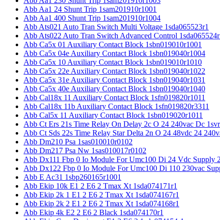
Abb Aa1 230 Shunt Trip 1sam201910r1003
Abb Aa1 24 Shunt Trip 1sam201910r1001
Abb Aa1 400 Shunt Trip 1sam201910r1004
Abb Ats021 Auto Tran Switch Multi Voltage 1sda065523r1
Abb Ats022 Auto Tran Switch Advanced Control 1sda065524r
Abb Ca5x 01 Auxiliary Contact Block 1sbn019010r1001
Abb Ca5x 04e Auxiliary Contact Block 1sbn019040r1004
Abb Ca5x 10 Auxiliary Contact Block 1sbn019010r1010
Abb Ca5x 22e Auxiliary Contact Block 1sbn019040r1022
Abb Ca5x 31e Auxiliary Contact Block 1sbn019040r1031
Abb Ca5x 40e Auxiliary Contact Block 1sbn019040r1040
Abb Cal18x 11 Auxiliary Contact Block 1sfn019820r1011
Abb Cal18x 11b Auxiliary Contact Block 1sfn019820r3311
Abb Cal5x 11 Auxiliary Contact Block 1sbn019020r1011
Abb Ct Ers 21s Time Relay On Delay 2c O 24 240vac Dc 1sv
Abb Ct Sds 22s Time Relay Star Delta 2n O 24 48vdc 24 240
Abb Dm210 Psa 1sas010010r0102
Abb Dm217 Psa Nw 1sas010017r0102
Abb Dx111 Fbp 0 Io Module For Umc100 Di 24 Vdc Supply 
Abb Dx122 Fbp 0 Io Module For Umc100 Di 110 230vac Sup
Abb E Ac31 1sbp260165r1001
Abb Ekip 10k E1 2 E6 2 Tmax Xt 1sda074171r1
Abb Ekip 2k 1 E1 2 E6 2 Tmax Xt 1sda074167r1
Abb Ekip 2k 2 E1 2 E6 2 Tmax Xt 1sda074168r1
Abb Ekip 4k E2 2 E6 2 Black 1sda074170r1