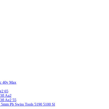
c 40v Max
e2 65
3fl Aa2
3fl Ae2 55
5 5mm Pb Swiss Tools 5190 5100 Sl