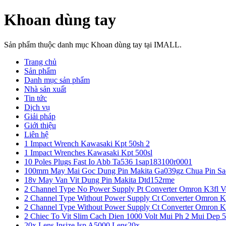
Khoan dùng tay
Sản phẩm thuộc danh mục Khoan dùng tay tại IMALL.
Trang chủ
Sản phẩm
Danh mục sản phẩm
Nhà sản xuất
Tin tức
Dịch vụ
Giải pháp
Giới thiệu
Liên hệ
1 Impact Wrench Kawasaki Kpt 50sh 2
1 Impact Wrenches Kawasaki Kpt 500sl
10 Poles Plugs Fast Io Abb Ta536 1sap183100r0001
100mm May Mai Goc Dung Pin Makita Ga039gz Chua Pin Sa
18v May Van Vit Dung Pin Makita Dtd152rme
2 Channel Type No Power Supply Pt Converter Omron K3fl V
2 Channel Type Without Power Supply Ct Converter Omron K
2 Channel Type Without Power Supply Ct Converter Omron K
2 Chiec To Vit Slim Cach Dien 1000 Volt Mui Ph 2 Mui Dep 
20x Lens Insize Isp A5000 Lens20x