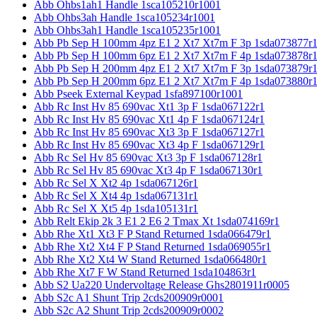
Abb Ohbs1ah1 Handle 1sca105210r1001
Abb Ohbs3ah Handle 1sca105234r1001
Abb Ohbs3ah1 Handle 1sca105235r1001
Abb Pb Sep H 100mm 4pz E1 2 Xt7 Xt7m F 3p 1sda073877r
Abb Pb Sep H 100mm 6pz E1 2 Xt7 Xt7m F 4p 1sda073878r
Abb Pb Sep H 200mm 4pz E1 2 Xt7 Xt7m F 3p 1sda073879r
Abb Pb Sep H 200mm 6pz E1 2 Xt7 Xt7m F 4p 1sda073880r
Abb Pseek External Keypad 1sfa897100r1001
Abb Rc Inst Hv 85 690vac Xt1 3p F 1sda067122r1
Abb Rc Inst Hv 85 690vac Xt1 4p F 1sda067124r1
Abb Rc Inst Hv 85 690vac Xt3 3p F 1sda067127r1
Abb Rc Inst Hv 85 690vac Xt3 4p F 1sda067129r1
Abb Rc Sel Hv 85 690vac Xt3 3p F 1sda067128r1
Abb Rc Sel Hv 85 690vac Xt3 4p F 1sda067130r1
Abb Rc Sel X Xt2 4p 1sda067126r1
Abb Rc Sel X Xt4 4p 1sda067131r1
Abb Rc Sel X Xt5 4p 1sda105131r1
Abb Relt Ekip 2k 3 E1 2 E6 2 Tmax Xt 1sda074169r1
Abb Rhe Xt1 Xt3 F P Stand Returned 1sda066479r1
Abb Rhe Xt2 Xt4 F P Stand Returned 1sda069055r1
Abb Rhe Xt2 Xt4 W Stand Returned 1sda066480r1
Abb Rhe Xt7 F W Stand Returned 1sda104863r1
Abb S2 Ua220 Undervoltage Release Ghs2801911r0005
Abb S2c A1 Shunt Trip 2cds200909r0001
Abb S2c A2 Shunt Trip 2cds200909r0002