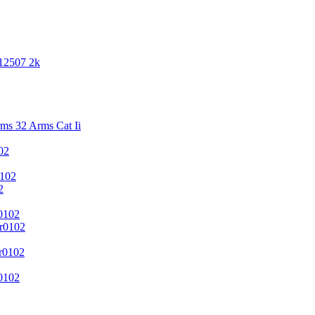
 12507 2k
s 32 Arms Cat Ii
02
102
2
0102
r0102
r0102
0102