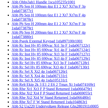
Abb Ohbs3ah1 Handle 1sca105235r1001
Abb Pb Sep H 100mm 4pz E1 2 Xt7 Xt7m F 3p
1sda073877r1
Abb Pb Sep H 100mm 6pz E1 2 Xt7 Xt7m F 4p
1sda073878r1
Abb Pb Sep H 200mm 4pz E1 2 Xt7 Xt7m F 3p
1sda073879r1
Abb Pb Sep H 200mm 6pz E1 2 Xt7 Xt7m F 4p
1sda073880r1
Abb Pseek External Keypad 1sfa897100r1001
Abb Rc Inst Hv 85 690vac Xt1 3p F 1sda067122r1
Abb Rc Inst Hv 85 690vac Xt1 4p F 1sda067124r1
Abb Rc Inst Hv 85 690vac Xt3 3p F 1sda067127r1
Abb Rc Inst Hv 85 690vac Xt3 4p F 1sda067129r1
Abb Rc Sel Hv 85 690vac Xt3 3p F 1sda067128r1
Abb Rc Sel Hv 85 690vac Xt3 4p F 1sda067130r1
Abb Rc Sel X Xt2 4p 1sda067126r1
Abb Rc Sel X Xt4 4p 1sda067131r1
Abb Rc Sel X Xt5 4p 1sda105131r1
Abb Relt Ekip 2k 3 E1 2 E6 2 Tmax Xt 1sda074169r1
Abb Rhe Xt1 Xt3 F P Stand Returned 1sda066479r1
Abb Rhe Xt2 Xt4 F P Stand Returned 1sda069055r1
Abb Rhe Xt2 Xt4 W Stand Returned 1sda066480r1
Abb Rhe Xt7 F W Stand Returned 1sda104863r1
Abb S2 Ua220 Undervoltage Release Ghs2801911r0005