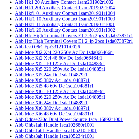
Abb Hk1 20 Auxiliary Contact 1sam201902r1002
Abb Hk1 20l Auxiliary Contact 1sam201902r1004
Abb Hkf1 01 Auxiliary Contact 1sam201901r1004
Abb Hkf1 10 Auxiliary Contact 1sam201901r1003
Abb Hkf1 11 Auxiliary Contact 1sam201901r1001
Abb Hkf1 20 Auxiliary Contact 1sam201901r1002
Abb Htc High Terminal Covers E1 2 3p 2pcs 1sda073871r1
Abb Htc High Terminal Covers E1 2 4p 2pcs 1sda073872r1
Abb Ics0 08r1 Fpr3312101r0026
Abb Moe Xt2 Xt4 220 250v Ac Dc 1sda066466r1
Abb Moe Xt2 Xt4 48 60v Dc 1sda066464r1
Abb Moe Xt5 110 125v Ac Dc 1sda104883r1
Abb Moe Xt5 220 250v Ac Dc 1sda104885r1
Abb Moe Xt5 24v Dc 1sda104879r1
Abb Moe Xt5 380v Ac 1sda104887r1
Abb Moe Xt5 48 60v Dc 1sda104881r1
Abb Moe Xt6 110 125v Ac Dc 1sda104893r1
Abb Moe Xt6 220 250v Ac Dc 1sda104895r1
Abb Moe Xt6 24v Dc 1sda104889r1
Abb Moe Xt6 380v Ac 1sda104897r1
Abb Moe Xt6 48 60v Dc 1sda104891r1
Abb Odpse230c Dual Power Source 1sca116892r1001
Abb Ohbs1ah Handle 1sca102680r1001
Abb Ohbs1ah1 Handle 1sca105210r1001
Abb Ohbs3ah Handle 1sca105234r1001