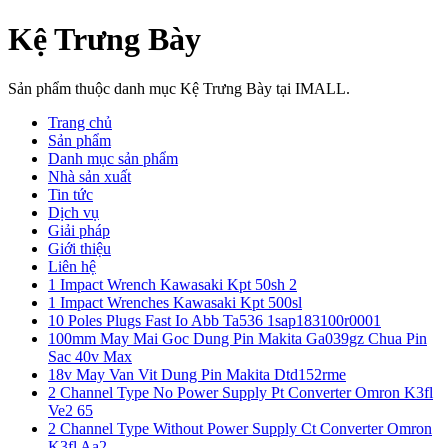
Kệ Trưng Bày
Sản phẩm thuộc danh mục Kệ Trưng Bày tại IMALL.
Trang chủ
Sản phẩm
Danh mục sản phẩm
Nhà sản xuất
Tin tức
Dịch vụ
Giải pháp
Giới thiệu
Liên hệ
1 Impact Wrench Kawasaki Kpt 50sh 2
1 Impact Wrenches Kawasaki Kpt 500sl
10 Poles Plugs Fast Io Abb Ta536 1sap183100r0001
100mm May Mai Goc Dung Pin Makita Ga039gz Chua Pin
Sac 40v Max
18v May Van Vit Dung Pin Makita Dtd152rme
2 Channel Type No Power Supply Pt Converter Omron K3fl
Ve2 65
2 Channel Type Without Power Supply Ct Converter Omron
K3fl Aa2