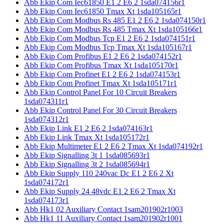
Abb Ekip Com Iec61850 E1 2 E6 2 1sda074156r1
Abb Ekip Com Iec61850 Tmax Xt 1sda105165r1
Abb Ekip Com Modbus Rs 485 E1 2 E6 2 1sda074150r1
Abb Ekip Com Modbus Rs 485 Tmax Xt 1sda105166r1
Abb Ekip Com Modbus Tcp E1 2 E6 2 1sda074151r1
Abb Ekip Com Modbus Tcp Tmax Xt 1sda105167r1
Abb Ekip Com Profibus E1 2 E6 2 1sda074152r1
Abb Ekip Com Profibus Tmax Xt 1sda105170r1
Abb Ekip Com Profinet E1 2 E6 2 1sda074153r1
Abb Ekip Com Profinet Tmax Xt 1sda105171r1
Abb Ekip Control Panel For 10 Circuit Breakers
1sda074311r1
Abb Ekip Control Panel For 30 Circuit Breakers
1sda074312r1
Abb Ekip Link E1 2 E6 2 1sda074163r1
Abb Ekip Link Tmax Xt 1sda105172r1
Abb Ekip Multimeter E1 2 E6 2 Tmax Xt 1sda074192r1
Abb Ekip Signalling 3t 1 1sda085693r1
Abb Ekip Signalling 3t 2 1sda085694r1
Abb Ekip Supply 110 240vac Dc E1 2 E6 2 Xt
1sda074172r1
Abb Ekip Supply 24 48vdc E1 2 E6 2 Tmax Xt
1sda074173r1
Abb Hk1 02 Auxiliary Contact 1sam201902r1003
Abb Hk1 11 Auxiliary Contact 1sam201902r1001