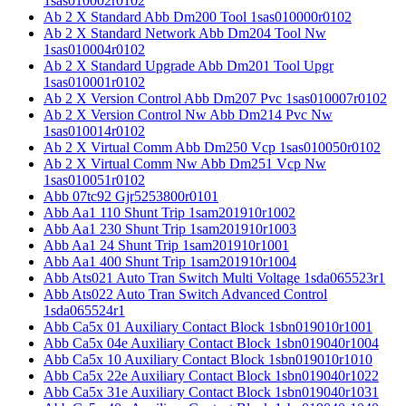
1sas010002r0102
Ab 2 X Standard Abb Dm200 Tool 1sas010000r0102
Ab 2 X Standard Network Abb Dm204 Tool Nw
1sas010004r0102
Ab 2 X Standard Upgrade Abb Dm201 Tool Upgr
1sas010001r0102
Ab 2 X Version Control Abb Dm207 Pvc 1sas010007r0102
Ab 2 X Version Control Nw Abb Dm214 Pvc Nw
1sas010014r0102
Ab 2 X Virtual Comm Abb Dm250 Vcp 1sas010050r0102
Ab 2 X Virtual Comm Nw Abb Dm251 Vcp Nw
1sas010051r0102
Abb 07tc92 Gjr5253800r0101
Abb Aa1 110 Shunt Trip 1sam201910r1002
Abb Aa1 230 Shunt Trip 1sam201910r1003
Abb Aa1 24 Shunt Trip 1sam201910r1001
Abb Aa1 400 Shunt Trip 1sam201910r1004
Abb Ats021 Auto Tran Switch Multi Voltage 1sda065523r1
Abb Ats022 Auto Tran Switch Advanced Control
1sda065524r1
Abb Ca5x 01 Auxiliary Contact Block 1sbn019010r1001
Abb Ca5x 04e Auxiliary Contact Block 1sbn019040r1004
Abb Ca5x 10 Auxiliary Contact Block 1sbn019010r1010
Abb Ca5x 22e Auxiliary Contact Block 1sbn019040r1022
Abb Ca5x 31e Auxiliary Contact Block 1sbn019040r1031