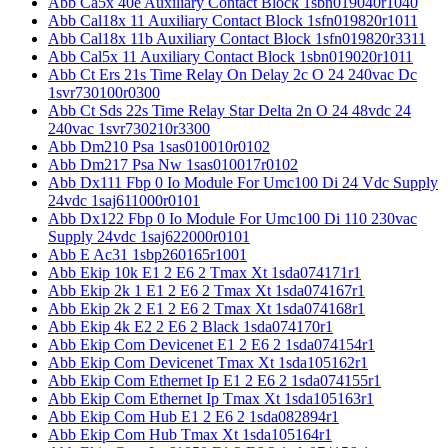
Abb Ca5x 40e Auxiliary Contact Block 1sbn019040r1040
Abb Cal18x 11 Auxiliary Contact Block 1sfn019820r1011
Abb Cal18x 11b Auxiliary Contact Block 1sfn019820r3311
Abb Cal5x 11 Auxiliary Contact Block 1sbn019020r1011
Abb Ct Ers 21s Time Relay On Delay 2c O 24 240vac Dc
1svr730100r0300
Abb Ct Sds 22s Time Relay Star Delta 2n O 24 48vdc 24
240vac 1svr730210r3300
Abb Dm210 Psa 1sas010010r0102
Abb Dm217 Psa Nw 1sas010017r0102
Abb Dx111 Fbp 0 Io Module For Umc100 Di 24 Vdc Supply
24vdc 1saj611000r0101
Abb Dx122 Fbp 0 Io Module For Umc100 Di 110 230vac
Supply 24vdc 1saj622000r0101
Abb E Ac31 1sbp260165r1001
Abb Ekip 10k E1 2 E6 2 Tmax Xt 1sda074171r1
Abb Ekip 2k 1 E1 2 E6 2 Tmax Xt 1sda074167r1
Abb Ekip 2k 2 E1 2 E6 2 Tmax Xt 1sda074168r1
Abb Ekip 4k E2 2 E6 2 Black 1sda074170r1
Abb Ekip Com Devicenet E1 2 E6 2 1sda074154r1
Abb Ekip Com Devicenet Tmax Xt 1sda105162r1
Abb Ekip Com Ethernet Ip E1 2 E6 2 1sda074155r1
Abb Ekip Com Ethernet Ip Tmax Xt 1sda105163r1
Abb Ekip Com Hub E1 2 E6 2 1sda082894r1
Abb Ekip Com Hub Tmax Xt 1sda105164r1