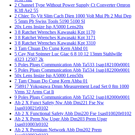
2 Channel Type Without Power Supply Ct Converter Omron
K3fl Ae2 55
2 Chiec To Vit Slim Cach Dien 1000 Volt Mui Ph 2 Mui Dep
5 5mm Pb Swiss Tools 5190 5100 Sl
20x Lens Insize Isp A5000 Lens20x
3 8 Ratchet Wrenches Kawasaki Kpt 1170
3 8 Ratchet Wrenches Kawasaki Kpt 3171
3 8 Ratchet Wrenches Kawasaki Kpt 3310
3 Tam Chuan Do Cung Kern Ahbd 01
5 Cay Nut Spinner Luc Giac 6 8 10 12 13mm Stahlwille
4323 12507 2k
5 Poles Plugs Communication Abb Ta533 1sap182100r0001
5 Poles Plugs Communication Abb Ta534 1sap182200r0001
50x Lens Insize Isp A5000 Lens50x
7 Tam Chuan Do Cung Kern Ahba 01
758917 Yokogawa Dmm Measurement Lead Set 0 8m 1000
Vrms 32 Arms Cat Ii
9 Poles Plugs Communication Abb Ta532 1sap182000r0001
Ab 2 X Funct Safety Nw Abb Dm221 Fse Nw
1sas010021r0102
Ab 2 X Functional Safety Abb Dm220 Fse 1sas010020r0102
Ab 2 X Prem Nw Upgr Abb Dm203 Prem Upgr
1sas010003r0102
Ab 2 X Premium Network Abb Dm202 Prem