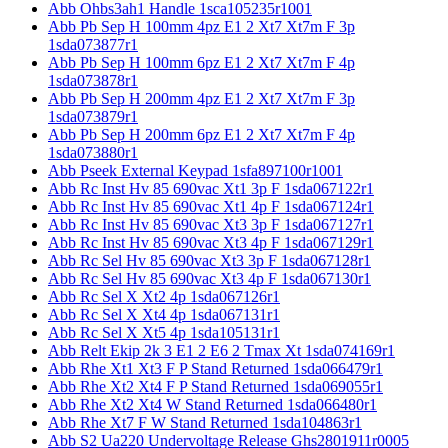
Abb Ohbs3ah1 Handle 1sca105235r1001
Abb Pb Sep H 100mm 4pz E1 2 Xt7 Xt7m F 3p
1sda073877r1
Abb Pb Sep H 100mm 6pz E1 2 Xt7 Xt7m F 4p
1sda073878r1
Abb Pb Sep H 200mm 4pz E1 2 Xt7 Xt7m F 3p
1sda073879r1
Abb Pb Sep H 200mm 6pz E1 2 Xt7 Xt7m F 4p
1sda073880r1
Abb Pseek External Keypad 1sfa897100r1001
Abb Rc Inst Hv 85 690vac Xt1 3p F 1sda067122r1
Abb Rc Inst Hv 85 690vac Xt1 4p F 1sda067124r1
Abb Rc Inst Hv 85 690vac Xt3 3p F 1sda067127r1
Abb Rc Inst Hv 85 690vac Xt3 4p F 1sda067129r1
Abb Rc Sel Hv 85 690vac Xt3 3p F 1sda067128r1
Abb Rc Sel Hv 85 690vac Xt3 4p F 1sda067130r1
Abb Rc Sel X Xt2 4p 1sda067126r1
Abb Rc Sel X Xt4 4p 1sda067131r1
Abb Rc Sel X Xt5 4p 1sda105131r1
Abb Relt Ekip 2k 3 E1 2 E6 2 Tmax Xt 1sda074169r1
Abb Rhe Xt1 Xt3 F P Stand Returned 1sda066479r1
Abb Rhe Xt2 Xt4 F P Stand Returned 1sda069055r1
Abb Rhe Xt2 Xt4 W Stand Returned 1sda066480r1
Abb Rhe Xt7 F W Stand Returned 1sda104863r1
Abb S2 Ua220 Undervoltage Release Ghs2801911r0005