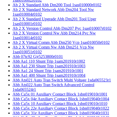
1sas010002r0102
Ab 2 X Standard Abb Dm200 Tool 1sas010000r0102
Ab 2 X Standard Network Abb Dm204 Tool Nw
1sas010004r0102
Ab 2 X Standard Upgrade Abb Dm201 Tool Upgr
1sas010001r0102
Ab 2 X Version Control Abb Dm207 Pvc 1sas010007r0102
Ab 2 X Version Control Nw Abb Dm214 Pvc Nw
1sas010014r0102
Ab 2 X Virtual Comm Abb Dm250 Vcp 1sas010050r0102
Ab 2 X Virtual Comm Nw Abb Dm251 Vcp Nw
1sas010051r0102
Abb 07tc92 Gjr5253800r0101
Abb Aa1 110 Shunt Trip 1sam201910r1002
Abb Aa1 230 Shunt Trip 1sam201910r1003
Abb Aa1 24 Shunt Trip 1sam201910r1001
Abb Aa1 400 Shunt Trip 1sam201910r1004
Abb Ats021 Auto Tran Switch Multi Voltage 1sda065523r1
Abb Ats022 Auto Tran Switch Advanced Control
1sda065524r1
Abb Ca5x 01 Auxiliary Contact Block 1sbn019010r1001
Abb Ca5x 04e Auxiliary Contact Block 1sbn019040r1004
Abb Ca5x 10 Auxiliary Contact Block 1sbn019010r1010
Abb Ca5x 22e Auxiliary Contact Block 1sbn019040r1022
Abb Ca5x 31e Auxiliary Contact Block 1sbn019040r1031