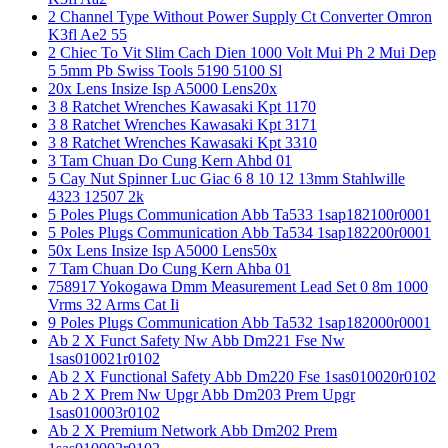
2 Channel Type Without Power Supply Ct Converter Omron
K3fl Ae2 55
2 Chiec To Vit Slim Cach Dien 1000 Volt Mui Ph 2 Mui Dep
5 5mm Pb Swiss Tools 5190 5100 Sl
20x Lens Insize Isp A5000 Lens20x
3 8 Ratchet Wrenches Kawasaki Kpt 1170
3 8 Ratchet Wrenches Kawasaki Kpt 3171
3 8 Ratchet Wrenches Kawasaki Kpt 3310
3 Tam Chuan Do Cung Kern Ahbd 01
5 Cay Nut Spinner Luc Giac 6 8 10 12 13mm Stahlwille
4323 12507 2k
5 Poles Plugs Communication Abb Ta533 1sap182100r0001
5 Poles Plugs Communication Abb Ta534 1sap182200r0001
50x Lens Insize Isp A5000 Lens50x
7 Tam Chuan Do Cung Kern Ahba 01
758917 Yokogawa Dmm Measurement Lead Set 0 8m 1000
Vrms 32 Arms Cat Ii
9 Poles Plugs Communication Abb Ta532 1sap182000r0001
Ab 2 X Funct Safety Nw Abb Dm221 Fse Nw
1sas010021r0102
Ab 2 X Functional Safety Abb Dm220 Fse 1sas010020r0102
Ab 2 X Prem Nw Upgr Abb Dm203 Prem Upgr
1sas010003r0102
Ab 2 X Premium Network Abb Dm202 Prem