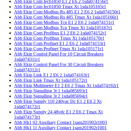
Abb Ekip Com Iec61850 E1 2 E6 2 1sda074156r1
Abb Ekip Com Iec61850 Tmax Xt 1sda105165r1
Abb Ekip Com Modbus Rs 485 E1 2 E6 2 1sda074150r1
Abb Ekip Com Modbus Rs 485 Tmax Xt 1sda105166r1
Abb Ekip Com Modbus Tcp E1 2 E6 2 1sda074151r1
Abb Ekip Com Modbus Tcp Tmax Xt 1sda105167r1
Abb Ekip Com Profibus E1 2 E6 2 1sda074152r1
Abb Ekip Com Profibus Tmax Xt 1sda105170r1
Abb Ekip Com Profinet E1 2 E6 2 1sda074153r1
Abb Ekip Com Profinet Tmax Xt 1sda105171r1
Abb Ekip Control Panel For 10 Circuit Breakers
1sda074311r1
Abb Ekip Control Panel For 30 Circuit Breakers
1sda074312r1
Abb Ekip Link E1 2 E6 2 1sda074163r1
Abb Ekip Link Tmax Xt 1sda105172r1
Abb Ekip Multimeter E1 2 E6 2 Tmax Xt 1sda074192r1
Abb Ekip Signalling 3t 1 1sda085693r1
Abb Ekip Signalling 3t 2 1sda085694r1
Abb Ekip Supply 110 240vac Dc E1 2 E6 2 Xt
1sda074172r1
Abb Ekip Supply 24 48vdc E1 2 E6 2 Tmax Xt
1sda074173r1
Abb Hk1 02 Auxiliary Contact 1sam201902r1003
Abb Hk1 11 Auxiliary Contact 1sam201902r1001