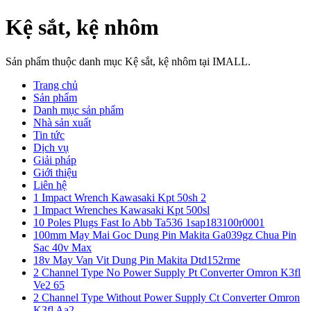
Kệ sắt, kệ nhôm
Sản phẩm thuộc danh mục Kệ sắt, kệ nhôm tại IMALL.
Trang chủ
Sản phẩm
Danh mục sản phẩm
Nhà sản xuất
Tin tức
Dịch vụ
Giải pháp
Giới thiệu
Liên hệ
1 Impact Wrench Kawasaki Kpt 50sh 2
1 Impact Wrenches Kawasaki Kpt 500sl
10 Poles Plugs Fast Io Abb Ta536 1sap183100r0001
100mm May Mai Goc Dung Pin Makita Ga039gz Chua Pin
Sac 40v Max
18v May Van Vit Dung Pin Makita Dtd152rme
2 Channel Type No Power Supply Pt Converter Omron K3fl
Ve2 65
2 Channel Type Without Power Supply Ct Converter Omron
K3fl Aa2