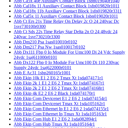
Abb Ca5x 40e Auxiliary Contact Block 1sbn019040r1040
Abb Cal18x 11 Auxiliary Contact Block 1sfn019820r1011
Abb Cal18x 11b Auxiliary Contact Block 1sfn019820r3311
Abb Cal5x 11 Auxiliary Contact Block 1sbn019020r1011
Abb Ct Ers 21s Time Relay On Delay 2c O 24 240vac Dc
1svr730100r0300
Abb Ct Sds 22s Time Relay Star Delta 2n O 24 48vdc 24
240vac 1svr730210r3300
Abb Dm210 Psa 1sas010010r0102
Abb Dm217 Psa Nw 1sas010017r0102
Abb Dx111 Fbp 0 Io Module For Umc100 Di 24 Vdc Supply
24vdc 1saj611000r0101
Abb Dx122 Fbp 0 Io Module For Umc100 Di 110 230vac
Supply 24vdc 1saj622000r0101
Abb E Ac31 1sbp260165r1001
Abb Ekip 10k E1 2 E6 2 Tmax Xt 1sda074171r1
Abb Ekip 2k 1 E1 2 E6 2 Tmax Xt 1sda074167r1
Abb Ekip 2k 2 E1 2 E6 2 Tmax Xt 1sda074168r1
Abb Ekip 4k E2 2 E6 2 Black 1sda074170r1
Abb Ekip Com Devicenet E1 2 E6 2 1sda074154r1
Abb Ekip Com Devicenet Tmax Xt 1sda105162r1
Abb Ekip Com Ethernet Ip E1 2 E6 2 1sda074155r1
Abb Ekip Com Ethernet Ip Tmax Xt 1sda105163r1
Abb Ekip Com Hub E1 2 E6 2 1sda082894r1
Abb Ekip Com Hub Tmax Xt 1sda105164r1