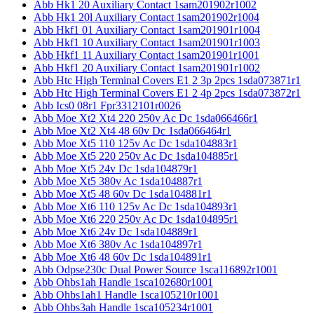
Abb Hk1 20 Auxiliary Contact 1sam201902r1002
Abb Hk1 20l Auxiliary Contact 1sam201902r1004
Abb Hkf1 01 Auxiliary Contact 1sam201901r1004
Abb Hkf1 10 Auxiliary Contact 1sam201901r1003
Abb Hkf1 11 Auxiliary Contact 1sam201901r1001
Abb Hkf1 20 Auxiliary Contact 1sam201901r1002
Abb Htc High Terminal Covers E1 2 3p 2pcs 1sda073871r1
Abb Htc High Terminal Covers E1 2 4p 2pcs 1sda073872r1
Abb Ics0 08r1 Fpr3312101r0026
Abb Moe Xt2 Xt4 220 250v Ac Dc 1sda066466r1
Abb Moe Xt2 Xt4 48 60v Dc 1sda066464r1
Abb Moe Xt5 110 125v Ac Dc 1sda104883r1
Abb Moe Xt5 220 250v Ac Dc 1sda104885r1
Abb Moe Xt5 24v Dc 1sda104879r1
Abb Moe Xt5 380v Ac 1sda104887r1
Abb Moe Xt5 48 60v Dc 1sda104881r1
Abb Moe Xt6 110 125v Ac Dc 1sda104893r1
Abb Moe Xt6 220 250v Ac Dc 1sda104895r1
Abb Moe Xt6 24v Dc 1sda104889r1
Abb Moe Xt6 380v Ac 1sda104897r1
Abb Moe Xt6 48 60v Dc 1sda104891r1
Abb Odpse230c Dual Power Source 1sca116892r1001
Abb Ohbs1ah Handle 1sca102680r1001
Abb Ohbs1ah1 Handle 1sca105210r1001
Abb Ohbs3ah Handle 1sca105234r1001