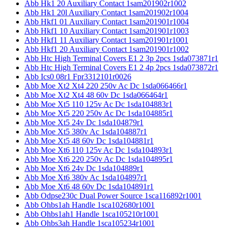
Abb Hk1 20 Auxiliary Contact 1sam201902r1002
Abb Hk1 20l Auxiliary Contact 1sam201902r1004
Abb Hkf1 01 Auxiliary Contact 1sam201901r1004
Abb Hkf1 10 Auxiliary Contact 1sam201901r1003
Abb Hkf1 11 Auxiliary Contact 1sam201901r1001
Abb Hkf1 20 Auxiliary Contact 1sam201901r1002
Abb Htc High Terminal Covers E1 2 3p 2pcs 1sda073871r1
Abb Htc High Terminal Covers E1 2 4p 2pcs 1sda073872r1
Abb Ics0 08r1 Fpr3312101r0026
Abb Moe Xt2 Xt4 220 250v Ac Dc 1sda066466r1
Abb Moe Xt2 Xt4 48 60v Dc 1sda066464r1
Abb Moe Xt5 110 125v Ac Dc 1sda104883r1
Abb Moe Xt5 220 250v Ac Dc 1sda104885r1
Abb Moe Xt5 24v Dc 1sda104879r1
Abb Moe Xt5 380v Ac 1sda104887r1
Abb Moe Xt5 48 60v Dc 1sda104881r1
Abb Moe Xt6 110 125v Ac Dc 1sda104893r1
Abb Moe Xt6 220 250v Ac Dc 1sda104895r1
Abb Moe Xt6 24v Dc 1sda104889r1
Abb Moe Xt6 380v Ac 1sda104897r1
Abb Moe Xt6 48 60v Dc 1sda104891r1
Abb Odpse230c Dual Power Source 1sca116892r1001
Abb Ohbs1ah Handle 1sca102680r1001
Abb Ohbs1ah1 Handle 1sca105210r1001
Abb Ohbs3ah Handle 1sca105234r1001