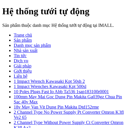
Hệ thống tưới tự động
Sản phẩm thuộc danh mục Hệ thống tưới tự động tại IMALL.
Trang chủ
Sản phẩm
Danh mục sản phẩm
Nhà sản xuất
Tin tức
Dịch vụ
Giải pháp
Giới thiệu
Liên hệ
1 Impact Wrench Kawasaki Kpt 50sh 2
1 Impact Wrenches Kawasaki Kpt 500sl
10 Poles Plugs Fast Io Abb Ta536 1sap183100r0001
100mm May Mai Goc Dung Pin Makita Ga039gz Chua Pin
Sac 40v Max
18v May Van Vit Dung Pin Makita Dtd152rme
2 Channel Type No Power Supply Pt Converter Omron K3fl
Ve2 65
2 Channel Type Without Power Supply Ct Converter Omron
K3fl Aa2