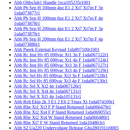
Abb Ohbs3ah1 Handle 1sca105235r1001
Abb Pb Sep H 100mm 4pz E1 2 Xt7 Xt7m F 3p
1sda073877r1
Abb Pb Sep H 100mm 6pz E1 2 Xt7 Xt7m F 4p
1sda073878r1
Abb Pb Sep H 200mm 4pz E1 2 Xt7 Xt7m F 3p
1sda073879r1
Abb Pb Sep H 200mm 6pz E1 2 Xt7 Xt7m F 4p
1sda073880r1
Abb Pseek External Keypad 1sfa897100r1001
Abb Rc Inst Hv 85 690vac Xt1 3p F 1sda067122r1
Abb Rc Inst Hv 85 690vac Xt1 4p F 1sda067124r1
Abb Rc Inst Hv 85 690vac Xt3 3p F 1sda067127r1
Abb Rc Inst Hv 85 690vac Xt3 4p F 1sda067129r1
Abb Rc Sel Hv 85 690vac Xt3 3p F 1sda067128r1
Abb Rc Sel Hv 85 690vac Xt3 4p F 1sda067130r1
Abb Rc Sel X Xt2 4p 1sda067126r1
Abb Rc Sel X Xt4 4p 1sda067131r1
Abb Rc Sel X Xt5 4p 1sda105131r1
Abb Relt Ekip 2k 3 E1 2 E6 2 Tmax Xt 1sda074169r1
Abb Rhe Xt1 Xt3 F P Stand Returned 1sda066479r1
Abb Rhe Xt2 Xt4 F P Stand Returned 1sda069055r1
Abb Rhe Xt2 Xt4 W Stand Returned 1sda066480r1
Abb Rhe Xt7 F W Stand Returned 1sda104863r1
Abb S2 Ua220 Undervoltage Release Ghs2801911r0005