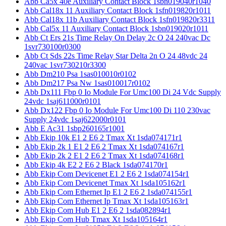
Abb Ca5x 40e Auxiliary Contact Block 1sbn019040r1040
Abb Cal18x 11 Auxiliary Contact Block 1sfn019820r1011
Abb Cal18x 11b Auxiliary Contact Block 1sfn019820r3311
Abb Cal5x 11 Auxiliary Contact Block 1sbn019020r1011
Abb Ct Ers 21s Time Relay On Delay 2c O 24 240vac Dc
1svr730100r0300
Abb Ct Sds 22s Time Relay Star Delta 2n O 24 48vdc 24
240vac 1svr730210r3300
Abb Dm210 Psa 1sas010010r0102
Abb Dm217 Psa Nw 1sas010017r0102
Abb Dx111 Fbp 0 Io Module For Umc100 Di 24 Vdc Supply
24vdc 1saj611000r0101
Abb Dx122 Fbp 0 Io Module For Umc100 Di 110 230vac
Supply 24vdc 1saj622000r0101
Abb E Ac31 1sbp260165r1001
Abb Ekip 10k E1 2 E6 2 Tmax Xt 1sda074171r1
Abb Ekip 2k 1 E1 2 E6 2 Tmax Xt 1sda074167r1
Abb Ekip 2k 2 E1 2 E6 2 Tmax Xt 1sda074168r1
Abb Ekip 4k E2 2 E6 2 Black 1sda074170r1
Abb Ekip Com Devicenet E1 2 E6 2 1sda074154r1
Abb Ekip Com Devicenet Tmax Xt 1sda105162r1
Abb Ekip Com Ethernet Ip E1 2 E6 2 1sda074155r1
Abb Ekip Com Ethernet Ip Tmax Xt 1sda105163r1
Abb Ekip Com Hub E1 2 E6 2 1sda082894r1
Abb Ekip Com Hub Tmax Xt 1sda105164r1