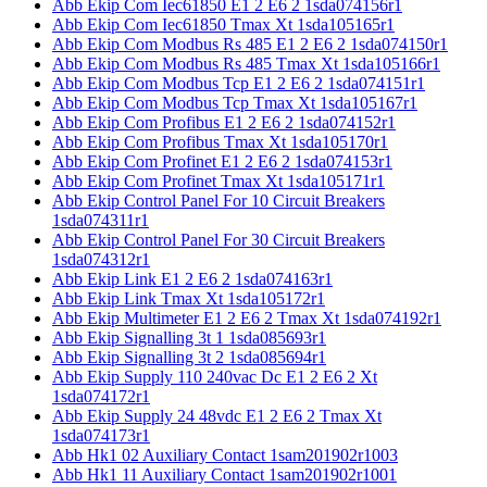
Abb Ekip Com Iec61850 E1 2 E6 2 1sda074156r1
Abb Ekip Com Iec61850 Tmax Xt 1sda105165r1
Abb Ekip Com Modbus Rs 485 E1 2 E6 2 1sda074150r1
Abb Ekip Com Modbus Rs 485 Tmax Xt 1sda105166r1
Abb Ekip Com Modbus Tcp E1 2 E6 2 1sda074151r1
Abb Ekip Com Modbus Tcp Tmax Xt 1sda105167r1
Abb Ekip Com Profibus E1 2 E6 2 1sda074152r1
Abb Ekip Com Profibus Tmax Xt 1sda105170r1
Abb Ekip Com Profinet E1 2 E6 2 1sda074153r1
Abb Ekip Com Profinet Tmax Xt 1sda105171r1
Abb Ekip Control Panel For 10 Circuit Breakers
1sda074311r1
Abb Ekip Control Panel For 30 Circuit Breakers
1sda074312r1
Abb Ekip Link E1 2 E6 2 1sda074163r1
Abb Ekip Link Tmax Xt 1sda105172r1
Abb Ekip Multimeter E1 2 E6 2 Tmax Xt 1sda074192r1
Abb Ekip Signalling 3t 1 1sda085693r1
Abb Ekip Signalling 3t 2 1sda085694r1
Abb Ekip Supply 110 240vac Dc E1 2 E6 2 Xt
1sda074172r1
Abb Ekip Supply 24 48vdc E1 2 E6 2 Tmax Xt
1sda074173r1
Abb Hk1 02 Auxiliary Contact 1sam201902r1003
Abb Hk1 11 Auxiliary Contact 1sam201902r1001