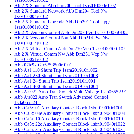
1sas010002r0102
Ab 2 X Standard Abb Dm200 Tool 1sas010000r0102
Ab 2 X Standard Network Abb Dm204 Tool Nw
1sas010004r0102
Ab 2 X Standard Upgrade Abb Dm201 Tool Upgr
1sas010001r0102
Ab 2 X Version Control Abb Dm207 Pvc 1sas010007r0102
Ab 2 X Version Control Nw Abb Dm214 Pvc Nw
1sas010014r0102
Ab 2 X Virtual Comm Abb Dm250 Vcp 1sas010050r0102
Ab 2 X Virtual Comm Nw Abb Dm251 Vcp Nw
1sas010051r0102
Abb 07tc92 Gjr5253800r0101
Abb Aa1 110 Shunt Trip 1sam201910r1002
Abb Aa1 230 Shunt Trip 1sam201910r1003
Abb Aa1 24 Shunt Trip 1sam201910r1001
Abb Aa1 400 Shunt Trip 1sam201910r1004
Abb Ats021 Auto Tran Switch Multi Voltage 1sda065523r1
Abb Ats022 Auto Tran Switch Advanced Control
1sda065524r1
Abb Ca5x 01 Auxiliary Contact Block 1sbn019010r1001
Abb Ca5x 04e Auxiliary Contact Block 1sbn019040r1004
Abb Ca5x 10 Auxiliary Contact Block 1sbn019010r1010
Abb Ca5x 22e Auxiliary Contact Block 1sbn019040r1022
Abb Ca5x 31e Auxiliary Contact Block 1sbn019040r1031