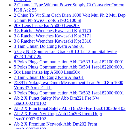
2 Channel Type Without Power Supply Ct Converter Omron
K3fl Ae2 55
2 Chiec To Vit Slim Cach Dien 1000 Volt Mui Ph 2 Mui Dep
5 5mm Pb Swiss Tools 5190 5100 Sl
20x Lens Insize Isp A5000 Lens20x
3 8 Ratchet Wrenches Kawasaki Kpt 1170
3 8 Ratchet Wrenches Kawasaki Kpt 3171
3 8 Ratchet Wrenches Kawasaki Kpt 3310
3 Tam Chuan Do Cung Kern Ahbd 01
5 Cay Nut Spinner Luc Giac 6 8 10 12 13mm Stahlwille
4323 12507 2k
5 Poles Plugs Communication Abb Ta533 1sap182100r0001
5 Poles Plugs Communication Abb Ta534 1sap182200r0001
50x Lens Insize Isp A5000 Lens50x
7 Tam Chuan Do Cung Kern Ahba 01
758917 Yokogawa Dmm Measurement Lead Set 0 8m 1000
Vrms 32 Arms Cat Ii
9 Poles Plugs Communication Abb Ta532 1sap182000r0001
Ab 2 X Funct Safety Nw Abb Dm221 Fse Nw
1sas010021r0102
Ab 2 X Functional Safety Abb Dm220 Fse 1sas010020r0102
Ab 2 X Prem Nw Upgr Abb Dm203 Prem Upgr
1sas010003r0102
Ab 2 X Premium Network Abb Dm202 Prem