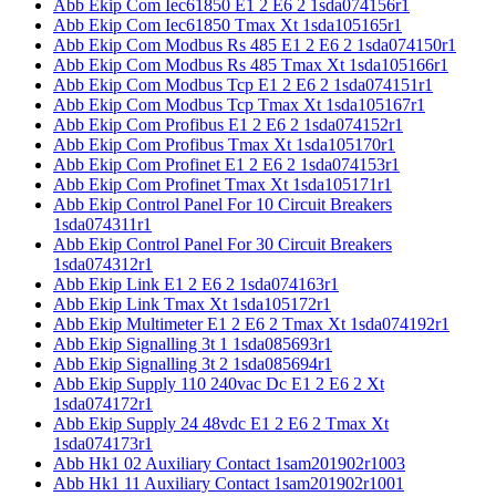
Abb Ekip Com Iec61850 E1 2 E6 2 1sda074156r1
Abb Ekip Com Iec61850 Tmax Xt 1sda105165r1
Abb Ekip Com Modbus Rs 485 E1 2 E6 2 1sda074150r1
Abb Ekip Com Modbus Rs 485 Tmax Xt 1sda105166r1
Abb Ekip Com Modbus Tcp E1 2 E6 2 1sda074151r1
Abb Ekip Com Modbus Tcp Tmax Xt 1sda105167r1
Abb Ekip Com Profibus E1 2 E6 2 1sda074152r1
Abb Ekip Com Profibus Tmax Xt 1sda105170r1
Abb Ekip Com Profinet E1 2 E6 2 1sda074153r1
Abb Ekip Com Profinet Tmax Xt 1sda105171r1
Abb Ekip Control Panel For 10 Circuit Breakers
1sda074311r1
Abb Ekip Control Panel For 30 Circuit Breakers
1sda074312r1
Abb Ekip Link E1 2 E6 2 1sda074163r1
Abb Ekip Link Tmax Xt 1sda105172r1
Abb Ekip Multimeter E1 2 E6 2 Tmax Xt 1sda074192r1
Abb Ekip Signalling 3t 1 1sda085693r1
Abb Ekip Signalling 3t 2 1sda085694r1
Abb Ekip Supply 110 240vac Dc E1 2 E6 2 Xt
1sda074172r1
Abb Ekip Supply 24 48vdc E1 2 E6 2 Tmax Xt
1sda074173r1
Abb Hk1 02 Auxiliary Contact 1sam201902r1003
Abb Hk1 11 Auxiliary Contact 1sam201902r1001