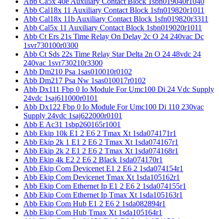
Abb Ca5x 40e Auxiliary Contact Block 1sbn019040r1040
Abb Cal18x 11 Auxiliary Contact Block 1sfn019820r1011
Abb Cal18x 11b Auxiliary Contact Block 1sfn019820r3311
Abb Cal5x 11 Auxiliary Contact Block 1sbn019020r1011
Abb Ct Ers 21s Time Relay On Delay 2c O 24 240vac Dc
1svr730100r0300
Abb Ct Sds 22s Time Relay Star Delta 2n O 24 48vdc 24
240vac 1svr730210r3300
Abb Dm210 Psa 1sas010010r0102
Abb Dm217 Psa Nw 1sas010017r0102
Abb Dx111 Fbp 0 Io Module For Umc100 Di 24 Vdc Supply
24vdc 1saj611000r0101
Abb Dx122 Fbp 0 Io Module For Umc100 Di 110 230vac
Supply 24vdc 1saj622000r0101
Abb E Ac31 1sbp260165r1001
Abb Ekip 10k E1 2 E6 2 Tmax Xt 1sda074171r1
Abb Ekip 2k 1 E1 2 E6 2 Tmax Xt 1sda074167r1
Abb Ekip 2k 2 E1 2 E6 2 Tmax Xt 1sda074168r1
Abb Ekip 4k E2 2 E6 2 Black 1sda074170r1
Abb Ekip Com Devicenet E1 2 E6 2 1sda074154r1
Abb Ekip Com Devicenet Tmax Xt 1sda105162r1
Abb Ekip Com Ethernet Ip E1 2 E6 2 1sda074155r1
Abb Ekip Com Ethernet Ip Tmax Xt 1sda105163r1
Abb Ekip Com Hub E1 2 E6 2 1sda082894r1
Abb Ekip Com Hub Tmax Xt 1sda105164r1