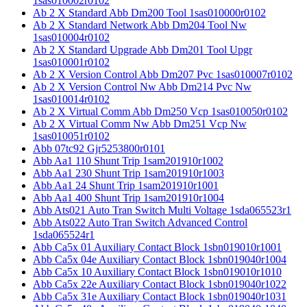
1sas010002r0102
Ab 2 X Standard Abb Dm200 Tool 1sas010000r0102
Ab 2 X Standard Network Abb Dm204 Tool Nw
1sas010004r0102
Ab 2 X Standard Upgrade Abb Dm201 Tool Upgr
1sas010001r0102
Ab 2 X Version Control Abb Dm207 Pvc 1sas010007r0102
Ab 2 X Version Control Nw Abb Dm214 Pvc Nw
1sas010014r0102
Ab 2 X Virtual Comm Abb Dm250 Vcp 1sas010050r0102
Ab 2 X Virtual Comm Nw Abb Dm251 Vcp Nw
1sas010051r0102
Abb 07tc92 Gjr5253800r0101
Abb Aa1 110 Shunt Trip 1sam201910r1002
Abb Aa1 230 Shunt Trip 1sam201910r1003
Abb Aa1 24 Shunt Trip 1sam201910r1001
Abb Aa1 400 Shunt Trip 1sam201910r1004
Abb Ats021 Auto Tran Switch Multi Voltage 1sda065523r1
Abb Ats022 Auto Tran Switch Advanced Control
1sda065524r1
Abb Ca5x 01 Auxiliary Contact Block 1sbn019010r1001
Abb Ca5x 04e Auxiliary Contact Block 1sbn019040r1004
Abb Ca5x 10 Auxiliary Contact Block 1sbn019010r1010
Abb Ca5x 22e Auxiliary Contact Block 1sbn019040r1022
Abb Ca5x 31e Auxiliary Contact Block 1sbn019040r1031