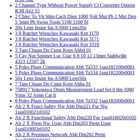
2 Channel Type Without Power Supply Ct Converter Omron
K3fl Ae2 55
2 Chiec To Vit Slim Cach Dien 1000 Volt Mui Ph 2 Mui Dep
5 5mm Pb Swiss Tools 5190 5100 Sl
20x Lens Insize Isp A5000 Lens20x
3 8 Ratchet Wrenches Kawasaki Kpt 1170
3 8 Ratchet Wrenches Kawasaki Kpt 3171
3 8 Ratchet Wrenches Kawasaki Kpt 3310
3 Tam Chuan Do Cung Kern Ahbd 01
5 Cay Nut Spinner Luc Giac 6 8 10 12 13mm Stahlwille
4323 12507 2k
5 Poles Plugs Communication Abb Ta533 1sap182100r0001
5 Poles Plugs Communication Abb Ta534 1sap182200r0001
50x Lens Insize Isp A5000 Lens50x
7 Tam Chuan Do Cung Kern Ahba 01
758917 Yokogawa Dmm Measurement Lead Set 0 8m 1000
Vrms 32 Arms Cat Ii
9 Poles Plugs Communication Abb Ta532 1sap182000r0001
Ab 2 X Funct Safety Nw Abb Dm221 Fse Nw
1sas010021r0102
Ab 2 X Functional Safety Abb Dm220 Fse 1sas010020r0102
Ab 2 X Prem Nw Upgr Abb Dm203 Prem Upgr
1sas010003r0102
Ab 2 X Premium Network Abb Dm202 Prem