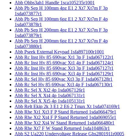
Abb Ohbs3ah1 Handle 1sca105235r1001
Abb Pb Sep H 100mm 4pz E1 2 Xt7 Xt7m F 3p
1sda073877r1
Abb Pb Sep H 100mm 6pz E1 2 Xt7 Xt7m F 4p
1sda073878r1
Abb Pb Sep H 200mm 4pz E1 2 Xt7 Xt7m F 3p
1sda073879r1
Abb Pb Sep H 200mm 6pz E1 2 Xt7 Xt7m F 4p
1sda073880r1
Abb Pseek External Keypad 1sfa897100r1001
Abb Rc Inst Hv 85 690vac Xt1 3p F 1sda067122r1
Abb Rc Inst Hv 85 690vac Xt1 4p F 1sda067124r1
Abb Rc Inst Hv 85 690vac Xt3 3p F 1sda067127r1
Abb Rc Inst Hv 85 690vac Xt3 4p F 1sda067129r1
Abb Rc Sel Hv 85 690vac Xt3 3p F 1sda067128r1
Abb Rc Sel Hv 85 690vac Xt3 4p F 1sda067130r1
Abb Rc Sel X Xt2 4p 1sda067126r1
Abb Rc Sel X Xt4 4p 1sda067131r1
Abb Rc Sel X Xt5 4p 1sda105131r1
Abb Relt Ekip 2k 3 E1 2 E6 2 Tmax Xt 1sda074169r1
Abb Rhe Xt1 Xt3 F P Stand Returned 1sda066479r1
Abb Rhe Xt2 Xt4 F P Stand Returned 1sda069055r1
Abb Rhe Xt2 Xt4 W Stand Returned 1sda066480r1
Abb Rhe Xt7 F W Stand Returned 1sda104863r1
Abb S2 Ua220 Undervoltage Release Ghs2801911r0005