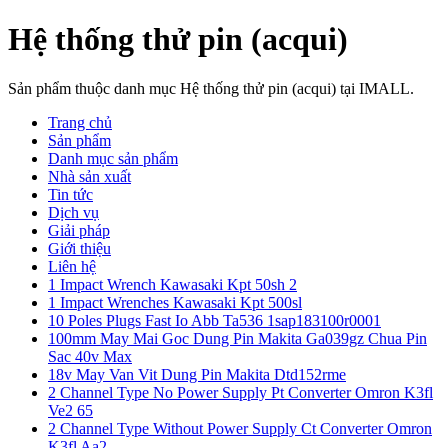
Hệ thống thử pin (acqui)
Sản phẩm thuộc danh mục Hệ thống thử pin (acqui) tại IMALL.
Trang chủ
Sản phẩm
Danh mục sản phẩm
Nhà sản xuất
Tin tức
Dịch vụ
Giải pháp
Giới thiệu
Liên hệ
1 Impact Wrench Kawasaki Kpt 50sh 2
1 Impact Wrenches Kawasaki Kpt 500sl
10 Poles Plugs Fast Io Abb Ta536 1sap183100r0001
100mm May Mai Goc Dung Pin Makita Ga039gz Chua Pin
Sac 40v Max
18v May Van Vit Dung Pin Makita Dtd152rme
2 Channel Type No Power Supply Pt Converter Omron K3fl
Ve2 65
2 Channel Type Without Power Supply Ct Converter Omron
K3fl Aa2