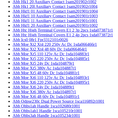
Abb Hk1 20 Auxiliary Contact 1sam201902r1002
Abb Hk1 20l Auxiliary Contact 1sam201902r1004
Abb Hkf1 01 Auxiliary Contact 1sam201901r1004
Abb Hkf1 10 Auxiliary Contact 1sam201901r1003
Abb Hkf1 11 Auxiliary Contact 1sam201901r1001
Abb Hkf1 20 Auxiliary Contact 1sam201901r1002
Abb Htc High Terminal Covers E1 2 3p 2pcs 1sda073871r1
Abb Htc High Terminal Covers E1 2 4p 2pcs 1sda073872r1
Abb Ics0 08r1 Fpr3312101r0026
Abb Moe Xt2 Xt4 220 250v Ac Dc 1sda066466r1
Abb Moe Xt2 Xt4 48 60v Dc 1sda066464r1
Abb Moe Xt5 110 125v Ac Dc 1sda104883r1
Abb Moe Xt5 220 250v Ac Dc 1sda104885r1
Abb Moe Xt5 24v Dc 1sda104879r1
Abb Moe Xt5 380v Ac 1sda104887r1
Abb Moe Xt5 48 60v Dc 1sda104881r1
Abb Moe Xt6 110 125v Ac Dc 1sda104893r1
Abb Moe Xt6 220 250v Ac Dc 1sda104895r1
Abb Moe Xt6 24v Dc 1sda104889r1
Abb Moe Xt6 380v Ac 1sda104897r1
Abb Moe Xt6 48 60v Dc 1sda104891r1
Abb Odpse230c Dual Power Source 1sca116892r1001
Abb Ohbs1ah Handle 1sca102680r1001
Abb Ohbs1ah1 Handle 1sca105210r1001
Abb Ohbs3ah Handle 1sca105234r1001