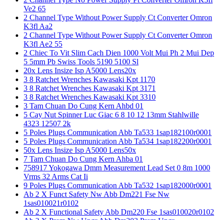
Ve2 65
2 Channel Type Without Power Supply Ct Converter Omron
K3fl Aa2
2 Channel Type Without Power Supply Ct Converter Omron
K3fl Ae2 55
2 Chiec To Vit Slim Cach Dien 1000 Volt Mui Ph 2 Mui Dep
5 5mm Pb Swiss Tools 5190 5100 Sl
20x Lens Insize Isp A5000 Lens20x
3 8 Ratchet Wrenches Kawasaki Kpt 1170
3 8 Ratchet Wrenches Kawasaki Kpt 3171
3 8 Ratchet Wrenches Kawasaki Kpt 3310
3 Tam Chuan Do Cung Kern Ahbd 01
5 Cay Nut Spinner Luc Giac 6 8 10 12 13mm Stahlwille
4323 12507 2k
5 Poles Plugs Communication Abb Ta533 1sap182100r0001
5 Poles Plugs Communication Abb Ta534 1sap182200r0001
50x Lens Insize Isp A5000 Lens50x
7 Tam Chuan Do Cung Kern Ahba 01
758917 Yokogawa Dmm Measurement Lead Set 0 8m 1000
Vrms 32 Arms Cat Ii
9 Poles Plugs Communication Abb Ta532 1sap182000r0001
Ab 2 X Funct Safety Nw Abb Dm221 Fse Nw
1sas010021r0102
Ab 2 X Functional Safety Abb Dm220 Fse 1sas010020r0102