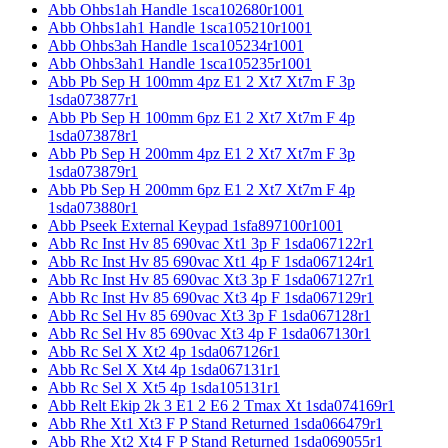
Abb Ohbs1ah Handle 1sca102680r1001
Abb Ohbs1ah1 Handle 1sca105210r1001
Abb Ohbs3ah Handle 1sca105234r1001
Abb Ohbs3ah1 Handle 1sca105235r1001
Abb Pb Sep H 100mm 4pz E1 2 Xt7 Xt7m F 3p
1sda073877r1
Abb Pb Sep H 100mm 6pz E1 2 Xt7 Xt7m F 4p
1sda073878r1
Abb Pb Sep H 200mm 4pz E1 2 Xt7 Xt7m F 3p
1sda073879r1
Abb Pb Sep H 200mm 6pz E1 2 Xt7 Xt7m F 4p
1sda073880r1
Abb Pseek External Keypad 1sfa897100r1001
Abb Rc Inst Hv 85 690vac Xt1 3p F 1sda067122r1
Abb Rc Inst Hv 85 690vac Xt1 4p F 1sda067124r1
Abb Rc Inst Hv 85 690vac Xt3 3p F 1sda067127r1
Abb Rc Inst Hv 85 690vac Xt3 4p F 1sda067129r1
Abb Rc Sel Hv 85 690vac Xt3 3p F 1sda067128r1
Abb Rc Sel Hv 85 690vac Xt3 4p F 1sda067130r1
Abb Rc Sel X Xt2 4p 1sda067126r1
Abb Rc Sel X Xt4 4p 1sda067131r1
Abb Rc Sel X Xt5 4p 1sda105131r1
Abb Relt Ekip 2k 3 E1 2 E6 2 Tmax Xt 1sda074169r1
Abb Rhe Xt1 Xt3 F P Stand Returned 1sda066479r1
Abb Rhe Xt2 Xt4 F P Stand Returned 1sda069055r1