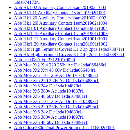
1sda074173r1
Abb Hk1 02 Auxiliary Contact 1sam201902r1003
Abb Hk1 11 Auxiliary Contact 1sam201902r1001
Abb Hk1 20 Auxiliary Contact 1sam201902r1002
Abb Hk1 20l Auxiliary Contact 1sam201902r1004
Abb Hkf1 01 Auxiliary Contact 1sam201901r1004
Abb Hkf1 10 Auxiliary Contact 1sam201901r1003
Abb Hkf1 11 Auxiliary Contact 1sam201901r1001
Abb Hkf1 20 Auxiliary Contact 1sam201901r1002
Abb Htc High Terminal Covers E1 2 3p 2pcs 1sda073871r1
Abb Htc High Terminal Covers E1 2 4p 2pcs 1sda073872r1
Abb Ics0 08r1 Fpr3312101r0026
Abb Moe Xt2 Xt4 220 250v Ac Dc 1sda066466r1
Abb Moe Xt2 Xt4 48 60v Dc 1sda066464r1
Abb Moe Xt5 110 125v Ac Dc 1sda104883r1
Abb Moe Xt5 220 250v Ac Dc 1sda104885r1
Abb Moe Xt5 24v Dc 1sda104879r1
Abb Moe Xt5 380v Ac 1sda104887r1
Abb Moe Xt5 48 60v Dc 1sda104881r1
Abb Moe Xt6 110 125v Ac Dc 1sda104893r1
Abb Moe Xt6 220 250v Ac Dc 1sda104895r1
Abb Moe Xt6 24v Dc 1sda104889r1
Abb Moe Xt6 380v Ac 1sda104897r1
Abb Moe Xt6 48 60v Dc 1sda104891r1
Abb Odpse230c Dual Power Source 1sca116892r1001