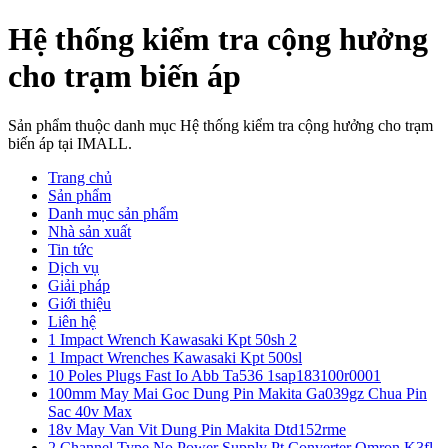
Hệ thống kiểm tra cộng hưởng
cho trạm biến áp
Sản phẩm thuộc danh mục Hệ thống kiểm tra cộng hưởng cho trạm
biến áp tại IMALL.
Trang chủ
Sản phẩm
Danh mục sản phẩm
Nhà sản xuất
Tin tức
Dịch vụ
Giải pháp
Giới thiệu
Liên hệ
1 Impact Wrench Kawasaki Kpt 50sh 2
1 Impact Wrenches Kawasaki Kpt 500sl
10 Poles Plugs Fast Io Abb Ta536 1sap183100r0001
100mm May Mai Goc Dung Pin Makita Ga039gz Chua Pin
Sac 40v Max
18v May Van Vit Dung Pin Makita Dtd152rme
2 Channel Type No Power Supply Pt Converter Omron K3fl