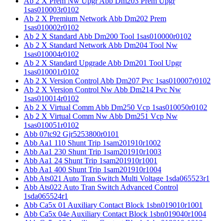
Ab 2 X Prem Nw Upgr Abb Dm203 Prem Upgr
1sas010003r0102
Ab 2 X Premium Network Abb Dm202 Prem
1sas010002r0102
Ab 2 X Standard Abb Dm200 Tool 1sas010000r0102
Ab 2 X Standard Network Abb Dm204 Tool Nw
1sas010004r0102
Ab 2 X Standard Upgrade Abb Dm201 Tool Upgr
1sas010001r0102
Ab 2 X Version Control Abb Dm207 Pvc 1sas010007r0102
Ab 2 X Version Control Nw Abb Dm214 Pvc Nw
1sas010014r0102
Ab 2 X Virtual Comm Abb Dm250 Vcp 1sas010050r0102
Ab 2 X Virtual Comm Nw Abb Dm251 Vcp Nw
1sas010051r0102
Abb 07tc92 Gjr5253800r0101
Abb Aa1 110 Shunt Trip 1sam201910r1002
Abb Aa1 230 Shunt Trip 1sam201910r1003
Abb Aa1 24 Shunt Trip 1sam201910r1001
Abb Aa1 400 Shunt Trip 1sam201910r1004
Abb Ats021 Auto Tran Switch Multi Voltage 1sda065523r1
Abb Ats022 Auto Tran Switch Advanced Control
1sda065524r1
Abb Ca5x 01 Auxiliary Contact Block 1sbn019010r1001
Abb Ca5x 04e Auxiliary Contact Block 1sbn019040r1004