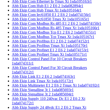
Abb Ekip Com Ethernet Ip Tmax Xt 1sda105163r1
Abb Ekip Com Hub E1 2 E6 2 1sda082894r1
Abb Ekip Com Hub Tmax Xt 1sda105164r1
Abb Ekip Com Iec61850 E1 2 E6 2 1sda074156r1
Abb Ekip Com Iec61850 Tmax Xt 1sda105165r1
Abb Ekip Com Modbus Rs 485 E1 2 E6 2 1sda074150r1
Abb Ekip Com Modbus Rs 485 Tmax Xt 1sda105166r1
Abb Ekip Com Modbus Tcp E1 2 E6 2 1sda074151r1
Abb Ekip Com Modbus Tcp Tmax Xt 1sda105167r1
Abb Ekip Com Profibus E1 2 E6 2 1sda074152r1
Abb Ekip Com Profibus Tmax Xt 1sda105170r1
Abb Ekip Com Profinet E1 2 E6 2 1sda074153r1
Abb Ekip Com Profinet Tmax Xt 1sda105171r1
Abb Ekip Control Panel For 10 Circuit Breakers
1sda074311r1
Abb Ekip Control Panel For 30 Circuit Breakers
1sda074312r1
Abb Ekip Link E1 2 E6 2 1sda074163r1
Abb Ekip Link Tmax Xt 1sda105172r1
Abb Ekip Multimeter E1 2 E6 2 Tmax Xt 1sda074192r1
Abb Ekip Signalling 3t 1 1sda085693r1
Abb Ekip Signalling 3t 2 1sda085694r1
Abb Ekip Supply 110 240vac Dc E1 2 E6 2 Xt
1sda074172r1
Abb Ekip Supply 24 48vdc E1 2 E6 2 Tmax Xt