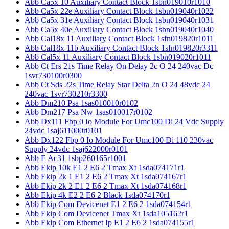
Abb Ca5x 10 Auxiliary Contact Block 1sbn019010r1010
Abb Ca5x 22e Auxiliary Contact Block 1sbn019040r1022
Abb Ca5x 31e Auxiliary Contact Block 1sbn019040r1031
Abb Ca5x 40e Auxiliary Contact Block 1sbn019040r1040
Abb Cal18x 11 Auxiliary Contact Block 1sfn019820r1011
Abb Cal18x 11b Auxiliary Contact Block 1sfn019820r3311
Abb Cal5x 11 Auxiliary Contact Block 1sbn019020r1011
Abb Ct Ers 21s Time Relay On Delay 2c O 24 240vac Dc
1svr730100r0300
Abb Ct Sds 22s Time Relay Star Delta 2n O 24 48vdc 24
240vac 1svr730210r3300
Abb Dm210 Psa 1sas010010r0102
Abb Dm217 Psa Nw 1sas010017r0102
Abb Dx111 Fbp 0 Io Module For Umc100 Di 24 Vdc Supply
24vdc 1saj611000r0101
Abb Dx122 Fbp 0 Io Module For Umc100 Di 110 230vac
Supply 24vdc 1saj622000r0101
Abb E Ac31 1sbp260165r1001
Abb Ekip 10k E1 2 E6 2 Tmax Xt 1sda074171r1
Abb Ekip 2k 1 E1 2 E6 2 Tmax Xt 1sda074167r1
Abb Ekip 2k 2 E1 2 E6 2 Tmax Xt 1sda074168r1
Abb Ekip 4k E2 2 E6 2 Black 1sda074170r1
Abb Ekip Com Devicenet E1 2 E6 2 1sda074154r1
Abb Ekip Com Devicenet Tmax Xt 1sda105162r1
Abb Ekip Com Ethernet Ip E1 2 E6 2 1sda074155r1