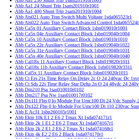
Abb Aa1 230 Shunt Trip 1sam201910r1003
Abb Aa1 24 Shunt Trip 1sam201910r1001
Abb Aa1 400 Shunt Trip 1sam201910r1004
Abb Ats021 Auto Tran Switch Multi Voltage 1sda065523r1
Abb Ats022 Auto Tran Switch Advanced Control 1sda065524r
Abb Ca5x 01 Auxiliary Contact Block 1sbn019010r1001
Abb Ca5x 04e Auxiliary Contact Block 1sbn019040r1004
Abb Ca5x 10 Auxiliary Contact Block 1sbn019010r1010
Abb Ca5x 22e Auxiliary Contact Block 1sbn019040r1022
Abb Ca5x 31e Auxiliary Contact Block 1sbn019040r1031
Abb Ca5x 40e Auxiliary Contact Block 1sbn019040r1040
Abb Cal18x 11 Auxiliary Contact Block 1sfn019820r1011
Abb Cal18x 11b Auxiliary Contact Block 1sfn019820r3311
Abb Cal5x 11 Auxiliary Contact Block 1sbn019020r1011
Abb Ct Ers 21s Time Relay On Delay 2c O 24 240vac Dc 1sv
Abb Ct Sds 22s Time Relay Star Delta 2n O 24 48vdc 24 240
Abb Dm210 Psa 1sas010010r0102
Abb Dm217 Psa Nw 1sas010017r0102
Abb Dx111 Fbp 0 Io Module For Umc100 Di 24 Vdc Supply 
Abb Dx122 Fbp 0 Io Module For Umc100 Di 110 230vac Sup
Abb E Ac31 1sbp260165r1001
Abb Ekip 10k E1 2 E6 2 Tmax Xt 1sda074171r1
Abb Ekip 2k 1 E1 2 E6 2 Tmax Xt 1sda074167r1
Abb Ekip 2k 2 E1 2 E6 2 Tmax Xt 1sda074168r1
Abb Ekip 4k E2 2 E6 2 Black 1sda074170r1