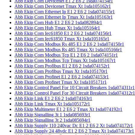
Abb Ekip Com Devicenet E1 2 E6 2 1sda074154r1
Abb Ekip Com Devicenet Tmax Xt 1sda105162r1
Abb Ekip Com Ethernet Ip E1 2 E6 2 1sda074155r1
Abb Ekip Com Ethernet Ip Tmax Xt 1sda105163r1
Abb Ekip Com Hub E1 2 E6 2 1sda082894r1
Abb Ekip Com Hub Tmax Xt 1sda105164r1
Abb Ekip Com Iec61850 E1 2 E6 2 1sda074156r1
Abb Ekip Com Iec61850 Tmax Xt 1sda105165r1
Abb Ekip Com Modbus Rs 485 E1 2 E6 2 1sda074150r1
Abb Ekip Com Modbus Rs 485 Tmax Xt 1sda105166r1
Abb Ekip Com Modbus Tcp E1 2 E6 2 1sda074151r1
Abb Ekip Com Modbus Tcp Tmax Xt 1sda105167r1
Abb Ekip Com Profibus E1 2 E6 2 1sda074152r1
Abb Ekip Com Profibus Tmax Xt 1sda105170r1
Abb Ekip Com Profinet E1 2 E6 2 1sda074153r1
Abb Ekip Com Profinet Tmax Xt 1sda105171r1
Abb Ekip Control Panel For 10 Circuit Breakers 1sda074311r1
Abb Ekip Control Panel For 30 Circuit Breakers 1sda074312r1
Abb Ekip Link E1 2 E6 2 1sda074163r1
Abb Ekip Link Tmax Xt 1sda105172r1
Abb Ekip Multimeter E1 2 E6 2 Tmax Xt 1sda074192r1
Abb Ekip Signalling 3t 1 1sda085693r1
Abb Ekip Signalling 3t 2 1sda085694r1
Abb Ekip Supply 110 240vac Dc E1 2 E6 2 Xt 1sda074172r1
Abb Ekip Supply 24 48vdc E1 2 E6 2 Tmax Xt 1sda074173r1