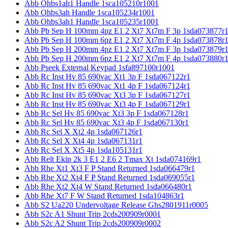
Abb Ohbs1ah1 Handle 1sca105210r1001
Abb Ohbs3ah Handle 1sca105234r1001
Abb Ohbs3ah1 Handle 1sca105235r1001
Abb Pb Sep H 100mm 4pz E1 2 Xt7 Xt7m F 3p 1sda073877r
Abb Pb Sep H 100mm 6pz E1 2 Xt7 Xt7m F 4p 1sda073878r
Abb Pb Sep H 200mm 4pz E1 2 Xt7 Xt7m F 3p 1sda073879r
Abb Pb Sep H 200mm 6pz E1 2 Xt7 Xt7m F 4p 1sda073880r
Abb Pseek External Keypad 1sfa897100r1001
Abb Rc Inst Hv 85 690vac Xt1 3p F 1sda067122r1
Abb Rc Inst Hv 85 690vac Xt1 4p F 1sda067124r1
Abb Rc Inst Hv 85 690vac Xt3 3p F 1sda067127r1
Abb Rc Inst Hv 85 690vac Xt3 4p F 1sda067129r1
Abb Rc Sel Hv 85 690vac Xt3 3p F 1sda067128r1
Abb Rc Sel Hv 85 690vac Xt3 4p F 1sda067130r1
Abb Rc Sel X Xt2 4p 1sda067126r1
Abb Rc Sel X Xt4 4p 1sda067131r1
Abb Rc Sel X Xt5 4p 1sda105131r1
Abb Relt Ekip 2k 3 E1 2 E6 2 Tmax Xt 1sda074169r1
Abb Rhe Xt1 Xt3 F P Stand Returned 1sda066479r1
Abb Rhe Xt2 Xt4 F P Stand Returned 1sda069055r1
Abb Rhe Xt2 Xt4 W Stand Returned 1sda066480r1
Abb Rhe Xt7 F W Stand Returned 1sda104863r1
Abb S2 Ua220 Undervoltage Release Ghs2801911r0005
Abb S2c A1 Shunt Trip 2cds200909r0001
Abb S2c A2 Shunt Trip 2cds200909r0002