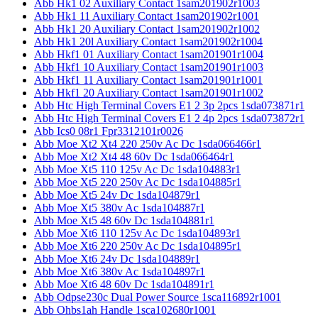
Abb Hk1 02 Auxiliary Contact 1sam201902r1003
Abb Hk1 11 Auxiliary Contact 1sam201902r1001
Abb Hk1 20 Auxiliary Contact 1sam201902r1002
Abb Hk1 20l Auxiliary Contact 1sam201902r1004
Abb Hkf1 01 Auxiliary Contact 1sam201901r1004
Abb Hkf1 10 Auxiliary Contact 1sam201901r1003
Abb Hkf1 11 Auxiliary Contact 1sam201901r1001
Abb Hkf1 20 Auxiliary Contact 1sam201901r1002
Abb Htc High Terminal Covers E1 2 3p 2pcs 1sda073871r1
Abb Htc High Terminal Covers E1 2 4p 2pcs 1sda073872r1
Abb Ics0 08r1 Fpr3312101r0026
Abb Moe Xt2 Xt4 220 250v Ac Dc 1sda066466r1
Abb Moe Xt2 Xt4 48 60v Dc 1sda066464r1
Abb Moe Xt5 110 125v Ac Dc 1sda104883r1
Abb Moe Xt5 220 250v Ac Dc 1sda104885r1
Abb Moe Xt5 24v Dc 1sda104879r1
Abb Moe Xt5 380v Ac 1sda104887r1
Abb Moe Xt5 48 60v Dc 1sda104881r1
Abb Moe Xt6 110 125v Ac Dc 1sda104893r1
Abb Moe Xt6 220 250v Ac Dc 1sda104895r1
Abb Moe Xt6 24v Dc 1sda104889r1
Abb Moe Xt6 380v Ac 1sda104897r1
Abb Moe Xt6 48 60v Dc 1sda104891r1
Abb Odpse230c Dual Power Source 1sca116892r1001
Abb Ohbs1ah Handle 1sca102680r1001