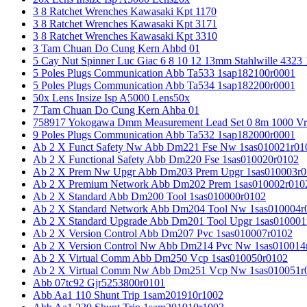
3 8 Ratchet Wrenches Kawasaki Kpt 1170
3 8 Ratchet Wrenches Kawasaki Kpt 3171
3 8 Ratchet Wrenches Kawasaki Kpt 3310
3 Tam Chuan Do Cung Kern Ahbd 01
5 Cay Nut Spinner Luc Giac 6 8 10 12 13mm Stahlwille 4323
5 Poles Plugs Communication Abb Ta533 1sap182100r0001
5 Poles Plugs Communication Abb Ta534 1sap182200r0001
50x Lens Insize Isp A5000 Lens50x
7 Tam Chuan Do Cung Kern Ahba 01
758917 Yokogawa Dmm Measurement Lead Set 0 8m 1000 Vrm
9 Poles Plugs Communication Abb Ta532 1sap182000r0001
Ab 2 X Funct Safety Nw Abb Dm221 Fse Nw 1sas010021r01
Ab 2 X Functional Safety Abb Dm220 Fse 1sas010020r0102
Ab 2 X Prem Nw Upgr Abb Dm203 Prem Upgr 1sas010003r0
Ab 2 X Premium Network Abb Dm202 Prem 1sas010002r010
Ab 2 X Standard Abb Dm200 Tool 1sas010000r0102
Ab 2 X Standard Network Abb Dm204 Tool Nw 1sas010004r
Ab 2 X Standard Upgrade Abb Dm201 Tool Upgr 1sas010001
Ab 2 X Version Control Abb Dm207 Pvc 1sas010007r0102
Ab 2 X Version Control Nw Abb Dm214 Pvc Nw 1sas010014
Ab 2 X Virtual Comm Abb Dm250 Vcp 1sas010050r0102
Ab 2 X Virtual Comm Nw Abb Dm251 Vcp Nw 1sas010051r
Abb 07tc92 Gjr5253800r0101
Abb Aa1 110 Shunt Trip 1sam201910r1002