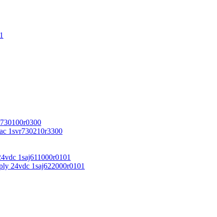
1
r730100r0300
vac 1svr730210r3300
24vdc 1saj611000r0101
ply 24vdc 1saj622000r0101