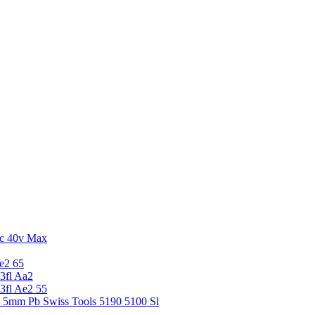
c 40v Max
e2 65
3fl Aa2
3fl Ae2 55
5 5mm Pb Swiss Tools 5190 5100 Sl