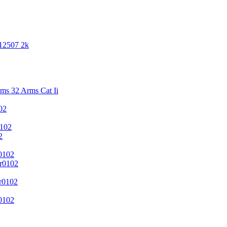
 12507 2k
s 32 Arms Cat Ii
02
102
2
0102
r0102
r0102
0102