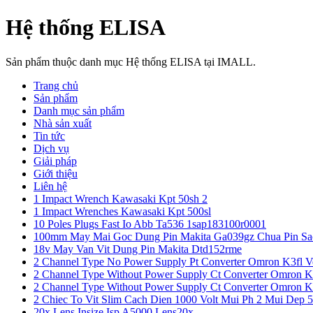
Hệ thống ELISA
Sản phẩm thuộc danh mục Hệ thống ELISA tại IMALL.
Trang chủ
Sản phẩm
Danh mục sản phẩm
Nhà sản xuất
Tin tức
Dịch vụ
Giải pháp
Giới thiệu
Liên hệ
1 Impact Wrench Kawasaki Kpt 50sh 2
1 Impact Wrenches Kawasaki Kpt 500sl
10 Poles Plugs Fast Io Abb Ta536 1sap183100r0001
100mm May Mai Goc Dung Pin Makita Ga039gz Chua Pin Sa
18v May Van Vit Dung Pin Makita Dtd152rme
2 Channel Type No Power Supply Pt Converter Omron K3fl V
2 Channel Type Without Power Supply Ct Converter Omron K
2 Channel Type Without Power Supply Ct Converter Omron K
2 Chiec To Vit Slim Cach Dien 1000 Volt Mui Ph 2 Mui Dep 
20x Lens Insize Isp A5000 Lens20x