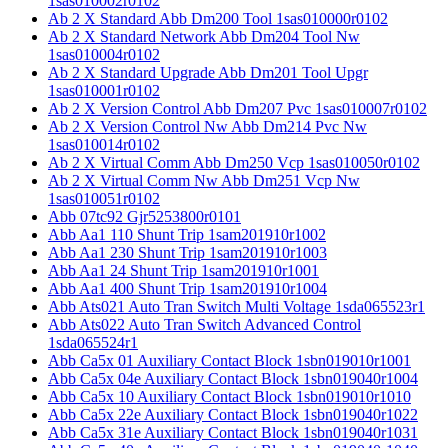
1sas010002r0102
Ab 2 X Standard Abb Dm200 Tool 1sas010000r0102
Ab 2 X Standard Network Abb Dm204 Tool Nw
1sas010004r0102
Ab 2 X Standard Upgrade Abb Dm201 Tool Upgr
1sas010001r0102
Ab 2 X Version Control Abb Dm207 Pvc 1sas010007r0102
Ab 2 X Version Control Nw Abb Dm214 Pvc Nw
1sas010014r0102
Ab 2 X Virtual Comm Abb Dm250 Vcp 1sas010050r0102
Ab 2 X Virtual Comm Nw Abb Dm251 Vcp Nw
1sas010051r0102
Abb 07tc92 Gjr5253800r0101
Abb Aa1 110 Shunt Trip 1sam201910r1002
Abb Aa1 230 Shunt Trip 1sam201910r1003
Abb Aa1 24 Shunt Trip 1sam201910r1001
Abb Aa1 400 Shunt Trip 1sam201910r1004
Abb Ats021 Auto Tran Switch Multi Voltage 1sda065523r1
Abb Ats022 Auto Tran Switch Advanced Control
1sda065524r1
Abb Ca5x 01 Auxiliary Contact Block 1sbn019010r1001
Abb Ca5x 04e Auxiliary Contact Block 1sbn019040r1004
Abb Ca5x 10 Auxiliary Contact Block 1sbn019010r1010
Abb Ca5x 22e Auxiliary Contact Block 1sbn019040r1022
Abb Ca5x 31e Auxiliary Contact Block 1sbn019040r1031