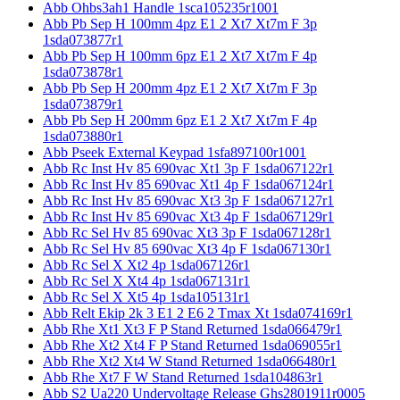
Abb Ohbs3ah1 Handle 1sca105235r1001
Abb Pb Sep H 100mm 4pz E1 2 Xt7 Xt7m F 3p
1sda073877r1
Abb Pb Sep H 100mm 6pz E1 2 Xt7 Xt7m F 4p
1sda073878r1
Abb Pb Sep H 200mm 4pz E1 2 Xt7 Xt7m F 3p
1sda073879r1
Abb Pb Sep H 200mm 6pz E1 2 Xt7 Xt7m F 4p
1sda073880r1
Abb Pseek External Keypad 1sfa897100r1001
Abb Rc Inst Hv 85 690vac Xt1 3p F 1sda067122r1
Abb Rc Inst Hv 85 690vac Xt1 4p F 1sda067124r1
Abb Rc Inst Hv 85 690vac Xt3 3p F 1sda067127r1
Abb Rc Inst Hv 85 690vac Xt3 4p F 1sda067129r1
Abb Rc Sel Hv 85 690vac Xt3 3p F 1sda067128r1
Abb Rc Sel Hv 85 690vac Xt3 4p F 1sda067130r1
Abb Rc Sel X Xt2 4p 1sda067126r1
Abb Rc Sel X Xt4 4p 1sda067131r1
Abb Rc Sel X Xt5 4p 1sda105131r1
Abb Relt Ekip 2k 3 E1 2 E6 2 Tmax Xt 1sda074169r1
Abb Rhe Xt1 Xt3 F P Stand Returned 1sda066479r1
Abb Rhe Xt2 Xt4 F P Stand Returned 1sda069055r1
Abb Rhe Xt2 Xt4 W Stand Returned 1sda066480r1
Abb Rhe Xt7 F W Stand Returned 1sda104863r1
Abb S2 Ua220 Undervoltage Release Ghs2801911r0005