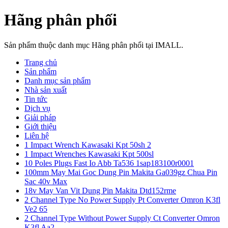
Hãng phân phối
Sản phẩm thuộc danh mục Hãng phân phối tại IMALL.
Trang chủ
Sản phẩm
Danh mục sản phẩm
Nhà sản xuất
Tin tức
Dịch vụ
Giải pháp
Giới thiệu
Liên hệ
1 Impact Wrench Kawasaki Kpt 50sh 2
1 Impact Wrenches Kawasaki Kpt 500sl
10 Poles Plugs Fast Io Abb Ta536 1sap183100r0001
100mm May Mai Goc Dung Pin Makita Ga039gz Chua Pin
Sac 40v Max
18v May Van Vit Dung Pin Makita Dtd152rme
2 Channel Type No Power Supply Pt Converter Omron K3fl
Ve2 65
2 Channel Type Without Power Supply Ct Converter Omron
K3fl Aa2