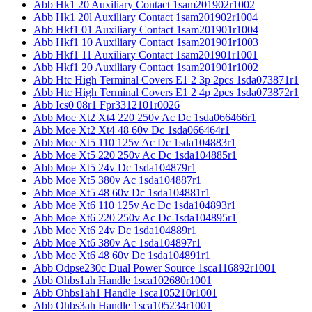
Abb Hk1 20 Auxiliary Contact 1sam201902r1002
Abb Hk1 20l Auxiliary Contact 1sam201902r1004
Abb Hkf1 01 Auxiliary Contact 1sam201901r1004
Abb Hkf1 10 Auxiliary Contact 1sam201901r1003
Abb Hkf1 11 Auxiliary Contact 1sam201901r1001
Abb Hkf1 20 Auxiliary Contact 1sam201901r1002
Abb Htc High Terminal Covers E1 2 3p 2pcs 1sda073871r1
Abb Htc High Terminal Covers E1 2 4p 2pcs 1sda073872r1
Abb Ics0 08r1 Fpr3312101r0026
Abb Moe Xt2 Xt4 220 250v Ac Dc 1sda066466r1
Abb Moe Xt2 Xt4 48 60v Dc 1sda066464r1
Abb Moe Xt5 110 125v Ac Dc 1sda104883r1
Abb Moe Xt5 220 250v Ac Dc 1sda104885r1
Abb Moe Xt5 24v Dc 1sda104879r1
Abb Moe Xt5 380v Ac 1sda104887r1
Abb Moe Xt5 48 60v Dc 1sda104881r1
Abb Moe Xt6 110 125v Ac Dc 1sda104893r1
Abb Moe Xt6 220 250v Ac Dc 1sda104895r1
Abb Moe Xt6 24v Dc 1sda104889r1
Abb Moe Xt6 380v Ac 1sda104897r1
Abb Moe Xt6 48 60v Dc 1sda104891r1
Abb Odpse230c Dual Power Source 1sca116892r1001
Abb Ohbs1ah Handle 1sca102680r1001
Abb Ohbs1ah1 Handle 1sca105210r1001
Abb Ohbs3ah Handle 1sca105234r1001