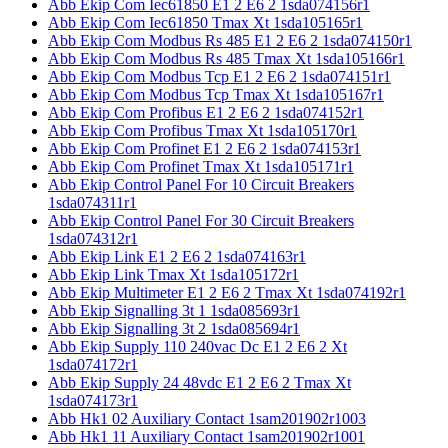
Abb Ekip Com Iec61850 E1 2 E6 2 1sda074156r1
Abb Ekip Com Iec61850 Tmax Xt 1sda105165r1
Abb Ekip Com Modbus Rs 485 E1 2 E6 2 1sda074150r1
Abb Ekip Com Modbus Rs 485 Tmax Xt 1sda105166r1
Abb Ekip Com Modbus Tcp E1 2 E6 2 1sda074151r1
Abb Ekip Com Modbus Tcp Tmax Xt 1sda105167r1
Abb Ekip Com Profibus E1 2 E6 2 1sda074152r1
Abb Ekip Com Profibus Tmax Xt 1sda105170r1
Abb Ekip Com Profinet E1 2 E6 2 1sda074153r1
Abb Ekip Com Profinet Tmax Xt 1sda105171r1
Abb Ekip Control Panel For 10 Circuit Breakers
1sda074311r1
Abb Ekip Control Panel For 30 Circuit Breakers
1sda074312r1
Abb Ekip Link E1 2 E6 2 1sda074163r1
Abb Ekip Link Tmax Xt 1sda105172r1
Abb Ekip Multimeter E1 2 E6 2 Tmax Xt 1sda074192r1
Abb Ekip Signalling 3t 1 1sda085693r1
Abb Ekip Signalling 3t 2 1sda085694r1
Abb Ekip Supply 110 240vac Dc E1 2 E6 2 Xt
1sda074172r1
Abb Ekip Supply 24 48vdc E1 2 E6 2 Tmax Xt
1sda074173r1
Abb Hk1 02 Auxiliary Contact 1sam201902r1003
Abb Hk1 11 Auxiliary Contact 1sam201902r1001