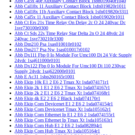
Abb Ca5x 40e Auxiliary Contact Block 1sbn019040r1040
Abb Cal18x 11 Auxiliary Contact Block 1sfn019820r1011
Abb Cal18x 11b Auxiliary Contact Block 1sfn019820r3311
Abb Cal5x 11 Auxiliary Contact Block 1sbn019020r1011
Abb Ct Ers 21s Time Relay On Delay 2c O 24 240vac Dc
1svr730100r0300
Abb Ct Sds 22s Time Relay Star Delta 2n O 24 48vdc 24
240vac 1svr730210r3300
Abb Dm210 Psa 1sas010010r0102
Abb Dm217 Psa Nw 1sas010017r0102
Abb Dx111 Fbp 0 Io Module For Umc100 Di 24 Vdc Supply
24vdc 1saj611000r0101
Abb Dx122 Fbp 0 Io Module For Umc100 Di 110 230vac
Supply 24vdc 1saj622000r0101
Abb E Ac31 1sbp260165r1001
Abb Ekip 10k E1 2 E6 2 Tmax Xt 1sda074171r1
Abb Ekip 2k 1 E1 2 E6 2 Tmax Xt 1sda074167r1
Abb Ekip 2k 2 E1 2 E6 2 Tmax Xt 1sda074168r1
Abb Ekip 4k E2 2 E6 2 Black 1sda074170r1
Abb Ekip Com Devicenet E1 2 E6 2 1sda074154r1
Abb Ekip Com Devicenet Tmax Xt 1sda105162r1
Abb Ekip Com Ethernet Ip E1 2 E6 2 1sda074155r1
Abb Ekip Com Ethernet Ip Tmax Xt 1sda105163r1
Abb Ekip Com Hub E1 2 E6 2 1sda082894r1
Abb Ekip Com Hub Tmax Xt 1sda105164r1