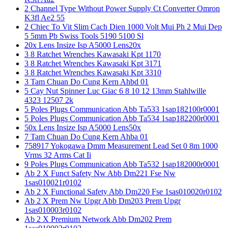
2 Channel Type Without Power Supply Ct Converter Omron
K3fl Ae2 55
2 Chiec To Vit Slim Cach Dien 1000 Volt Mui Ph 2 Mui Dep
5 5mm Pb Swiss Tools 5190 5100 Sl
20x Lens Insize Isp A5000 Lens20x
3 8 Ratchet Wrenches Kawasaki Kpt 1170
3 8 Ratchet Wrenches Kawasaki Kpt 3171
3 8 Ratchet Wrenches Kawasaki Kpt 3310
3 Tam Chuan Do Cung Kern Ahbd 01
5 Cay Nut Spinner Luc Giac 6 8 10 12 13mm Stahlwille
4323 12507 2k
5 Poles Plugs Communication Abb Ta533 1sap182100r0001
5 Poles Plugs Communication Abb Ta534 1sap182200r0001
50x Lens Insize Isp A5000 Lens50x
7 Tam Chuan Do Cung Kern Ahba 01
758917 Yokogawa Dmm Measurement Lead Set 0 8m 1000
Vrms 32 Arms Cat Ii
9 Poles Plugs Communication Abb Ta532 1sap182000r0001
Ab 2 X Funct Safety Nw Abb Dm221 Fse Nw
1sas010021r0102
Ab 2 X Functional Safety Abb Dm220 Fse 1sas010020r0102
Ab 2 X Prem Nw Upgr Abb Dm203 Prem Upgr
1sas010003r0102
Ab 2 X Premium Network Abb Dm202 Prem