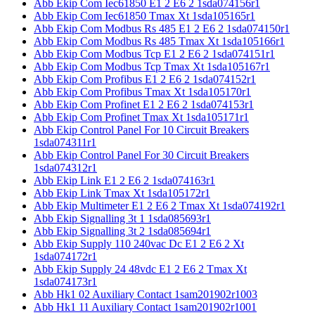
Abb Ekip Com Iec61850 E1 2 E6 2 1sda074156r1
Abb Ekip Com Iec61850 Tmax Xt 1sda105165r1
Abb Ekip Com Modbus Rs 485 E1 2 E6 2 1sda074150r1
Abb Ekip Com Modbus Rs 485 Tmax Xt 1sda105166r1
Abb Ekip Com Modbus Tcp E1 2 E6 2 1sda074151r1
Abb Ekip Com Modbus Tcp Tmax Xt 1sda105167r1
Abb Ekip Com Profibus E1 2 E6 2 1sda074152r1
Abb Ekip Com Profibus Tmax Xt 1sda105170r1
Abb Ekip Com Profinet E1 2 E6 2 1sda074153r1
Abb Ekip Com Profinet Tmax Xt 1sda105171r1
Abb Ekip Control Panel For 10 Circuit Breakers
1sda074311r1
Abb Ekip Control Panel For 30 Circuit Breakers
1sda074312r1
Abb Ekip Link E1 2 E6 2 1sda074163r1
Abb Ekip Link Tmax Xt 1sda105172r1
Abb Ekip Multimeter E1 2 E6 2 Tmax Xt 1sda074192r1
Abb Ekip Signalling 3t 1 1sda085693r1
Abb Ekip Signalling 3t 2 1sda085694r1
Abb Ekip Supply 110 240vac Dc E1 2 E6 2 Xt
1sda074172r1
Abb Ekip Supply 24 48vdc E1 2 E6 2 Tmax Xt
1sda074173r1
Abb Hk1 02 Auxiliary Contact 1sam201902r1003
Abb Hk1 11 Auxiliary Contact 1sam201902r1001