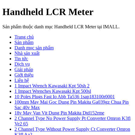
Handheld LCR Meter
Sản phẩm thuộc danh mục Handheld LCR Meter tại IMALL.
Trang chủ
Sản phẩm
Danh mục sản phẩm
Nhà sản xuất
Tin tức
Dịch vụ
Giải pháp
Giới thiệu
Liên hệ
1 Impact Wrench Kawasaki Kpt 50sh 2
1 Impact Wrenches Kawasaki Kpt 500sl
10 Poles Plugs Fast Io Abb Ta536 1sap183100r0001
100mm May Mai Goc Dung Pin Makita Ga039gz Chua Pin
Sac 40v Max
18v May Van Vit Dung Pin Makita Dtd152rme
2 Channel Type No Power Supply Pt Converter Omron K3fl
Ve2 65
2 Channel Type Without Power Supply Ct Converter Omron
K3fl Aa2