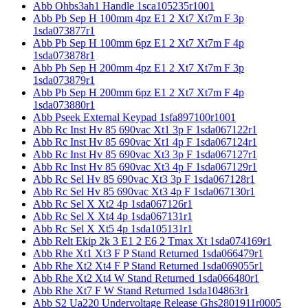
Abb Ohbs3ah1 Handle 1sca105235r1001
Abb Pb Sep H 100mm 4pz E1 2 Xt7 Xt7m F 3p
1sda073877r1
Abb Pb Sep H 100mm 6pz E1 2 Xt7 Xt7m F 4p
1sda073878r1
Abb Pb Sep H 200mm 4pz E1 2 Xt7 Xt7m F 3p
1sda073879r1
Abb Pb Sep H 200mm 6pz E1 2 Xt7 Xt7m F 4p
1sda073880r1
Abb Pseek External Keypad 1sfa897100r1001
Abb Rc Inst Hv 85 690vac Xt1 3p F 1sda067122r1
Abb Rc Inst Hv 85 690vac Xt1 4p F 1sda067124r1
Abb Rc Inst Hv 85 690vac Xt3 3p F 1sda067127r1
Abb Rc Inst Hv 85 690vac Xt3 4p F 1sda067129r1
Abb Rc Sel Hv 85 690vac Xt3 3p F 1sda067128r1
Abb Rc Sel Hv 85 690vac Xt3 4p F 1sda067130r1
Abb Rc Sel X Xt2 4p 1sda067126r1
Abb Rc Sel X Xt4 4p 1sda067131r1
Abb Rc Sel X Xt5 4p 1sda105131r1
Abb Relt Ekip 2k 3 E1 2 E6 2 Tmax Xt 1sda074169r1
Abb Rhe Xt1 Xt3 F P Stand Returned 1sda066479r1
Abb Rhe Xt2 Xt4 F P Stand Returned 1sda069055r1
Abb Rhe Xt2 Xt4 W Stand Returned 1sda066480r1
Abb Rhe Xt7 F W Stand Returned 1sda104863r1
Abb S2 Ua220 Undervoltage Release Ghs2801911r0005