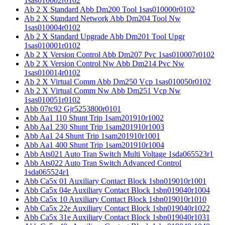
1sas010002r0102
Ab 2 X Standard Abb Dm200 Tool 1sas010000r0102
Ab 2 X Standard Network Abb Dm204 Tool Nw
1sas010004r0102
Ab 2 X Standard Upgrade Abb Dm201 Tool Upgr
1sas010001r0102
Ab 2 X Version Control Abb Dm207 Pvc 1sas010007r0102
Ab 2 X Version Control Nw Abb Dm214 Pvc Nw
1sas010014r0102
Ab 2 X Virtual Comm Abb Dm250 Vcp 1sas010050r0102
Ab 2 X Virtual Comm Nw Abb Dm251 Vcp Nw
1sas010051r0102
Abb 07tc92 Gjr5253800r0101
Abb Aa1 110 Shunt Trip 1sam201910r1002
Abb Aa1 230 Shunt Trip 1sam201910r1003
Abb Aa1 24 Shunt Trip 1sam201910r1001
Abb Aa1 400 Shunt Trip 1sam201910r1004
Abb Ats021 Auto Tran Switch Multi Voltage 1sda065523r1
Abb Ats022 Auto Tran Switch Advanced Control
1sda065524r1
Abb Ca5x 01 Auxiliary Contact Block 1sbn019010r1001
Abb Ca5x 04e Auxiliary Contact Block 1sbn019040r1004
Abb Ca5x 10 Auxiliary Contact Block 1sbn019010r1010
Abb Ca5x 22e Auxiliary Contact Block 1sbn019040r1022
Abb Ca5x 31e Auxiliary Contact Block 1sbn019040r1031