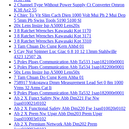
2 Channel Type Without Power Supply Ct Converter Omron
K3fl Ae2 55
2 Chiec To Vit Slim Cach Dien 1000 Volt Mui Ph 2 Mui Dep
5 5mm Pb Swiss Tools 5190 5100 Sl
20x Lens Insize Isp A5000 Lens20x
3 8 Ratchet Wrenches Kawasaki Kpt 1170
3 8 Ratchet Wrenches Kawasaki Kpt 3171
3 8 Ratchet Wrenches Kawasaki Kpt 3310
3 Tam Chuan Do Cung Kern Ahbd 01
5 Cay Nut Spinner Luc Giac 6 8 10 12 13mm Stahlwille
4323 12507 2k
5 Poles Plugs Communication Abb Ta533 1sap182100r0001
5 Poles Plugs Communication Abb Ta534 1sap182200r0001
50x Lens Insize Isp A5000 Lens50x
7 Tam Chuan Do Cung Kern Ahba 01
758917 Yokogawa Dmm Measurement Lead Set 0 8m 1000
Vrms 32 Arms Cat Ii
9 Poles Plugs Communication Abb Ta532 1sap182000r0001
Ab 2 X Funct Safety Nw Abb Dm221 Fse Nw
1sas010021r0102
Ab 2 X Functional Safety Abb Dm220 Fse 1sas010020r0102
Ab 2 X Prem Nw Upgr Abb Dm203 Prem Upgr
1sas010003r0102
Ab 2 X Premium Network Abb Dm202 Prem