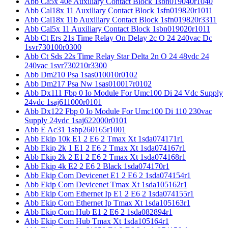
Abb Ca5x 40e Auxiliary Contact Block 1sbn019040r1040
Abb Cal18x 11 Auxiliary Contact Block 1sfn019820r1011
Abb Cal18x 11b Auxiliary Contact Block 1sfn019820r3311
Abb Cal5x 11 Auxiliary Contact Block 1sbn019020r1011
Abb Ct Ers 21s Time Relay On Delay 2c O 24 240vac Dc
1svr730100r0300
Abb Ct Sds 22s Time Relay Star Delta 2n O 24 48vdc 24
240vac 1svr730210r3300
Abb Dm210 Psa 1sas010010r0102
Abb Dm217 Psa Nw 1sas010017r0102
Abb Dx111 Fbp 0 Io Module For Umc100 Di 24 Vdc Supply
24vdc 1saj611000r0101
Abb Dx122 Fbp 0 Io Module For Umc100 Di 110 230vac
Supply 24vdc 1saj622000r0101
Abb E Ac31 1sbp260165r1001
Abb Ekip 10k E1 2 E6 2 Tmax Xt 1sda074171r1
Abb Ekip 2k 1 E1 2 E6 2 Tmax Xt 1sda074167r1
Abb Ekip 2k 2 E1 2 E6 2 Tmax Xt 1sda074168r1
Abb Ekip 4k E2 2 E6 2 Black 1sda074170r1
Abb Ekip Com Devicenet E1 2 E6 2 1sda074154r1
Abb Ekip Com Devicenet Tmax Xt 1sda105162r1
Abb Ekip Com Ethernet Ip E1 2 E6 2 1sda074155r1
Abb Ekip Com Ethernet Ip Tmax Xt 1sda105163r1
Abb Ekip Com Hub E1 2 E6 2 1sda082894r1
Abb Ekip Com Hub Tmax Xt 1sda105164r1