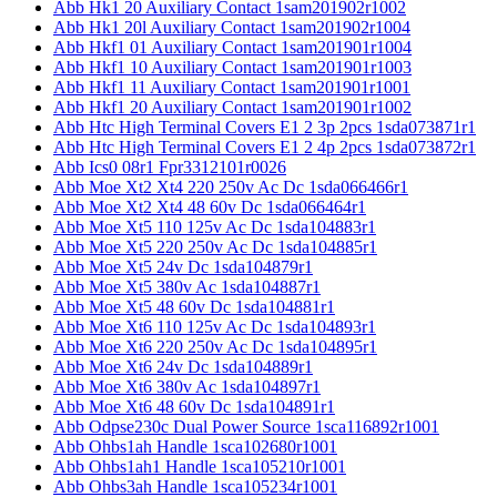
Abb Hk1 20 Auxiliary Contact 1sam201902r1002
Abb Hk1 20l Auxiliary Contact 1sam201902r1004
Abb Hkf1 01 Auxiliary Contact 1sam201901r1004
Abb Hkf1 10 Auxiliary Contact 1sam201901r1003
Abb Hkf1 11 Auxiliary Contact 1sam201901r1001
Abb Hkf1 20 Auxiliary Contact 1sam201901r1002
Abb Htc High Terminal Covers E1 2 3p 2pcs 1sda073871r1
Abb Htc High Terminal Covers E1 2 4p 2pcs 1sda073872r1
Abb Ics0 08r1 Fpr3312101r0026
Abb Moe Xt2 Xt4 220 250v Ac Dc 1sda066466r1
Abb Moe Xt2 Xt4 48 60v Dc 1sda066464r1
Abb Moe Xt5 110 125v Ac Dc 1sda104883r1
Abb Moe Xt5 220 250v Ac Dc 1sda104885r1
Abb Moe Xt5 24v Dc 1sda104879r1
Abb Moe Xt5 380v Ac 1sda104887r1
Abb Moe Xt5 48 60v Dc 1sda104881r1
Abb Moe Xt6 110 125v Ac Dc 1sda104893r1
Abb Moe Xt6 220 250v Ac Dc 1sda104895r1
Abb Moe Xt6 24v Dc 1sda104889r1
Abb Moe Xt6 380v Ac 1sda104897r1
Abb Moe Xt6 48 60v Dc 1sda104891r1
Abb Odpse230c Dual Power Source 1sca116892r1001
Abb Ohbs1ah Handle 1sca102680r1001
Abb Ohbs1ah1 Handle 1sca105210r1001
Abb Ohbs3ah Handle 1sca105234r1001