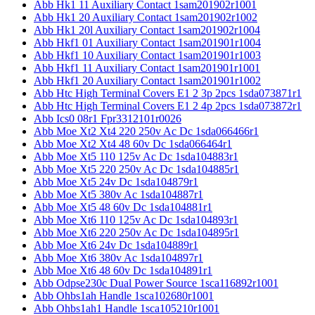
Abb Hk1 11 Auxiliary Contact 1sam201902r1001
Abb Hk1 20 Auxiliary Contact 1sam201902r1002
Abb Hk1 20l Auxiliary Contact 1sam201902r1004
Abb Hkf1 01 Auxiliary Contact 1sam201901r1004
Abb Hkf1 10 Auxiliary Contact 1sam201901r1003
Abb Hkf1 11 Auxiliary Contact 1sam201901r1001
Abb Hkf1 20 Auxiliary Contact 1sam201901r1002
Abb Htc High Terminal Covers E1 2 3p 2pcs 1sda073871r1
Abb Htc High Terminal Covers E1 2 4p 2pcs 1sda073872r1
Abb Ics0 08r1 Fpr3312101r0026
Abb Moe Xt2 Xt4 220 250v Ac Dc 1sda066466r1
Abb Moe Xt2 Xt4 48 60v Dc 1sda066464r1
Abb Moe Xt5 110 125v Ac Dc 1sda104883r1
Abb Moe Xt5 220 250v Ac Dc 1sda104885r1
Abb Moe Xt5 24v Dc 1sda104879r1
Abb Moe Xt5 380v Ac 1sda104887r1
Abb Moe Xt5 48 60v Dc 1sda104881r1
Abb Moe Xt6 110 125v Ac Dc 1sda104893r1
Abb Moe Xt6 220 250v Ac Dc 1sda104895r1
Abb Moe Xt6 24v Dc 1sda104889r1
Abb Moe Xt6 380v Ac 1sda104897r1
Abb Moe Xt6 48 60v Dc 1sda104891r1
Abb Odpse230c Dual Power Source 1sca116892r1001
Abb Ohbs1ah Handle 1sca102680r1001
Abb Ohbs1ah1 Handle 1sca105210r1001