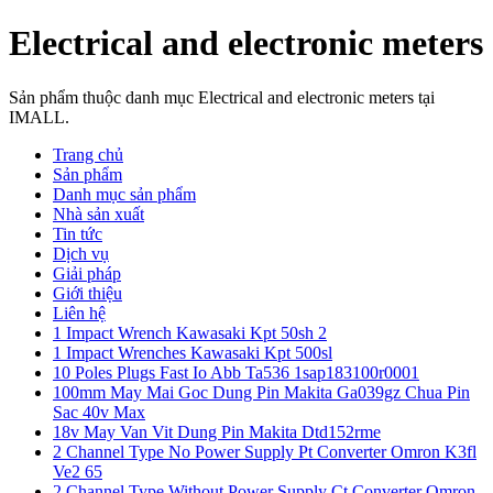
Electrical and electronic meters
Sản phẩm thuộc danh mục Electrical and electronic meters tại
IMALL.
Trang chủ
Sản phẩm
Danh mục sản phẩm
Nhà sản xuất
Tin tức
Dịch vụ
Giải pháp
Giới thiệu
Liên hệ
1 Impact Wrench Kawasaki Kpt 50sh 2
1 Impact Wrenches Kawasaki Kpt 500sl
10 Poles Plugs Fast Io Abb Ta536 1sap183100r0001
100mm May Mai Goc Dung Pin Makita Ga039gz Chua Pin
Sac 40v Max
18v May Van Vit Dung Pin Makita Dtd152rme
2 Channel Type No Power Supply Pt Converter Omron K3fl
Ve2 65
2 Channel Type Without Power Supply Ct Converter Omron