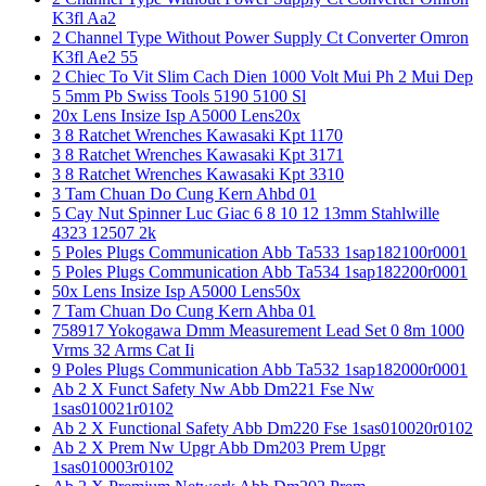
K3fl Aa2
2 Channel Type Without Power Supply Ct Converter Omron
K3fl Ae2 55
2 Chiec To Vit Slim Cach Dien 1000 Volt Mui Ph 2 Mui Dep
5 5mm Pb Swiss Tools 5190 5100 Sl
20x Lens Insize Isp A5000 Lens20x
3 8 Ratchet Wrenches Kawasaki Kpt 1170
3 8 Ratchet Wrenches Kawasaki Kpt 3171
3 8 Ratchet Wrenches Kawasaki Kpt 3310
3 Tam Chuan Do Cung Kern Ahbd 01
5 Cay Nut Spinner Luc Giac 6 8 10 12 13mm Stahlwille
4323 12507 2k
5 Poles Plugs Communication Abb Ta533 1sap182100r0001
5 Poles Plugs Communication Abb Ta534 1sap182200r0001
50x Lens Insize Isp A5000 Lens50x
7 Tam Chuan Do Cung Kern Ahba 01
758917 Yokogawa Dmm Measurement Lead Set 0 8m 1000
Vrms 32 Arms Cat Ii
9 Poles Plugs Communication Abb Ta532 1sap182000r0001
Ab 2 X Funct Safety Nw Abb Dm221 Fse Nw
1sas010021r0102
Ab 2 X Functional Safety Abb Dm220 Fse 1sas010020r0102
Ab 2 X Prem Nw Upgr Abb Dm203 Prem Upgr
1sas010003r0102