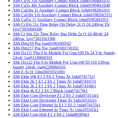
Abb Ca5x 31e Auxiliary Contact Block 1sbn019040r1031
Abb Ca5x 40e Auxiliary Contact Block 1sbn019040r1040
Abb Cal18x 11 Auxiliary Contact Block 1sfn019820r1011
Abb Cal18x 11b Auxiliary Contact Block 1sfn019820r3311
Abb Cal5x 11 Auxiliary Contact Block 1sbn019020r1011
Abb Ct Ers 21s Time Relay On Delay 2c O 24 240vac Dc
1svr730100r0300
Abb Ct Sds 22s Time Relay Star Delta 2n O 24 48vdc 24
240vac 1svr730210r3300
Abb Dm210 Psa 1sas010010r0102
Abb Dm217 Psa Nw 1sas010017r0102
Abb Dx111 Fbp 0 Io Module For Umc100 Di 24 Vdc Supply
24vdc 1saj611000r0101
Abb Dx122 Fbp 0 Io Module For Umc100 Di 110 230vac
Supply 24vdc 1saj622000r0101
Abb E Ac31 1sbp260165r1001
Abb Ekip 10k E1 2 E6 2 Tmax Xt 1sda074171r1
Abb Ekip 2k 1 E1 2 E6 2 Tmax Xt 1sda074167r1
Abb Ekip 2k 2 E1 2 E6 2 Tmax Xt 1sda074168r1
Abb Ekip 4k E2 2 E6 2 Black 1sda074170r1
Abb Ekip Com Devicenet E1 2 E6 2 1sda074154r1
Abb Ekip Com Devicenet Tmax Xt 1sda105162r1
Abb Ekip Com Ethernet Ip E1 2 E6 2 1sda074155r1
Abb Ekip Com Ethernet Ip Tmax Xt 1sda105163r1
Abb Ekip Com Hub E1 2 E6 2 1sda082894r1