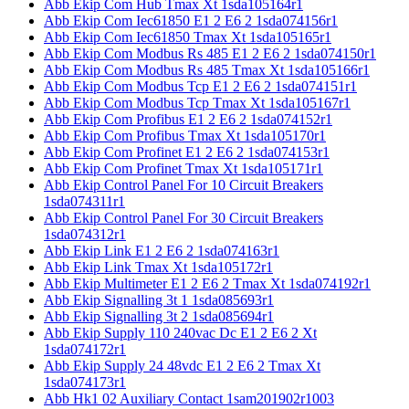
Abb Ekip Com Hub Tmax Xt 1sda105164r1
Abb Ekip Com Iec61850 E1 2 E6 2 1sda074156r1
Abb Ekip Com Iec61850 Tmax Xt 1sda105165r1
Abb Ekip Com Modbus Rs 485 E1 2 E6 2 1sda074150r1
Abb Ekip Com Modbus Rs 485 Tmax Xt 1sda105166r1
Abb Ekip Com Modbus Tcp E1 2 E6 2 1sda074151r1
Abb Ekip Com Modbus Tcp Tmax Xt 1sda105167r1
Abb Ekip Com Profibus E1 2 E6 2 1sda074152r1
Abb Ekip Com Profibus Tmax Xt 1sda105170r1
Abb Ekip Com Profinet E1 2 E6 2 1sda074153r1
Abb Ekip Com Profinet Tmax Xt 1sda105171r1
Abb Ekip Control Panel For 10 Circuit Breakers
1sda074311r1
Abb Ekip Control Panel For 30 Circuit Breakers
1sda074312r1
Abb Ekip Link E1 2 E6 2 1sda074163r1
Abb Ekip Link Tmax Xt 1sda105172r1
Abb Ekip Multimeter E1 2 E6 2 Tmax Xt 1sda074192r1
Abb Ekip Signalling 3t 1 1sda085693r1
Abb Ekip Signalling 3t 2 1sda085694r1
Abb Ekip Supply 110 240vac Dc E1 2 E6 2 Xt
1sda074172r1
Abb Ekip Supply 24 48vdc E1 2 E6 2 Tmax Xt
1sda074173r1
Abb Hk1 02 Auxiliary Contact 1sam201902r1003