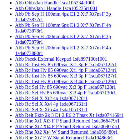
Abb Ohbs3ah Handle 1sca105234r1001
Abb Ohbs3ah1 Handle 1sca105235r1001
Abb Pb Sep H 100mm 4pz E1 2 Xt7 Xt7m F 3p
1sda073877r1
Abb Pb Sep H 100mm 6pz E1 2 Xt7 Xt7m F 4p
1sda073878r1
Abb Pb Sep H 200mm 4pz E1 2 Xt7 Xt7m F 3p
1sda073879r1
Abb Pb Sep H 200mm 6pz E1 2 Xt7 Xt7m F 4p
1sda073880r1
Abb Pseek External Keypad 1sfa897100r1001
Abb Rc Inst Hv 85 690vac Xt1 3p F 1sda067122r1
Abb Rc Inst Hv 85 690vac Xt1 4p F 1sda067124r1
Abb Rc Inst Hv 85 690vac Xt3 3p F 1sda067127r1
Abb Rc Inst Hv 85 690vac Xt3 4p F 1sda067129r1
Abb Rc Sel Hv 85 690vac Xt3 3p F 1sda067128r1
Abb Rc Sel Hv 85 690vac Xt3 4p F 1sda067130r1
Abb Rc Sel X Xt2 4p 1sda067126r1
Abb Rc Sel X Xt4 4p 1sda067131r1
Abb Rc Sel X Xt5 4p 1sda105131r1
Abb Relt Ekip 2k 3 E1 2 E6 2 Tmax Xt 1sda074169r1
Abb Rhe Xt1 Xt3 F P Stand Returned 1sda066479r1
Abb Rhe Xt2 Xt4 F P Stand Returned 1sda069055r1
Abb Rhe Xt2 Xt4 W Stand Returned 1sda066480r1
Abb Rhe Xt7 F W Stand Returned 1sda104863r1