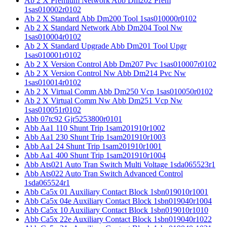
Ab 2 X Premium Network Abb Dm202 Prem
1sas010002r0102
Ab 2 X Standard Abb Dm200 Tool 1sas010000r0102
Ab 2 X Standard Network Abb Dm204 Tool Nw
1sas010004r0102
Ab 2 X Standard Upgrade Abb Dm201 Tool Upgr
1sas010001r0102
Ab 2 X Version Control Abb Dm207 Pvc 1sas010007r0102
Ab 2 X Version Control Nw Abb Dm214 Pvc Nw
1sas010014r0102
Ab 2 X Virtual Comm Abb Dm250 Vcp 1sas010050r0102
Ab 2 X Virtual Comm Nw Abb Dm251 Vcp Nw
1sas010051r0102
Abb 07tc92 Gjr5253800r0101
Abb Aa1 110 Shunt Trip 1sam201910r1002
Abb Aa1 230 Shunt Trip 1sam201910r1003
Abb Aa1 24 Shunt Trip 1sam201910r1001
Abb Aa1 400 Shunt Trip 1sam201910r1004
Abb Ats021 Auto Tran Switch Multi Voltage 1sda065523r1
Abb Ats022 Auto Tran Switch Advanced Control
1sda065524r1
Abb Ca5x 01 Auxiliary Contact Block 1sbn019010r1001
Abb Ca5x 04e Auxiliary Contact Block 1sbn019040r1004
Abb Ca5x 10 Auxiliary Contact Block 1sbn019010r1010
Abb Ca5x 22e Auxiliary Contact Block 1sbn019040r1022