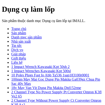
Dụng cụ làm lốp
Sản phẩm thuộc danh mục Dụng cụ làm lốp tại IMALL.
Trang chủ
Sản phẩm
Danh mục sản phẩm
Nhà sản xuất
Tin tức
Dịch vụ
Giải pháp
Giới thiệu
Liên hệ
1 Impact Wrench Kawasaki Kpt 50sh 2
1 Impact Wrenches Kawasaki Kpt 500sl
10 Poles Plugs Fast Io Abb Ta536 1sap183100r0001
100mm May Mai Goc Dung Pin Makita Ga039gz Chua Pin
Sac 40v Max
18v May Van Vit Dung Pin Makita Dtd152rme
2 Channel Type No Power Supply Pt Converter Omron K3fl
Ve2 65
2 Channel Type Without Power Supply Ct Converter Omron
K3fl Aa2