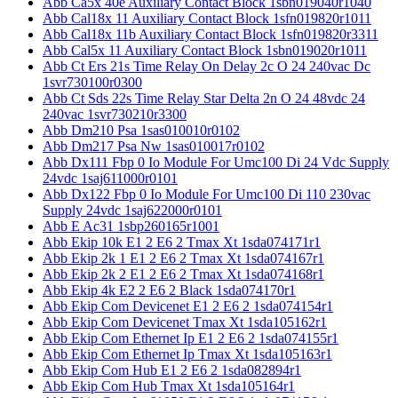
Abb Ca5x 40e Auxiliary Contact Block 1sbn019040r1040
Abb Cal18x 11 Auxiliary Contact Block 1sfn019820r1011
Abb Cal18x 11b Auxiliary Contact Block 1sfn019820r3311
Abb Cal5x 11 Auxiliary Contact Block 1sbn019020r1011
Abb Ct Ers 21s Time Relay On Delay 2c O 24 240vac Dc
1svr730100r0300
Abb Ct Sds 22s Time Relay Star Delta 2n O 24 48vdc 24
240vac 1svr730210r3300
Abb Dm210 Psa 1sas010010r0102
Abb Dm217 Psa Nw 1sas010017r0102
Abb Dx111 Fbp 0 Io Module For Umc100 Di 24 Vdc Supply
24vdc 1saj611000r0101
Abb Dx122 Fbp 0 Io Module For Umc100 Di 110 230vac
Supply 24vdc 1saj622000r0101
Abb E Ac31 1sbp260165r1001
Abb Ekip 10k E1 2 E6 2 Tmax Xt 1sda074171r1
Abb Ekip 2k 1 E1 2 E6 2 Tmax Xt 1sda074167r1
Abb Ekip 2k 2 E1 2 E6 2 Tmax Xt 1sda074168r1
Abb Ekip 4k E2 2 E6 2 Black 1sda074170r1
Abb Ekip Com Devicenet E1 2 E6 2 1sda074154r1
Abb Ekip Com Devicenet Tmax Xt 1sda105162r1
Abb Ekip Com Ethernet Ip E1 2 E6 2 1sda074155r1
Abb Ekip Com Ethernet Ip Tmax Xt 1sda105163r1
Abb Ekip Com Hub E1 2 E6 2 1sda082894r1
Abb Ekip Com Hub Tmax Xt 1sda105164r1