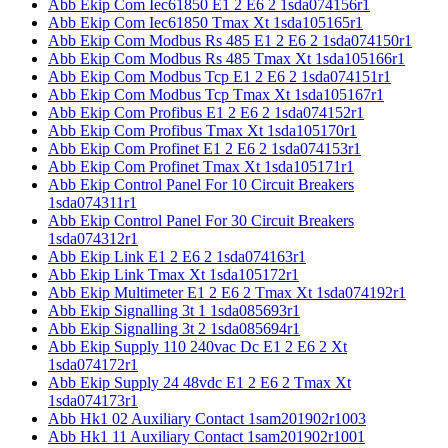
Abb Ekip Com Iec61850 E1 2 E6 2 1sda074156r1
Abb Ekip Com Iec61850 Tmax Xt 1sda105165r1
Abb Ekip Com Modbus Rs 485 E1 2 E6 2 1sda074150r1
Abb Ekip Com Modbus Rs 485 Tmax Xt 1sda105166r1
Abb Ekip Com Modbus Tcp E1 2 E6 2 1sda074151r1
Abb Ekip Com Modbus Tcp Tmax Xt 1sda105167r1
Abb Ekip Com Profibus E1 2 E6 2 1sda074152r1
Abb Ekip Com Profibus Tmax Xt 1sda105170r1
Abb Ekip Com Profinet E1 2 E6 2 1sda074153r1
Abb Ekip Com Profinet Tmax Xt 1sda105171r1
Abb Ekip Control Panel For 10 Circuit Breakers
1sda074311r1
Abb Ekip Control Panel For 30 Circuit Breakers
1sda074312r1
Abb Ekip Link E1 2 E6 2 1sda074163r1
Abb Ekip Link Tmax Xt 1sda105172r1
Abb Ekip Multimeter E1 2 E6 2 Tmax Xt 1sda074192r1
Abb Ekip Signalling 3t 1 1sda085693r1
Abb Ekip Signalling 3t 2 1sda085694r1
Abb Ekip Supply 110 240vac Dc E1 2 E6 2 Xt
1sda074172r1
Abb Ekip Supply 24 48vdc E1 2 E6 2 Tmax Xt
1sda074173r1
Abb Hk1 02 Auxiliary Contact 1sam201902r1003
Abb Hk1 11 Auxiliary Contact 1sam201902r1001