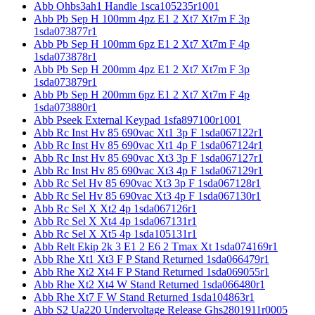
Abb Ohbs3ah1 Handle 1sca105235r1001
Abb Pb Sep H 100mm 4pz E1 2 Xt7 Xt7m F 3p
1sda073877r1
Abb Pb Sep H 100mm 6pz E1 2 Xt7 Xt7m F 4p
1sda073878r1
Abb Pb Sep H 200mm 4pz E1 2 Xt7 Xt7m F 3p
1sda073879r1
Abb Pb Sep H 200mm 6pz E1 2 Xt7 Xt7m F 4p
1sda073880r1
Abb Pseek External Keypad 1sfa897100r1001
Abb Rc Inst Hv 85 690vac Xt1 3p F 1sda067122r1
Abb Rc Inst Hv 85 690vac Xt1 4p F 1sda067124r1
Abb Rc Inst Hv 85 690vac Xt3 3p F 1sda067127r1
Abb Rc Inst Hv 85 690vac Xt3 4p F 1sda067129r1
Abb Rc Sel Hv 85 690vac Xt3 3p F 1sda067128r1
Abb Rc Sel Hv 85 690vac Xt3 4p F 1sda067130r1
Abb Rc Sel X Xt2 4p 1sda067126r1
Abb Rc Sel X Xt4 4p 1sda067131r1
Abb Rc Sel X Xt5 4p 1sda105131r1
Abb Relt Ekip 2k 3 E1 2 E6 2 Tmax Xt 1sda074169r1
Abb Rhe Xt1 Xt3 F P Stand Returned 1sda066479r1
Abb Rhe Xt2 Xt4 F P Stand Returned 1sda069055r1
Abb Rhe Xt2 Xt4 W Stand Returned 1sda066480r1
Abb Rhe Xt7 F W Stand Returned 1sda104863r1
Abb S2 Ua220 Undervoltage Release Ghs2801911r0005