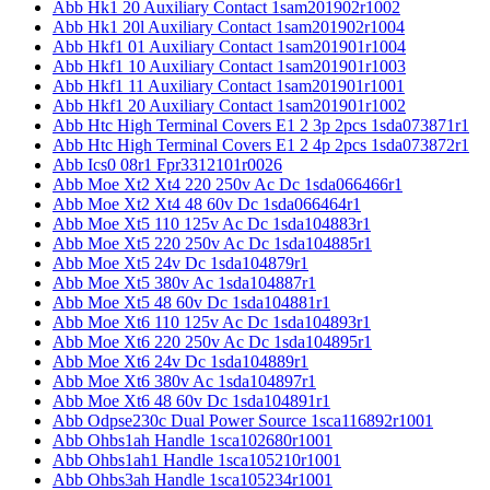
Abb Hk1 20 Auxiliary Contact 1sam201902r1002
Abb Hk1 20l Auxiliary Contact 1sam201902r1004
Abb Hkf1 01 Auxiliary Contact 1sam201901r1004
Abb Hkf1 10 Auxiliary Contact 1sam201901r1003
Abb Hkf1 11 Auxiliary Contact 1sam201901r1001
Abb Hkf1 20 Auxiliary Contact 1sam201901r1002
Abb Htc High Terminal Covers E1 2 3p 2pcs 1sda073871r1
Abb Htc High Terminal Covers E1 2 4p 2pcs 1sda073872r1
Abb Ics0 08r1 Fpr3312101r0026
Abb Moe Xt2 Xt4 220 250v Ac Dc 1sda066466r1
Abb Moe Xt2 Xt4 48 60v Dc 1sda066464r1
Abb Moe Xt5 110 125v Ac Dc 1sda104883r1
Abb Moe Xt5 220 250v Ac Dc 1sda104885r1
Abb Moe Xt5 24v Dc 1sda104879r1
Abb Moe Xt5 380v Ac 1sda104887r1
Abb Moe Xt5 48 60v Dc 1sda104881r1
Abb Moe Xt6 110 125v Ac Dc 1sda104893r1
Abb Moe Xt6 220 250v Ac Dc 1sda104895r1
Abb Moe Xt6 24v Dc 1sda104889r1
Abb Moe Xt6 380v Ac 1sda104897r1
Abb Moe Xt6 48 60v Dc 1sda104891r1
Abb Odpse230c Dual Power Source 1sca116892r1001
Abb Ohbs1ah Handle 1sca102680r1001
Abb Ohbs1ah1 Handle 1sca105210r1001
Abb Ohbs3ah Handle 1sca105234r1001