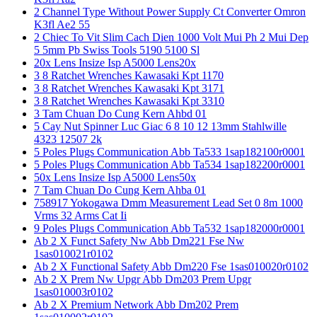
2 Channel Type Without Power Supply Ct Converter Omron
K3fl Ae2 55
2 Chiec To Vit Slim Cach Dien 1000 Volt Mui Ph 2 Mui Dep
5 5mm Pb Swiss Tools 5190 5100 Sl
20x Lens Insize Isp A5000 Lens20x
3 8 Ratchet Wrenches Kawasaki Kpt 1170
3 8 Ratchet Wrenches Kawasaki Kpt 3171
3 8 Ratchet Wrenches Kawasaki Kpt 3310
3 Tam Chuan Do Cung Kern Ahbd 01
5 Cay Nut Spinner Luc Giac 6 8 10 12 13mm Stahlwille
4323 12507 2k
5 Poles Plugs Communication Abb Ta533 1sap182100r0001
5 Poles Plugs Communication Abb Ta534 1sap182200r0001
50x Lens Insize Isp A5000 Lens50x
7 Tam Chuan Do Cung Kern Ahba 01
758917 Yokogawa Dmm Measurement Lead Set 0 8m 1000
Vrms 32 Arms Cat Ii
9 Poles Plugs Communication Abb Ta532 1sap182000r0001
Ab 2 X Funct Safety Nw Abb Dm221 Fse Nw
1sas010021r0102
Ab 2 X Functional Safety Abb Dm220 Fse 1sas010020r0102
Ab 2 X Prem Nw Upgr Abb Dm203 Prem Upgr
1sas010003r0102
Ab 2 X Premium Network Abb Dm202 Prem