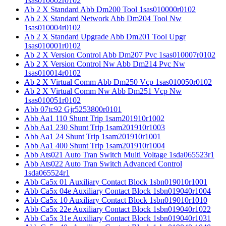
1sas010002r0102
Ab 2 X Standard Abb Dm200 Tool 1sas010000r0102
Ab 2 X Standard Network Abb Dm204 Tool Nw
1sas010004r0102
Ab 2 X Standard Upgrade Abb Dm201 Tool Upgr
1sas010001r0102
Ab 2 X Version Control Abb Dm207 Pvc 1sas010007r0102
Ab 2 X Version Control Nw Abb Dm214 Pvc Nw
1sas010014r0102
Ab 2 X Virtual Comm Abb Dm250 Vcp 1sas010050r0102
Ab 2 X Virtual Comm Nw Abb Dm251 Vcp Nw
1sas010051r0102
Abb 07tc92 Gjr5253800r0101
Abb Aa1 110 Shunt Trip 1sam201910r1002
Abb Aa1 230 Shunt Trip 1sam201910r1003
Abb Aa1 24 Shunt Trip 1sam201910r1001
Abb Aa1 400 Shunt Trip 1sam201910r1004
Abb Ats021 Auto Tran Switch Multi Voltage 1sda065523r1
Abb Ats022 Auto Tran Switch Advanced Control
1sda065524r1
Abb Ca5x 01 Auxiliary Contact Block 1sbn019010r1001
Abb Ca5x 04e Auxiliary Contact Block 1sbn019040r1004
Abb Ca5x 10 Auxiliary Contact Block 1sbn019010r1010
Abb Ca5x 22e Auxiliary Contact Block 1sbn019040r1022
Abb Ca5x 31e Auxiliary Contact Block 1sbn019040r1031