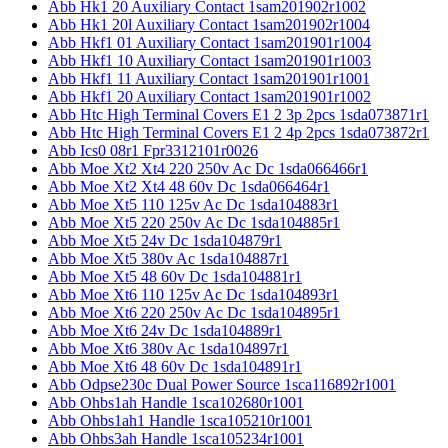
Abb Hk1 20 Auxiliary Contact 1sam201902r1002
Abb Hk1 20l Auxiliary Contact 1sam201902r1004
Abb Hkf1 01 Auxiliary Contact 1sam201901r1004
Abb Hkf1 10 Auxiliary Contact 1sam201901r1003
Abb Hkf1 11 Auxiliary Contact 1sam201901r1001
Abb Hkf1 20 Auxiliary Contact 1sam201901r1002
Abb Htc High Terminal Covers E1 2 3p 2pcs 1sda073871r1
Abb Htc High Terminal Covers E1 2 4p 2pcs 1sda073872r1
Abb Ics0 08r1 Fpr3312101r0026
Abb Moe Xt2 Xt4 220 250v Ac Dc 1sda066466r1
Abb Moe Xt2 Xt4 48 60v Dc 1sda066464r1
Abb Moe Xt5 110 125v Ac Dc 1sda104883r1
Abb Moe Xt5 220 250v Ac Dc 1sda104885r1
Abb Moe Xt5 24v Dc 1sda104879r1
Abb Moe Xt5 380v Ac 1sda104887r1
Abb Moe Xt5 48 60v Dc 1sda104881r1
Abb Moe Xt6 110 125v Ac Dc 1sda104893r1
Abb Moe Xt6 220 250v Ac Dc 1sda104895r1
Abb Moe Xt6 24v Dc 1sda104889r1
Abb Moe Xt6 380v Ac 1sda104897r1
Abb Moe Xt6 48 60v Dc 1sda104891r1
Abb Odpse230c Dual Power Source 1sca116892r1001
Abb Ohbs1ah Handle 1sca102680r1001
Abb Ohbs1ah1 Handle 1sca105210r1001
Abb Ohbs3ah Handle 1sca105234r1001