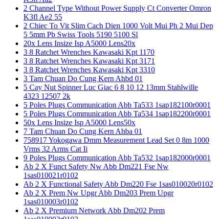
2 Channel Type Without Power Supply Ct Converter Omron
K3fl Ae2 55
2 Chiec To Vit Slim Cach Dien 1000 Volt Mui Ph 2 Mui Dep
5 5mm Pb Swiss Tools 5190 5100 Sl
20x Lens Insize Isp A5000 Lens20x
3 8 Ratchet Wrenches Kawasaki Kpt 1170
3 8 Ratchet Wrenches Kawasaki Kpt 3171
3 8 Ratchet Wrenches Kawasaki Kpt 3310
3 Tam Chuan Do Cung Kern Ahbd 01
5 Cay Nut Spinner Luc Giac 6 8 10 12 13mm Stahlwille
4323 12507 2k
5 Poles Plugs Communication Abb Ta533 1sap182100r0001
5 Poles Plugs Communication Abb Ta534 1sap182200r0001
50x Lens Insize Isp A5000 Lens50x
7 Tam Chuan Do Cung Kern Ahba 01
758917 Yokogawa Dmm Measurement Lead Set 0 8m 1000
Vrms 32 Arms Cat Ii
9 Poles Plugs Communication Abb Ta532 1sap182000r0001
Ab 2 X Funct Safety Nw Abb Dm221 Fse Nw
1sas010021r0102
Ab 2 X Functional Safety Abb Dm220 Fse 1sas010020r0102
Ab 2 X Prem Nw Upgr Abb Dm203 Prem Upgr
1sas010003r0102
Ab 2 X Premium Network Abb Dm202 Prem