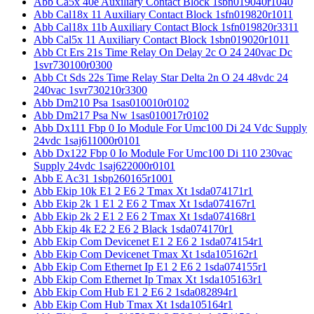
Abb Ca5x 40e Auxiliary Contact Block 1sbn019040r1040
Abb Cal18x 11 Auxiliary Contact Block 1sfn019820r1011
Abb Cal18x 11b Auxiliary Contact Block 1sfn019820r3311
Abb Cal5x 11 Auxiliary Contact Block 1sbn019020r1011
Abb Ct Ers 21s Time Relay On Delay 2c O 24 240vac Dc
1svr730100r0300
Abb Ct Sds 22s Time Relay Star Delta 2n O 24 48vdc 24
240vac 1svr730210r3300
Abb Dm210 Psa 1sas010010r0102
Abb Dm217 Psa Nw 1sas010017r0102
Abb Dx111 Fbp 0 Io Module For Umc100 Di 24 Vdc Supply
24vdc 1saj611000r0101
Abb Dx122 Fbp 0 Io Module For Umc100 Di 110 230vac
Supply 24vdc 1saj622000r0101
Abb E Ac31 1sbp260165r1001
Abb Ekip 10k E1 2 E6 2 Tmax Xt 1sda074171r1
Abb Ekip 2k 1 E1 2 E6 2 Tmax Xt 1sda074167r1
Abb Ekip 2k 2 E1 2 E6 2 Tmax Xt 1sda074168r1
Abb Ekip 4k E2 2 E6 2 Black 1sda074170r1
Abb Ekip Com Devicenet E1 2 E6 2 1sda074154r1
Abb Ekip Com Devicenet Tmax Xt 1sda105162r1
Abb Ekip Com Ethernet Ip E1 2 E6 2 1sda074155r1
Abb Ekip Com Ethernet Ip Tmax Xt 1sda105163r1
Abb Ekip Com Hub E1 2 E6 2 1sda082894r1
Abb Ekip Com Hub Tmax Xt 1sda105164r1