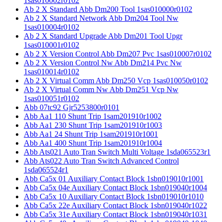
1sas010002r0102
Ab 2 X Standard Abb Dm200 Tool 1sas010000r0102
Ab 2 X Standard Network Abb Dm204 Tool Nw
1sas010004r0102
Ab 2 X Standard Upgrade Abb Dm201 Tool Upgr
1sas010001r0102
Ab 2 X Version Control Abb Dm207 Pvc 1sas010007r0102
Ab 2 X Version Control Nw Abb Dm214 Pvc Nw
1sas010014r0102
Ab 2 X Virtual Comm Abb Dm250 Vcp 1sas010050r0102
Ab 2 X Virtual Comm Nw Abb Dm251 Vcp Nw
1sas010051r0102
Abb 07tc92 Gjr5253800r0101
Abb Aa1 110 Shunt Trip 1sam201910r1002
Abb Aa1 230 Shunt Trip 1sam201910r1003
Abb Aa1 24 Shunt Trip 1sam201910r1001
Abb Aa1 400 Shunt Trip 1sam201910r1004
Abb Ats021 Auto Tran Switch Multi Voltage 1sda065523r1
Abb Ats022 Auto Tran Switch Advanced Control
1sda065524r1
Abb Ca5x 01 Auxiliary Contact Block 1sbn019010r1001
Abb Ca5x 04e Auxiliary Contact Block 1sbn019040r1004
Abb Ca5x 10 Auxiliary Contact Block 1sbn019010r1010
Abb Ca5x 22e Auxiliary Contact Block 1sbn019040r1022
Abb Ca5x 31e Auxiliary Contact Block 1sbn019040r1031