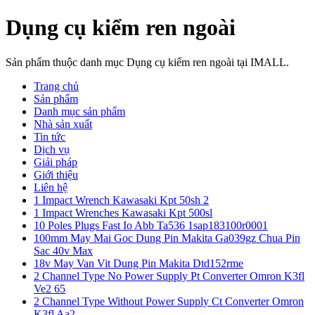
Dụng cụ kiểm ren ngoài
Sản phẩm thuộc danh mục Dụng cụ kiểm ren ngoài tại IMALL.
Trang chủ
Sản phẩm
Danh mục sản phẩm
Nhà sản xuất
Tin tức
Dịch vụ
Giải pháp
Giới thiệu
Liên hệ
1 Impact Wrench Kawasaki Kpt 50sh 2
1 Impact Wrenches Kawasaki Kpt 500sl
10 Poles Plugs Fast Io Abb Ta536 1sap183100r0001
100mm May Mai Goc Dung Pin Makita Ga039gz Chua Pin
Sac 40v Max
18v May Van Vit Dung Pin Makita Dtd152rme
2 Channel Type No Power Supply Pt Converter Omron K3fl
Ve2 65
2 Channel Type Without Power Supply Ct Converter Omron
K3fl Aa2