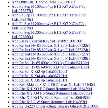
Abb Ohbs3ah1 Handle 1sca105235r1001
Abb Pb Sep H 100mm 4pz E1 2 Xt7 Xt7m F 3p
1sda073877r1
Abb Pb Sep H 100mm 6pz E1 2 Xt7 Xt7m F 4p
1sda073878r1
Abb Pb Sep H 200mm 4pz E1 2 Xt7 Xt7m F 3p
1sda073879r1
Abb Pb Sep H 200mm 6pz E1 2 Xt7 Xt7m F 4p
1sda073880r1
Abb Pseek External Keypad 1sfa897100r1001
Abb Rc Inst Hv 85 690vac Xt1 3p F 1sda067122r1
Abb Rc Inst Hv 85 690vac Xt1 4p F 1sda067124r1
Abb Rc Inst Hv 85 690vac Xt3 3p F 1sda067127r1
Abb Rc Inst Hv 85 690vac Xt3 4p F 1sda067129r1
Abb Rc Sel Hv 85 690vac Xt3 3p F 1sda067128r1
Abb Rc Sel Hv 85 690vac Xt3 4p F 1sda067130r1
Abb Rc Sel X Xt2 4p 1sda067126r1
Abb Rc Sel X Xt4 4p 1sda067131r1
Abb Rc Sel X Xt5 4p 1sda105131r1
Abb Relt Ekip 2k 3 E1 2 E6 2 Tmax Xt 1sda074169r1
Abb Rhe Xt1 Xt3 F P Stand Returned 1sda066479r1
Abb Rhe Xt2 Xt4 F P Stand Returned 1sda069055r1
Abb Rhe Xt2 Xt4 W Stand Returned 1sda066480r1
Abb Rhe Xt7 F W Stand Returned 1sda104863r1
Abb S2 Ua220 Undervoltage Release Ghs2801911r0005