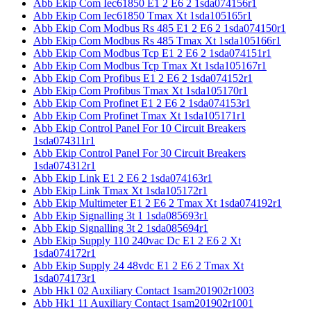
Abb Ekip Com Iec61850 E1 2 E6 2 1sda074156r1
Abb Ekip Com Iec61850 Tmax Xt 1sda105165r1
Abb Ekip Com Modbus Rs 485 E1 2 E6 2 1sda074150r1
Abb Ekip Com Modbus Rs 485 Tmax Xt 1sda105166r1
Abb Ekip Com Modbus Tcp E1 2 E6 2 1sda074151r1
Abb Ekip Com Modbus Tcp Tmax Xt 1sda105167r1
Abb Ekip Com Profibus E1 2 E6 2 1sda074152r1
Abb Ekip Com Profibus Tmax Xt 1sda105170r1
Abb Ekip Com Profinet E1 2 E6 2 1sda074153r1
Abb Ekip Com Profinet Tmax Xt 1sda105171r1
Abb Ekip Control Panel For 10 Circuit Breakers
1sda074311r1
Abb Ekip Control Panel For 30 Circuit Breakers
1sda074312r1
Abb Ekip Link E1 2 E6 2 1sda074163r1
Abb Ekip Link Tmax Xt 1sda105172r1
Abb Ekip Multimeter E1 2 E6 2 Tmax Xt 1sda074192r1
Abb Ekip Signalling 3t 1 1sda085693r1
Abb Ekip Signalling 3t 2 1sda085694r1
Abb Ekip Supply 110 240vac Dc E1 2 E6 2 Xt
1sda074172r1
Abb Ekip Supply 24 48vdc E1 2 E6 2 Tmax Xt
1sda074173r1
Abb Hk1 02 Auxiliary Contact 1sam201902r1003
Abb Hk1 11 Auxiliary Contact 1sam201902r1001