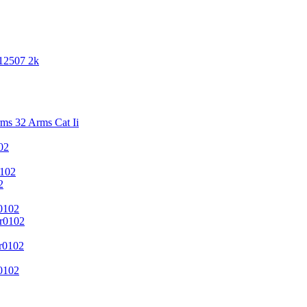
 12507 2k
s 32 Arms Cat Ii
02
102
2
0102
r0102
r0102
0102