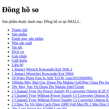
Đồng hồ so
Sản phẩm thuộc danh mục Đồng hồ so tại IMALL.
Trang chủ
Sản phẩm
Danh mục sản phẩm
Nhà sản xuất
Tin tức
Dịch vụ
Giải pháp
Giới thiệu
Liên hệ
1 Impact Wrench Kawasaki Kpt 50sh 2
1 Impact Wrenches Kawasaki Kpt 500sl
10 Poles Plugs Fast Io Abb Ta536 1sap183100r0001
100mm May Mai Goc Dung Pin Makita Ga039gz Chua Pin Sa
18v May Van Vit Dung Pin Makita Dtd152rme
2 Channel Type No Power Supply Pt Converter Omron K3fl V
2 Channel Type Without Power Supply Ct Converter Omron K
2 Channel Type Without Power Supply Ct Converter Omron K
2 Chiec To Vit Slim Cach Dien 1000 Volt Mui Ph 2 Mui Dep 
20x Lens Insize Isp A5000 Lens20x