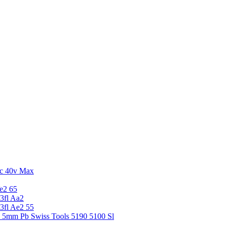
c 40v Max
e2 65
3fl Aa2
3fl Ae2 55
5 5mm Pb Swiss Tools 5190 5100 Sl