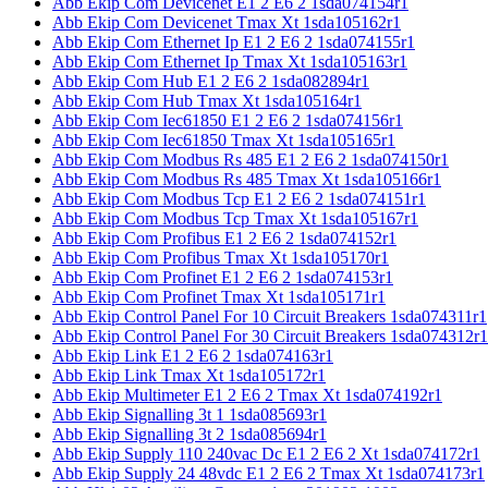
Abb Ekip Com Devicenet E1 2 E6 2 1sda074154r1
Abb Ekip Com Devicenet Tmax Xt 1sda105162r1
Abb Ekip Com Ethernet Ip E1 2 E6 2 1sda074155r1
Abb Ekip Com Ethernet Ip Tmax Xt 1sda105163r1
Abb Ekip Com Hub E1 2 E6 2 1sda082894r1
Abb Ekip Com Hub Tmax Xt 1sda105164r1
Abb Ekip Com Iec61850 E1 2 E6 2 1sda074156r1
Abb Ekip Com Iec61850 Tmax Xt 1sda105165r1
Abb Ekip Com Modbus Rs 485 E1 2 E6 2 1sda074150r1
Abb Ekip Com Modbus Rs 485 Tmax Xt 1sda105166r1
Abb Ekip Com Modbus Tcp E1 2 E6 2 1sda074151r1
Abb Ekip Com Modbus Tcp Tmax Xt 1sda105167r1
Abb Ekip Com Profibus E1 2 E6 2 1sda074152r1
Abb Ekip Com Profibus Tmax Xt 1sda105170r1
Abb Ekip Com Profinet E1 2 E6 2 1sda074153r1
Abb Ekip Com Profinet Tmax Xt 1sda105171r1
Abb Ekip Control Panel For 10 Circuit Breakers 1sda074311r1
Abb Ekip Control Panel For 30 Circuit Breakers 1sda074312r1
Abb Ekip Link E1 2 E6 2 1sda074163r1
Abb Ekip Link Tmax Xt 1sda105172r1
Abb Ekip Multimeter E1 2 E6 2 Tmax Xt 1sda074192r1
Abb Ekip Signalling 3t 1 1sda085693r1
Abb Ekip Signalling 3t 2 1sda085694r1
Abb Ekip Supply 110 240vac Dc E1 2 E6 2 Xt 1sda074172r1
Abb Ekip Supply 24 48vdc E1 2 E6 2 Tmax Xt 1sda074173r1