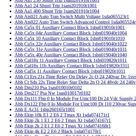
Abb Aa1 230 Shunt Trip 1sam201910r1003
Abb Aa1 24 Shunt Trip 1sam201910r1001
Abb Aa1 400 Shunt Trip 1sam201910r1004
Abb Ats021 Auto Tran Switch Multi Voltage 1sda065523r1
Abb Ats022 Auto Tran Switch Advanced Control 1sda065524r
Abb Ca5x 01 Auxiliary Contact Block 1sbn019010r1001
Abb Ca5x 04e Auxiliary Contact Block 1sbn019040r1004
Abb Ca5x 10 Auxiliary Contact Block 1sbn019010r1010
Abb Ca5x 22e Auxiliary Contact Block 1sbn019040r1022
Abb Ca5x 31e Auxiliary Contact Block 1sbn019040r1031
Abb Ca5x 40e Auxiliary Contact Block 1sbn019040r1040
Abb Cal18x 11 Auxiliary Contact Block 1sfn019820r1011
Abb Cal18x 11b Auxiliary Contact Block 1sfn019820r3311
Abb Cal5x 11 Auxiliary Contact Block 1sbn019020r1011
Abb Ct Ers 21s Time Relay On Delay 2c O 24 240vac Dc 1sv
Abb Ct Sds 22s Time Relay Star Delta 2n O 24 48vdc 24 240
Abb Dm210 Psa 1sas010010r0102
Abb Dm217 Psa Nw 1sas010017r0102
Abb Dx111 Fbp 0 Io Module For Umc100 Di 24 Vdc Supply 
Abb Dx122 Fbp 0 Io Module For Umc100 Di 110 230vac Sup
Abb E Ac31 1sbp260165r1001
Abb Ekip 10k E1 2 E6 2 Tmax Xt 1sda074171r1
Abb Ekip 2k 1 E1 2 E6 2 Tmax Xt 1sda074167r1
Abb Ekip 2k 2 E1 2 E6 2 Tmax Xt 1sda074168r1
Abb Ekip 4k E2 2 E6 2 Black 1sda074170r1