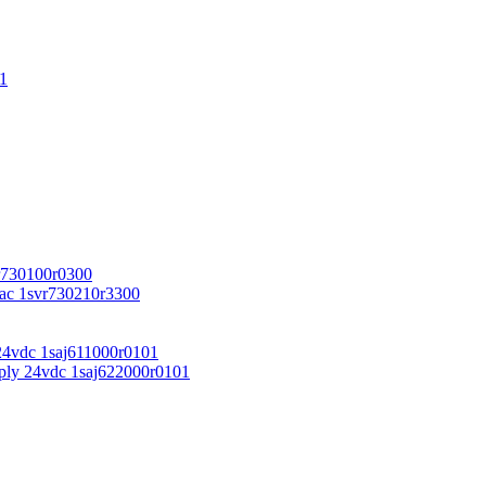
1
r730100r0300
vac 1svr730210r3300
24vdc 1saj611000r0101
ply 24vdc 1saj622000r0101