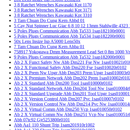
3 8 Ratchet Wrenches Kawasaki Kpt 1170
3 8 Ratchet Wrenches Kawasaki Kpt 3171
3 8 Ratchet Wrenches Kawasaki Kpt 3310
3 Tam Chuan Do Cung Kern Ahbd 01
5 Cay Nut Spinner Luc Giac 6 8 10 12 13mm Stahlwille 4323
5 Poles Plugs Communication Abb Ta533 1sap182100r0001
5 Poles Plugs Communication Abb Ta534 1sap182200r0001
50x Lens Insize Isp A5000 Lens50x
7 Tam Chuan Do Cung Kern Ahba 01
758917 Yokogawa Dmm Measurement Lead Set 0 8m 1000 Vrm
9 Poles Plugs Communication Abb Ta532 1sap182000r0001
Ab 2 X Funct Safety Nw Abb Dm221 Fse Nw 1sas010021r01
Ab 2 X Functional Safety Abb Dm220 Fse 1sas010020r0102
Ab 2 X Prem Nw Upgr Abb Dm203 Prem Upgr 1sas010003r0
Ab 2 X Premium Network Abb Dm202 Prem 1sas010002r010
Ab 2 X Standard Abb Dm200 Tool 1sas010000r0102
Ab 2 X Standard Network Abb Dm204 Tool Nw 1sas010004r
Ab 2 X Standard Upgrade Abb Dm201 Tool Upgr 1sas010001
Ab 2 X Version Control Abb Dm207 Pvc 1sas010007r0102
Ab 2 X Version Control Nw Abb Dm214 Pvc Nw 1sas010014
Ab 2 X Virtual Comm Abb Dm250 Vcp 1sas010050r0102
Ab 2 X Virtual Comm Nw Abb Dm251 Vcp Nw 1sas010051r
Abb 07tc92 Gjr5253800r0101
Abb Aa1 110 Shunt Trip 1sam201910r1002