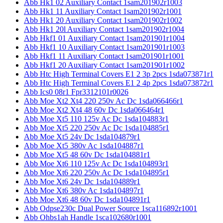
Abb Hk1 02 Auxiliary Contact 1sam201902r1003
Abb Hk1 11 Auxiliary Contact 1sam201902r1001
Abb Hk1 20 Auxiliary Contact 1sam201902r1002
Abb Hk1 20l Auxiliary Contact 1sam201902r1004
Abb Hkf1 01 Auxiliary Contact 1sam201901r1004
Abb Hkf1 10 Auxiliary Contact 1sam201901r1003
Abb Hkf1 11 Auxiliary Contact 1sam201901r1001
Abb Hkf1 20 Auxiliary Contact 1sam201901r1002
Abb Htc High Terminal Covers E1 2 3p 2pcs 1sda073871r1
Abb Htc High Terminal Covers E1 2 4p 2pcs 1sda073872r1
Abb Ics0 08r1 Fpr3312101r0026
Abb Moe Xt2 Xt4 220 250v Ac Dc 1sda066466r1
Abb Moe Xt2 Xt4 48 60v Dc 1sda066464r1
Abb Moe Xt5 110 125v Ac Dc 1sda104883r1
Abb Moe Xt5 220 250v Ac Dc 1sda104885r1
Abb Moe Xt5 24v Dc 1sda104879r1
Abb Moe Xt5 380v Ac 1sda104887r1
Abb Moe Xt5 48 60v Dc 1sda104881r1
Abb Moe Xt6 110 125v Ac Dc 1sda104893r1
Abb Moe Xt6 220 250v Ac Dc 1sda104895r1
Abb Moe Xt6 24v Dc 1sda104889r1
Abb Moe Xt6 380v Ac 1sda104897r1
Abb Moe Xt6 48 60v Dc 1sda104891r1
Abb Odpse230c Dual Power Source 1sca116892r1001
Abb Ohbs1ah Handle 1sca102680r1001