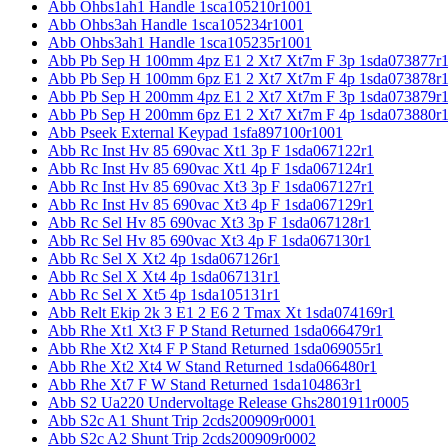
Abb Ohbs1ah1 Handle 1sca105210r1001
Abb Ohbs3ah Handle 1sca105234r1001
Abb Ohbs3ah1 Handle 1sca105235r1001
Abb Pb Sep H 100mm 4pz E1 2 Xt7 Xt7m F 3p 1sda073877r
Abb Pb Sep H 100mm 6pz E1 2 Xt7 Xt7m F 4p 1sda073878r
Abb Pb Sep H 200mm 4pz E1 2 Xt7 Xt7m F 3p 1sda073879r
Abb Pb Sep H 200mm 6pz E1 2 Xt7 Xt7m F 4p 1sda073880r
Abb Pseek External Keypad 1sfa897100r1001
Abb Rc Inst Hv 85 690vac Xt1 3p F 1sda067122r1
Abb Rc Inst Hv 85 690vac Xt1 4p F 1sda067124r1
Abb Rc Inst Hv 85 690vac Xt3 3p F 1sda067127r1
Abb Rc Inst Hv 85 690vac Xt3 4p F 1sda067129r1
Abb Rc Sel Hv 85 690vac Xt3 3p F 1sda067128r1
Abb Rc Sel Hv 85 690vac Xt3 4p F 1sda067130r1
Abb Rc Sel X Xt2 4p 1sda067126r1
Abb Rc Sel X Xt4 4p 1sda067131r1
Abb Rc Sel X Xt5 4p 1sda105131r1
Abb Relt Ekip 2k 3 E1 2 E6 2 Tmax Xt 1sda074169r1
Abb Rhe Xt1 Xt3 F P Stand Returned 1sda066479r1
Abb Rhe Xt2 Xt4 F P Stand Returned 1sda069055r1
Abb Rhe Xt2 Xt4 W Stand Returned 1sda066480r1
Abb Rhe Xt7 F W Stand Returned 1sda104863r1
Abb S2 Ua220 Undervoltage Release Ghs2801911r0005
Abb S2c A1 Shunt Trip 2cds200909r0001
Abb S2c A2 Shunt Trip 2cds200909r0002