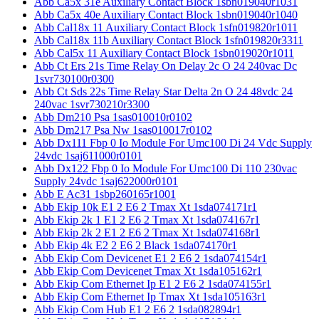
Abb Ca5x 31e Auxiliary Contact Block 1sbn019040r1031
Abb Ca5x 40e Auxiliary Contact Block 1sbn019040r1040
Abb Cal18x 11 Auxiliary Contact Block 1sfn019820r1011
Abb Cal18x 11b Auxiliary Contact Block 1sfn019820r3311
Abb Cal5x 11 Auxiliary Contact Block 1sbn019020r1011
Abb Ct Ers 21s Time Relay On Delay 2c O 24 240vac Dc
1svr730100r0300
Abb Ct Sds 22s Time Relay Star Delta 2n O 24 48vdc 24
240vac 1svr730210r3300
Abb Dm210 Psa 1sas010010r0102
Abb Dm217 Psa Nw 1sas010017r0102
Abb Dx111 Fbp 0 Io Module For Umc100 Di 24 Vdc Supply
24vdc 1saj611000r0101
Abb Dx122 Fbp 0 Io Module For Umc100 Di 110 230vac
Supply 24vdc 1saj622000r0101
Abb E Ac31 1sbp260165r1001
Abb Ekip 10k E1 2 E6 2 Tmax Xt 1sda074171r1
Abb Ekip 2k 1 E1 2 E6 2 Tmax Xt 1sda074167r1
Abb Ekip 2k 2 E1 2 E6 2 Tmax Xt 1sda074168r1
Abb Ekip 4k E2 2 E6 2 Black 1sda074170r1
Abb Ekip Com Devicenet E1 2 E6 2 1sda074154r1
Abb Ekip Com Devicenet Tmax Xt 1sda105162r1
Abb Ekip Com Ethernet Ip E1 2 E6 2 1sda074155r1
Abb Ekip Com Ethernet Ip Tmax Xt 1sda105163r1
Abb Ekip Com Hub E1 2 E6 2 1sda082894r1