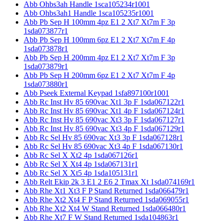
Abb Ohbs3ah Handle 1sca105234r1001
Abb Ohbs3ah1 Handle 1sca105235r1001
Abb Pb Sep H 100mm 4pz E1 2 Xt7 Xt7m F 3p
1sda073877r1
Abb Pb Sep H 100mm 6pz E1 2 Xt7 Xt7m F 4p
1sda073878r1
Abb Pb Sep H 200mm 4pz E1 2 Xt7 Xt7m F 3p
1sda073879r1
Abb Pb Sep H 200mm 6pz E1 2 Xt7 Xt7m F 4p
1sda073880r1
Abb Pseek External Keypad 1sfa897100r1001
Abb Rc Inst Hv 85 690vac Xt1 3p F 1sda067122r1
Abb Rc Inst Hv 85 690vac Xt1 4p F 1sda067124r1
Abb Rc Inst Hv 85 690vac Xt3 3p F 1sda067127r1
Abb Rc Inst Hv 85 690vac Xt3 4p F 1sda067129r1
Abb Rc Sel Hv 85 690vac Xt3 3p F 1sda067128r1
Abb Rc Sel Hv 85 690vac Xt3 4p F 1sda067130r1
Abb Rc Sel X Xt2 4p 1sda067126r1
Abb Rc Sel X Xt4 4p 1sda067131r1
Abb Rc Sel X Xt5 4p 1sda105131r1
Abb Relt Ekip 2k 3 E1 2 E6 2 Tmax Xt 1sda074169r1
Abb Rhe Xt1 Xt3 F P Stand Returned 1sda066479r1
Abb Rhe Xt2 Xt4 F P Stand Returned 1sda069055r1
Abb Rhe Xt2 Xt4 W Stand Returned 1sda066480r1
Abb Rhe Xt7 F W Stand Returned 1sda104863r1