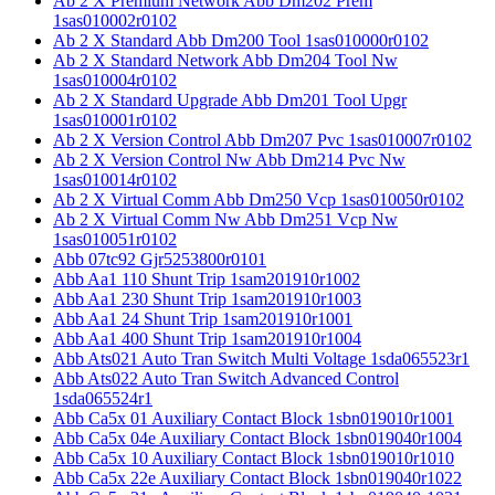
Ab 2 X Premium Network Abb Dm202 Prem
1sas010002r0102
Ab 2 X Standard Abb Dm200 Tool 1sas010000r0102
Ab 2 X Standard Network Abb Dm204 Tool Nw
1sas010004r0102
Ab 2 X Standard Upgrade Abb Dm201 Tool Upgr
1sas010001r0102
Ab 2 X Version Control Abb Dm207 Pvc 1sas010007r0102
Ab 2 X Version Control Nw Abb Dm214 Pvc Nw
1sas010014r0102
Ab 2 X Virtual Comm Abb Dm250 Vcp 1sas010050r0102
Ab 2 X Virtual Comm Nw Abb Dm251 Vcp Nw
1sas010051r0102
Abb 07tc92 Gjr5253800r0101
Abb Aa1 110 Shunt Trip 1sam201910r1002
Abb Aa1 230 Shunt Trip 1sam201910r1003
Abb Aa1 24 Shunt Trip 1sam201910r1001
Abb Aa1 400 Shunt Trip 1sam201910r1004
Abb Ats021 Auto Tran Switch Multi Voltage 1sda065523r1
Abb Ats022 Auto Tran Switch Advanced Control
1sda065524r1
Abb Ca5x 01 Auxiliary Contact Block 1sbn019010r1001
Abb Ca5x 04e Auxiliary Contact Block 1sbn019040r1004
Abb Ca5x 10 Auxiliary Contact Block 1sbn019010r1010
Abb Ca5x 22e Auxiliary Contact Block 1sbn019040r1022