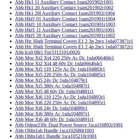
Abb Hk1 11 Auxiliary Contact 1sam201902r1001
Abb Hk1 20 Auxiliary Contact 1sam201902r1002
Abb Hk1 20l Auxiliary Contact 1sam201902r1004
Abb Hkf1 01 Auxiliary Contact 1sam201901r1004
Abb Hkf1 10 Auxiliary Contact 1sam201901r1003
Abb Hkf1 11 Auxiliary Contact 1sam201901r1001
Abb Hkf1 20 Auxiliary Contact 1sam201901r1002
Abb Htc High Terminal Covers E1 2 3p 2pcs 1sda073871r1
Abb Htc High Terminal Covers E1 2 4p 2pcs 1sda073872r1
Abb Ics0 08r1 Fpr3312101r0026
Abb Moe Xt2 Xt4 220 250v Ac Dc 1sda066466r1
Abb Moe Xt2 Xt4 48 60v Dc 1sda066464r1
Abb Moe Xt5 110 125v Ac Dc 1sda104883r1
Abb Moe Xt5 220 250v Ac Dc 1sda104885r1
Abb Moe Xt5 24v Dc 1sda104879r1
Abb Moe Xt5 380v Ac 1sda104887r1
Abb Moe Xt5 48 60v Dc 1sda104881r1
Abb Moe Xt6 110 125v Ac Dc 1sda104893r1
Abb Moe Xt6 220 250v Ac Dc 1sda104895r1
Abb Moe Xt6 24v Dc 1sda104889r1
Abb Moe Xt6 380v Ac 1sda104897r1
Abb Moe Xt6 48 60v Dc 1sda104891r1
Abb Odpse230c Dual Power Source 1sca116892r1001
Abb Ohbs1ah Handle 1sca102680r1001
Abb Ohbs1ah1 Handle 1sca105210r1001