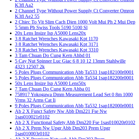
K3fl Aa2
2 Channel Type Without Power Supply Ct Converter Omron
K3fl Ae2 55
2 Chiec To Vit Slim Cach Dien 1000 Volt Mui Ph 2 Mui Dep
5 5mm Pb Swiss Tools 5190 5100 Sl
20x Lens Insize Isp A5000 Lens20x
3 8 Ratchet Wrenches Kawasaki Kpt 1170
3 8 Ratchet Wrenches Kawasaki Kpt 3171
3 8 Ratchet Wrenches Kawasaki Kpt 3310
3 Tam Chuan Do Cung Kern Ahbd 01
5 Cay Nut Spinner Luc Giac 6 8 10 12 13mm Stahlwille
4323 12507 2k
5 Poles Plugs Communication Abb Ta533 1sap182100r0001
5 Poles Plugs Communication Abb Ta534 1sap182200r0001
50x Lens Insize Isp A5000 Lens50x
7 Tam Chuan Do Cung Kern Ahba 01
758917 Yokogawa Dmm Measurement Lead Set 0 8m 1000
Vrms 32 Arms Cat Ii
9 Poles Plugs Communication Abb Ta532 1sap182000r0001
Ab 2 X Funct Safety Nw Abb Dm221 Fse Nw
1sas010021r0102
Ab 2 X Functional Safety Abb Dm220 Fse 1sas010020r0102
Ab 2 X Prem Nw Upgr Abb Dm203 Prem Upgr
1sas010003r0102