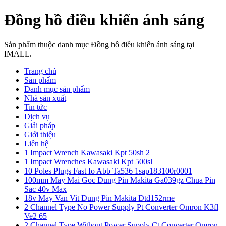
Đồng hồ điều khiển ánh sáng
Sản phẩm thuộc danh mục Đồng hồ điều khiển ánh sáng tại
IMALL.
Trang chủ
Sản phẩm
Danh mục sản phẩm
Nhà sản xuất
Tin tức
Dịch vụ
Giải pháp
Giới thiệu
Liên hệ
1 Impact Wrench Kawasaki Kpt 50sh 2
1 Impact Wrenches Kawasaki Kpt 500sl
10 Poles Plugs Fast Io Abb Ta536 1sap183100r0001
100mm May Mai Goc Dung Pin Makita Ga039gz Chua Pin
Sac 40v Max
18v May Van Vit Dung Pin Makita Dtd152rme
2 Channel Type No Power Supply Pt Converter Omron K3fl
Ve2 65
2 Channel Type Without Power Supply Ct Converter Omron