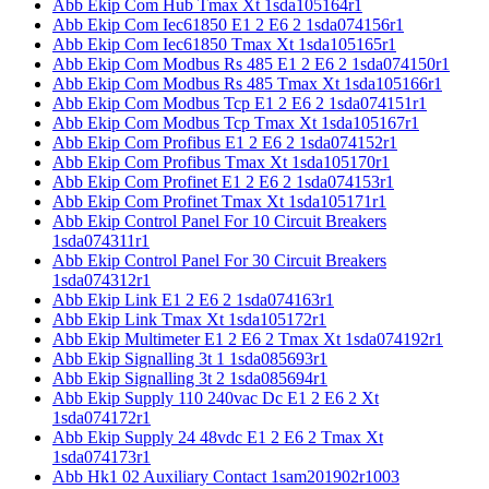
Abb Ekip Com Hub Tmax Xt 1sda105164r1
Abb Ekip Com Iec61850 E1 2 E6 2 1sda074156r1
Abb Ekip Com Iec61850 Tmax Xt 1sda105165r1
Abb Ekip Com Modbus Rs 485 E1 2 E6 2 1sda074150r1
Abb Ekip Com Modbus Rs 485 Tmax Xt 1sda105166r1
Abb Ekip Com Modbus Tcp E1 2 E6 2 1sda074151r1
Abb Ekip Com Modbus Tcp Tmax Xt 1sda105167r1
Abb Ekip Com Profibus E1 2 E6 2 1sda074152r1
Abb Ekip Com Profibus Tmax Xt 1sda105170r1
Abb Ekip Com Profinet E1 2 E6 2 1sda074153r1
Abb Ekip Com Profinet Tmax Xt 1sda105171r1
Abb Ekip Control Panel For 10 Circuit Breakers
1sda074311r1
Abb Ekip Control Panel For 30 Circuit Breakers
1sda074312r1
Abb Ekip Link E1 2 E6 2 1sda074163r1
Abb Ekip Link Tmax Xt 1sda105172r1
Abb Ekip Multimeter E1 2 E6 2 Tmax Xt 1sda074192r1
Abb Ekip Signalling 3t 1 1sda085693r1
Abb Ekip Signalling 3t 2 1sda085694r1
Abb Ekip Supply 110 240vac Dc E1 2 E6 2 Xt
1sda074172r1
Abb Ekip Supply 24 48vdc E1 2 E6 2 Tmax Xt
1sda074173r1
Abb Hk1 02 Auxiliary Contact 1sam201902r1003