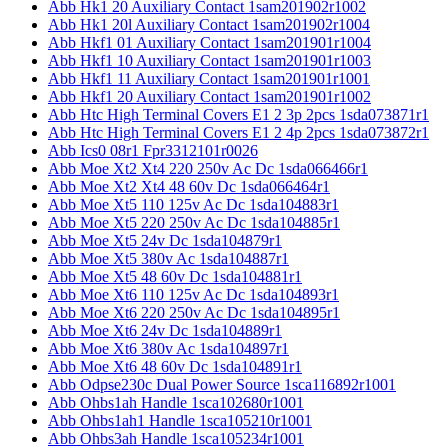
Abb Hk1 20 Auxiliary Contact 1sam201902r1002
Abb Hk1 20l Auxiliary Contact 1sam201902r1004
Abb Hkf1 01 Auxiliary Contact 1sam201901r1004
Abb Hkf1 10 Auxiliary Contact 1sam201901r1003
Abb Hkf1 11 Auxiliary Contact 1sam201901r1001
Abb Hkf1 20 Auxiliary Contact 1sam201901r1002
Abb Htc High Terminal Covers E1 2 3p 2pcs 1sda073871r1
Abb Htc High Terminal Covers E1 2 4p 2pcs 1sda073872r1
Abb Ics0 08r1 Fpr3312101r0026
Abb Moe Xt2 Xt4 220 250v Ac Dc 1sda066466r1
Abb Moe Xt2 Xt4 48 60v Dc 1sda066464r1
Abb Moe Xt5 110 125v Ac Dc 1sda104883r1
Abb Moe Xt5 220 250v Ac Dc 1sda104885r1
Abb Moe Xt5 24v Dc 1sda104879r1
Abb Moe Xt5 380v Ac 1sda104887r1
Abb Moe Xt5 48 60v Dc 1sda104881r1
Abb Moe Xt6 110 125v Ac Dc 1sda104893r1
Abb Moe Xt6 220 250v Ac Dc 1sda104895r1
Abb Moe Xt6 24v Dc 1sda104889r1
Abb Moe Xt6 380v Ac 1sda104897r1
Abb Moe Xt6 48 60v Dc 1sda104891r1
Abb Odpse230c Dual Power Source 1sca116892r1001
Abb Ohbs1ah Handle 1sca102680r1001
Abb Ohbs1ah1 Handle 1sca105210r1001
Abb Ohbs3ah Handle 1sca105234r1001