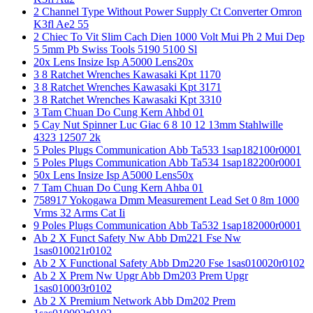
2 Channel Type Without Power Supply Ct Converter Omron
K3fl Ae2 55
2 Chiec To Vit Slim Cach Dien 1000 Volt Mui Ph 2 Mui Dep
5 5mm Pb Swiss Tools 5190 5100 Sl
20x Lens Insize Isp A5000 Lens20x
3 8 Ratchet Wrenches Kawasaki Kpt 1170
3 8 Ratchet Wrenches Kawasaki Kpt 3171
3 8 Ratchet Wrenches Kawasaki Kpt 3310
3 Tam Chuan Do Cung Kern Ahbd 01
5 Cay Nut Spinner Luc Giac 6 8 10 12 13mm Stahlwille
4323 12507 2k
5 Poles Plugs Communication Abb Ta533 1sap182100r0001
5 Poles Plugs Communication Abb Ta534 1sap182200r0001
50x Lens Insize Isp A5000 Lens50x
7 Tam Chuan Do Cung Kern Ahba 01
758917 Yokogawa Dmm Measurement Lead Set 0 8m 1000
Vrms 32 Arms Cat Ii
9 Poles Plugs Communication Abb Ta532 1sap182000r0001
Ab 2 X Funct Safety Nw Abb Dm221 Fse Nw
1sas010021r0102
Ab 2 X Functional Safety Abb Dm220 Fse 1sas010020r0102
Ab 2 X Prem Nw Upgr Abb Dm203 Prem Upgr
1sas010003r0102
Ab 2 X Premium Network Abb Dm202 Prem