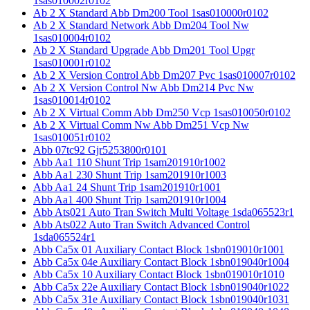
1sas010002r0102
Ab 2 X Standard Abb Dm200 Tool 1sas010000r0102
Ab 2 X Standard Network Abb Dm204 Tool Nw
1sas010004r0102
Ab 2 X Standard Upgrade Abb Dm201 Tool Upgr
1sas010001r0102
Ab 2 X Version Control Abb Dm207 Pvc 1sas010007r0102
Ab 2 X Version Control Nw Abb Dm214 Pvc Nw
1sas010014r0102
Ab 2 X Virtual Comm Abb Dm250 Vcp 1sas010050r0102
Ab 2 X Virtual Comm Nw Abb Dm251 Vcp Nw
1sas010051r0102
Abb 07tc92 Gjr5253800r0101
Abb Aa1 110 Shunt Trip 1sam201910r1002
Abb Aa1 230 Shunt Trip 1sam201910r1003
Abb Aa1 24 Shunt Trip 1sam201910r1001
Abb Aa1 400 Shunt Trip 1sam201910r1004
Abb Ats021 Auto Tran Switch Multi Voltage 1sda065523r1
Abb Ats022 Auto Tran Switch Advanced Control
1sda065524r1
Abb Ca5x 01 Auxiliary Contact Block 1sbn019010r1001
Abb Ca5x 04e Auxiliary Contact Block 1sbn019040r1004
Abb Ca5x 10 Auxiliary Contact Block 1sbn019010r1010
Abb Ca5x 22e Auxiliary Contact Block 1sbn019040r1022
Abb Ca5x 31e Auxiliary Contact Block 1sbn019040r1031