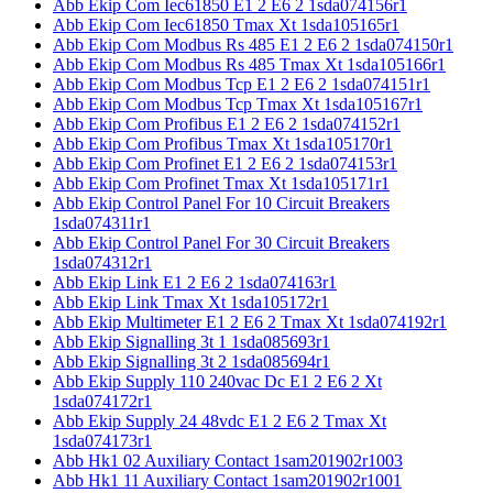
Abb Ekip Com Iec61850 E1 2 E6 2 1sda074156r1
Abb Ekip Com Iec61850 Tmax Xt 1sda105165r1
Abb Ekip Com Modbus Rs 485 E1 2 E6 2 1sda074150r1
Abb Ekip Com Modbus Rs 485 Tmax Xt 1sda105166r1
Abb Ekip Com Modbus Tcp E1 2 E6 2 1sda074151r1
Abb Ekip Com Modbus Tcp Tmax Xt 1sda105167r1
Abb Ekip Com Profibus E1 2 E6 2 1sda074152r1
Abb Ekip Com Profibus Tmax Xt 1sda105170r1
Abb Ekip Com Profinet E1 2 E6 2 1sda074153r1
Abb Ekip Com Profinet Tmax Xt 1sda105171r1
Abb Ekip Control Panel For 10 Circuit Breakers
1sda074311r1
Abb Ekip Control Panel For 30 Circuit Breakers
1sda074312r1
Abb Ekip Link E1 2 E6 2 1sda074163r1
Abb Ekip Link Tmax Xt 1sda105172r1
Abb Ekip Multimeter E1 2 E6 2 Tmax Xt 1sda074192r1
Abb Ekip Signalling 3t 1 1sda085693r1
Abb Ekip Signalling 3t 2 1sda085694r1
Abb Ekip Supply 110 240vac Dc E1 2 E6 2 Xt
1sda074172r1
Abb Ekip Supply 24 48vdc E1 2 E6 2 Tmax Xt
1sda074173r1
Abb Hk1 02 Auxiliary Contact 1sam201902r1003
Abb Hk1 11 Auxiliary Contact 1sam201902r1001