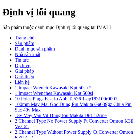
Định vị lỗi quang
Sản phẩm thuộc danh mục Định vị lỗi quang tại IMALL.
Trang chủ
Sản phẩm
Danh mục sản phẩm
Nhà sản xuất
Tin tức
Dịch vụ
Giải pháp
Giới thiệu
Liên hệ
1 Impact Wrench Kawasaki Kpt 50sh 2
1 Impact Wrenches Kawasaki Kpt 500sl
10 Poles Plugs Fast Io Abb Ta536 1sap183100r0001
100mm May Mai Goc Dung Pin Makita Ga039gz Chua Pin
Sac 40v Max
18v May Van Vit Dung Pin Makita Dtd152rme
2 Channel Type No Power Supply Pt Converter Omron K3fl
Ve2 65
2 Channel Type Without Power Supply Ct Converter Omron
K3fl Aa2