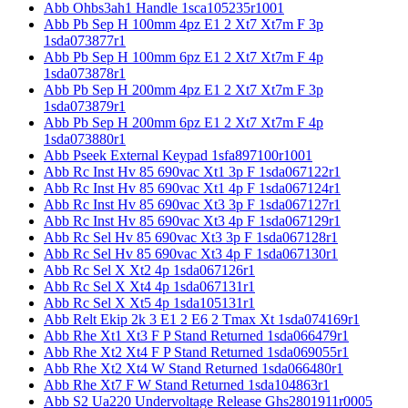
Abb Ohbs3ah1 Handle 1sca105235r1001
Abb Pb Sep H 100mm 4pz E1 2 Xt7 Xt7m F 3p
1sda073877r1
Abb Pb Sep H 100mm 6pz E1 2 Xt7 Xt7m F 4p
1sda073878r1
Abb Pb Sep H 200mm 4pz E1 2 Xt7 Xt7m F 3p
1sda073879r1
Abb Pb Sep H 200mm 6pz E1 2 Xt7 Xt7m F 4p
1sda073880r1
Abb Pseek External Keypad 1sfa897100r1001
Abb Rc Inst Hv 85 690vac Xt1 3p F 1sda067122r1
Abb Rc Inst Hv 85 690vac Xt1 4p F 1sda067124r1
Abb Rc Inst Hv 85 690vac Xt3 3p F 1sda067127r1
Abb Rc Inst Hv 85 690vac Xt3 4p F 1sda067129r1
Abb Rc Sel Hv 85 690vac Xt3 3p F 1sda067128r1
Abb Rc Sel Hv 85 690vac Xt3 4p F 1sda067130r1
Abb Rc Sel X Xt2 4p 1sda067126r1
Abb Rc Sel X Xt4 4p 1sda067131r1
Abb Rc Sel X Xt5 4p 1sda105131r1
Abb Relt Ekip 2k 3 E1 2 E6 2 Tmax Xt 1sda074169r1
Abb Rhe Xt1 Xt3 F P Stand Returned 1sda066479r1
Abb Rhe Xt2 Xt4 F P Stand Returned 1sda069055r1
Abb Rhe Xt2 Xt4 W Stand Returned 1sda066480r1
Abb Rhe Xt7 F W Stand Returned 1sda104863r1
Abb S2 Ua220 Undervoltage Release Ghs2801911r0005