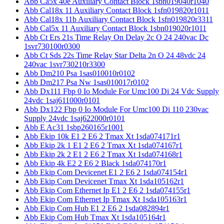
Abb Ca5x 40e Auxiliary Contact Block 1sbn019040r1040
Abb Cal18x 11 Auxiliary Contact Block 1sfn019820r1011
Abb Cal18x 11b Auxiliary Contact Block 1sfn019820r3311
Abb Cal5x 11 Auxiliary Contact Block 1sbn019020r1011
Abb Ct Ers 21s Time Relay On Delay 2c O 24 240vac Dc
1svr730100r0300
Abb Ct Sds 22s Time Relay Star Delta 2n O 24 48vdc 24
240vac 1svr730210r3300
Abb Dm210 Psa 1sas010010r0102
Abb Dm217 Psa Nw 1sas010017r0102
Abb Dx111 Fbp 0 Io Module For Umc100 Di 24 Vdc Supply
24vdc 1saj611000r0101
Abb Dx122 Fbp 0 Io Module For Umc100 Di 110 230vac
Supply 24vdc 1saj622000r0101
Abb E Ac31 1sbp260165r1001
Abb Ekip 10k E1 2 E6 2 Tmax Xt 1sda074171r1
Abb Ekip 2k 1 E1 2 E6 2 Tmax Xt 1sda074167r1
Abb Ekip 2k 2 E1 2 E6 2 Tmax Xt 1sda074168r1
Abb Ekip 4k E2 2 E6 2 Black 1sda074170r1
Abb Ekip Com Devicenet E1 2 E6 2 1sda074154r1
Abb Ekip Com Devicenet Tmax Xt 1sda105162r1
Abb Ekip Com Ethernet Ip E1 2 E6 2 1sda074155r1
Abb Ekip Com Ethernet Ip Tmax Xt 1sda105163r1
Abb Ekip Com Hub E1 2 E6 2 1sda082894r1
Abb Ekip Com Hub Tmax Xt 1sda105164r1