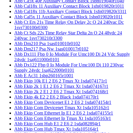
Abb Ca5x 40e Auxiliary Contact Block 1sbn019040r1040
Abb Cal18x 11 Auxiliary Contact Block 1sfn019820r1011
Abb Cal18x 11b Auxiliary Contact Block 1sfn019820r3311
Abb Cal5x 11 Auxiliary Contact Block 1sbn019020r1011
Abb Ct Ers 21s Time Relay On Delay 2c O 24 240vac Dc
1svr730100r0300
Abb Ct Sds 22s Time Relay Star Delta 2n O 24 48vdc 24
240vac 1svr730210r3300
Abb Dm210 Psa 1sas010010r0102
Abb Dm217 Psa Nw 1sas010017r0102
Abb Dx111 Fbp 0 Io Module For Umc100 Di 24 Vdc Supply
24vdc 1saj611000r0101
Abb Dx122 Fbp 0 Io Module For Umc100 Di 110 230vac
Supply 24vdc 1saj622000r0101
Abb E Ac31 1sbp260165r1001
Abb Ekip 10k E1 2 E6 2 Tmax Xt 1sda074171r1
Abb Ekip 2k 1 E1 2 E6 2 Tmax Xt 1sda074167r1
Abb Ekip 2k 2 E1 2 E6 2 Tmax Xt 1sda074168r1
Abb Ekip 4k E2 2 E6 2 Black 1sda074170r1
Abb Ekip Com Devicenet E1 2 E6 2 1sda074154r1
Abb Ekip Com Devicenet Tmax Xt 1sda105162r1
Abb Ekip Com Ethernet Ip E1 2 E6 2 1sda074155r1
Abb Ekip Com Ethernet Ip Tmax Xt 1sda105163r1
Abb Ekip Com Hub E1 2 E6 2 1sda082894r1
Abb Ekip Com Hub Tmax Xt 1sda105164r1