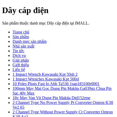
Dây cáp điện
Sản phẩm thuộc danh mục Dây cáp điện tại IMALL.
Trang chủ
Sản phẩm
Danh mục sản phẩm
Nhà sản xuất
Tin tức
Dịch vụ
Giải pháp
Giới thiệu
Liên hệ
1 Impact Wrench Kawasaki Kpt 50sh 2
1 Impact Wrenches Kawasaki Kpt 500sl
10 Poles Plugs Fast Io Abb Ta536 1sap183100r0001
100mm May Mai Goc Dung Pin Makita Ga039gz Chua Pin
Sac 40v Max
18v May Van Vit Dung Pin Makita Dtd152rme
2 Channel Type No Power Supply Pt Converter Omron K3fl
Ve2 65
2 Channel Type Without Power Supply Ct Converter Omron
K3fl Aa2