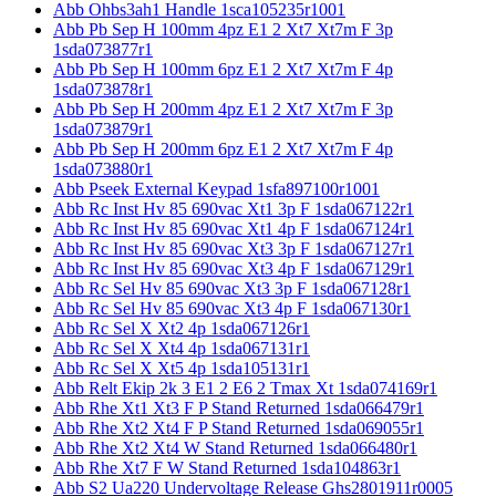
Abb Ohbs3ah1 Handle 1sca105235r1001
Abb Pb Sep H 100mm 4pz E1 2 Xt7 Xt7m F 3p
1sda073877r1
Abb Pb Sep H 100mm 6pz E1 2 Xt7 Xt7m F 4p
1sda073878r1
Abb Pb Sep H 200mm 4pz E1 2 Xt7 Xt7m F 3p
1sda073879r1
Abb Pb Sep H 200mm 6pz E1 2 Xt7 Xt7m F 4p
1sda073880r1
Abb Pseek External Keypad 1sfa897100r1001
Abb Rc Inst Hv 85 690vac Xt1 3p F 1sda067122r1
Abb Rc Inst Hv 85 690vac Xt1 4p F 1sda067124r1
Abb Rc Inst Hv 85 690vac Xt3 3p F 1sda067127r1
Abb Rc Inst Hv 85 690vac Xt3 4p F 1sda067129r1
Abb Rc Sel Hv 85 690vac Xt3 3p F 1sda067128r1
Abb Rc Sel Hv 85 690vac Xt3 4p F 1sda067130r1
Abb Rc Sel X Xt2 4p 1sda067126r1
Abb Rc Sel X Xt4 4p 1sda067131r1
Abb Rc Sel X Xt5 4p 1sda105131r1
Abb Relt Ekip 2k 3 E1 2 E6 2 Tmax Xt 1sda074169r1
Abb Rhe Xt1 Xt3 F P Stand Returned 1sda066479r1
Abb Rhe Xt2 Xt4 F P Stand Returned 1sda069055r1
Abb Rhe Xt2 Xt4 W Stand Returned 1sda066480r1
Abb Rhe Xt7 F W Stand Returned 1sda104863r1
Abb S2 Ua220 Undervoltage Release Ghs2801911r0005