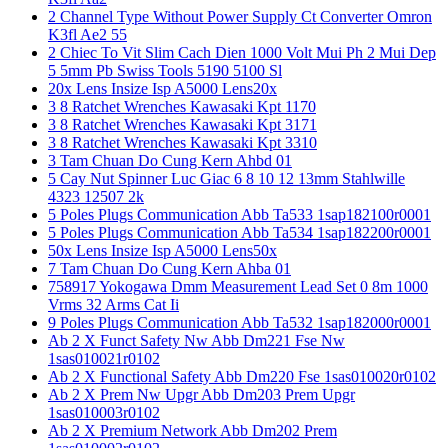
2 Channel Type Without Power Supply Ct Converter Omron
K3fl Ae2 55
2 Chiec To Vit Slim Cach Dien 1000 Volt Mui Ph 2 Mui Dep
5 5mm Pb Swiss Tools 5190 5100 Sl
20x Lens Insize Isp A5000 Lens20x
3 8 Ratchet Wrenches Kawasaki Kpt 1170
3 8 Ratchet Wrenches Kawasaki Kpt 3171
3 8 Ratchet Wrenches Kawasaki Kpt 3310
3 Tam Chuan Do Cung Kern Ahbd 01
5 Cay Nut Spinner Luc Giac 6 8 10 12 13mm Stahlwille
4323 12507 2k
5 Poles Plugs Communication Abb Ta533 1sap182100r0001
5 Poles Plugs Communication Abb Ta534 1sap182200r0001
50x Lens Insize Isp A5000 Lens50x
7 Tam Chuan Do Cung Kern Ahba 01
758917 Yokogawa Dmm Measurement Lead Set 0 8m 1000
Vrms 32 Arms Cat Ii
9 Poles Plugs Communication Abb Ta532 1sap182000r0001
Ab 2 X Funct Safety Nw Abb Dm221 Fse Nw
1sas010021r0102
Ab 2 X Functional Safety Abb Dm220 Fse 1sas010020r0102
Ab 2 X Prem Nw Upgr Abb Dm203 Prem Upgr
1sas010003r0102
Ab 2 X Premium Network Abb Dm202 Prem