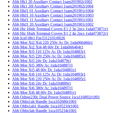
Abb Hk1 20 Auxiliary Contact 1sam201902r1002
Abb Hk1 20l Auxiliary Contact 1sam201902r1004
Abb Hkf1 01 Auxiliary Contact 1sam201901r1004
Abb Hkf1 10 Auxiliary Contact 1sam201901r1003
Abb Hkf1 11 Auxiliary Contact 1sam201901r1001
Abb Hkf1 20 Auxiliary Contact 1sam201901r1002
Abb Htc High Terminal Covers E1 2 3p 2pcs 1sda073871r1
Abb Htc High Terminal Covers E1 2 4p 2pcs 1sda073872r1
Abb Ics0 08r1 Fpr3312101r0026
Abb Moe Xt2 Xt4 220 250v Ac Dc 1sda066466r1
Abb Moe Xt2 Xt4 48 60v Dc 1sda066464r1
Abb Moe Xt5 110 125v Ac Dc 1sda104883r1
Abb Moe Xt5 220 250v Ac Dc 1sda104885r1
Abb Moe Xt5 24v Dc 1sda104879r1
Abb Moe Xt5 380v Ac 1sda104887r1
Abb Moe Xt5 48 60v Dc 1sda104881r1
Abb Moe Xt6 110 125v Ac Dc 1sda104893r1
Abb Moe Xt6 220 250v Ac Dc 1sda104895r1
Abb Moe Xt6 24v Dc 1sda104889r1
Abb Moe Xt6 380v Ac 1sda104897r1
Abb Moe Xt6 48 60v Dc 1sda104891r1
Abb Odpse230c Dual Power Source 1sca116892r1001
Abb Ohbs1ah Handle 1sca102680r1001
Abb Ohbs1ah1 Handle 1sca105210r1001
Abb Ohbs3ah Handle 1sca105234r1001