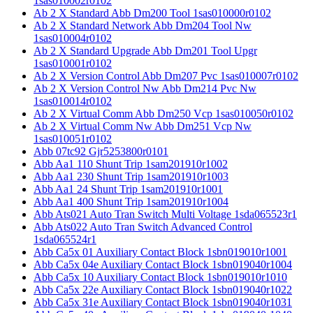
1sas010002r0102
Ab 2 X Standard Abb Dm200 Tool 1sas010000r0102
Ab 2 X Standard Network Abb Dm204 Tool Nw
1sas010004r0102
Ab 2 X Standard Upgrade Abb Dm201 Tool Upgr
1sas010001r0102
Ab 2 X Version Control Abb Dm207 Pvc 1sas010007r0102
Ab 2 X Version Control Nw Abb Dm214 Pvc Nw
1sas010014r0102
Ab 2 X Virtual Comm Abb Dm250 Vcp 1sas010050r0102
Ab 2 X Virtual Comm Nw Abb Dm251 Vcp Nw
1sas010051r0102
Abb 07tc92 Gjr5253800r0101
Abb Aa1 110 Shunt Trip 1sam201910r1002
Abb Aa1 230 Shunt Trip 1sam201910r1003
Abb Aa1 24 Shunt Trip 1sam201910r1001
Abb Aa1 400 Shunt Trip 1sam201910r1004
Abb Ats021 Auto Tran Switch Multi Voltage 1sda065523r1
Abb Ats022 Auto Tran Switch Advanced Control
1sda065524r1
Abb Ca5x 01 Auxiliary Contact Block 1sbn019010r1001
Abb Ca5x 04e Auxiliary Contact Block 1sbn019040r1004
Abb Ca5x 10 Auxiliary Contact Block 1sbn019010r1010
Abb Ca5x 22e Auxiliary Contact Block 1sbn019040r1022
Abb Ca5x 31e Auxiliary Contact Block 1sbn019040r1031