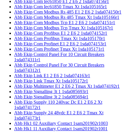
Abb Ekip Com Iec61850 E1 2 E6 2 1sda074156r1
Abb Ekip Com Iec61850 Tmax Xt 1sda105165r1
Abb Ekip Com Modbus Rs 485 E1 2 E6 2 1sda074150r1
Abb Ekip Com Modbus Rs 485 Tmax Xt 1sda105166r1
Abb Ekip Com Modbus Tcp E1 2 E6 2 1sda074151r1
Abb Ekip Com Modbus Tcp Tmax Xt 1sda105167r1
Abb Ekip Com Profibus E1 2 E6 2 1sda074152r1
Abb Ekip Com Profibus Tmax Xt 1sda105170r1
Abb Ekip Com Profinet E1 2 E6 2 1sda074153r1
Abb Ekip Com Profinet Tmax Xt 1sda105171r1
Abb Ekip Control Panel For 10 Circuit Breakers
1sda074311r1
Abb Ekip Control Panel For 30 Circuit Breakers
1sda074312r1
Abb Ekip Link E1 2 E6 2 1sda074163r1
Abb Ekip Link Tmax Xt 1sda105172r1
Abb Ekip Multimeter E1 2 E6 2 Tmax Xt 1sda074192r1
Abb Ekip Signalling 3t 1 1sda085693r1
Abb Ekip Signalling 3t 2 1sda085694r1
Abb Ekip Supply 110 240vac Dc E1 2 E6 2 Xt
1sda074172r1
Abb Ekip Supply 24 48vdc E1 2 E6 2 Tmax Xt
1sda074173r1
Abb Hk1 02 Auxiliary Contact 1sam201902r1003
Abb Hk1 11 Auxiliary Contact 1sam201902r1001