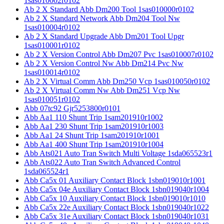
1sas010002r0102
Ab 2 X Standard Abb Dm200 Tool 1sas010000r0102
Ab 2 X Standard Network Abb Dm204 Tool Nw
1sas010004r0102
Ab 2 X Standard Upgrade Abb Dm201 Tool Upgr
1sas010001r0102
Ab 2 X Version Control Abb Dm207 Pvc 1sas010007r0102
Ab 2 X Version Control Nw Abb Dm214 Pvc Nw
1sas010014r0102
Ab 2 X Virtual Comm Abb Dm250 Vcp 1sas010050r0102
Ab 2 X Virtual Comm Nw Abb Dm251 Vcp Nw
1sas010051r0102
Abb 07tc92 Gjr5253800r0101
Abb Aa1 110 Shunt Trip 1sam201910r1002
Abb Aa1 230 Shunt Trip 1sam201910r1003
Abb Aa1 24 Shunt Trip 1sam201910r1001
Abb Aa1 400 Shunt Trip 1sam201910r1004
Abb Ats021 Auto Tran Switch Multi Voltage 1sda065523r1
Abb Ats022 Auto Tran Switch Advanced Control
1sda065524r1
Abb Ca5x 01 Auxiliary Contact Block 1sbn019010r1001
Abb Ca5x 04e Auxiliary Contact Block 1sbn019040r1004
Abb Ca5x 10 Auxiliary Contact Block 1sbn019010r1010
Abb Ca5x 22e Auxiliary Contact Block 1sbn019040r1022
Abb Ca5x 31e Auxiliary Contact Block 1sbn019040r1031