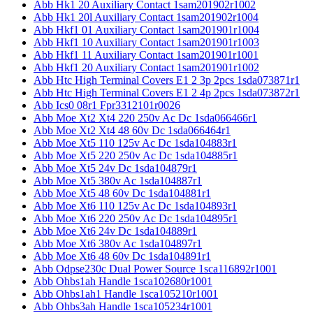
Abb Hk1 20 Auxiliary Contact 1sam201902r1002
Abb Hk1 20l Auxiliary Contact 1sam201902r1004
Abb Hkf1 01 Auxiliary Contact 1sam201901r1004
Abb Hkf1 10 Auxiliary Contact 1sam201901r1003
Abb Hkf1 11 Auxiliary Contact 1sam201901r1001
Abb Hkf1 20 Auxiliary Contact 1sam201901r1002
Abb Htc High Terminal Covers E1 2 3p 2pcs 1sda073871r1
Abb Htc High Terminal Covers E1 2 4p 2pcs 1sda073872r1
Abb Ics0 08r1 Fpr3312101r0026
Abb Moe Xt2 Xt4 220 250v Ac Dc 1sda066466r1
Abb Moe Xt2 Xt4 48 60v Dc 1sda066464r1
Abb Moe Xt5 110 125v Ac Dc 1sda104883r1
Abb Moe Xt5 220 250v Ac Dc 1sda104885r1
Abb Moe Xt5 24v Dc 1sda104879r1
Abb Moe Xt5 380v Ac 1sda104887r1
Abb Moe Xt5 48 60v Dc 1sda104881r1
Abb Moe Xt6 110 125v Ac Dc 1sda104893r1
Abb Moe Xt6 220 250v Ac Dc 1sda104895r1
Abb Moe Xt6 24v Dc 1sda104889r1
Abb Moe Xt6 380v Ac 1sda104897r1
Abb Moe Xt6 48 60v Dc 1sda104891r1
Abb Odpse230c Dual Power Source 1sca116892r1001
Abb Ohbs1ah Handle 1sca102680r1001
Abb Ohbs1ah1 Handle 1sca105210r1001
Abb Ohbs3ah Handle 1sca105234r1001