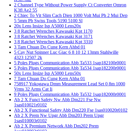
2 Channel Type Without Power Supply Ct Converter Omron
K3fl Ae2 55
2 Chiec To Vit Slim Cach Dien 1000 Volt Mui Ph 2 Mui Dep
5 5mm Pb Swiss Tools 5190 5100 Sl
20x Lens Insize Isp A5000 Lens20x
3 8 Ratchet Wrenches Kawasaki Kpt 1170
3 8 Ratchet Wrenches Kawasaki Kpt 3171
3 8 Ratchet Wrenches Kawasaki Kpt 3310
3 Tam Chuan Do Cung Kern Ahbd 01
5 Cay Nut Spinner Luc Giac 6 8 10 12 13mm Stahlwille
4323 12507 2k
5 Poles Plugs Communication Abb Ta533 1sap182100r0001
5 Poles Plugs Communication Abb Ta534 1sap182200r0001
50x Lens Insize Isp A5000 Lens50x
7 Tam Chuan Do Cung Kern Ahba 01
758917 Yokogawa Dmm Measurement Lead Set 0 8m 1000
Vrms 32 Arms Cat Ii
9 Poles Plugs Communication Abb Ta532 1sap182000r0001
Ab 2 X Funct Safety Nw Abb Dm221 Fse Nw
1sas010021r0102
Ab 2 X Functional Safety Abb Dm220 Fse 1sas010020r0102
Ab 2 X Prem Nw Upgr Abb Dm203 Prem Upgr
1sas010003r0102
Ab 2 X Premium Network Abb Dm202 Prem