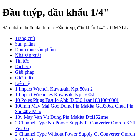
Đầu tuýp, đầu khẩu 1/4"
Sản phẩm thuộc danh mục Đầu tuýp, đầu khẩu 1/4" tại IMALL.
Trang chủ
Sản phẩm
Danh mục sản phẩm
Nhà sản xuất
Tin tức
Dịch vụ
Giải pháp
Giới thiệu
Liên hệ
1 Impact Wrench Kawasaki Kpt 50sh 2
1 Impact Wrenches Kawasaki Kpt 500sl
10 Poles Plugs Fast Io Abb Ta536 1sap183100r0001
100mm May Mai Goc Dung Pin Makita Ga039gz Chua Pin
Sac 40v Max
18v May Van Vit Dung Pin Makita Dtd152rme
2 Channel Type No Power Supply Pt Converter Omron K3fl
Ve2 65
2 Channel Type Without Power Supply Ct Converter Omron
K3fl Aa2