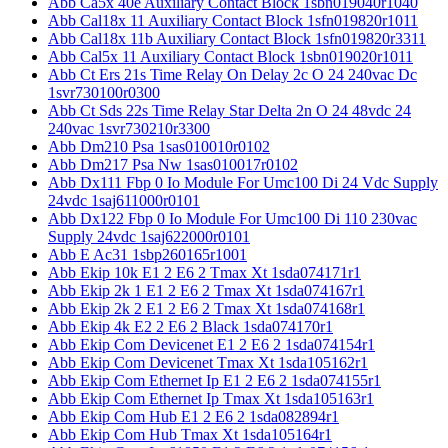
Abb Ca5x 40e Auxiliary Contact Block 1sbn019040r1040
Abb Cal18x 11 Auxiliary Contact Block 1sfn019820r1011
Abb Cal18x 11b Auxiliary Contact Block 1sfn019820r3311
Abb Cal5x 11 Auxiliary Contact Block 1sbn019020r1011
Abb Ct Ers 21s Time Relay On Delay 2c O 24 240vac Dc
1svr730100r0300
Abb Ct Sds 22s Time Relay Star Delta 2n O 24 48vdc 24
240vac 1svr730210r3300
Abb Dm210 Psa 1sas010010r0102
Abb Dm217 Psa Nw 1sas010017r0102
Abb Dx111 Fbp 0 Io Module For Umc100 Di 24 Vdc Supply
24vdc 1saj611000r0101
Abb Dx122 Fbp 0 Io Module For Umc100 Di 110 230vac
Supply 24vdc 1saj622000r0101
Abb E Ac31 1sbp260165r1001
Abb Ekip 10k E1 2 E6 2 Tmax Xt 1sda074171r1
Abb Ekip 2k 1 E1 2 E6 2 Tmax Xt 1sda074167r1
Abb Ekip 2k 2 E1 2 E6 2 Tmax Xt 1sda074168r1
Abb Ekip 4k E2 2 E6 2 Black 1sda074170r1
Abb Ekip Com Devicenet E1 2 E6 2 1sda074154r1
Abb Ekip Com Devicenet Tmax Xt 1sda105162r1
Abb Ekip Com Ethernet Ip E1 2 E6 2 1sda074155r1
Abb Ekip Com Ethernet Ip Tmax Xt 1sda105163r1
Abb Ekip Com Hub E1 2 E6 2 1sda082894r1
Abb Ekip Com Hub Tmax Xt 1sda105164r1