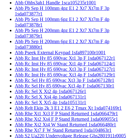
Abb Ohbs3ah1 Handle 1sca105235r1001
Abb Pb Sep H 100mm 4pz E1 2 Xt7 Xt7m F 3p
1sda073877r1
Abb Pb Sep H 100mm 6pz E1 2 Xt7 Xt7m F 4p
1sda073878r1
Abb Pb Sep H 200mm 4pz E1 2 Xt7 Xt7m F 3p
1sda073879r1
Abb Pb Sep H 200mm 6pz E1 2 Xt7 Xt7m F 4p
1sda073880r1
Abb Pseek External Keypad 1sfa897100r1001
Abb Rc Inst Hv 85 690vac Xt1 3p F 1sda067122r1
Abb Rc Inst Hv 85 690vac Xt1 4p F 1sda067124r1
Abb Rc Inst Hv 85 690vac Xt3 3p F 1sda067127r1
Abb Rc Inst Hv 85 690vac Xt3 4p F 1sda067129r1
Abb Rc Sel Hv 85 690vac Xt3 3p F 1sda067128r1
Abb Rc Sel Hv 85 690vac Xt3 4p F 1sda067130r1
Abb Rc Sel X Xt2 4p 1sda067126r1
Abb Rc Sel X Xt4 4p 1sda067131r1
Abb Rc Sel X Xt5 4p 1sda105131r1
Abb Relt Ekip 2k 3 E1 2 E6 2 Tmax Xt 1sda074169r1
Abb Rhe Xt1 Xt3 F P Stand Returned 1sda066479r1
Abb Rhe Xt2 Xt4 F P Stand Returned 1sda069055r1
Abb Rhe Xt2 Xt4 W Stand Returned 1sda066480r1
Abb Rhe Xt7 F W Stand Returned 1sda104863r1
Abb S2 Ua220 Undervoltage Release Ghs2801911r0005