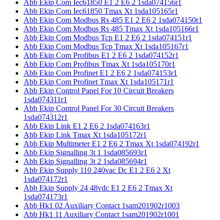
Abb Ekip Com Iec61850 E1 2 E6 2 1sda074156r1
Abb Ekip Com Iec61850 Tmax Xt 1sda105165r1
Abb Ekip Com Modbus Rs 485 E1 2 E6 2 1sda074150r1
Abb Ekip Com Modbus Rs 485 Tmax Xt 1sda105166r1
Abb Ekip Com Modbus Tcp E1 2 E6 2 1sda074151r1
Abb Ekip Com Modbus Tcp Tmax Xt 1sda105167r1
Abb Ekip Com Profibus E1 2 E6 2 1sda074152r1
Abb Ekip Com Profibus Tmax Xt 1sda105170r1
Abb Ekip Com Profinet E1 2 E6 2 1sda074153r1
Abb Ekip Com Profinet Tmax Xt 1sda105171r1
Abb Ekip Control Panel For 10 Circuit Breakers
1sda074311r1
Abb Ekip Control Panel For 30 Circuit Breakers
1sda074312r1
Abb Ekip Link E1 2 E6 2 1sda074163r1
Abb Ekip Link Tmax Xt 1sda105172r1
Abb Ekip Multimeter E1 2 E6 2 Tmax Xt 1sda074192r1
Abb Ekip Signalling 3t 1 1sda085693r1
Abb Ekip Signalling 3t 2 1sda085694r1
Abb Ekip Supply 110 240vac Dc E1 2 E6 2 Xt
1sda074172r1
Abb Ekip Supply 24 48vdc E1 2 E6 2 Tmax Xt
1sda074173r1
Abb Hk1 02 Auxiliary Contact 1sam201902r1003
Abb Hk1 11 Auxiliary Contact 1sam201902r1001