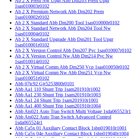
Ab 2 X Prem Nw Upgr Abb Dm203 Prem Upgr
1sas010003r0102
Ab 2 X Premium Network Abb Dm202 Prem
1sas010002r0102
Ab 2 X Standard Abb Dm200 Tool 1sas010000r0102
Ab 2 X Standard Network Abb Dm204 Tool Nw
1sas010004r0102
Ab 2 X Standard Upgrade Abb Dm201 Tool Upgr
1sas010001r0102
Ab 2 X Version Control Abb Dm207 Pvc 1sas010007r0102
Ab 2 X Version Control Nw Abb Dm214 Pvc Nw
1sas010014r0102
Ab 2 X Virtual Comm Abb Dm250 Vcp 1sas010050r0102
Ab 2 X Virtual Comm Nw Abb Dm251 Vcp Nw
1sas010051r0102
Abb 07tc92 Gjr5253800r0101
Abb Aa1 110 Shunt Trip 1sam201910r1002
Abb Aa1 230 Shunt Trip 1sam201910r1003
Abb Aa1 24 Shunt Trip 1sam201910r1001
Abb Aa1 400 Shunt Trip 1sam201910r1004
Abb Ats021 Auto Tran Switch Multi Voltage 1sda065523r1
Abb Ats022 Auto Tran Switch Advanced Control
1sda065524r1
Abb Ca5x 01 Auxiliary Contact Block 1sbn019010r1001
Abb Ca5x 04e Auxiliary Contact Block 1sbn019040r1004