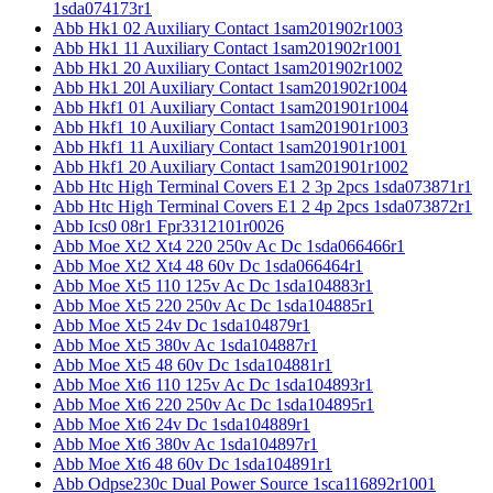
1sda074173r1
Abb Hk1 02 Auxiliary Contact 1sam201902r1003
Abb Hk1 11 Auxiliary Contact 1sam201902r1001
Abb Hk1 20 Auxiliary Contact 1sam201902r1002
Abb Hk1 20l Auxiliary Contact 1sam201902r1004
Abb Hkf1 01 Auxiliary Contact 1sam201901r1004
Abb Hkf1 10 Auxiliary Contact 1sam201901r1003
Abb Hkf1 11 Auxiliary Contact 1sam201901r1001
Abb Hkf1 20 Auxiliary Contact 1sam201901r1002
Abb Htc High Terminal Covers E1 2 3p 2pcs 1sda073871r1
Abb Htc High Terminal Covers E1 2 4p 2pcs 1sda073872r1
Abb Ics0 08r1 Fpr3312101r0026
Abb Moe Xt2 Xt4 220 250v Ac Dc 1sda066466r1
Abb Moe Xt2 Xt4 48 60v Dc 1sda066464r1
Abb Moe Xt5 110 125v Ac Dc 1sda104883r1
Abb Moe Xt5 220 250v Ac Dc 1sda104885r1
Abb Moe Xt5 24v Dc 1sda104879r1
Abb Moe Xt5 380v Ac 1sda104887r1
Abb Moe Xt5 48 60v Dc 1sda104881r1
Abb Moe Xt6 110 125v Ac Dc 1sda104893r1
Abb Moe Xt6 220 250v Ac Dc 1sda104895r1
Abb Moe Xt6 24v Dc 1sda104889r1
Abb Moe Xt6 380v Ac 1sda104897r1
Abb Moe Xt6 48 60v Dc 1sda104891r1
Abb Odpse230c Dual Power Source 1sca116892r1001