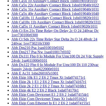
Abb Ca5x 10 Auxiliary Contact Block 1sbn019010r1010
Abb Ca5x 22e Auxiliary Contact Block 1sbn019040r1022
Abb Ca5x 31e Auxiliary Contact Block 1sbn019040r1031
Abb Ca5x 40e Auxiliary Contact Block 1sbn019040r1040
Abb Cal18x 11 Auxiliary Contact Block 1sfn019820r1011
Abb Cal18x 11b Auxiliary Contact Block 1sfn019820r3311
Abb Cal5x 11 Auxiliary Contact Block 1sbn019020r1011
Abb Ct Ers 21s Time Relay On Delay 2c O 24 240vac Dc
1svr730100r0300
Abb Ct Sds 22s Time Relay Star Delta 2n O 24 48vdc 24
240vac 1svr730210r3300
Abb Dm210 Psa 1sas010010r0102
Abb Dm217 Psa Nw 1sas010017r0102
Abb Dx111 Fbp 0 Io Module For Umc100 Di 24 Vdc Supply
24vdc 1saj611000r0101
Abb Dx122 Fbp 0 Io Module For Umc100 Di 110 230vac
Supply 24vdc 1saj622000r0101
Abb E Ac31 1sbp260165r1001
Abb Ekip 10k E1 2 E6 2 Tmax Xt 1sda074171r1
Abb Ekip 2k 1 E1 2 E6 2 Tmax Xt 1sda074167r1
Abb Ekip 2k 2 E1 2 E6 2 Tmax Xt 1sda074168r1
Abb Ekip 4k E2 2 E6 2 Black 1sda074170r1
Abb Ekip Com Devicenet E1 2 E6 2 1sda074154r1
Abb Ekip Com Devicenet Tmax Xt 1sda105162r1
Abb Ekip Com Ethernet Ip E1 2 E6 2 1sda074155r1