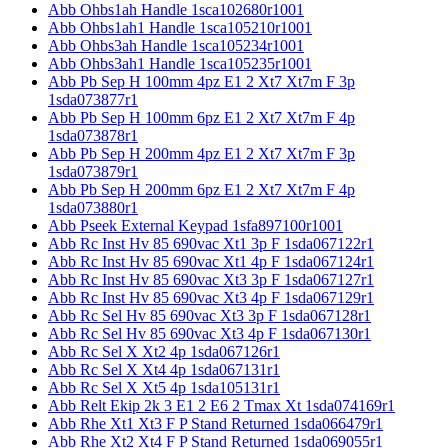
Abb Ohbs1ah Handle 1sca102680r1001
Abb Ohbs1ah1 Handle 1sca105210r1001
Abb Ohbs3ah Handle 1sca105234r1001
Abb Ohbs3ah1 Handle 1sca105235r1001
Abb Pb Sep H 100mm 4pz E1 2 Xt7 Xt7m F 3p
1sda073877r1
Abb Pb Sep H 100mm 6pz E1 2 Xt7 Xt7m F 4p
1sda073878r1
Abb Pb Sep H 200mm 4pz E1 2 Xt7 Xt7m F 3p
1sda073879r1
Abb Pb Sep H 200mm 6pz E1 2 Xt7 Xt7m F 4p
1sda073880r1
Abb Pseek External Keypad 1sfa897100r1001
Abb Rc Inst Hv 85 690vac Xt1 3p F 1sda067122r1
Abb Rc Inst Hv 85 690vac Xt1 4p F 1sda067124r1
Abb Rc Inst Hv 85 690vac Xt3 3p F 1sda067127r1
Abb Rc Inst Hv 85 690vac Xt3 4p F 1sda067129r1
Abb Rc Sel Hv 85 690vac Xt3 3p F 1sda067128r1
Abb Rc Sel Hv 85 690vac Xt3 4p F 1sda067130r1
Abb Rc Sel X Xt2 4p 1sda067126r1
Abb Rc Sel X Xt4 4p 1sda067131r1
Abb Rc Sel X Xt5 4p 1sda105131r1
Abb Relt Ekip 2k 3 E1 2 E6 2 Tmax Xt 1sda074169r1
Abb Rhe Xt1 Xt3 F P Stand Returned 1sda066479r1
Abb Rhe Xt2 Xt4 F P Stand Returned 1sda069055r1