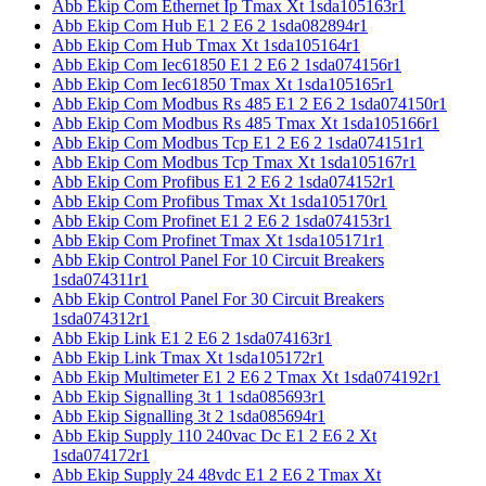
Abb Ekip Com Ethernet Ip Tmax Xt 1sda105163r1
Abb Ekip Com Hub E1 2 E6 2 1sda082894r1
Abb Ekip Com Hub Tmax Xt 1sda105164r1
Abb Ekip Com Iec61850 E1 2 E6 2 1sda074156r1
Abb Ekip Com Iec61850 Tmax Xt 1sda105165r1
Abb Ekip Com Modbus Rs 485 E1 2 E6 2 1sda074150r1
Abb Ekip Com Modbus Rs 485 Tmax Xt 1sda105166r1
Abb Ekip Com Modbus Tcp E1 2 E6 2 1sda074151r1
Abb Ekip Com Modbus Tcp Tmax Xt 1sda105167r1
Abb Ekip Com Profibus E1 2 E6 2 1sda074152r1
Abb Ekip Com Profibus Tmax Xt 1sda105170r1
Abb Ekip Com Profinet E1 2 E6 2 1sda074153r1
Abb Ekip Com Profinet Tmax Xt 1sda105171r1
Abb Ekip Control Panel For 10 Circuit Breakers
1sda074311r1
Abb Ekip Control Panel For 30 Circuit Breakers
1sda074312r1
Abb Ekip Link E1 2 E6 2 1sda074163r1
Abb Ekip Link Tmax Xt 1sda105172r1
Abb Ekip Multimeter E1 2 E6 2 Tmax Xt 1sda074192r1
Abb Ekip Signalling 3t 1 1sda085693r1
Abb Ekip Signalling 3t 2 1sda085694r1
Abb Ekip Supply 110 240vac Dc E1 2 E6 2 Xt
1sda074172r1
Abb Ekip Supply 24 48vdc E1 2 E6 2 Tmax Xt