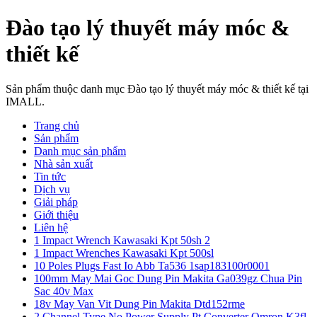
Đào tạo lý thuyết máy móc &
thiết kế
Sản phẩm thuộc danh mục Đào tạo lý thuyết máy móc & thiết kế tại
IMALL.
Trang chủ
Sản phẩm
Danh mục sản phẩm
Nhà sản xuất
Tin tức
Dịch vụ
Giải pháp
Giới thiệu
Liên hệ
1 Impact Wrench Kawasaki Kpt 50sh 2
1 Impact Wrenches Kawasaki Kpt 500sl
10 Poles Plugs Fast Io Abb Ta536 1sap183100r0001
100mm May Mai Goc Dung Pin Makita Ga039gz Chua Pin
Sac 40v Max
18v May Van Vit Dung Pin Makita Dtd152rme
2 Channel Type No Power Supply Pt Converter Omron K3fl