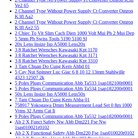
Ve2 65
2 Channel Type Without Power Supply Ct Converter Omron
K3fl Aa2
2 Channel Type Without Power Supply Ct Converter Omron
K3fl Ae2 55
2 Chiec To Vit Slim Cach Dien 1000 Volt Mui Ph 2 Mui Dep
5 5mm Pb Swiss Tools 5190 5100 Sl
20x Lens Insize Isp A5000 Lens20x
3 8 Ratchet Wrenches Kawasaki Kpt 1170
3 8 Ratchet Wrenches Kawasaki Kpt 3171
3 8 Ratchet Wrenches Kawasaki Kpt 3310
3 Tam Chuan Do Cung Kern Ahbd 01
5 Cay Nut Spinner Luc Giac 6 8 10 12 13mm Stahlwille
4323 12507 2k
5 Poles Plugs Communication Abb Ta533 1sap182100r0001
5 Poles Plugs Communication Abb Ta534 1sap182200r0001
50x Lens Insize Isp A5000 Lens50x
7 Tam Chuan Do Cung Kern Ahba 01
758917 Yokogawa Dmm Measurement Lead Set 0 8m 1000
Vrms 32 Arms Cat Ii
9 Poles Plugs Communication Abb Ta532 1sap182000r0001
Ab 2 X Funct Safety Nw Abb Dm221 Fse Nw
1sas010021r0102
Ab 2 X Functional Safety Abb Dm220 Fse 1sas010020r0102