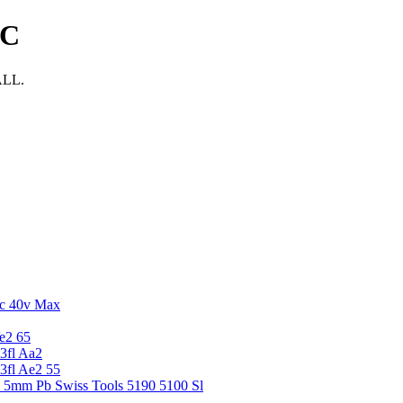
NC
ALL.
c 40v Max
e2 65
3fl Aa2
3fl Ae2 55
5 5mm Pb Swiss Tools 5190 5100 Sl