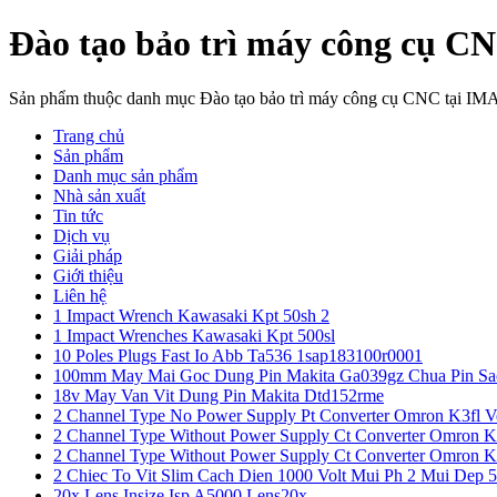
Đào tạo bảo trì máy công cụ C
Sản phẩm thuộc danh mục Đào tạo bảo trì máy công cụ CNC tại IM
Trang chủ
Sản phẩm
Danh mục sản phẩm
Nhà sản xuất
Tin tức
Dịch vụ
Giải pháp
Giới thiệu
Liên hệ
1 Impact Wrench Kawasaki Kpt 50sh 2
1 Impact Wrenches Kawasaki Kpt 500sl
10 Poles Plugs Fast Io Abb Ta536 1sap183100r0001
100mm May Mai Goc Dung Pin Makita Ga039gz Chua Pin Sa
18v May Van Vit Dung Pin Makita Dtd152rme
2 Channel Type No Power Supply Pt Converter Omron K3fl V
2 Channel Type Without Power Supply Ct Converter Omron K
2 Channel Type Without Power Supply Ct Converter Omron K
2 Chiec To Vit Slim Cach Dien 1000 Volt Mui Ph 2 Mui Dep 
20x Lens Insize Isp A5000 Lens20x