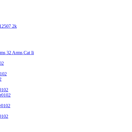
 12507 2k
s 32 Arms Cat Ii
02
102
2
0102
r0102
r0102
0102