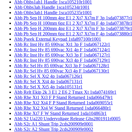
Abb Ohbs1ah1 Handle 1sca105210r1001
Abb Ohbs3ah Handle 1sca105234r1001
Abb Ohbs3ah1 Handle 1sca105235r1001
Abb Pb Sep H 100mm 4pz E1 2 Xt7 Xt7m F 3p 1sda073877r
Abb Pb Sep H 100mm 6pz E1 2 Xt7 Xt7m F 4p 1sda073878r
Abb Pb Sep H 200mm 4pz E1 2 Xt7 Xt7m F 3p 1sda073879r
Abb Pb Sep H 200mm 6pz E1 2 Xt7 Xt7m F 4p 1sda073880r
Abb Pseek External Keypad 1sfa897100r1001
Abb Rc Inst Hv 85 690vac Xt1 3p F 1sda067122r1
Abb Rc Inst Hv 85 690vac Xt1 4p F 1sda067124r1
Abb Rc Inst Hv 85 690vac Xt3 3p F 1sda067127r1
Abb Rc Inst Hv 85 690vac Xt3 4p F 1sda067129r1
Abb Rc Sel Hv 85 690vac Xt3 3p F 1sda067128r1
Abb Rc Sel Hv 85 690vac Xt3 4p F 1sda067130r1
Abb Rc Sel X Xt2 4p 1sda067126r1
Abb Rc Sel X Xt4 4p 1sda067131r1
Abb Rc Sel X Xt5 4p 1sda105131r1
Abb Relt Ekip 2k 3 E1 2 E6 2 Tmax Xt 1sda074169r1
Abb Rhe Xt1 Xt3 F P Stand Returned 1sda066479r1
Abb Rhe Xt2 Xt4 F P Stand Returned 1sda069055r1
Abb Rhe Xt2 Xt4 W Stand Returned 1sda066480r1
Abb Rhe Xt7 F W Stand Returned 1sda104863r1
Abb S2 Ua220 Undervoltage Release Ghs2801911r0005
Abb S2c A1 Shunt Trip 2cds200909r0001
Abb S2c A2 Shunt Trip 2cds200909r0002