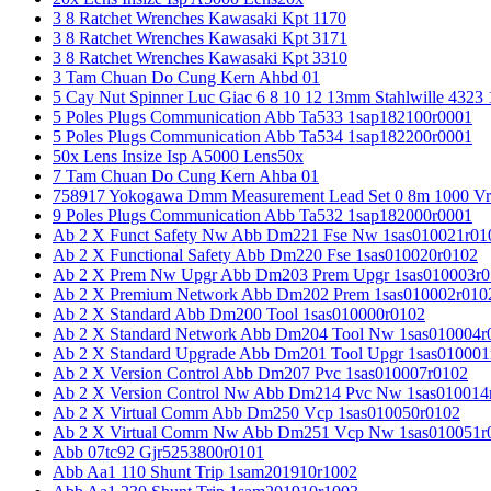
3 8 Ratchet Wrenches Kawasaki Kpt 1170
3 8 Ratchet Wrenches Kawasaki Kpt 3171
3 8 Ratchet Wrenches Kawasaki Kpt 3310
3 Tam Chuan Do Cung Kern Ahbd 01
5 Cay Nut Spinner Luc Giac 6 8 10 12 13mm Stahlwille 4323
5 Poles Plugs Communication Abb Ta533 1sap182100r0001
5 Poles Plugs Communication Abb Ta534 1sap182200r0001
50x Lens Insize Isp A5000 Lens50x
7 Tam Chuan Do Cung Kern Ahba 01
758917 Yokogawa Dmm Measurement Lead Set 0 8m 1000 Vrm
9 Poles Plugs Communication Abb Ta532 1sap182000r0001
Ab 2 X Funct Safety Nw Abb Dm221 Fse Nw 1sas010021r01
Ab 2 X Functional Safety Abb Dm220 Fse 1sas010020r0102
Ab 2 X Prem Nw Upgr Abb Dm203 Prem Upgr 1sas010003r0
Ab 2 X Premium Network Abb Dm202 Prem 1sas010002r010
Ab 2 X Standard Abb Dm200 Tool 1sas010000r0102
Ab 2 X Standard Network Abb Dm204 Tool Nw 1sas010004r
Ab 2 X Standard Upgrade Abb Dm201 Tool Upgr 1sas010001
Ab 2 X Version Control Abb Dm207 Pvc 1sas010007r0102
Ab 2 X Version Control Nw Abb Dm214 Pvc Nw 1sas010014
Ab 2 X Virtual Comm Abb Dm250 Vcp 1sas010050r0102
Ab 2 X Virtual Comm Nw Abb Dm251 Vcp Nw 1sas010051r
Abb 07tc92 Gjr5253800r0101
Abb Aa1 110 Shunt Trip 1sam201910r1002