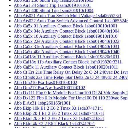
Abb Aa1 230 Shunt Trip 1sam201910r1003
Abb Aa1 24 Shunt Trip 1sam201910r1001
Abb Aa1 400 Shunt Trip 1sam201910r1004
Abb Ats021 Auto Tran Switch Multi Voltage 1sda065523r1
Abb Ats022 Auto Tran Switch Advanced Control 1sda065524r
Abb Ca5x 01 Auxiliary Contact Block 1sbn019010r1001
Abb Ca5x 04e Auxiliary Contact Block 1sbn019040r1004
Abb Ca5x 10 Auxiliary Contact Block 1sbn019010r1010
Abb Ca5x 22e Auxiliary Contact Block 1sbn019040r1022
Abb Ca5x 31e Auxiliary Contact Block 1sbn019040r1031
Abb Ca5x 40e Auxiliary Contact Block 1sbn019040r1040
Abb Cal18x 11 Auxiliary Contact Block 1sfn019820r1011
Abb Cal18x 11b Auxiliary Contact Block 1sfn019820r3311
Abb Cal5x 11 Auxiliary Contact Block 1sbn019020r1011
Abb Ct Ers 21s Time Relay On Delay 2c O 24 240vac Dc 1sv
Abb Ct Sds 22s Time Relay Star Delta 2n O 24 48vdc 24 240
Abb Dm210 Psa 1sas010010r0102
Abb Dm217 Psa Nw 1sas010017r0102
Abb Dx111 Fbp 0 Io Module For Umc100 Di 24 Vdc Supply 
Abb Dx122 Fbp 0 Io Module For Umc100 Di 110 230vac Sup
Abb E Ac31 1sbp260165r1001
Abb Ekip 10k E1 2 E6 2 Tmax Xt 1sda074171r1
Abb Ekip 2k 1 E1 2 E6 2 Tmax Xt 1sda074167r1
Abb Ekip 2k 2 E1 2 E6 2 Tmax Xt 1sda074168r1
Abb Ekip 4k E2 2 E6 2 Black 1sda074170r1