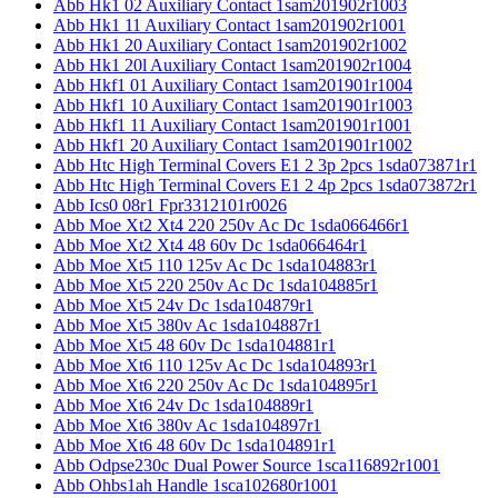
Abb Hk1 02 Auxiliary Contact 1sam201902r1003
Abb Hk1 11 Auxiliary Contact 1sam201902r1001
Abb Hk1 20 Auxiliary Contact 1sam201902r1002
Abb Hk1 20l Auxiliary Contact 1sam201902r1004
Abb Hkf1 01 Auxiliary Contact 1sam201901r1004
Abb Hkf1 10 Auxiliary Contact 1sam201901r1003
Abb Hkf1 11 Auxiliary Contact 1sam201901r1001
Abb Hkf1 20 Auxiliary Contact 1sam201901r1002
Abb Htc High Terminal Covers E1 2 3p 2pcs 1sda073871r1
Abb Htc High Terminal Covers E1 2 4p 2pcs 1sda073872r1
Abb Ics0 08r1 Fpr3312101r0026
Abb Moe Xt2 Xt4 220 250v Ac Dc 1sda066466r1
Abb Moe Xt2 Xt4 48 60v Dc 1sda066464r1
Abb Moe Xt5 110 125v Ac Dc 1sda104883r1
Abb Moe Xt5 220 250v Ac Dc 1sda104885r1
Abb Moe Xt5 24v Dc 1sda104879r1
Abb Moe Xt5 380v Ac 1sda104887r1
Abb Moe Xt5 48 60v Dc 1sda104881r1
Abb Moe Xt6 110 125v Ac Dc 1sda104893r1
Abb Moe Xt6 220 250v Ac Dc 1sda104895r1
Abb Moe Xt6 24v Dc 1sda104889r1
Abb Moe Xt6 380v Ac 1sda104897r1
Abb Moe Xt6 48 60v Dc 1sda104891r1
Abb Odpse230c Dual Power Source 1sca116892r1001
Abb Ohbs1ah Handle 1sca102680r1001