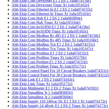
Abb Ekip Com Devicenet E1 2 E6 2 1sda074154r1
Abb Ekip Com Devicenet Tmax Xt 1sda105162r1
Abb Ekip Com Ethernet Ip E1 2 E6 2 1sda074155r1
Abb Ekip Com Ethernet Ip Tmax Xt 1sda105163r1
Abb Ekip Com Hub E1 2 E6 2 1sda082894r1
Abb Ekip Com Hub Tmax Xt 1sda105164r1
Abb Ekip Com Iec61850 E1 2 E6 2 1sda074156r1
Abb Ekip Com Iec61850 Tmax Xt 1sda105165r1
Abb Ekip Com Modbus Rs 485 E1 2 E6 2 1sda074150r1
Abb Ekip Com Modbus Rs 485 Tmax Xt 1sda105166r1
Abb Ekip Com Modbus Tcp E1 2 E6 2 1sda074151r1
Abb Ekip Com Modbus Tcp Tmax Xt 1sda105167r1
Abb Ekip Com Profibus E1 2 E6 2 1sda074152r1
Abb Ekip Com Profibus Tmax Xt 1sda105170r1
Abb Ekip Com Profinet E1 2 E6 2 1sda074153r1
Abb Ekip Com Profinet Tmax Xt 1sda105171r1
Abb Ekip Control Panel For 10 Circuit Breakers 1sda074311r1
Abb Ekip Control Panel For 30 Circuit Breakers 1sda074312r1
Abb Ekip Link E1 2 E6 2 1sda074163r1
Abb Ekip Link Tmax Xt 1sda105172r1
Abb Ekip Multimeter E1 2 E6 2 Tmax Xt 1sda074192r1
Abb Ekip Signalling 3t 1 1sda085693r1
Abb Ekip Signalling 3t 2 1sda085694r1
Abb Ekip Supply 110 240vac Dc E1 2 E6 2 Xt 1sda074172r1
Abb Ekip Supply 24 48vdc E1 2 E6 2 Tmax Xt 1sda074173r1