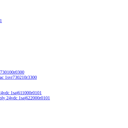
1
r730100r0300
vac 1svr730210r3300
24vdc 1saj611000r0101
ply 24vdc 1saj622000r0101