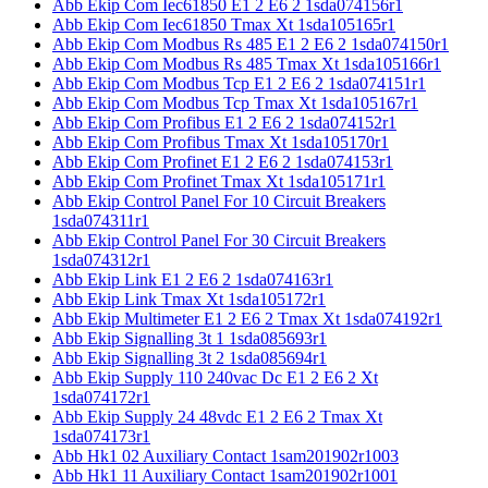
Abb Ekip Com Iec61850 E1 2 E6 2 1sda074156r1
Abb Ekip Com Iec61850 Tmax Xt 1sda105165r1
Abb Ekip Com Modbus Rs 485 E1 2 E6 2 1sda074150r1
Abb Ekip Com Modbus Rs 485 Tmax Xt 1sda105166r1
Abb Ekip Com Modbus Tcp E1 2 E6 2 1sda074151r1
Abb Ekip Com Modbus Tcp Tmax Xt 1sda105167r1
Abb Ekip Com Profibus E1 2 E6 2 1sda074152r1
Abb Ekip Com Profibus Tmax Xt 1sda105170r1
Abb Ekip Com Profinet E1 2 E6 2 1sda074153r1
Abb Ekip Com Profinet Tmax Xt 1sda105171r1
Abb Ekip Control Panel For 10 Circuit Breakers
1sda074311r1
Abb Ekip Control Panel For 30 Circuit Breakers
1sda074312r1
Abb Ekip Link E1 2 E6 2 1sda074163r1
Abb Ekip Link Tmax Xt 1sda105172r1
Abb Ekip Multimeter E1 2 E6 2 Tmax Xt 1sda074192r1
Abb Ekip Signalling 3t 1 1sda085693r1
Abb Ekip Signalling 3t 2 1sda085694r1
Abb Ekip Supply 110 240vac Dc E1 2 E6 2 Xt
1sda074172r1
Abb Ekip Supply 24 48vdc E1 2 E6 2 Tmax Xt
1sda074173r1
Abb Hk1 02 Auxiliary Contact 1sam201902r1003
Abb Hk1 11 Auxiliary Contact 1sam201902r1001