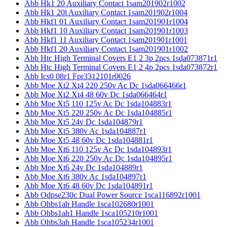
Abb Hk1 20 Auxiliary Contact 1sam201902r1002
Abb Hk1 20l Auxiliary Contact 1sam201902r1004
Abb Hkf1 01 Auxiliary Contact 1sam201901r1004
Abb Hkf1 10 Auxiliary Contact 1sam201901r1003
Abb Hkf1 11 Auxiliary Contact 1sam201901r1001
Abb Hkf1 20 Auxiliary Contact 1sam201901r1002
Abb Htc High Terminal Covers E1 2 3p 2pcs 1sda073871r1
Abb Htc High Terminal Covers E1 2 4p 2pcs 1sda073872r1
Abb Ics0 08r1 Fpr3312101r0026
Abb Moe Xt2 Xt4 220 250v Ac Dc 1sda066466r1
Abb Moe Xt2 Xt4 48 60v Dc 1sda066464r1
Abb Moe Xt5 110 125v Ac Dc 1sda104883r1
Abb Moe Xt5 220 250v Ac Dc 1sda104885r1
Abb Moe Xt5 24v Dc 1sda104879r1
Abb Moe Xt5 380v Ac 1sda104887r1
Abb Moe Xt5 48 60v Dc 1sda104881r1
Abb Moe Xt6 110 125v Ac Dc 1sda104893r1
Abb Moe Xt6 220 250v Ac Dc 1sda104895r1
Abb Moe Xt6 24v Dc 1sda104889r1
Abb Moe Xt6 380v Ac 1sda104897r1
Abb Moe Xt6 48 60v Dc 1sda104891r1
Abb Odpse230c Dual Power Source 1sca116892r1001
Abb Ohbs1ah Handle 1sca102680r1001
Abb Ohbs1ah1 Handle 1sca105210r1001
Abb Ohbs3ah Handle 1sca105234r1001