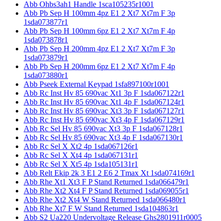
Abb Ohbs3ah1 Handle 1sca105235r1001
Abb Pb Sep H 100mm 4pz E1 2 Xt7 Xt7m F 3p
1sda073877r1
Abb Pb Sep H 100mm 6pz E1 2 Xt7 Xt7m F 4p
1sda073878r1
Abb Pb Sep H 200mm 4pz E1 2 Xt7 Xt7m F 3p
1sda073879r1
Abb Pb Sep H 200mm 6pz E1 2 Xt7 Xt7m F 4p
1sda073880r1
Abb Pseek External Keypad 1sfa897100r1001
Abb Rc Inst Hv 85 690vac Xt1 3p F 1sda067122r1
Abb Rc Inst Hv 85 690vac Xt1 4p F 1sda067124r1
Abb Rc Inst Hv 85 690vac Xt3 3p F 1sda067127r1
Abb Rc Inst Hv 85 690vac Xt3 4p F 1sda067129r1
Abb Rc Sel Hv 85 690vac Xt3 3p F 1sda067128r1
Abb Rc Sel Hv 85 690vac Xt3 4p F 1sda067130r1
Abb Rc Sel X Xt2 4p 1sda067126r1
Abb Rc Sel X Xt4 4p 1sda067131r1
Abb Rc Sel X Xt5 4p 1sda105131r1
Abb Relt Ekip 2k 3 E1 2 E6 2 Tmax Xt 1sda074169r1
Abb Rhe Xt1 Xt3 F P Stand Returned 1sda066479r1
Abb Rhe Xt2 Xt4 F P Stand Returned 1sda069055r1
Abb Rhe Xt2 Xt4 W Stand Returned 1sda066480r1
Abb Rhe Xt7 F W Stand Returned 1sda104863r1
Abb S2 Ua220 Undervoltage Release Ghs2801911r0005