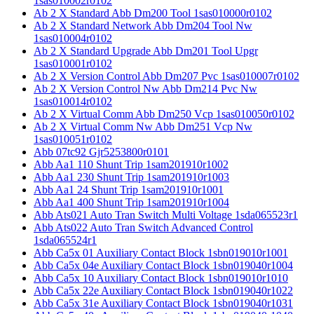
1sas010002r0102
Ab 2 X Standard Abb Dm200 Tool 1sas010000r0102
Ab 2 X Standard Network Abb Dm204 Tool Nw
1sas010004r0102
Ab 2 X Standard Upgrade Abb Dm201 Tool Upgr
1sas010001r0102
Ab 2 X Version Control Abb Dm207 Pvc 1sas010007r0102
Ab 2 X Version Control Nw Abb Dm214 Pvc Nw
1sas010014r0102
Ab 2 X Virtual Comm Abb Dm250 Vcp 1sas010050r0102
Ab 2 X Virtual Comm Nw Abb Dm251 Vcp Nw
1sas010051r0102
Abb 07tc92 Gjr5253800r0101
Abb Aa1 110 Shunt Trip 1sam201910r1002
Abb Aa1 230 Shunt Trip 1sam201910r1003
Abb Aa1 24 Shunt Trip 1sam201910r1001
Abb Aa1 400 Shunt Trip 1sam201910r1004
Abb Ats021 Auto Tran Switch Multi Voltage 1sda065523r1
Abb Ats022 Auto Tran Switch Advanced Control
1sda065524r1
Abb Ca5x 01 Auxiliary Contact Block 1sbn019010r1001
Abb Ca5x 04e Auxiliary Contact Block 1sbn019040r1004
Abb Ca5x 10 Auxiliary Contact Block 1sbn019010r1010
Abb Ca5x 22e Auxiliary Contact Block 1sbn019040r1022
Abb Ca5x 31e Auxiliary Contact Block 1sbn019040r1031