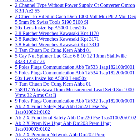
2 Channel Type Without Power Supply Ct Converter Omron
K3fl Ae2 55
2 Chiec To Vit Slim Cach Dien 1000 Volt Mui Ph 2 Mui Dep
5 5mm Pb Swiss Tools 5190 5100 Sl
20x Lens Insize Isp A5000 Lens20x
3 8 Ratchet Wrenches Kawasaki Kpt 1170
3 8 Ratchet Wrenches Kawasaki Kpt 3171
3 8 Ratchet Wrenches Kawasaki Kpt 3310
3 Tam Chuan Do Cung Kern Ahbd 01
5 Cay Nut Spinner Luc Giac 6 8 10 12 13mm Stahlwille
4323 12507 2k
5 Poles Plugs Communication Abb Ta533 1sap182100r0001
5 Poles Plugs Communication Abb Ta534 1sap182200r0001
50x Lens Insize Isp A5000 Lens50x
7 Tam Chuan Do Cung Kern Ahba 01
758917 Yokogawa Dmm Measurement Lead Set 0 8m 1000
Vrms 32 Arms Cat Ii
9 Poles Plugs Communication Abb Ta532 1sap182000r0001
Ab 2 X Funct Safety Nw Abb Dm221 Fse Nw
1sas010021r0102
Ab 2 X Functional Safety Abb Dm220 Fse 1sas010020r0102
Ab 2 X Prem Nw Upgr Abb Dm203 Prem Upgr
1sas010003r0102
Ab 2 X Premium Network Abb Dm202 Prem