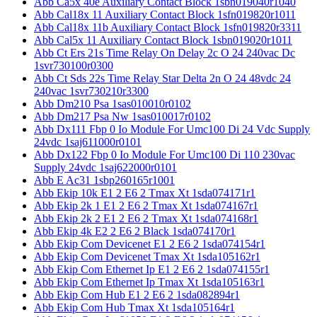
Abb Ca5x 40e Auxiliary Contact Block 1sbn019040r1040
Abb Cal18x 11 Auxiliary Contact Block 1sfn019820r1011
Abb Cal18x 11b Auxiliary Contact Block 1sfn019820r3311
Abb Cal5x 11 Auxiliary Contact Block 1sbn019020r1011
Abb Ct Ers 21s Time Relay On Delay 2c O 24 240vac Dc
1svr730100r0300
Abb Ct Sds 22s Time Relay Star Delta 2n O 24 48vdc 24
240vac 1svr730210r3300
Abb Dm210 Psa 1sas010010r0102
Abb Dm217 Psa Nw 1sas010017r0102
Abb Dx111 Fbp 0 Io Module For Umc100 Di 24 Vdc Supply
24vdc 1saj611000r0101
Abb Dx122 Fbp 0 Io Module For Umc100 Di 110 230vac
Supply 24vdc 1saj622000r0101
Abb E Ac31 1sbp260165r1001
Abb Ekip 10k E1 2 E6 2 Tmax Xt 1sda074171r1
Abb Ekip 2k 1 E1 2 E6 2 Tmax Xt 1sda074167r1
Abb Ekip 2k 2 E1 2 E6 2 Tmax Xt 1sda074168r1
Abb Ekip 4k E2 2 E6 2 Black 1sda074170r1
Abb Ekip Com Devicenet E1 2 E6 2 1sda074154r1
Abb Ekip Com Devicenet Tmax Xt 1sda105162r1
Abb Ekip Com Ethernet Ip E1 2 E6 2 1sda074155r1
Abb Ekip Com Ethernet Ip Tmax Xt 1sda105163r1
Abb Ekip Com Hub E1 2 E6 2 1sda082894r1
Abb Ekip Com Hub Tmax Xt 1sda105164r1