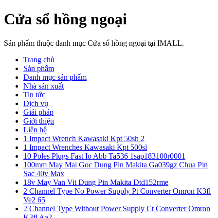
Cửa sổ hồng ngoại
Sản phẩm thuộc danh mục Cửa sổ hồng ngoại tại IMALL.
Trang chủ
Sản phẩm
Danh mục sản phẩm
Nhà sản xuất
Tin tức
Dịch vụ
Giải pháp
Giới thiệu
Liên hệ
1 Impact Wrench Kawasaki Kpt 50sh 2
1 Impact Wrenches Kawasaki Kpt 500sl
10 Poles Plugs Fast Io Abb Ta536 1sap183100r0001
100mm May Mai Goc Dung Pin Makita Ga039gz Chua Pin
Sac 40v Max
18v May Van Vit Dung Pin Makita Dtd152rme
2 Channel Type No Power Supply Pt Converter Omron K3fl
Ve2 65
2 Channel Type Without Power Supply Ct Converter Omron
K3fl Aa2