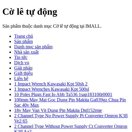
Cờ lê tự động
Sản phẩm thuộc danh mục Cờ lê tự động tại IMALL.
Trang chủ
Sản phẩm
Danh mục sản phẩm
Nhà sản xuất
Tin tức
Dịch vụ
Giải pháp
Giới thiệu
Liên hệ
1 Impact Wrench Kawasaki Kpt 50sh 2
1 Impact Wrenches Kawasaki Kpt 500sl
10 Poles Plugs Fast Io Abb Ta536 1sap183100r0001
100mm May Mai Goc Dung Pin Makita Ga039gz Chua Pin
Sac 40v Max
18v May Van Vit Dung Pin Makita Dtd152rme
2 Channel Type No Power Supply Pt Converter Omron K3fl
Ve2 65
2 Channel Type Without Power Supply Ct Converter Omron
K3fl Aa2