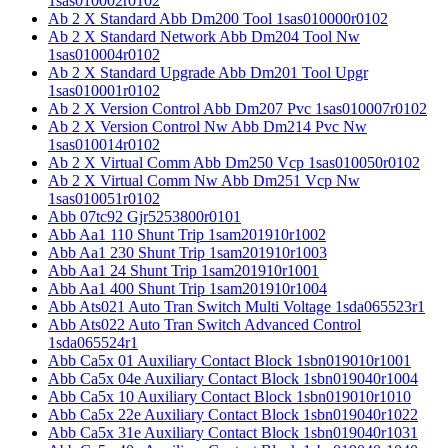
1sas010002r0102
Ab 2 X Standard Abb Dm200 Tool 1sas010000r0102
Ab 2 X Standard Network Abb Dm204 Tool Nw
1sas010004r0102
Ab 2 X Standard Upgrade Abb Dm201 Tool Upgr
1sas010001r0102
Ab 2 X Version Control Abb Dm207 Pvc 1sas010007r0102
Ab 2 X Version Control Nw Abb Dm214 Pvc Nw
1sas010014r0102
Ab 2 X Virtual Comm Abb Dm250 Vcp 1sas010050r0102
Ab 2 X Virtual Comm Nw Abb Dm251 Vcp Nw
1sas010051r0102
Abb 07tc92 Gjr5253800r0101
Abb Aa1 110 Shunt Trip 1sam201910r1002
Abb Aa1 230 Shunt Trip 1sam201910r1003
Abb Aa1 24 Shunt Trip 1sam201910r1001
Abb Aa1 400 Shunt Trip 1sam201910r1004
Abb Ats021 Auto Tran Switch Multi Voltage 1sda065523r1
Abb Ats022 Auto Tran Switch Advanced Control
1sda065524r1
Abb Ca5x 01 Auxiliary Contact Block 1sbn019010r1001
Abb Ca5x 04e Auxiliary Contact Block 1sbn019040r1004
Abb Ca5x 10 Auxiliary Contact Block 1sbn019010r1010
Abb Ca5x 22e Auxiliary Contact Block 1sbn019040r1022
Abb Ca5x 31e Auxiliary Contact Block 1sbn019040r1031