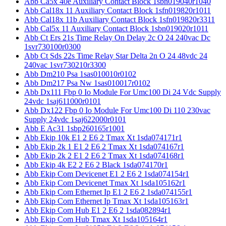
Abb Ca5x 40e Auxiliary Contact Block 1sbn019040r1040
Abb Cal18x 11 Auxiliary Contact Block 1sfn019820r1011
Abb Cal18x 11b Auxiliary Contact Block 1sfn019820r3311
Abb Cal5x 11 Auxiliary Contact Block 1sbn019020r1011
Abb Ct Ers 21s Time Relay On Delay 2c O 24 240vac Dc
1svr730100r0300
Abb Ct Sds 22s Time Relay Star Delta 2n O 24 48vdc 24
240vac 1svr730210r3300
Abb Dm210 Psa 1sas010010r0102
Abb Dm217 Psa Nw 1sas010017r0102
Abb Dx111 Fbp 0 Io Module For Umc100 Di 24 Vdc Supply
24vdc 1saj611000r0101
Abb Dx122 Fbp 0 Io Module For Umc100 Di 110 230vac
Supply 24vdc 1saj622000r0101
Abb E Ac31 1sbp260165r1001
Abb Ekip 10k E1 2 E6 2 Tmax Xt 1sda074171r1
Abb Ekip 2k 1 E1 2 E6 2 Tmax Xt 1sda074167r1
Abb Ekip 2k 2 E1 2 E6 2 Tmax Xt 1sda074168r1
Abb Ekip 4k E2 2 E6 2 Black 1sda074170r1
Abb Ekip Com Devicenet E1 2 E6 2 1sda074154r1
Abb Ekip Com Devicenet Tmax Xt 1sda105162r1
Abb Ekip Com Ethernet Ip E1 2 E6 2 1sda074155r1
Abb Ekip Com Ethernet Ip Tmax Xt 1sda105163r1
Abb Ekip Com Hub E1 2 E6 2 1sda082894r1
Abb Ekip Com Hub Tmax Xt 1sda105164r1