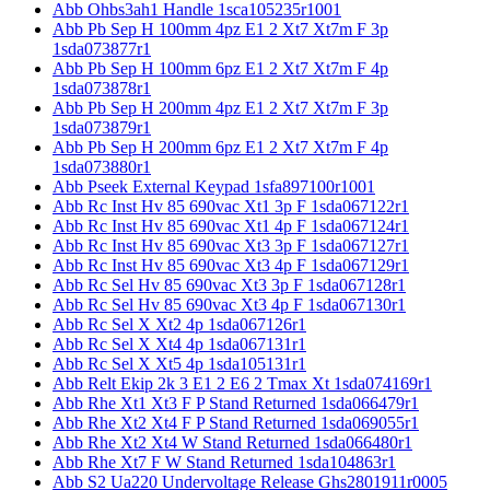
Abb Ohbs3ah1 Handle 1sca105235r1001
Abb Pb Sep H 100mm 4pz E1 2 Xt7 Xt7m F 3p
1sda073877r1
Abb Pb Sep H 100mm 6pz E1 2 Xt7 Xt7m F 4p
1sda073878r1
Abb Pb Sep H 200mm 4pz E1 2 Xt7 Xt7m F 3p
1sda073879r1
Abb Pb Sep H 200mm 6pz E1 2 Xt7 Xt7m F 4p
1sda073880r1
Abb Pseek External Keypad 1sfa897100r1001
Abb Rc Inst Hv 85 690vac Xt1 3p F 1sda067122r1
Abb Rc Inst Hv 85 690vac Xt1 4p F 1sda067124r1
Abb Rc Inst Hv 85 690vac Xt3 3p F 1sda067127r1
Abb Rc Inst Hv 85 690vac Xt3 4p F 1sda067129r1
Abb Rc Sel Hv 85 690vac Xt3 3p F 1sda067128r1
Abb Rc Sel Hv 85 690vac Xt3 4p F 1sda067130r1
Abb Rc Sel X Xt2 4p 1sda067126r1
Abb Rc Sel X Xt4 4p 1sda067131r1
Abb Rc Sel X Xt5 4p 1sda105131r1
Abb Relt Ekip 2k 3 E1 2 E6 2 Tmax Xt 1sda074169r1
Abb Rhe Xt1 Xt3 F P Stand Returned 1sda066479r1
Abb Rhe Xt2 Xt4 F P Stand Returned 1sda069055r1
Abb Rhe Xt2 Xt4 W Stand Returned 1sda066480r1
Abb Rhe Xt7 F W Stand Returned 1sda104863r1
Abb S2 Ua220 Undervoltage Release Ghs2801911r0005