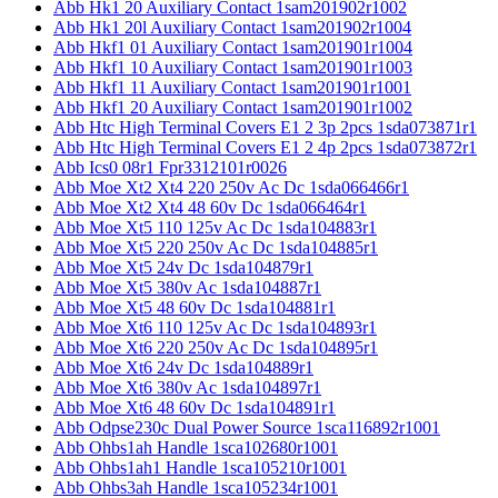
Abb Hk1 20 Auxiliary Contact 1sam201902r1002
Abb Hk1 20l Auxiliary Contact 1sam201902r1004
Abb Hkf1 01 Auxiliary Contact 1sam201901r1004
Abb Hkf1 10 Auxiliary Contact 1sam201901r1003
Abb Hkf1 11 Auxiliary Contact 1sam201901r1001
Abb Hkf1 20 Auxiliary Contact 1sam201901r1002
Abb Htc High Terminal Covers E1 2 3p 2pcs 1sda073871r1
Abb Htc High Terminal Covers E1 2 4p 2pcs 1sda073872r1
Abb Ics0 08r1 Fpr3312101r0026
Abb Moe Xt2 Xt4 220 250v Ac Dc 1sda066466r1
Abb Moe Xt2 Xt4 48 60v Dc 1sda066464r1
Abb Moe Xt5 110 125v Ac Dc 1sda104883r1
Abb Moe Xt5 220 250v Ac Dc 1sda104885r1
Abb Moe Xt5 24v Dc 1sda104879r1
Abb Moe Xt5 380v Ac 1sda104887r1
Abb Moe Xt5 48 60v Dc 1sda104881r1
Abb Moe Xt6 110 125v Ac Dc 1sda104893r1
Abb Moe Xt6 220 250v Ac Dc 1sda104895r1
Abb Moe Xt6 24v Dc 1sda104889r1
Abb Moe Xt6 380v Ac 1sda104897r1
Abb Moe Xt6 48 60v Dc 1sda104891r1
Abb Odpse230c Dual Power Source 1sca116892r1001
Abb Ohbs1ah Handle 1sca102680r1001
Abb Ohbs1ah1 Handle 1sca105210r1001
Abb Ohbs3ah Handle 1sca105234r1001