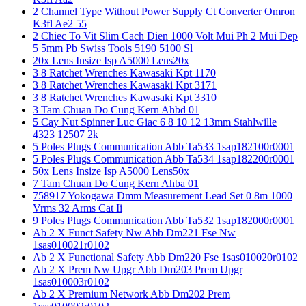
2 Channel Type Without Power Supply Ct Converter Omron
K3fl Ae2 55
2 Chiec To Vit Slim Cach Dien 1000 Volt Mui Ph 2 Mui Dep
5 5mm Pb Swiss Tools 5190 5100 Sl
20x Lens Insize Isp A5000 Lens20x
3 8 Ratchet Wrenches Kawasaki Kpt 1170
3 8 Ratchet Wrenches Kawasaki Kpt 3171
3 8 Ratchet Wrenches Kawasaki Kpt 3310
3 Tam Chuan Do Cung Kern Ahbd 01
5 Cay Nut Spinner Luc Giac 6 8 10 12 13mm Stahlwille
4323 12507 2k
5 Poles Plugs Communication Abb Ta533 1sap182100r0001
5 Poles Plugs Communication Abb Ta534 1sap182200r0001
50x Lens Insize Isp A5000 Lens50x
7 Tam Chuan Do Cung Kern Ahba 01
758917 Yokogawa Dmm Measurement Lead Set 0 8m 1000
Vrms 32 Arms Cat Ii
9 Poles Plugs Communication Abb Ta532 1sap182000r0001
Ab 2 X Funct Safety Nw Abb Dm221 Fse Nw
1sas010021r0102
Ab 2 X Functional Safety Abb Dm220 Fse 1sas010020r0102
Ab 2 X Prem Nw Upgr Abb Dm203 Prem Upgr
1sas010003r0102
Ab 2 X Premium Network Abb Dm202 Prem