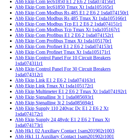
Abb Ekip Com Iec61850 E1 2 E6 2 1sda074156r1
Abb Ekip Com Iec61850 Tmax Xt 1sda105165r1
Abb Ekip Com Modbus Rs 485 E1 2 E6 2 1sda074150r1
Abb Ekip Com Modbus Rs 485 Tmax Xt 1sda105166r1
Abb Ekip Com Modbus Tcp E1 2 E6 2 1sda074151r1
Abb Ekip Com Modbus Tcp Tmax Xt 1sda105167r1
Abb Ekip Com Profibus E1 2 E6 2 1sda074152r1
Abb Ekip Com Profibus Tmax Xt 1sda105170r1
Abb Ekip Com Profinet E1 2 E6 2 1sda074153r1
Abb Ekip Com Profinet Tmax Xt 1sda105171r1
Abb Ekip Control Panel For 10 Circuit Breakers
1sda074311r1
Abb Ekip Control Panel For 30 Circuit Breakers
1sda074312r1
Abb Ekip Link E1 2 E6 2 1sda074163r1
Abb Ekip Link Tmax Xt 1sda105172r1
Abb Ekip Multimeter E1 2 E6 2 Tmax Xt 1sda074192r1
Abb Ekip Signalling 3t 1 1sda085693r1
Abb Ekip Signalling 3t 2 1sda085694r1
Abb Ekip Supply 110 240vac Dc E1 2 E6 2 Xt
1sda074172r1
Abb Ekip Supply 24 48vdc E1 2 E6 2 Tmax Xt
1sda074173r1
Abb Hk1 02 Auxiliary Contact 1sam201902r1003
Abb Hk1 11 Auxiliary Contact 1sam201902r1001