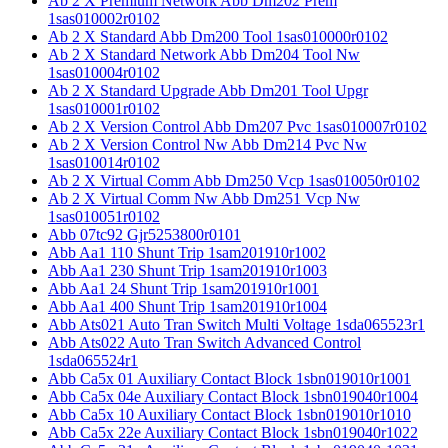
Ab 2 X Premium Network Abb Dm202 Prem
1sas010002r0102
Ab 2 X Standard Abb Dm200 Tool 1sas010000r0102
Ab 2 X Standard Network Abb Dm204 Tool Nw
1sas010004r0102
Ab 2 X Standard Upgrade Abb Dm201 Tool Upgr
1sas010001r0102
Ab 2 X Version Control Abb Dm207 Pvc 1sas010007r0102
Ab 2 X Version Control Nw Abb Dm214 Pvc Nw
1sas010014r0102
Ab 2 X Virtual Comm Abb Dm250 Vcp 1sas010050r0102
Ab 2 X Virtual Comm Nw Abb Dm251 Vcp Nw
1sas010051r0102
Abb 07tc92 Gjr5253800r0101
Abb Aa1 110 Shunt Trip 1sam201910r1002
Abb Aa1 230 Shunt Trip 1sam201910r1003
Abb Aa1 24 Shunt Trip 1sam201910r1001
Abb Aa1 400 Shunt Trip 1sam201910r1004
Abb Ats021 Auto Tran Switch Multi Voltage 1sda065523r1
Abb Ats022 Auto Tran Switch Advanced Control
1sda065524r1
Abb Ca5x 01 Auxiliary Contact Block 1sbn019010r1001
Abb Ca5x 04e Auxiliary Contact Block 1sbn019040r1004
Abb Ca5x 10 Auxiliary Contact Block 1sbn019010r1010
Abb Ca5x 22e Auxiliary Contact Block 1sbn019040r1022