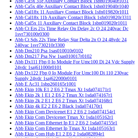
Abb Ca5x 31e Auxiliary Contact Block 1sbn019040r1031
Abb Ca5x 40e Auxiliary Contact Block 1sbn019040r1040
Abb Cal18x 11 Auxiliary Contact Block 1sfn019820r1011
Abb Cal18x 11b Auxiliary Contact Block 1sfn019820r3311
Abb Cal5x 11 Auxiliary Contact Block 1sbn019020r1011
Abb Ct Ers 21s Time Relay On Delay 2c O 24 240vac Dc
1svr730100r0300
Abb Ct Sds 22s Time Relay Star Delta 2n O 24 48vdc 24
240vac 1svr730210r3300
Abb Dm210 Psa 1sas010010r0102
Abb Dm217 Psa Nw 1sas010017r0102
Abb Dx111 Fbp 0 Io Module For Umc100 Di 24 Vdc Supply
24vdc 1saj611000r0101
Abb Dx122 Fbp 0 Io Module For Umc100 Di 110 230vac
Supply 24vdc 1saj622000r0101
Abb E Ac31 1sbp260165r1001
Abb Ekip 10k E1 2 E6 2 Tmax Xt 1sda074171r1
Abb Ekip 2k 1 E1 2 E6 2 Tmax Xt 1sda074167r1
Abb Ekip 2k 2 E1 2 E6 2 Tmax Xt 1sda074168r1
Abb Ekip 4k E2 2 E6 2 Black 1sda074170r1
Abb Ekip Com Devicenet E1 2 E6 2 1sda074154r1
Abb Ekip Com Devicenet Tmax Xt 1sda105162r1
Abb Ekip Com Ethernet Ip E1 2 E6 2 1sda074155r1
Abb Ekip Com Ethernet Ip Tmax Xt 1sda105163r1
Abb Ekip Com Hub E1 2 E6 2 1sda082894r1