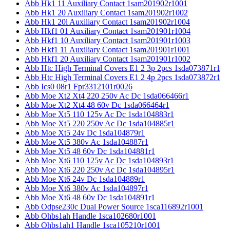
Abb Hk1 11 Auxiliary Contact 1sam201902r1001
Abb Hk1 20 Auxiliary Contact 1sam201902r1002
Abb Hk1 20l Auxiliary Contact 1sam201902r1004
Abb Hkf1 01 Auxiliary Contact 1sam201901r1004
Abb Hkf1 10 Auxiliary Contact 1sam201901r1003
Abb Hkf1 11 Auxiliary Contact 1sam201901r1001
Abb Hkf1 20 Auxiliary Contact 1sam201901r1002
Abb Htc High Terminal Covers E1 2 3p 2pcs 1sda073871r1
Abb Htc High Terminal Covers E1 2 4p 2pcs 1sda073872r1
Abb Ics0 08r1 Fpr3312101r0026
Abb Moe Xt2 Xt4 220 250v Ac Dc 1sda066466r1
Abb Moe Xt2 Xt4 48 60v Dc 1sda066464r1
Abb Moe Xt5 110 125v Ac Dc 1sda104883r1
Abb Moe Xt5 220 250v Ac Dc 1sda104885r1
Abb Moe Xt5 24v Dc 1sda104879r1
Abb Moe Xt5 380v Ac 1sda104887r1
Abb Moe Xt5 48 60v Dc 1sda104881r1
Abb Moe Xt6 110 125v Ac Dc 1sda104893r1
Abb Moe Xt6 220 250v Ac Dc 1sda104895r1
Abb Moe Xt6 24v Dc 1sda104889r1
Abb Moe Xt6 380v Ac 1sda104897r1
Abb Moe Xt6 48 60v Dc 1sda104891r1
Abb Odpse230c Dual Power Source 1sca116892r1001
Abb Ohbs1ah Handle 1sca102680r1001
Abb Ohbs1ah1 Handle 1sca105210r1001