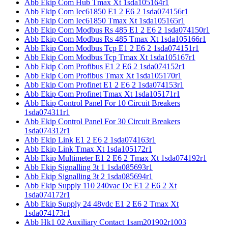
Abb Ekip Com Hub Tmax Xt 1sda105164r1
Abb Ekip Com Iec61850 E1 2 E6 2 1sda074156r1
Abb Ekip Com Iec61850 Tmax Xt 1sda105165r1
Abb Ekip Com Modbus Rs 485 E1 2 E6 2 1sda074150r1
Abb Ekip Com Modbus Rs 485 Tmax Xt 1sda105166r1
Abb Ekip Com Modbus Tcp E1 2 E6 2 1sda074151r1
Abb Ekip Com Modbus Tcp Tmax Xt 1sda105167r1
Abb Ekip Com Profibus E1 2 E6 2 1sda074152r1
Abb Ekip Com Profibus Tmax Xt 1sda105170r1
Abb Ekip Com Profinet E1 2 E6 2 1sda074153r1
Abb Ekip Com Profinet Tmax Xt 1sda105171r1
Abb Ekip Control Panel For 10 Circuit Breakers
1sda074311r1
Abb Ekip Control Panel For 30 Circuit Breakers
1sda074312r1
Abb Ekip Link E1 2 E6 2 1sda074163r1
Abb Ekip Link Tmax Xt 1sda105172r1
Abb Ekip Multimeter E1 2 E6 2 Tmax Xt 1sda074192r1
Abb Ekip Signalling 3t 1 1sda085693r1
Abb Ekip Signalling 3t 2 1sda085694r1
Abb Ekip Supply 110 240vac Dc E1 2 E6 2 Xt
1sda074172r1
Abb Ekip Supply 24 48vdc E1 2 E6 2 Tmax Xt
1sda074173r1
Abb Hk1 02 Auxiliary Contact 1sam201902r1003