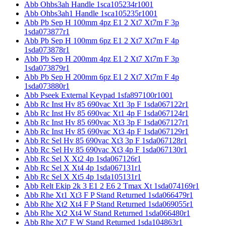
Abb Ohbs3ah Handle 1sca105234r1001
Abb Ohbs3ah1 Handle 1sca105235r1001
Abb Pb Sep H 100mm 4pz E1 2 Xt7 Xt7m F 3p
1sda073877r1
Abb Pb Sep H 100mm 6pz E1 2 Xt7 Xt7m F 4p
1sda073878r1
Abb Pb Sep H 200mm 4pz E1 2 Xt7 Xt7m F 3p
1sda073879r1
Abb Pb Sep H 200mm 6pz E1 2 Xt7 Xt7m F 4p
1sda073880r1
Abb Pseek External Keypad 1sfa897100r1001
Abb Rc Inst Hv 85 690vac Xt1 3p F 1sda067122r1
Abb Rc Inst Hv 85 690vac Xt1 4p F 1sda067124r1
Abb Rc Inst Hv 85 690vac Xt3 3p F 1sda067127r1
Abb Rc Inst Hv 85 690vac Xt3 4p F 1sda067129r1
Abb Rc Sel Hv 85 690vac Xt3 3p F 1sda067128r1
Abb Rc Sel Hv 85 690vac Xt3 4p F 1sda067130r1
Abb Rc Sel X Xt2 4p 1sda067126r1
Abb Rc Sel X Xt4 4p 1sda067131r1
Abb Rc Sel X Xt5 4p 1sda105131r1
Abb Relt Ekip 2k 3 E1 2 E6 2 Tmax Xt 1sda074169r1
Abb Rhe Xt1 Xt3 F P Stand Returned 1sda066479r1
Abb Rhe Xt2 Xt4 F P Stand Returned 1sda069055r1
Abb Rhe Xt2 Xt4 W Stand Returned 1sda066480r1
Abb Rhe Xt7 F W Stand Returned 1sda104863r1