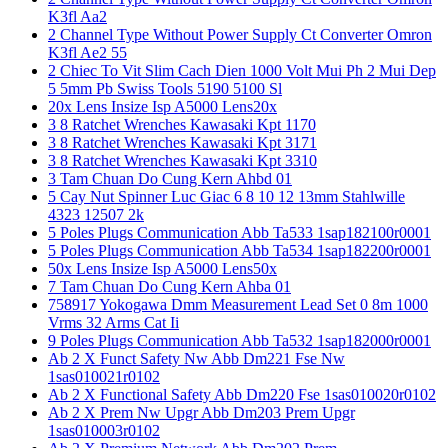
K3fl Aa2
2 Channel Type Without Power Supply Ct Converter Omron
K3fl Ae2 55
2 Chiec To Vit Slim Cach Dien 1000 Volt Mui Ph 2 Mui Dep
5 5mm Pb Swiss Tools 5190 5100 Sl
20x Lens Insize Isp A5000 Lens20x
3 8 Ratchet Wrenches Kawasaki Kpt 1170
3 8 Ratchet Wrenches Kawasaki Kpt 3171
3 8 Ratchet Wrenches Kawasaki Kpt 3310
3 Tam Chuan Do Cung Kern Ahbd 01
5 Cay Nut Spinner Luc Giac 6 8 10 12 13mm Stahlwille
4323 12507 2k
5 Poles Plugs Communication Abb Ta533 1sap182100r0001
5 Poles Plugs Communication Abb Ta534 1sap182200r0001
50x Lens Insize Isp A5000 Lens50x
7 Tam Chuan Do Cung Kern Ahba 01
758917 Yokogawa Dmm Measurement Lead Set 0 8m 1000
Vrms 32 Arms Cat Ii
9 Poles Plugs Communication Abb Ta532 1sap182000r0001
Ab 2 X Funct Safety Nw Abb Dm221 Fse Nw
1sas010021r0102
Ab 2 X Functional Safety Abb Dm220 Fse 1sas010020r0102
Ab 2 X Prem Nw Upgr Abb Dm203 Prem Upgr
1sas010003r0102