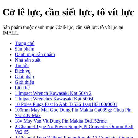
Cờ lê lực, cần siết lực, tô vít lực
Sản phẩm thuộc danh mục Cờ lê lực, cần siết lực, tô vít lực tại
IMALL.
Trang chủ
Sản phẩm
Danh mục sản phẩm
Nhà sản xuất
Tin tức
Dịch vụ
Giải pháp
Giới thiệu
Liên hệ
1 Impact Wrench Kawasaki Kpt 50sh 2
1 Impact Wrenches Kawasaki Kpt 500sl
10 Poles Plugs Fast Io Abb Ta536 1sap183100r0001
100mm May Mai Goc Dung Pin Makita Ga039gz Chua Pin
Sac 40v Max
18v May Van Vit Dung Pin Makita Dtd152rme
2 Channel Type No Power Supply Pt Converter Omron K3fl
Ve2 65
2 Channel Type Without Power Supply Ct Converter Omron