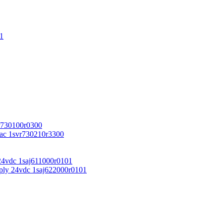
1
r730100r0300
vac 1svr730210r3300
24vdc 1saj611000r0101
ply 24vdc 1saj622000r0101