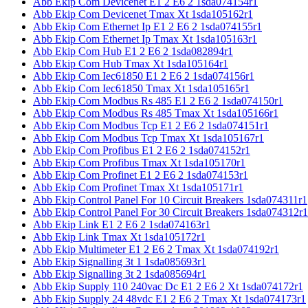
Abb Ekip Com Devicenet E1 2 E6 2 1sda074154r1
Abb Ekip Com Devicenet Tmax Xt 1sda105162r1
Abb Ekip Com Ethernet Ip E1 2 E6 2 1sda074155r1
Abb Ekip Com Ethernet Ip Tmax Xt 1sda105163r1
Abb Ekip Com Hub E1 2 E6 2 1sda082894r1
Abb Ekip Com Hub Tmax Xt 1sda105164r1
Abb Ekip Com Iec61850 E1 2 E6 2 1sda074156r1
Abb Ekip Com Iec61850 Tmax Xt 1sda105165r1
Abb Ekip Com Modbus Rs 485 E1 2 E6 2 1sda074150r1
Abb Ekip Com Modbus Rs 485 Tmax Xt 1sda105166r1
Abb Ekip Com Modbus Tcp E1 2 E6 2 1sda074151r1
Abb Ekip Com Modbus Tcp Tmax Xt 1sda105167r1
Abb Ekip Com Profibus E1 2 E6 2 1sda074152r1
Abb Ekip Com Profibus Tmax Xt 1sda105170r1
Abb Ekip Com Profinet E1 2 E6 2 1sda074153r1
Abb Ekip Com Profinet Tmax Xt 1sda105171r1
Abb Ekip Control Panel For 10 Circuit Breakers 1sda074311r1
Abb Ekip Control Panel For 30 Circuit Breakers 1sda074312r1
Abb Ekip Link E1 2 E6 2 1sda074163r1
Abb Ekip Link Tmax Xt 1sda105172r1
Abb Ekip Multimeter E1 2 E6 2 Tmax Xt 1sda074192r1
Abb Ekip Signalling 3t 1 1sda085693r1
Abb Ekip Signalling 3t 2 1sda085694r1
Abb Ekip Supply 110 240vac Dc E1 2 E6 2 Xt 1sda074172r1
Abb Ekip Supply 24 48vdc E1 2 E6 2 Tmax Xt 1sda074173r1