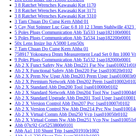
3 8 Ratchet Wrenches Kawasaki Kpt 1170
3 8 Ratchet Wrenches Kawasaki Kpt 3171
3 8 Ratchet Wrenches Kawasaki Kpt 3310
3 Tam Chuan Do Cung Kern Ahbd 01
5 Cay Nut Spinner Luc Giac 6 8 10 12 13mm Stahlwille 4323
5 Poles Plugs Communication Abb Ta533 1sap182100r0001
5 Poles Plugs Communication Abb Ta534 1sap182200r0001
50x Lens Insize Isp A5000 Lens50x
7 Tam Chuan Do Cung Kern Ahba 01
758917 Yokogawa Dmm Measurement Lead Set 0 8m 1000 Vrm
9 Poles Plugs Communication Abb Ta532 1sap182000r0001
Ab 2 X Funct Safety Nw Abb Dm221 Fse Nw 1sas010021r01
Ab 2 X Functional Safety Abb Dm220 Fse 1sas010020r0102
Ab 2 X Prem Nw Upgr Abb Dm203 Prem Upgr 1sas010003r0
Ab 2 X Premium Network Abb Dm202 Prem 1sas010002r010
Ab 2 X Standard Abb Dm200 Tool 1sas010000r0102
Ab 2 X Standard Network Abb Dm204 Tool Nw 1sas010004r
Ab 2 X Standard Upgrade Abb Dm201 Tool Upgr 1sas010001
Ab 2 X Version Control Abb Dm207 Pvc 1sas010007r0102
Ab 2 X Version Control Nw Abb Dm214 Pvc Nw 1sas010014
Ab 2 X Virtual Comm Abb Dm250 Vcp 1sas010050r0102
Ab 2 X Virtual Comm Nw Abb Dm251 Vcp Nw 1sas010051r
Abb 07tc92 Gjr5253800r0101
Abb Aa1 110 Shunt Trip 1sam201910r1002