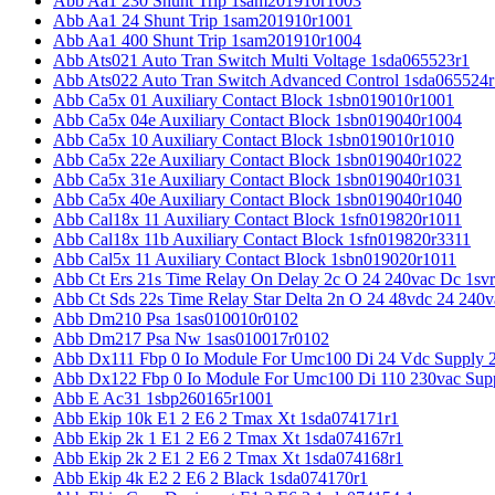
Abb Aa1 230 Shunt Trip 1sam201910r1003
Abb Aa1 24 Shunt Trip 1sam201910r1001
Abb Aa1 400 Shunt Trip 1sam201910r1004
Abb Ats021 Auto Tran Switch Multi Voltage 1sda065523r1
Abb Ats022 Auto Tran Switch Advanced Control 1sda065524r
Abb Ca5x 01 Auxiliary Contact Block 1sbn019010r1001
Abb Ca5x 04e Auxiliary Contact Block 1sbn019040r1004
Abb Ca5x 10 Auxiliary Contact Block 1sbn019010r1010
Abb Ca5x 22e Auxiliary Contact Block 1sbn019040r1022
Abb Ca5x 31e Auxiliary Contact Block 1sbn019040r1031
Abb Ca5x 40e Auxiliary Contact Block 1sbn019040r1040
Abb Cal18x 11 Auxiliary Contact Block 1sfn019820r1011
Abb Cal18x 11b Auxiliary Contact Block 1sfn019820r3311
Abb Cal5x 11 Auxiliary Contact Block 1sbn019020r1011
Abb Ct Ers 21s Time Relay On Delay 2c O 24 240vac Dc 1sv
Abb Ct Sds 22s Time Relay Star Delta 2n O 24 48vdc 24 240
Abb Dm210 Psa 1sas010010r0102
Abb Dm217 Psa Nw 1sas010017r0102
Abb Dx111 Fbp 0 Io Module For Umc100 Di 24 Vdc Supply 
Abb Dx122 Fbp 0 Io Module For Umc100 Di 110 230vac Sup
Abb E Ac31 1sbp260165r1001
Abb Ekip 10k E1 2 E6 2 Tmax Xt 1sda074171r1
Abb Ekip 2k 1 E1 2 E6 2 Tmax Xt 1sda074167r1
Abb Ekip 2k 2 E1 2 E6 2 Tmax Xt 1sda074168r1
Abb Ekip 4k E2 2 E6 2 Black 1sda074170r1