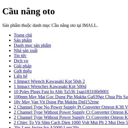
Cầu nâng oto
Sản phẩm thuộc danh mục Cầu nâng oto tại IMALL.
Trang chủ
Sản phẩm
Danh mục sản phẩm
Nhà sản xuất
Tin tức
Dịch vụ
Giải pháp
Giới thiệu
Liên hệ
1 Impact Wrench Kawasaki Kpt 50sh 2
1 Impact Wrenches Kawasaki Kpt 500sl
10 Poles Plugs Fast Io Abb Ta536 1sap183100r0001
100mm May Mai Goc Dung Pin Makita Ga039gz Chua Pin Sa
18v May Van Vit Dung Pin Makita Dtd152rme
2 Channel Type No Power Supply Pt Converter Omron K3fl V
2 Channel Type Without Power Supply Ct Converter Omron K
2 Channel Type Without Power Supply Ct Converter Omron K
2 Chiec To Vit Slim Cach Dien 1000 Volt Mui Ph 2 Mui Dep 
20x Lens Insize Isp A5000 Lens20x