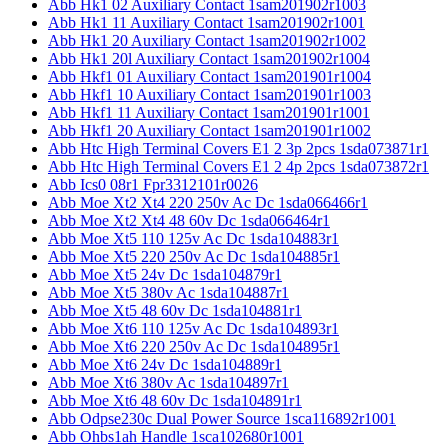
Abb Hk1 02 Auxiliary Contact 1sam201902r1003
Abb Hk1 11 Auxiliary Contact 1sam201902r1001
Abb Hk1 20 Auxiliary Contact 1sam201902r1002
Abb Hk1 20l Auxiliary Contact 1sam201902r1004
Abb Hkf1 01 Auxiliary Contact 1sam201901r1004
Abb Hkf1 10 Auxiliary Contact 1sam201901r1003
Abb Hkf1 11 Auxiliary Contact 1sam201901r1001
Abb Hkf1 20 Auxiliary Contact 1sam201901r1002
Abb Htc High Terminal Covers E1 2 3p 2pcs 1sda073871r1
Abb Htc High Terminal Covers E1 2 4p 2pcs 1sda073872r1
Abb Ics0 08r1 Fpr3312101r0026
Abb Moe Xt2 Xt4 220 250v Ac Dc 1sda066466r1
Abb Moe Xt2 Xt4 48 60v Dc 1sda066464r1
Abb Moe Xt5 110 125v Ac Dc 1sda104883r1
Abb Moe Xt5 220 250v Ac Dc 1sda104885r1
Abb Moe Xt5 24v Dc 1sda104879r1
Abb Moe Xt5 380v Ac 1sda104887r1
Abb Moe Xt5 48 60v Dc 1sda104881r1
Abb Moe Xt6 110 125v Ac Dc 1sda104893r1
Abb Moe Xt6 220 250v Ac Dc 1sda104895r1
Abb Moe Xt6 24v Dc 1sda104889r1
Abb Moe Xt6 380v Ac 1sda104897r1
Abb Moe Xt6 48 60v Dc 1sda104891r1
Abb Odpse230c Dual Power Source 1sca116892r1001
Abb Ohbs1ah Handle 1sca102680r1001