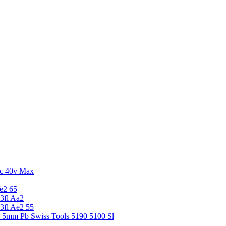
c 40v Max
e2 65
3fl Aa2
3fl Ae2 55
5 5mm Pb Swiss Tools 5190 5100 Sl