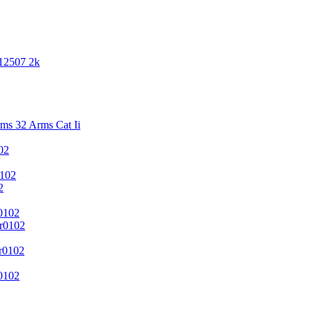
 12507 2k
s 32 Arms Cat Ii
02
102
2
0102
r0102
r0102
0102