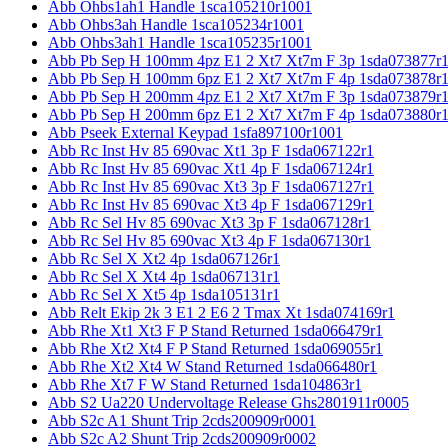
Abb Ohbs1ah1 Handle 1sca105210r1001
Abb Ohbs3ah Handle 1sca105234r1001
Abb Ohbs3ah1 Handle 1sca105235r1001
Abb Pb Sep H 100mm 4pz E1 2 Xt7 Xt7m F 3p 1sda073877r
Abb Pb Sep H 100mm 6pz E1 2 Xt7 Xt7m F 4p 1sda073878r
Abb Pb Sep H 200mm 4pz E1 2 Xt7 Xt7m F 3p 1sda073879r
Abb Pb Sep H 200mm 6pz E1 2 Xt7 Xt7m F 4p 1sda073880r
Abb Pseek External Keypad 1sfa897100r1001
Abb Rc Inst Hv 85 690vac Xt1 3p F 1sda067122r1
Abb Rc Inst Hv 85 690vac Xt1 4p F 1sda067124r1
Abb Rc Inst Hv 85 690vac Xt3 3p F 1sda067127r1
Abb Rc Inst Hv 85 690vac Xt3 4p F 1sda067129r1
Abb Rc Sel Hv 85 690vac Xt3 3p F 1sda067128r1
Abb Rc Sel Hv 85 690vac Xt3 4p F 1sda067130r1
Abb Rc Sel X Xt2 4p 1sda067126r1
Abb Rc Sel X Xt4 4p 1sda067131r1
Abb Rc Sel X Xt5 4p 1sda105131r1
Abb Relt Ekip 2k 3 E1 2 E6 2 Tmax Xt 1sda074169r1
Abb Rhe Xt1 Xt3 F P Stand Returned 1sda066479r1
Abb Rhe Xt2 Xt4 F P Stand Returned 1sda069055r1
Abb Rhe Xt2 Xt4 W Stand Returned 1sda066480r1
Abb Rhe Xt7 F W Stand Returned 1sda104863r1
Abb S2 Ua220 Undervoltage Release Ghs2801911r0005
Abb S2c A1 Shunt Trip 2cds200909r0001
Abb S2c A2 Shunt Trip 2cds200909r0002