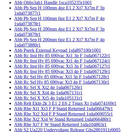
Abb Ohbs3ah1 Handle 1sca105235r1001
Abb Pb Sep H 100mm 4pz E1 2 Xt7 Xt7m F 3p
1sda073877r1
Abb Pb Sep H 100mm 6pz E1 2 Xt7 Xt7m F 4p
1sda073878r1
Abb Pb Sep H 200mm 4pz E1 2 Xt7 Xt7m F 3p
1sda073879r1
Abb Pb Sep H 200mm 6pz E1 2 Xt7 Xt7m F 4p
1sda073880r1
Abb Pseek External Keypad 1sfa897100r1001
Abb Rc Inst Hv 85 690vac Xt1 3p F 1sda067122r1
Abb Rc Inst Hv 85 690vac Xt1 4p F 1sda067124r1
Abb Rc Inst Hv 85 690vac Xt3 3p F 1sda067127r1
Abb Rc Inst Hv 85 690vac Xt3 4p F 1sda067129r1
Abb Rc Sel Hv 85 690vac Xt3 3p F 1sda067128r1
Abb Rc Sel Hv 85 690vac Xt3 4p F 1sda067130r1
Abb Rc Sel X Xt2 4p 1sda067126r1
Abb Rc Sel X Xt4 4p 1sda067131r1
Abb Rc Sel X Xt5 4p 1sda105131r1
Abb Relt Ekip 2k 3 E1 2 E6 2 Tmax Xt 1sda074169r1
Abb Rhe Xt1 Xt3 F P Stand Returned 1sda066479r1
Abb Rhe Xt2 Xt4 F P Stand Returned 1sda069055r1
Abb Rhe Xt2 Xt4 W Stand Returned 1sda066480r1
Abb Rhe Xt7 F W Stand Returned 1sda104863r1
Abb S2 Ua220 Undervoltage Release Ghs2801911r0005