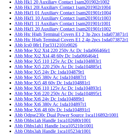
Abb Hk1 20 Auxiliary Contact 1sam201902r1002
Abb Hk1 20l Auxiliary Contact 1sam201902r1004
Abb Hkf1 01 Auxiliary Contact 1sam201901r1004
Abb Hkf1 10 Auxiliary Contact 1sam201901r1003
Abb Hkf1 11 Auxiliary Contact 1sam201901r1001
Abb Hkf1 20 Auxiliary Contact 1sam201901r1002
Abb Htc High Terminal Covers E1 2 3p 2pcs 1sda073871r1
Abb Htc High Terminal Covers E1 2 4p 2pcs 1sda073872r1
Abb Ics0 08r1 Fpr3312101r0026
Abb Moe Xt2 Xt4 220 250v Ac Dc 1sda066466r1
Abb Moe Xt2 Xt4 48 60v Dc 1sda066464r1
Abb Moe Xt5 110 125v Ac Dc 1sda104883r1
Abb Moe Xt5 220 250v Ac Dc 1sda104885r1
Abb Moe Xt5 24v Dc 1sda104879r1
Abb Moe Xt5 380v Ac 1sda104887r1
Abb Moe Xt5 48 60v Dc 1sda104881r1
Abb Moe Xt6 110 125v Ac Dc 1sda104893r1
Abb Moe Xt6 220 250v Ac Dc 1sda104895r1
Abb Moe Xt6 24v Dc 1sda104889r1
Abb Moe Xt6 380v Ac 1sda104897r1
Abb Moe Xt6 48 60v Dc 1sda104891r1
Abb Odpse230c Dual Power Source 1sca116892r1001
Abb Ohbs1ah Handle 1sca102680r1001
Abb Ohbs1ah1 Handle 1sca105210r1001
Abb Ohbs3ah Handle 1sca105234r1001