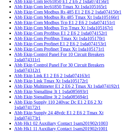
Abb Ekip Com Iec61850 E1 2 E6 2 1sda074156r1
Abb Ekip Com Iec61850 Tmax Xt 1sda105165r1
Abb Ekip Com Modbus Rs 485 E1 2 E6 2 1sda074150r1
Abb Ekip Com Modbus Rs 485 Tmax Xt 1sda105166r1
Abb Ekip Com Modbus Tcp E1 2 E6 2 1sda074151r1
Abb Ekip Com Modbus Tcp Tmax Xt 1sda105167r1
Abb Ekip Com Profibus E1 2 E6 2 1sda074152r1
Abb Ekip Com Profibus Tmax Xt 1sda105170r1
Abb Ekip Com Profinet E1 2 E6 2 1sda074153r1
Abb Ekip Com Profinet Tmax Xt 1sda105171r1
Abb Ekip Control Panel For 10 Circuit Breakers
1sda074311r1
Abb Ekip Control Panel For 30 Circuit Breakers
1sda074312r1
Abb Ekip Link E1 2 E6 2 1sda074163r1
Abb Ekip Link Tmax Xt 1sda105172r1
Abb Ekip Multimeter E1 2 E6 2 Tmax Xt 1sda074192r1
Abb Ekip Signalling 3t 1 1sda085693r1
Abb Ekip Signalling 3t 2 1sda085694r1
Abb Ekip Supply 110 240vac Dc E1 2 E6 2 Xt
1sda074172r1
Abb Ekip Supply 24 48vdc E1 2 E6 2 Tmax Xt
1sda074173r1
Abb Hk1 02 Auxiliary Contact 1sam201902r1003
Abb Hk1 11 Auxiliary Contact 1sam201902r1001