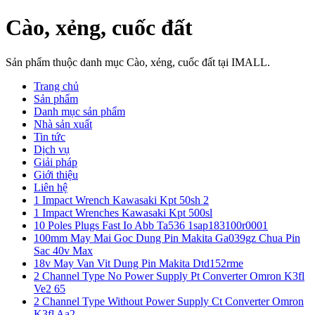
Cào, xẻng, cuốc đất
Sản phẩm thuộc danh mục Cào, xẻng, cuốc đất tại IMALL.
Trang chủ
Sản phẩm
Danh mục sản phẩm
Nhà sản xuất
Tin tức
Dịch vụ
Giải pháp
Giới thiệu
Liên hệ
1 Impact Wrench Kawasaki Kpt 50sh 2
1 Impact Wrenches Kawasaki Kpt 500sl
10 Poles Plugs Fast Io Abb Ta536 1sap183100r0001
100mm May Mai Goc Dung Pin Makita Ga039gz Chua Pin
Sac 40v Max
18v May Van Vit Dung Pin Makita Dtd152rme
2 Channel Type No Power Supply Pt Converter Omron K3fl
Ve2 65
2 Channel Type Without Power Supply Ct Converter Omron
K3fl Aa2