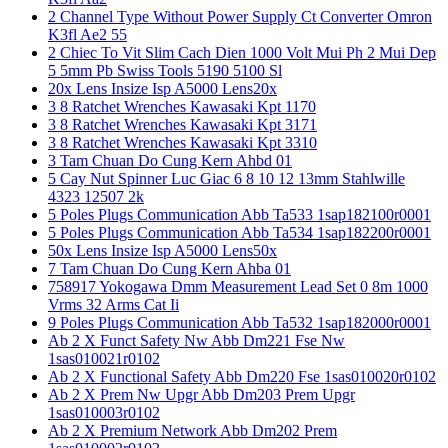
2 Channel Type Without Power Supply Ct Converter Omron
K3fl Ae2 55
2 Chiec To Vit Slim Cach Dien 1000 Volt Mui Ph 2 Mui Dep
5 5mm Pb Swiss Tools 5190 5100 Sl
20x Lens Insize Isp A5000 Lens20x
3 8 Ratchet Wrenches Kawasaki Kpt 1170
3 8 Ratchet Wrenches Kawasaki Kpt 3171
3 8 Ratchet Wrenches Kawasaki Kpt 3310
3 Tam Chuan Do Cung Kern Ahbd 01
5 Cay Nut Spinner Luc Giac 6 8 10 12 13mm Stahlwille
4323 12507 2k
5 Poles Plugs Communication Abb Ta533 1sap182100r0001
5 Poles Plugs Communication Abb Ta534 1sap182200r0001
50x Lens Insize Isp A5000 Lens50x
7 Tam Chuan Do Cung Kern Ahba 01
758917 Yokogawa Dmm Measurement Lead Set 0 8m 1000
Vrms 32 Arms Cat Ii
9 Poles Plugs Communication Abb Ta532 1sap182000r0001
Ab 2 X Funct Safety Nw Abb Dm221 Fse Nw
1sas010021r0102
Ab 2 X Functional Safety Abb Dm220 Fse 1sas010020r0102
Ab 2 X Prem Nw Upgr Abb Dm203 Prem Upgr
1sas010003r0102
Ab 2 X Premium Network Abb Dm202 Prem