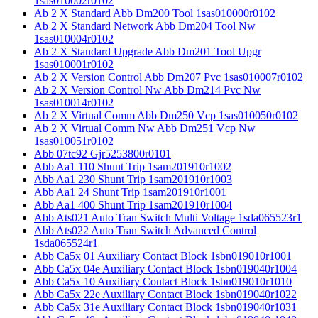
1sas010002r0102
Ab 2 X Standard Abb Dm200 Tool 1sas010000r0102
Ab 2 X Standard Network Abb Dm204 Tool Nw
1sas010004r0102
Ab 2 X Standard Upgrade Abb Dm201 Tool Upgr
1sas010001r0102
Ab 2 X Version Control Abb Dm207 Pvc 1sas010007r0102
Ab 2 X Version Control Nw Abb Dm214 Pvc Nw
1sas010014r0102
Ab 2 X Virtual Comm Abb Dm250 Vcp 1sas010050r0102
Ab 2 X Virtual Comm Nw Abb Dm251 Vcp Nw
1sas010051r0102
Abb 07tc92 Gjr5253800r0101
Abb Aa1 110 Shunt Trip 1sam201910r1002
Abb Aa1 230 Shunt Trip 1sam201910r1003
Abb Aa1 24 Shunt Trip 1sam201910r1001
Abb Aa1 400 Shunt Trip 1sam201910r1004
Abb Ats021 Auto Tran Switch Multi Voltage 1sda065523r1
Abb Ats022 Auto Tran Switch Advanced Control
1sda065524r1
Abb Ca5x 01 Auxiliary Contact Block 1sbn019010r1001
Abb Ca5x 04e Auxiliary Contact Block 1sbn019040r1004
Abb Ca5x 10 Auxiliary Contact Block 1sbn019010r1010
Abb Ca5x 22e Auxiliary Contact Block 1sbn019040r1022
Abb Ca5x 31e Auxiliary Contact Block 1sbn019040r1031