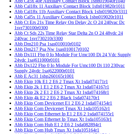
Abb Ca5x 40e Auxiliary Contact Block 1sbn019040r1040
Abb Cal18x 11 Auxiliary Contact Block 1sfn019820r1011
Abb Cal18x 11b Auxiliary Contact Block 1sfn019820r3311
Abb Cal5x 11 Auxiliary Contact Block 1sbn019020r1011
Abb Ct Ers 21s Time Relay On Delay 2c O 24 240vac Dc
1svr730100r0300
Abb Ct Sds 22s Time Relay Star Delta 2n O 24 48vdc 24
240vac 1svr730210r3300
Abb Dm210 Psa 1sas010010r0102
Abb Dm217 Psa Nw 1sas010017r0102
Abb Dx111 Fbp 0 Io Module For Umc100 Di 24 Vdc Supply
24vdc 1saj611000r0101
Abb Dx122 Fbp 0 Io Module For Umc100 Di 110 230vac
Supply 24vdc 1saj622000r0101
Abb E Ac31 1sbp260165r1001
Abb Ekip 10k E1 2 E6 2 Tmax Xt 1sda074171r1
Abb Ekip 2k 1 E1 2 E6 2 Tmax Xt 1sda074167r1
Abb Ekip 2k 2 E1 2 E6 2 Tmax Xt 1sda074168r1
Abb Ekip 4k E2 2 E6 2 Black 1sda074170r1
Abb Ekip Com Devicenet E1 2 E6 2 1sda074154r1
Abb Ekip Com Devicenet Tmax Xt 1sda105162r1
Abb Ekip Com Ethernet Ip E1 2 E6 2 1sda074155r1
Abb Ekip Com Ethernet Ip Tmax Xt 1sda105163r1
Abb Ekip Com Hub E1 2 E6 2 1sda082894r1
Abb Ekip Com Hub Tmax Xt 1sda105164r1