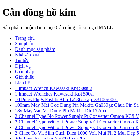
Cân đồng hồ kim
Sản phẩm thuộc danh mục Cân đồng hồ kim tại IMALL.
Trang chủ
Sản phẩm
Danh mục sản phẩm
Nhà sản xuất
Tin tức
Dịch vụ
Giải pháp
Giới thiệu
Liên hệ
1 Impact Wrench Kawasaki Kpt 50sh 2
1 Impact Wrenches Kawasaki Kpt 500sl
10 Poles Plugs Fast Io Abb Ta536 1sap183100r0001
100mm May Mai Goc Dung Pin Makita Ga039gz Chua Pin Sa
18v May Van Vit Dung Pin Makita Dtd152rme
2 Channel Type No Power Supply Pt Converter Omron K3fl V
2 Channel Type Without Power Supply Ct Converter Omron K
2 Channel Type Without Power Supply Ct Converter Omron K
2 Chiec To Vit Slim Cach Dien 1000 Volt Mui Ph 2 Mui Dep 
20x Lens Insize Isp A5000 Lens20x