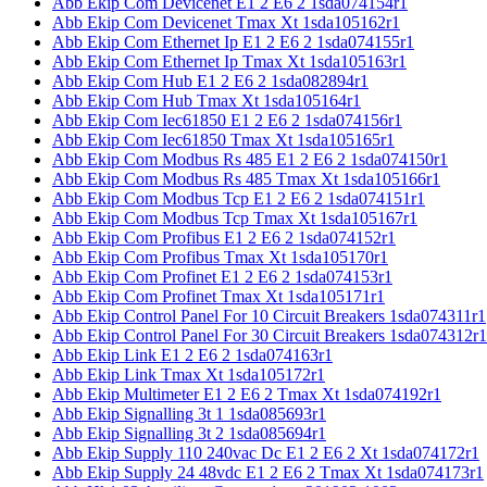
Abb Ekip Com Devicenet E1 2 E6 2 1sda074154r1
Abb Ekip Com Devicenet Tmax Xt 1sda105162r1
Abb Ekip Com Ethernet Ip E1 2 E6 2 1sda074155r1
Abb Ekip Com Ethernet Ip Tmax Xt 1sda105163r1
Abb Ekip Com Hub E1 2 E6 2 1sda082894r1
Abb Ekip Com Hub Tmax Xt 1sda105164r1
Abb Ekip Com Iec61850 E1 2 E6 2 1sda074156r1
Abb Ekip Com Iec61850 Tmax Xt 1sda105165r1
Abb Ekip Com Modbus Rs 485 E1 2 E6 2 1sda074150r1
Abb Ekip Com Modbus Rs 485 Tmax Xt 1sda105166r1
Abb Ekip Com Modbus Tcp E1 2 E6 2 1sda074151r1
Abb Ekip Com Modbus Tcp Tmax Xt 1sda105167r1
Abb Ekip Com Profibus E1 2 E6 2 1sda074152r1
Abb Ekip Com Profibus Tmax Xt 1sda105170r1
Abb Ekip Com Profinet E1 2 E6 2 1sda074153r1
Abb Ekip Com Profinet Tmax Xt 1sda105171r1
Abb Ekip Control Panel For 10 Circuit Breakers 1sda074311r1
Abb Ekip Control Panel For 30 Circuit Breakers 1sda074312r1
Abb Ekip Link E1 2 E6 2 1sda074163r1
Abb Ekip Link Tmax Xt 1sda105172r1
Abb Ekip Multimeter E1 2 E6 2 Tmax Xt 1sda074192r1
Abb Ekip Signalling 3t 1 1sda085693r1
Abb Ekip Signalling 3t 2 1sda085694r1
Abb Ekip Supply 110 240vac Dc E1 2 E6 2 Xt 1sda074172r1
Abb Ekip Supply 24 48vdc E1 2 E6 2 Tmax Xt 1sda074173r1