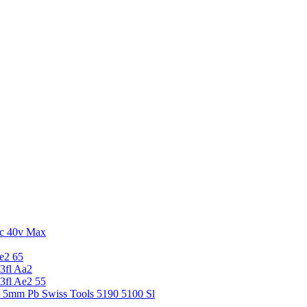
c 40v Max
e2 65
3fl Aa2
3fl Ae2 55
5 5mm Pb Swiss Tools 5190 5100 Sl