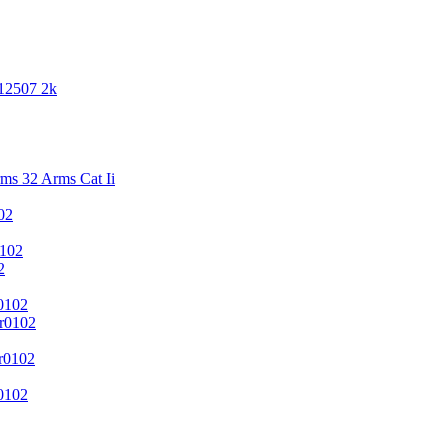
 12507 2k
s 32 Arms Cat Ii
02
102
2
0102
r0102
r0102
0102