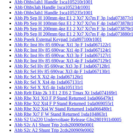
Abb Ohbs1ah1 Handle 1sca105210r1001
Abb Ohbs3ah Handle 1sca105234r1001
Abb Ohbs3ah1 Handle 1sca105235r1001
Abb Pb Sep H 100mm 4pz E1 2 Xt7 Xt7m F 3p 1sda073877r
Abb Pb Sep H 100mm 6pz E1 2 Xt7 Xt7m F 4p 1sda073878r
Abb Pb Sep H 200mm 4pz E1 2 Xt7 Xt7m F 3p 1sda073879r
Abb Pb Sep H 200mm 6pz E1 2 Xt7 Xt7m F 4p 1sda073880r
Abb Pseek External Keypad 1sfa897100r1001
Abb Rc Inst Hv 85 690vac Xt1 3p F 1sda067122r1
Abb Rc Inst Hv 85 690vac Xt1 4p F 1sda067124r1
Abb Rc Inst Hv 85 690vac Xt3 3p F 1sda067127r1
Abb Rc Inst Hv 85 690vac Xt3 4p F 1sda067129r1
Abb Rc Sel Hv 85 690vac Xt3 3p F 1sda067128r1
Abb Rc Sel Hv 85 690vac Xt3 4p F 1sda067130r1
Abb Rc Sel X Xt2 4p 1sda067126r1
Abb Rc Sel X Xt4 4p 1sda067131r1
Abb Rc Sel X Xt5 4p 1sda105131r1
Abb Relt Ekip 2k 3 E1 2 E6 2 Tmax Xt 1sda074169r1
Abb Rhe Xt1 Xt3 F P Stand Returned 1sda066479r1
Abb Rhe Xt2 Xt4 F P Stand Returned 1sda069055r1
Abb Rhe Xt2 Xt4 W Stand Returned 1sda066480r1
Abb Rhe Xt7 F W Stand Returned 1sda104863r1
Abb S2 Ua220 Undervoltage Release Ghs2801911r0005
Abb S2c A1 Shunt Trip 2cds200909r0001
Abb S2c A2 Shunt Trip 2cds200909r0002