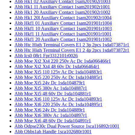
Abb Hk1 02 Auxiliary Contact 1sam201902r1003
Abb Hk1 11 Auxiliary Contact 1sam201902r1001
Abb Hk1 20 Auxiliary Contact 1sam201902r1002
Abb Hk1 20l Auxiliary Contact 1sam201902r1004
Abb Hkf1 01 Auxiliary Contact 1sam201901r1004
Abb Hkf1 10 Auxiliary Contact 1sam201901r1003
Abb Hkf1 11 Auxiliary Contact 1sam201901r1001
Abb Hkf1 20 Auxiliary Contact 1sam201901r1002
Abb Htc High Terminal Covers E1 2 3p 2pcs 1sda073871r1
Abb Htc High Terminal Covers E1 2 4p 2pcs 1sda073872r1
Abb Ics0 08r1 Fpr3312101r0026
Abb Moe Xt2 Xt4 220 250v Ac Dc 1sda066466r1
Abb Moe Xt2 Xt4 48 60v Dc 1sda066464r1
Abb Moe Xt5 110 125v Ac Dc 1sda104883r1
Abb Moe Xt5 220 250v Ac Dc 1sda104885r1
Abb Moe Xt5 24v Dc 1sda104879r1
Abb Moe Xt5 380v Ac 1sda104887r1
Abb Moe Xt5 48 60v Dc 1sda104881r1
Abb Moe Xt6 110 125v Ac Dc 1sda104893r1
Abb Moe Xt6 220 250v Ac Dc 1sda104895r1
Abb Moe Xt6 24v Dc 1sda104889r1
Abb Moe Xt6 380v Ac 1sda104897r1
Abb Moe Xt6 48 60v Dc 1sda104891r1
Abb Odpse230c Dual Power Source 1sca116892r1001
Abb Ohbs1ah Handle 1sca102680r1001