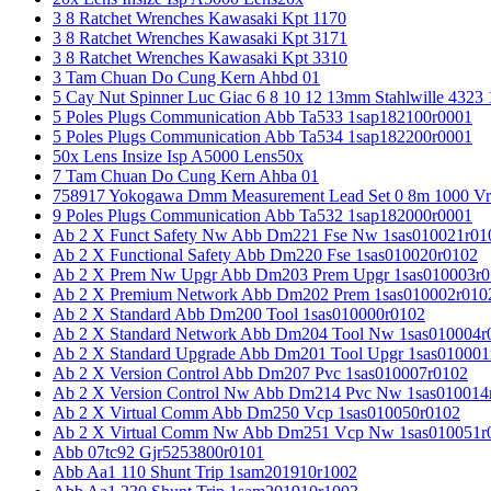
3 8 Ratchet Wrenches Kawasaki Kpt 1170
3 8 Ratchet Wrenches Kawasaki Kpt 3171
3 8 Ratchet Wrenches Kawasaki Kpt 3310
3 Tam Chuan Do Cung Kern Ahbd 01
5 Cay Nut Spinner Luc Giac 6 8 10 12 13mm Stahlwille 4323
5 Poles Plugs Communication Abb Ta533 1sap182100r0001
5 Poles Plugs Communication Abb Ta534 1sap182200r0001
50x Lens Insize Isp A5000 Lens50x
7 Tam Chuan Do Cung Kern Ahba 01
758917 Yokogawa Dmm Measurement Lead Set 0 8m 1000 Vrm
9 Poles Plugs Communication Abb Ta532 1sap182000r0001
Ab 2 X Funct Safety Nw Abb Dm221 Fse Nw 1sas010021r01
Ab 2 X Functional Safety Abb Dm220 Fse 1sas010020r0102
Ab 2 X Prem Nw Upgr Abb Dm203 Prem Upgr 1sas010003r0
Ab 2 X Premium Network Abb Dm202 Prem 1sas010002r010
Ab 2 X Standard Abb Dm200 Tool 1sas010000r0102
Ab 2 X Standard Network Abb Dm204 Tool Nw 1sas010004r
Ab 2 X Standard Upgrade Abb Dm201 Tool Upgr 1sas010001
Ab 2 X Version Control Abb Dm207 Pvc 1sas010007r0102
Ab 2 X Version Control Nw Abb Dm214 Pvc Nw 1sas010014
Ab 2 X Virtual Comm Abb Dm250 Vcp 1sas010050r0102
Ab 2 X Virtual Comm Nw Abb Dm251 Vcp Nw 1sas010051r
Abb 07tc92 Gjr5253800r0101
Abb Aa1 110 Shunt Trip 1sam201910r1002