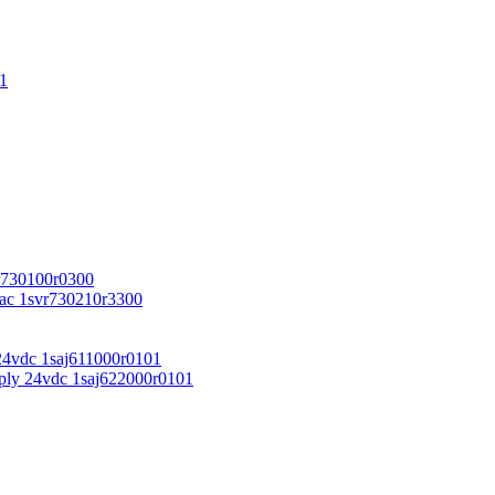
1
r730100r0300
vac 1svr730210r3300
24vdc 1saj611000r0101
ply 24vdc 1saj622000r0101