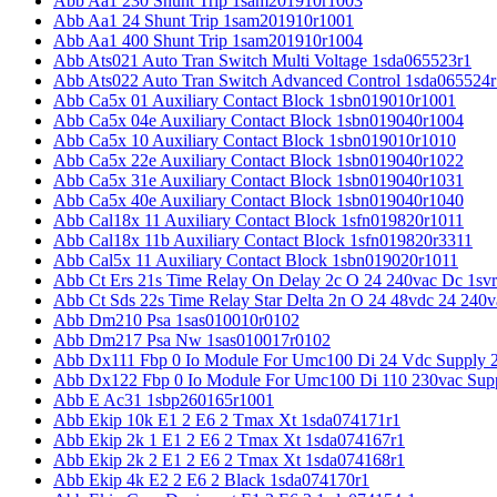
Abb Aa1 230 Shunt Trip 1sam201910r1003
Abb Aa1 24 Shunt Trip 1sam201910r1001
Abb Aa1 400 Shunt Trip 1sam201910r1004
Abb Ats021 Auto Tran Switch Multi Voltage 1sda065523r1
Abb Ats022 Auto Tran Switch Advanced Control 1sda065524r
Abb Ca5x 01 Auxiliary Contact Block 1sbn019010r1001
Abb Ca5x 04e Auxiliary Contact Block 1sbn019040r1004
Abb Ca5x 10 Auxiliary Contact Block 1sbn019010r1010
Abb Ca5x 22e Auxiliary Contact Block 1sbn019040r1022
Abb Ca5x 31e Auxiliary Contact Block 1sbn019040r1031
Abb Ca5x 40e Auxiliary Contact Block 1sbn019040r1040
Abb Cal18x 11 Auxiliary Contact Block 1sfn019820r1011
Abb Cal18x 11b Auxiliary Contact Block 1sfn019820r3311
Abb Cal5x 11 Auxiliary Contact Block 1sbn019020r1011
Abb Ct Ers 21s Time Relay On Delay 2c O 24 240vac Dc 1sv
Abb Ct Sds 22s Time Relay Star Delta 2n O 24 48vdc 24 240
Abb Dm210 Psa 1sas010010r0102
Abb Dm217 Psa Nw 1sas010017r0102
Abb Dx111 Fbp 0 Io Module For Umc100 Di 24 Vdc Supply 
Abb Dx122 Fbp 0 Io Module For Umc100 Di 110 230vac Sup
Abb E Ac31 1sbp260165r1001
Abb Ekip 10k E1 2 E6 2 Tmax Xt 1sda074171r1
Abb Ekip 2k 1 E1 2 E6 2 Tmax Xt 1sda074167r1
Abb Ekip 2k 2 E1 2 E6 2 Tmax Xt 1sda074168r1
Abb Ekip 4k E2 2 E6 2 Black 1sda074170r1