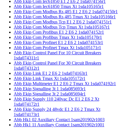
Abb Ekip Com Iec61850 E1 2 E6 2 1sda074156r1
Abb Ekip Com Iec61850 Tmax Xt 1sda105165r1
Abb Ekip Com Modbus Rs 485 E1 2 E6 2 1sda074150r1
Abb Ekip Com Modbus Rs 485 Tmax Xt 1sda105166r1
Abb Ekip Com Modbus Tcp E1 2 E6 2 1sda074151r1
Abb Ekip Com Modbus Tcp Tmax Xt 1sda105167r1
Abb Ekip Com Profibus E1 2 E6 2 1sda074152r1
Abb Ekip Com Profibus Tmax Xt 1sda105170r1
Abb Ekip Com Profinet E1 2 E6 2 1sda074153r1
Abb Ekip Com Profinet Tmax Xt 1sda105171r1
Abb Ekip Control Panel For 10 Circuit Breakers
1sda074311r1
Abb Ekip Control Panel For 30 Circuit Breakers
1sda074312r1
Abb Ekip Link E1 2 E6 2 1sda074163r1
Abb Ekip Link Tmax Xt 1sda105172r1
Abb Ekip Multimeter E1 2 E6 2 Tmax Xt 1sda074192r1
Abb Ekip Signalling 3t 1 1sda085693r1
Abb Ekip Signalling 3t 2 1sda085694r1
Abb Ekip Supply 110 240vac Dc E1 2 E6 2 Xt
1sda074172r1
Abb Ekip Supply 24 48vdc E1 2 E6 2 Tmax Xt
1sda074173r1
Abb Hk1 02 Auxiliary Contact 1sam201902r1003
Abb Hk1 11 Auxiliary Contact 1sam201902r1001