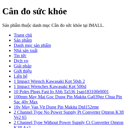
Cân đo sức khỏe
Sản phẩm thuộc danh mục Cân đo sức khỏe tại IMALL.
Trang chủ
Sản phẩm
Danh mục sản phẩm
Nhà sản xuất
Tin tức
Dịch vụ
Giải pháp
Giới thiệu
Liên hệ
1 Impact Wrench Kawasaki Kpt 50sh 2
1 Impact Wrenches Kawasaki Kpt 500sl
10 Poles Plugs Fast Io Abb Ta536 1sap183100r0001
100mm May Mai Goc Dung Pin Makita Ga039gz Chua Pin
Sac 40v Max
18v May Van Vit Dung Pin Makita Dtd152rme
2 Channel Type No Power Supply Pt Converter Omron K3fl
Ve2 65
2 Channel Type Without Power Supply Ct Converter Omron
K3fl Aa2