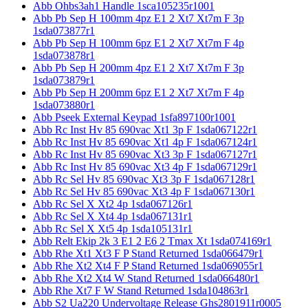
Abb Ohbs3ah1 Handle 1sca105235r1001
Abb Pb Sep H 100mm 4pz E1 2 Xt7 Xt7m F 3p
1sda073877r1
Abb Pb Sep H 100mm 6pz E1 2 Xt7 Xt7m F 4p
1sda073878r1
Abb Pb Sep H 200mm 4pz E1 2 Xt7 Xt7m F 3p
1sda073879r1
Abb Pb Sep H 200mm 6pz E1 2 Xt7 Xt7m F 4p
1sda073880r1
Abb Pseek External Keypad 1sfa897100r1001
Abb Rc Inst Hv 85 690vac Xt1 3p F 1sda067122r1
Abb Rc Inst Hv 85 690vac Xt1 4p F 1sda067124r1
Abb Rc Inst Hv 85 690vac Xt3 3p F 1sda067127r1
Abb Rc Inst Hv 85 690vac Xt3 4p F 1sda067129r1
Abb Rc Sel Hv 85 690vac Xt3 3p F 1sda067128r1
Abb Rc Sel Hv 85 690vac Xt3 4p F 1sda067130r1
Abb Rc Sel X Xt2 4p 1sda067126r1
Abb Rc Sel X Xt4 4p 1sda067131r1
Abb Rc Sel X Xt5 4p 1sda105131r1
Abb Relt Ekip 2k 3 E1 2 E6 2 Tmax Xt 1sda074169r1
Abb Rhe Xt1 Xt3 F P Stand Returned 1sda066479r1
Abb Rhe Xt2 Xt4 F P Stand Returned 1sda069055r1
Abb Rhe Xt2 Xt4 W Stand Returned 1sda066480r1
Abb Rhe Xt7 F W Stand Returned 1sda104863r1
Abb S2 Ua220 Undervoltage Release Ghs2801911r0005