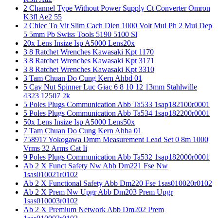
2 Channel Type Without Power Supply Ct Converter Omron
K3fl Ae2 55
2 Chiec To Vit Slim Cach Dien 1000 Volt Mui Ph 2 Mui Dep
5 5mm Pb Swiss Tools 5190 5100 Sl
20x Lens Insize Isp A5000 Lens20x
3 8 Ratchet Wrenches Kawasaki Kpt 1170
3 8 Ratchet Wrenches Kawasaki Kpt 3171
3 8 Ratchet Wrenches Kawasaki Kpt 3310
3 Tam Chuan Do Cung Kern Ahbd 01
5 Cay Nut Spinner Luc Giac 6 8 10 12 13mm Stahlwille
4323 12507 2k
5 Poles Plugs Communication Abb Ta533 1sap182100r0001
5 Poles Plugs Communication Abb Ta534 1sap182200r0001
50x Lens Insize Isp A5000 Lens50x
7 Tam Chuan Do Cung Kern Ahba 01
758917 Yokogawa Dmm Measurement Lead Set 0 8m 1000
Vrms 32 Arms Cat Ii
9 Poles Plugs Communication Abb Ta532 1sap182000r0001
Ab 2 X Funct Safety Nw Abb Dm221 Fse Nw
1sas010021r0102
Ab 2 X Functional Safety Abb Dm220 Fse 1sas010020r0102
Ab 2 X Prem Nw Upgr Abb Dm203 Prem Upgr
1sas010003r0102
Ab 2 X Premium Network Abb Dm202 Prem