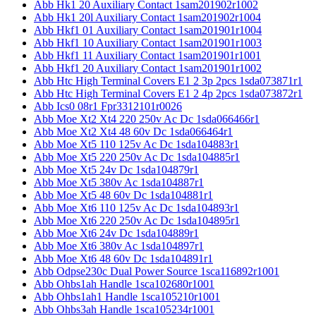
Abb Hk1 20 Auxiliary Contact 1sam201902r1002
Abb Hk1 20l Auxiliary Contact 1sam201902r1004
Abb Hkf1 01 Auxiliary Contact 1sam201901r1004
Abb Hkf1 10 Auxiliary Contact 1sam201901r1003
Abb Hkf1 11 Auxiliary Contact 1sam201901r1001
Abb Hkf1 20 Auxiliary Contact 1sam201901r1002
Abb Htc High Terminal Covers E1 2 3p 2pcs 1sda073871r1
Abb Htc High Terminal Covers E1 2 4p 2pcs 1sda073872r1
Abb Ics0 08r1 Fpr3312101r0026
Abb Moe Xt2 Xt4 220 250v Ac Dc 1sda066466r1
Abb Moe Xt2 Xt4 48 60v Dc 1sda066464r1
Abb Moe Xt5 110 125v Ac Dc 1sda104883r1
Abb Moe Xt5 220 250v Ac Dc 1sda104885r1
Abb Moe Xt5 24v Dc 1sda104879r1
Abb Moe Xt5 380v Ac 1sda104887r1
Abb Moe Xt5 48 60v Dc 1sda104881r1
Abb Moe Xt6 110 125v Ac Dc 1sda104893r1
Abb Moe Xt6 220 250v Ac Dc 1sda104895r1
Abb Moe Xt6 24v Dc 1sda104889r1
Abb Moe Xt6 380v Ac 1sda104897r1
Abb Moe Xt6 48 60v Dc 1sda104891r1
Abb Odpse230c Dual Power Source 1sca116892r1001
Abb Ohbs1ah Handle 1sca102680r1001
Abb Ohbs1ah1 Handle 1sca105210r1001
Abb Ohbs3ah Handle 1sca105234r1001