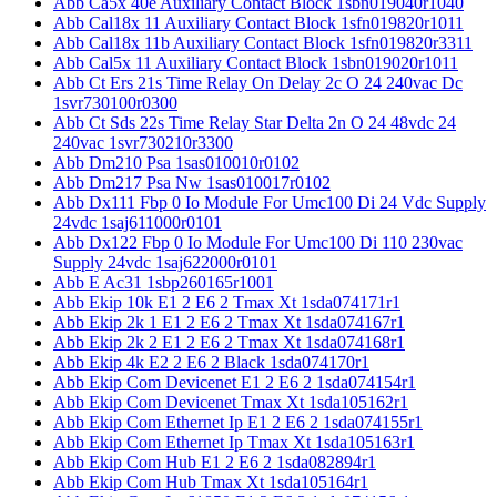
Abb Ca5x 40e Auxiliary Contact Block 1sbn019040r1040
Abb Cal18x 11 Auxiliary Contact Block 1sfn019820r1011
Abb Cal18x 11b Auxiliary Contact Block 1sfn019820r3311
Abb Cal5x 11 Auxiliary Contact Block 1sbn019020r1011
Abb Ct Ers 21s Time Relay On Delay 2c O 24 240vac Dc
1svr730100r0300
Abb Ct Sds 22s Time Relay Star Delta 2n O 24 48vdc 24
240vac 1svr730210r3300
Abb Dm210 Psa 1sas010010r0102
Abb Dm217 Psa Nw 1sas010017r0102
Abb Dx111 Fbp 0 Io Module For Umc100 Di 24 Vdc Supply
24vdc 1saj611000r0101
Abb Dx122 Fbp 0 Io Module For Umc100 Di 110 230vac
Supply 24vdc 1saj622000r0101
Abb E Ac31 1sbp260165r1001
Abb Ekip 10k E1 2 E6 2 Tmax Xt 1sda074171r1
Abb Ekip 2k 1 E1 2 E6 2 Tmax Xt 1sda074167r1
Abb Ekip 2k 2 E1 2 E6 2 Tmax Xt 1sda074168r1
Abb Ekip 4k E2 2 E6 2 Black 1sda074170r1
Abb Ekip Com Devicenet E1 2 E6 2 1sda074154r1
Abb Ekip Com Devicenet Tmax Xt 1sda105162r1
Abb Ekip Com Ethernet Ip E1 2 E6 2 1sda074155r1
Abb Ekip Com Ethernet Ip Tmax Xt 1sda105163r1
Abb Ekip Com Hub E1 2 E6 2 1sda082894r1
Abb Ekip Com Hub Tmax Xt 1sda105164r1