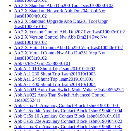
1sas010002r0102
Ab 2 X Standard Abb Dm200 Tool 1sas010000r0102
Ab 2 X Standard Network Abb Dm204 Tool Nw
1sas010004r0102
Ab 2 X Standard Upgrade Abb Dm201 Tool Upgr
1sas010001r0102
Ab 2 X Version Control Abb Dm207 Pvc 1sas010007r0102
Ab 2 X Version Control Nw Abb Dm214 Pvc Nw
1sas010014r0102
Ab 2 X Virtual Comm Abb Dm250 Vcp 1sas010050r0102
Ab 2 X Virtual Comm Nw Abb Dm251 Vcp Nw
1sas010051r0102
Abb 07tc92 Gjr5253800r0101
Abb Aa1 110 Shunt Trip 1sam201910r1002
Abb Aa1 230 Shunt Trip 1sam201910r1003
Abb Aa1 24 Shunt Trip 1sam201910r1001
Abb Aa1 400 Shunt Trip 1sam201910r1004
Abb Ats021 Auto Tran Switch Multi Voltage 1sda065523r1
Abb Ats022 Auto Tran Switch Advanced Control
1sda065524r1
Abb Ca5x 01 Auxiliary Contact Block 1sbn019010r1001
Abb Ca5x 04e Auxiliary Contact Block 1sbn019040r1004
Abb Ca5x 10 Auxiliary Contact Block 1sbn019010r1010
Abb Ca5x 22e Auxiliary Contact Block 1sbn019040r1022
Abb Ca5x 31e Auxiliary Contact Block 1sbn019040r1031