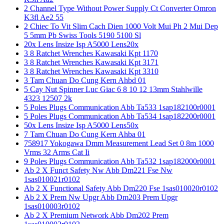
2 Channel Type Without Power Supply Ct Converter Omron
K3fl Ae2 55
2 Chiec To Vit Slim Cach Dien 1000 Volt Mui Ph 2 Mui Dep
5 5mm Pb Swiss Tools 5190 5100 Sl
20x Lens Insize Isp A5000 Lens20x
3 8 Ratchet Wrenches Kawasaki Kpt 1170
3 8 Ratchet Wrenches Kawasaki Kpt 3171
3 8 Ratchet Wrenches Kawasaki Kpt 3310
3 Tam Chuan Do Cung Kern Ahbd 01
5 Cay Nut Spinner Luc Giac 6 8 10 12 13mm Stahlwille
4323 12507 2k
5 Poles Plugs Communication Abb Ta533 1sap182100r0001
5 Poles Plugs Communication Abb Ta534 1sap182200r0001
50x Lens Insize Isp A5000 Lens50x
7 Tam Chuan Do Cung Kern Ahba 01
758917 Yokogawa Dmm Measurement Lead Set 0 8m 1000
Vrms 32 Arms Cat Ii
9 Poles Plugs Communication Abb Ta532 1sap182000r0001
Ab 2 X Funct Safety Nw Abb Dm221 Fse Nw
1sas010021r0102
Ab 2 X Functional Safety Abb Dm220 Fse 1sas010020r0102
Ab 2 X Prem Nw Upgr Abb Dm203 Prem Upgr
1sas010003r0102
Ab 2 X Premium Network Abb Dm202 Prem