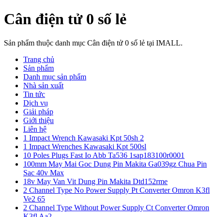
Cân điện tử 0 số lẻ
Sản phẩm thuộc danh mục Cân điện tử 0 số lẻ tại IMALL.
Trang chủ
Sản phẩm
Danh mục sản phẩm
Nhà sản xuất
Tin tức
Dịch vụ
Giải pháp
Giới thiệu
Liên hệ
1 Impact Wrench Kawasaki Kpt 50sh 2
1 Impact Wrenches Kawasaki Kpt 500sl
10 Poles Plugs Fast Io Abb Ta536 1sap183100r0001
100mm May Mai Goc Dung Pin Makita Ga039gz Chua Pin
Sac 40v Max
18v May Van Vit Dung Pin Makita Dtd152rme
2 Channel Type No Power Supply Pt Converter Omron K3fl
Ve2 65
2 Channel Type Without Power Supply Ct Converter Omron
K3fl Aa2