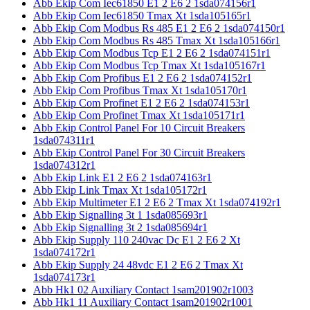
Abb Ekip Com Iec61850 E1 2 E6 2 1sda074156r1
Abb Ekip Com Iec61850 Tmax Xt 1sda105165r1
Abb Ekip Com Modbus Rs 485 E1 2 E6 2 1sda074150r1
Abb Ekip Com Modbus Rs 485 Tmax Xt 1sda105166r1
Abb Ekip Com Modbus Tcp E1 2 E6 2 1sda074151r1
Abb Ekip Com Modbus Tcp Tmax Xt 1sda105167r1
Abb Ekip Com Profibus E1 2 E6 2 1sda074152r1
Abb Ekip Com Profibus Tmax Xt 1sda105170r1
Abb Ekip Com Profinet E1 2 E6 2 1sda074153r1
Abb Ekip Com Profinet Tmax Xt 1sda105171r1
Abb Ekip Control Panel For 10 Circuit Breakers
1sda074311r1
Abb Ekip Control Panel For 30 Circuit Breakers
1sda074312r1
Abb Ekip Link E1 2 E6 2 1sda074163r1
Abb Ekip Link Tmax Xt 1sda105172r1
Abb Ekip Multimeter E1 2 E6 2 Tmax Xt 1sda074192r1
Abb Ekip Signalling 3t 1 1sda085693r1
Abb Ekip Signalling 3t 2 1sda085694r1
Abb Ekip Supply 110 240vac Dc E1 2 E6 2 Xt
1sda074172r1
Abb Ekip Supply 24 48vdc E1 2 E6 2 Tmax Xt
1sda074173r1
Abb Hk1 02 Auxiliary Contact 1sam201902r1003
Abb Hk1 11 Auxiliary Contact 1sam201902r1001