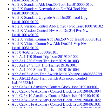
1sas010002r0102
Ab 2 X Standard Abb Dm200 Tool 1sas010000r0102
Ab 2 X Standard Network Abb Dm204 Tool Nw
1sas010004r0102
Ab 2 X Standard Upgrade Abb Dm201 Tool Upgr
1sas010001r0102
Ab 2 X Version Control Abb Dm207 Pvc 1sas010007r0102
Ab 2 X Version Control Nw Abb Dm214 Pvc Nw
1sas010014r0102
Ab 2 X Virtual Comm Abb Dm250 Vcp 1sas010050r0102
Ab 2 X Virtual Comm Nw Abb Dm251 Vcp Nw
1sas010051r0102
Abb 07tc92 Gjr5253800r0101
Abb Aa1 110 Shunt Trip 1sam201910r1002
Abb Aa1 230 Shunt Trip 1sam201910r1003
Abb Aa1 24 Shunt Trip 1sam201910r1001
Abb Aa1 400 Shunt Trip 1sam201910r1004
Abb Ats021 Auto Tran Switch Multi Voltage 1sda065523r1
Abb Ats022 Auto Tran Switch Advanced Control
1sda065524r1
Abb Ca5x 01 Auxiliary Contact Block 1sbn019010r1001
Abb Ca5x 04e Auxiliary Contact Block 1sbn019040r1004
Abb Ca5x 10 Auxiliary Contact Block 1sbn019010r1010
Abb Ca5x 22e Auxiliary Contact Block 1sbn019040r1022
Abb Ca5x 31e Auxiliary Contact Block 1sbn019040r1031