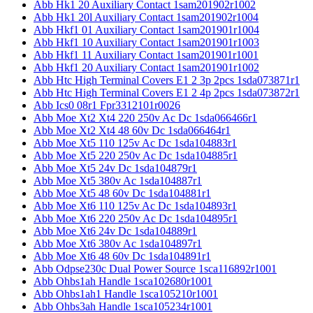
Abb Hk1 20 Auxiliary Contact 1sam201902r1002
Abb Hk1 20l Auxiliary Contact 1sam201902r1004
Abb Hkf1 01 Auxiliary Contact 1sam201901r1004
Abb Hkf1 10 Auxiliary Contact 1sam201901r1003
Abb Hkf1 11 Auxiliary Contact 1sam201901r1001
Abb Hkf1 20 Auxiliary Contact 1sam201901r1002
Abb Htc High Terminal Covers E1 2 3p 2pcs 1sda073871r1
Abb Htc High Terminal Covers E1 2 4p 2pcs 1sda073872r1
Abb Ics0 08r1 Fpr3312101r0026
Abb Moe Xt2 Xt4 220 250v Ac Dc 1sda066466r1
Abb Moe Xt2 Xt4 48 60v Dc 1sda066464r1
Abb Moe Xt5 110 125v Ac Dc 1sda104883r1
Abb Moe Xt5 220 250v Ac Dc 1sda104885r1
Abb Moe Xt5 24v Dc 1sda104879r1
Abb Moe Xt5 380v Ac 1sda104887r1
Abb Moe Xt5 48 60v Dc 1sda104881r1
Abb Moe Xt6 110 125v Ac Dc 1sda104893r1
Abb Moe Xt6 220 250v Ac Dc 1sda104895r1
Abb Moe Xt6 24v Dc 1sda104889r1
Abb Moe Xt6 380v Ac 1sda104897r1
Abb Moe Xt6 48 60v Dc 1sda104891r1
Abb Odpse230c Dual Power Source 1sca116892r1001
Abb Ohbs1ah Handle 1sca102680r1001
Abb Ohbs1ah1 Handle 1sca105210r1001
Abb Ohbs3ah Handle 1sca105234r1001