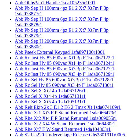
Abb Ohbs3ah1 Handle 1sca105235r1001
Abb Pb Sep H 100mm 4pz E1 2 Xt7 Xt7m F 3p
1sda073877r1
Abb Pb Sep H 100mm 6pz E1 2 Xt7 Xt7m F 4p
1sda073878r1
Abb Pb Sep H 200mm 4pz E1 2 Xt7 Xt7m F 3p
1sda073879r1
Abb Pb Sep H 200mm 6pz E1 2 Xt7 Xt7m F 4p
1sda073880r1
Abb Pseek External Keypad 1sfa897100r1001
Abb Rc Inst Hv 85 690vac Xt1 3p F 1sda067122r1
Abb Rc Inst Hv 85 690vac Xt1 4p F 1sda067124r1
Abb Rc Inst Hv 85 690vac Xt3 3p F 1sda067127r1
Abb Rc Inst Hv 85 690vac Xt3 4p F 1sda067129r1
Abb Rc Sel Hv 85 690vac Xt3 3p F 1sda067128r1
Abb Rc Sel Hv 85 690vac Xt3 4p F 1sda067130r1
Abb Rc Sel X Xt2 4p 1sda067126r1
Abb Rc Sel X Xt4 4p 1sda067131r1
Abb Rc Sel X Xt5 4p 1sda105131r1
Abb Relt Ekip 2k 3 E1 2 E6 2 Tmax Xt 1sda074169r1
Abb Rhe Xt1 Xt3 F P Stand Returned 1sda066479r1
Abb Rhe Xt2 Xt4 F P Stand Returned 1sda069055r1
Abb Rhe Xt2 Xt4 W Stand Returned 1sda066480r1
Abb Rhe Xt7 F W Stand Returned 1sda104863r1
Abb S2 Ua220 Undervoltage Release Ghs2801911r0005