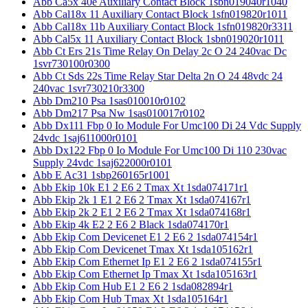
Abb Ca5x 40e Auxiliary Contact Block 1sbn019040r1040
Abb Cal18x 11 Auxiliary Contact Block 1sfn019820r1011
Abb Cal18x 11b Auxiliary Contact Block 1sfn019820r3311
Abb Cal5x 11 Auxiliary Contact Block 1sbn019020r1011
Abb Ct Ers 21s Time Relay On Delay 2c O 24 240vac Dc
1svr730100r0300
Abb Ct Sds 22s Time Relay Star Delta 2n O 24 48vdc 24
240vac 1svr730210r3300
Abb Dm210 Psa 1sas010010r0102
Abb Dm217 Psa Nw 1sas010017r0102
Abb Dx111 Fbp 0 Io Module For Umc100 Di 24 Vdc Supply
24vdc 1saj611000r0101
Abb Dx122 Fbp 0 Io Module For Umc100 Di 110 230vac
Supply 24vdc 1saj622000r0101
Abb E Ac31 1sbp260165r1001
Abb Ekip 10k E1 2 E6 2 Tmax Xt 1sda074171r1
Abb Ekip 2k 1 E1 2 E6 2 Tmax Xt 1sda074167r1
Abb Ekip 2k 2 E1 2 E6 2 Tmax Xt 1sda074168r1
Abb Ekip 4k E2 2 E6 2 Black 1sda074170r1
Abb Ekip Com Devicenet E1 2 E6 2 1sda074154r1
Abb Ekip Com Devicenet Tmax Xt 1sda105162r1
Abb Ekip Com Ethernet Ip E1 2 E6 2 1sda074155r1
Abb Ekip Com Ethernet Ip Tmax Xt 1sda105163r1
Abb Ekip Com Hub E1 2 E6 2 1sda082894r1
Abb Ekip Com Hub Tmax Xt 1sda105164r1