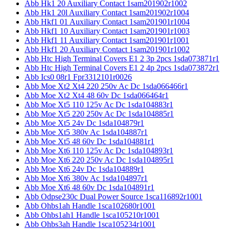
Abb Hk1 20 Auxiliary Contact 1sam201902r1002
Abb Hk1 20l Auxiliary Contact 1sam201902r1004
Abb Hkf1 01 Auxiliary Contact 1sam201901r1004
Abb Hkf1 10 Auxiliary Contact 1sam201901r1003
Abb Hkf1 11 Auxiliary Contact 1sam201901r1001
Abb Hkf1 20 Auxiliary Contact 1sam201901r1002
Abb Htc High Terminal Covers E1 2 3p 2pcs 1sda073871r1
Abb Htc High Terminal Covers E1 2 4p 2pcs 1sda073872r1
Abb Ics0 08r1 Fpr3312101r0026
Abb Moe Xt2 Xt4 220 250v Ac Dc 1sda066466r1
Abb Moe Xt2 Xt4 48 60v Dc 1sda066464r1
Abb Moe Xt5 110 125v Ac Dc 1sda104883r1
Abb Moe Xt5 220 250v Ac Dc 1sda104885r1
Abb Moe Xt5 24v Dc 1sda104879r1
Abb Moe Xt5 380v Ac 1sda104887r1
Abb Moe Xt5 48 60v Dc 1sda104881r1
Abb Moe Xt6 110 125v Ac Dc 1sda104893r1
Abb Moe Xt6 220 250v Ac Dc 1sda104895r1
Abb Moe Xt6 24v Dc 1sda104889r1
Abb Moe Xt6 380v Ac 1sda104897r1
Abb Moe Xt6 48 60v Dc 1sda104891r1
Abb Odpse230c Dual Power Source 1sca116892r1001
Abb Ohbs1ah Handle 1sca102680r1001
Abb Ohbs1ah1 Handle 1sca105210r1001
Abb Ohbs3ah Handle 1sca105234r1001