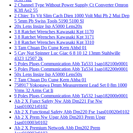
2 Channel Type Without Power Supply Ct Converter Omron
K3fl Ae2 55
2 Chiec To Vit Slim Cach Dien 1000 Volt Mui Ph 2 Mui Dep
5 5mm Pb Swiss Tools 5190 5100 Sl
20x Lens Insize Isp A5000 Lens20x
3 8 Ratchet Wrenches Kawasaki Kpt 1170
3 8 Ratchet Wrenches Kawasaki Kpt 3171
3 8 Ratchet Wrenches Kawasaki Kpt 3310
3 Tam Chuan Do Cung Kern Ahbd 01
5 Cay Nut Spinner Luc Giac 6 8 10 12 13mm Stahlwille
4323 12507 2k
5 Poles Plugs Communication Abb Ta533 1sap182100r0001
5 Poles Plugs Communication Abb Ta534 1sap182200r0001
50x Lens Insize Isp A5000 Lens50x
7 Tam Chuan Do Cung Kern Ahba 01
758917 Yokogawa Dmm Measurement Lead Set 0 8m 1000
Vrms 32 Arms Cat Ii
9 Poles Plugs Communication Abb Ta532 1sap182000r0001
Ab 2 X Funct Safety Nw Abb Dm221 Fse Nw
1sas010021r0102
Ab 2 X Functional Safety Abb Dm220 Fse 1sas010020r0102
Ab 2 X Prem Nw Upgr Abb Dm203 Prem Upgr
1sas010003r0102
Ab 2 X Premium Network Abb Dm202 Prem