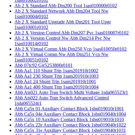
1sas010002r0102
Ab 2 X Standard Abb Dm200 Tool 1sas010000r0102
Ab 2 X Standard Network Abb Dm204 Tool Nw
1sas010004r0102
Ab 2 X Standard Upgrade Abb Dm201 Tool Upgr
1sas010001r0102
Ab 2 X Version Control Abb Dm207 Pvc 1sas010007r0102
Ab 2 X Version Control Nw Abb Dm214 Pvc Nw
1sas010014r0102
Ab 2 X Virtual Comm Abb Dm250 Vcp 1sas010050r0102
Ab 2 X Virtual Comm Nw Abb Dm251 Vcp Nw
1sas010051r0102
Abb 07tc92 Gjr5253800r0101
Abb Aa1 110 Shunt Trip 1sam201910r1002
Abb Aa1 230 Shunt Trip 1sam201910r1003
Abb Aa1 24 Shunt Trip 1sam201910r1001
Abb Aa1 400 Shunt Trip 1sam201910r1004
Abb Ats021 Auto Tran Switch Multi Voltage 1sda065523r1
Abb Ats022 Auto Tran Switch Advanced Control
1sda065524r1
Abb Ca5x 01 Auxiliary Contact Block 1sbn019010r1001
Abb Ca5x 04e Auxiliary Contact Block 1sbn019040r1004
Abb Ca5x 10 Auxiliary Contact Block 1sbn019010r1010
Abb Ca5x 22e Auxiliary Contact Block 1sbn019040r1022
Abb Ca5x 31e Auxiliary Contact Block 1sbn019040r1031