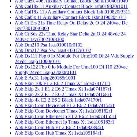
Abb Ca5x 40e Auxiliary Contact Block 1sbn019040r1040
Abb Cal18x 11 Auxiliary Contact Block 1sfn019820r1011
Abb Cal18x 11b Auxiliary Contact Block 1sfn019820r3311
Abb Cal5x 11 Auxiliary Contact Block 1sbn019020r1011
Abb Ct Ers 21s Time Relay On Delay 2c O 24 240vac Dc
1svr730100r0300
Abb Ct Sds 22s Time Relay Star Delta 2n O 24 48vdc 24
240vac 1svr730210r3300
Abb Dm210 Psa 1sas010010r0102
Abb Dm217 Psa Nw 1sas010017r0102
Abb Dx111 Fbp 0 Io Module For Umc100 Di 24 Vdc Supply
24vdc 1saj611000r0101
Abb Dx122 Fbp 0 Io Module For Umc100 Di 110 230vac
Supply 24vdc 1saj622000r0101
Abb E Ac31 1sbp260165r1001
Abb Ekip 10k E1 2 E6 2 Tmax Xt 1sda074171r1
Abb Ekip 2k 1 E1 2 E6 2 Tmax Xt 1sda074167r1
Abb Ekip 2k 2 E1 2 E6 2 Tmax Xt 1sda074168r1
Abb Ekip 4k E2 2 E6 2 Black 1sda074170r1
Abb Ekip Com Devicenet E1 2 E6 2 1sda074154r1
Abb Ekip Com Devicenet Tmax Xt 1sda105162r1
Abb Ekip Com Ethernet Ip E1 2 E6 2 1sda074155r1
Abb Ekip Com Ethernet Ip Tmax Xt 1sda105163r1
Abb Ekip Com Hub E1 2 E6 2 1sda082894r1
Abb Ekip Com Hub Tmax Xt 1sda105164r1