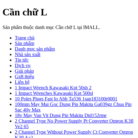
Cần chữ L
Sản phẩm thuộc danh mục Cần chữ L tại IMALL.
Trang chủ
Sản phẩm
Danh mục sản phẩm
Nhà sản xuất
Tin tức
Dịch vụ
Giải pháp
Giới thiệu
Liên hệ
1 Impact Wrench Kawasaki Kpt 50sh 2
1 Impact Wrenches Kawasaki Kpt 500sl
10 Poles Plugs Fast Io Abb Ta536 1sap183100r0001
100mm May Mai Goc Dung Pin Makita Ga039gz Chua Pin
Sac 40v Max
18v May Van Vit Dung Pin Makita Dtd152rme
2 Channel Type No Power Supply Pt Converter Omron K3fl
Ve2 65
2 Channel Type Without Power Supply Ct Converter Omron
K3fl Aa2