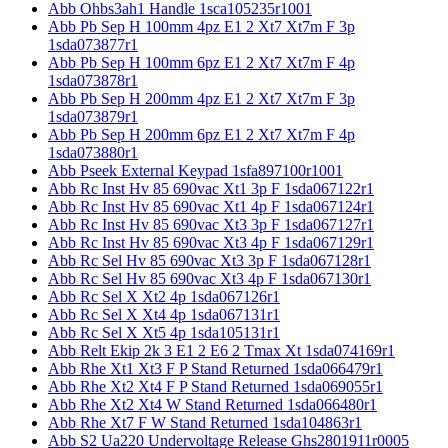
Abb Ohbs3ah1 Handle 1sca105235r1001
Abb Pb Sep H 100mm 4pz E1 2 Xt7 Xt7m F 3p
1sda073877r1
Abb Pb Sep H 100mm 6pz E1 2 Xt7 Xt7m F 4p
1sda073878r1
Abb Pb Sep H 200mm 4pz E1 2 Xt7 Xt7m F 3p
1sda073879r1
Abb Pb Sep H 200mm 6pz E1 2 Xt7 Xt7m F 4p
1sda073880r1
Abb Pseek External Keypad 1sfa897100r1001
Abb Rc Inst Hv 85 690vac Xt1 3p F 1sda067122r1
Abb Rc Inst Hv 85 690vac Xt1 4p F 1sda067124r1
Abb Rc Inst Hv 85 690vac Xt3 3p F 1sda067127r1
Abb Rc Inst Hv 85 690vac Xt3 4p F 1sda067129r1
Abb Rc Sel Hv 85 690vac Xt3 3p F 1sda067128r1
Abb Rc Sel Hv 85 690vac Xt3 4p F 1sda067130r1
Abb Rc Sel X Xt2 4p 1sda067126r1
Abb Rc Sel X Xt4 4p 1sda067131r1
Abb Rc Sel X Xt5 4p 1sda105131r1
Abb Relt Ekip 2k 3 E1 2 E6 2 Tmax Xt 1sda074169r1
Abb Rhe Xt1 Xt3 F P Stand Returned 1sda066479r1
Abb Rhe Xt2 Xt4 F P Stand Returned 1sda069055r1
Abb Rhe Xt2 Xt4 W Stand Returned 1sda066480r1
Abb Rhe Xt7 F W Stand Returned 1sda104863r1
Abb S2 Ua220 Undervoltage Release Ghs2801911r0005