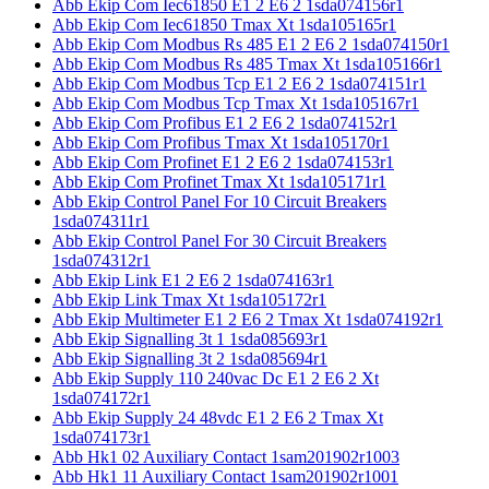
Abb Ekip Com Iec61850 E1 2 E6 2 1sda074156r1
Abb Ekip Com Iec61850 Tmax Xt 1sda105165r1
Abb Ekip Com Modbus Rs 485 E1 2 E6 2 1sda074150r1
Abb Ekip Com Modbus Rs 485 Tmax Xt 1sda105166r1
Abb Ekip Com Modbus Tcp E1 2 E6 2 1sda074151r1
Abb Ekip Com Modbus Tcp Tmax Xt 1sda105167r1
Abb Ekip Com Profibus E1 2 E6 2 1sda074152r1
Abb Ekip Com Profibus Tmax Xt 1sda105170r1
Abb Ekip Com Profinet E1 2 E6 2 1sda074153r1
Abb Ekip Com Profinet Tmax Xt 1sda105171r1
Abb Ekip Control Panel For 10 Circuit Breakers
1sda074311r1
Abb Ekip Control Panel For 30 Circuit Breakers
1sda074312r1
Abb Ekip Link E1 2 E6 2 1sda074163r1
Abb Ekip Link Tmax Xt 1sda105172r1
Abb Ekip Multimeter E1 2 E6 2 Tmax Xt 1sda074192r1
Abb Ekip Signalling 3t 1 1sda085693r1
Abb Ekip Signalling 3t 2 1sda085694r1
Abb Ekip Supply 110 240vac Dc E1 2 E6 2 Xt
1sda074172r1
Abb Ekip Supply 24 48vdc E1 2 E6 2 Tmax Xt
1sda074173r1
Abb Hk1 02 Auxiliary Contact 1sam201902r1003
Abb Hk1 11 Auxiliary Contact 1sam201902r1001